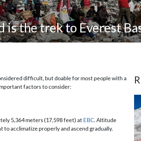
 is the trek to Everest B
R
onsidered difficult, but doable for most people with a
important factors to consider:
tely 5,364 meters (17,598 feet) at
EBC
. Altitude
tant to acclimatize properly and ascend gradually.