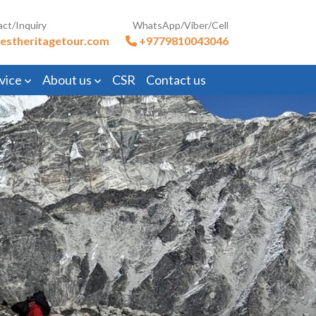
act/Inquiry
WhatsApp/Viber/Cell
estheritagetour.com
+9779810043046
vice
About us
CSR
Contact us