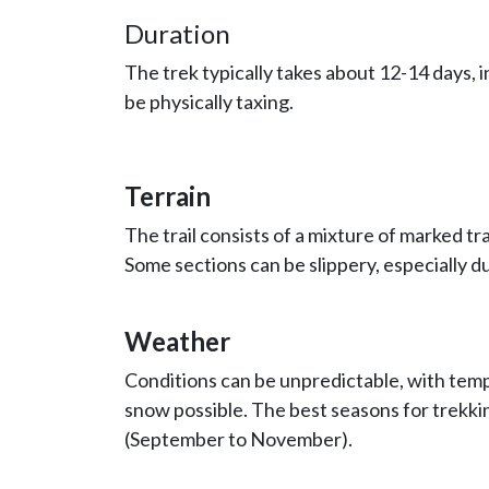
Duration
The trek typically takes about 12-14 days, i
be physically taxing.
Terrain
The trail consists of a mixture of marked tr
Some sections can be slippery, especially d
Weather
Conditions can be unpredictable, with tempe
snow possible. The best seasons for trekki
(September to November).