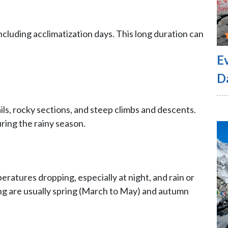
ncluding acclimatization days. This long duration can
E
D
ails, rocky sections, and steep climbs and descents.
uring the rainy season.
ratures dropping, especially at night, and rain or
ng are usually spring (March to May) and autumn