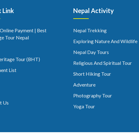
 Link
Nepal Activity
 Online Payment | Best
Nepal Trekking
ge Tour Nepal
Exploring Nature And Wildlife
Nepal Day Tours
eritage Tour (BHT)
Religious And Spiritual Tour
ent List
Short Hiking Tour
Adventure
Photography Tour
t Us
Yoga Tour