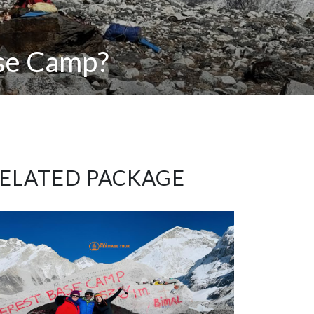
ase Camp?
ELATED PACKAGE