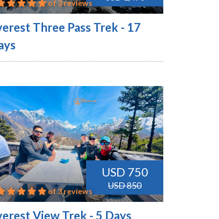
of 3 reviews
verest Three Pass Trek - 17
ays
USD 750
USD 850
of 3 reviews
verest View Trek - 5 Days