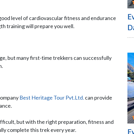
E
a good level of cardiovascular fitness and endurance
th training will prepare you well.
D
ge, but many first-time trekkers can successfully
n.
 company
Best Heritage Tour Pvt.Ltd.
can provide
tance.
ifficult, but with the right preparation, fitness and
ly complete this trek every year.
E