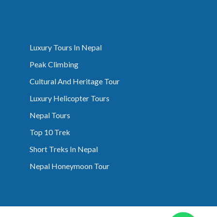
Luxury Tours In Nepal
Peak Climbing
Cultural And Heritage Tour
Luxury Helicopter Tours
Nepal Tours
Top 10 Trek
Short Treks In Nepal
Nepal Honeymoon Tour