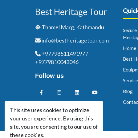
Best Heritage Tour
Quick
Thamel Marg, Kathmandu
Secure
Herita
info@bestheritagetour.com
Home
+9779851149197 /
Best H
+9779810043046
Equipm
Follow us
Service
Blog
Contac
This site uses cookies to optimize
your user experience. By using this
site, you are consenting to our use of
these cookies.