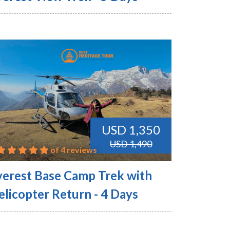
USD 1,350
USD 1,490
of 4 reviews
verest Base Camp Trek with
elicopter Return - 4 Days