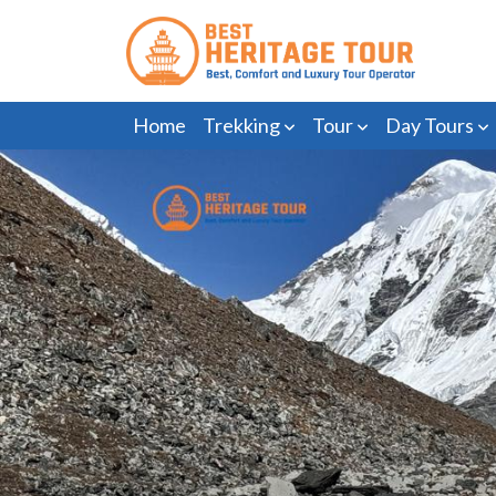
Home
Trekking
Tour
Day Tours