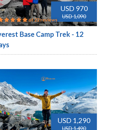
USD 970
USD 1,090
of 22 reviews
verest Base Camp Trek - 12
ays
USD 1,290
USD 1,490