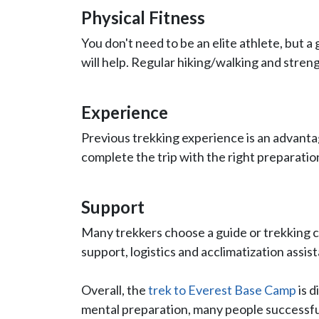
Physical Fitness
You don't need to be an elite athlete, but 
will help. Regular hiking/walking and streng
Experience
Previous trekking experience is an advanta
complete the trip with the right preparatio
Support
Many trekkers choose a guide or trekking
support, logistics and acclimatization assis
Overall, the
trek to Everest Base Camp
is d
mental preparation, many people successful