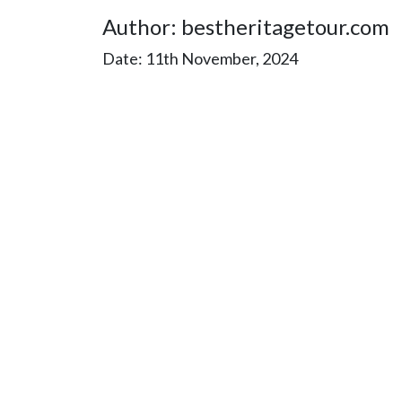
Author: bestheritagetour.com
Date: 11th November, 2024