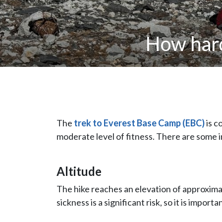
How hard
The
trek to Everest Base Camp (EBC)
is c
moderate level of fitness. There are some 
Altitude
The hike reaches an elevation of approxima
sickness is a significant risk, so it is impor