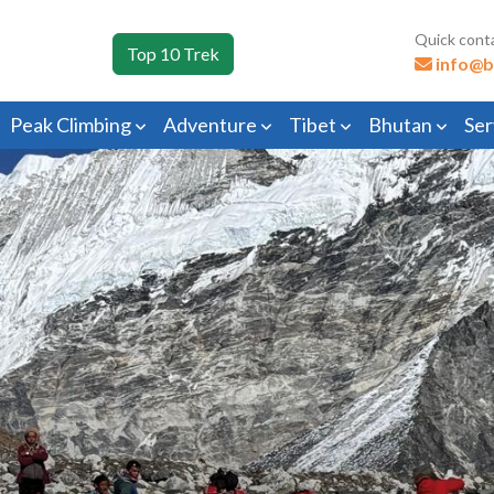
Quick cont
Top 10 Trek
info@b
Peak Climbing
Adventure
Tibet
Bhutan
Ser