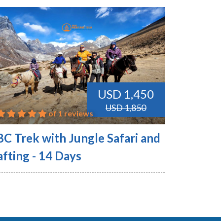
USD 1,450
USD 1,850
of 1 reviews
BC Trek with Jungle Safari and
fting - 14 Days