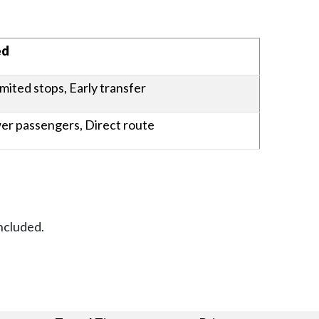
es
ed
imited stops, Early transfer
wer passengers, Direct route
ncluded.