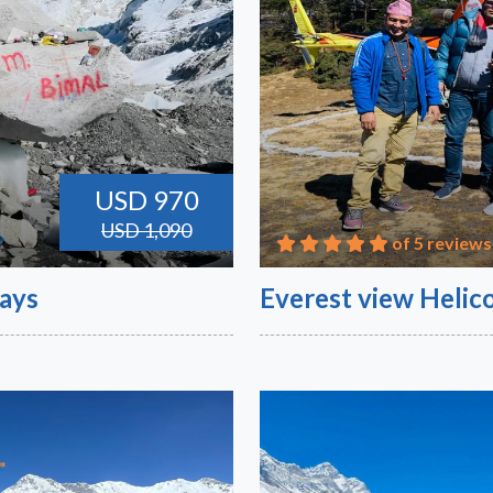
USD 970
USD 1,090
of 5 reviews
Days
Everest view Helico