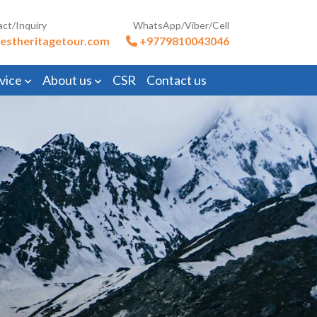
act/Inquiry
WhatsApp/Viber/Cell
estheritagetour.com
+9779810043046
vice
About us
CSR
Contact us