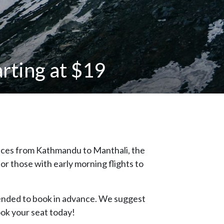
rting at $19
vices from Kathmandu to Manthali, the
or those with early morning flights to
nded to book in advance. We suggest
ook your seat today!