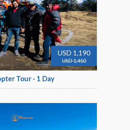
USD 1,190
USD 1,450
pter Tour - 1 Day