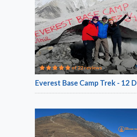
of 22 reviews
Everest Base Camp Trek - 12 