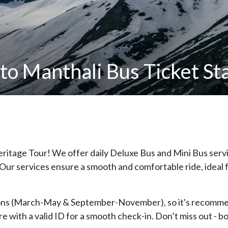
o Manthali Bus Ticket Sta
eritage Tour! We offer daily Deluxe Bus and Mini Bus ser
 Our services ensure a smooth and comfortable ride, ideal f
sons (March-May & September-November), so it's recomme
e with a valid ID for a smooth check-in. Don’t miss out - b