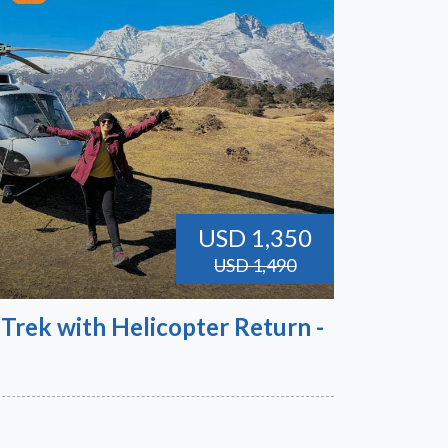
USD 1,350
USD 1,490
Trek with Helicopter Return -