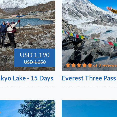
USD 1,190
USD 1,350
of 3 reviews
kyo Lake - 15 Days
Everest Three Pass