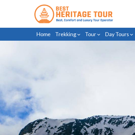
Home
Trekking
Tour
Day Tours