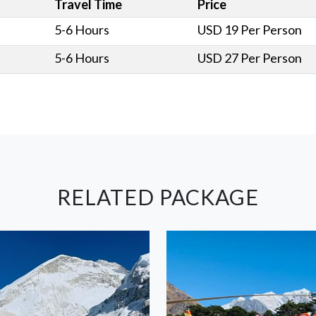
Travel Time
Price
5-6 Hours
USD 19 Per Person
5-6 Hours
USD 27 Per Person
RELATED PACKAGE