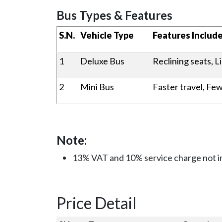
Bus Types & Featur
S.N.
Vehicle Type
Features Includ
1
Deluxe Bus
Reclining seats, L
2
Mini Bus
Faster travel, Fe
Note:
13% VAT and 10% service charge not i
Price Detail