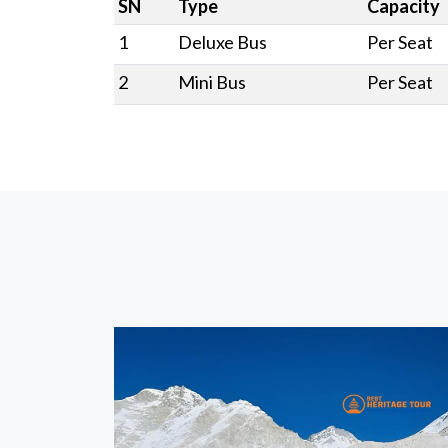
SN
Type
Capacity
1
Deluxe Bus
Per Seat
2
Mini Bus
Per Seat