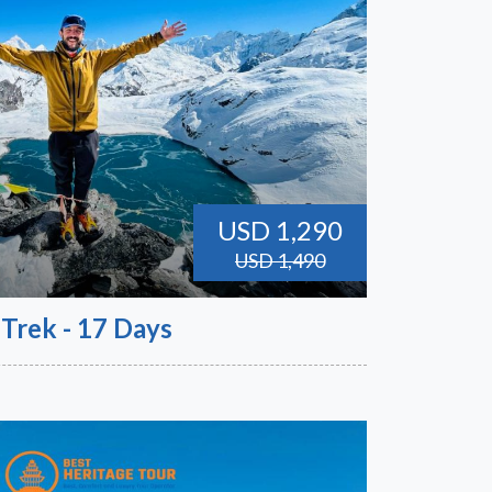
USD 1,290
USD 1,490
 Trek - 17 Days