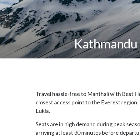
Kathmandu t
Travel hassle-free to Manthali with Best H
closest access point to the Everest region.
Lukla.
Seats are in high demand during peak sea
arriving at least 30 minutes before departur