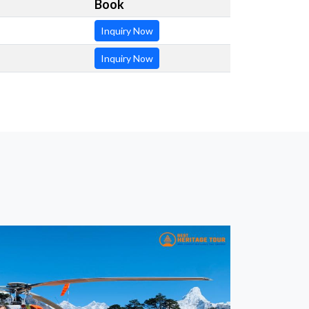
Book
Inquiry Now
Inquiry Now