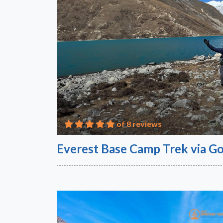
of 8 reviews
Everest Base Camp Trek via Go