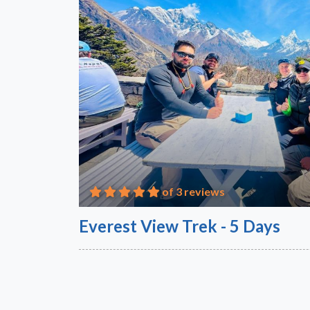
of 3 reviews
Everest View Trek - 5 Days