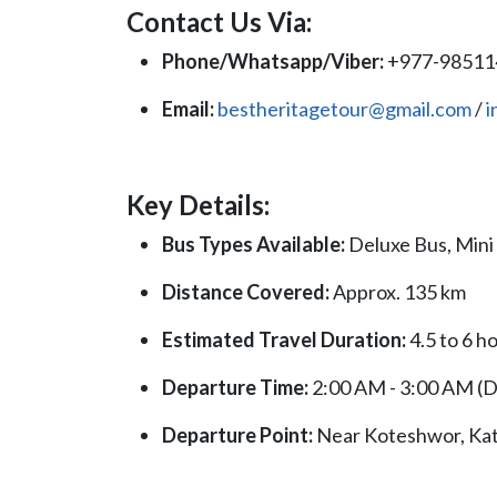
Contact Us Via:
Phone/Whatsapp/Viber:
+977-9851
Email:
bestheritagetour@gmail.com
/
i
Key Details:
Bus Types Available:
Deluxe Bus, Mini
Distance Covered:
Approx. 135 km
Estimated Travel Duration:
4.5 to 6 h
Departure Time:
2:00 AM - 3:00 AM (Da
Departure Point:
Near Koteshwor, K