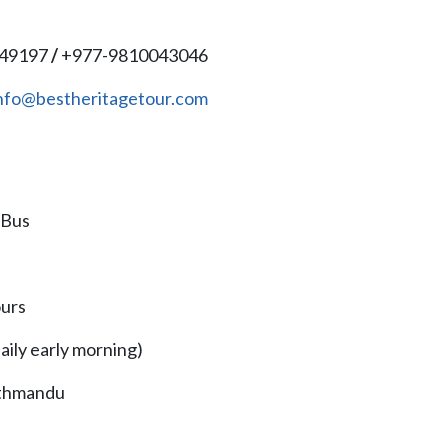
149197
/
+977-9810043046
nfo@bestheritagetour.com
 Bus
ours
ily early morning)
athmandu