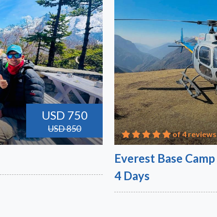
USD 750
USD 850
of 4 reviews
Everest Base Camp 
4 Days