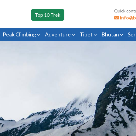
Quick cont
Top 10 Trek
info@b
Peak Climbing
Adventure
Tibet
Bhutan
Ser