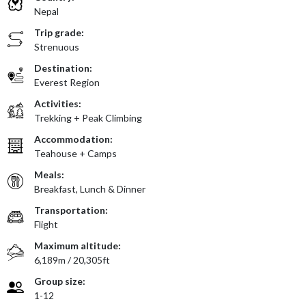
Nepal
Trip grade:
Strenuous
Destination:
Everest Region
Activities:
Trekking + Peak Climbing
Accommodation:
Teahouse + Camps
Meals:
Breakfast, Lunch & Dinner
Transportation:
Flight
Maximum altitude:
6,189m / 20,305ft
Group size:
1-12