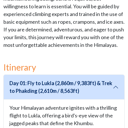
willingness to learn is essential. You will be guided by
experienced climbing experts and trained in the use of
basic equipment such as ropes, crampons, and ice axes.
If you are determined, adventurous, and eager to push
your limits, this journey will reward you with one of the
most unforgettable achievements in the Himalayas.
Itinerary
Day 01: Fly to Lukla (2,860m / 9,383ft) & Trek
to Phakding (2,610m / 8,563ft)
Your Himalayan adventure ignites with a thrilling
flight to Lukla, offering a bird's-eye view of the
jagged peaks that define the Khumbu.