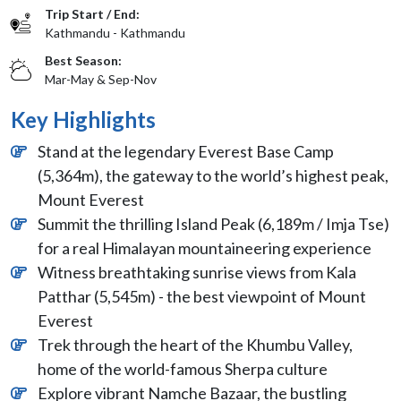
Trip Start / End:
Kathmandu - Kathmandu
Best Season:
Mar-May & Sep-Nov
Key Highlights
Stand at the legendary Everest Base Camp
(5,364m), the gateway to the world’s highest peak,
Mount Everest
Summit the thrilling Island Peak (6,189m / Imja Tse)
for a real Himalayan mountaineering experience
Witness breathtaking sunrise views from Kala
Patthar (5,545m) - the best viewpoint of Mount
Everest
Trek through the heart of the Khumbu Valley,
home of the world-famous Sherpa culture
Explore vibrant Namche Bazaar, the bustling