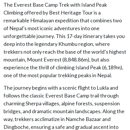
The Everest Base Camp Trek with Island Peak
Climbing offered by Best Heritage Tour is a
remarkable Himalayan expedition that combines two
of Nepal’s most iconic adventures into one
unforgettable journey. This 17-day itinerary takes you
deep into the legendary Khumbu region, where
trekkers not only reach the base of the world’s highest
mountain, Mount Everest (8,848.86m), but also
experience the thrill of climbing Island Peak (6,189m),
one of the most popular trekking peaks in Nepal.
The journey begins with a scenic flight to Lukla and
follows the classic Everest Base Camp trail through
charming Sherpa villages, alpine forests, suspension
bridges, and dramatic mountain landscapes. Along the
way, trekkers acclimatize in Namche Bazaar and
Dingboche, ensuring a safe and gradual ascent into