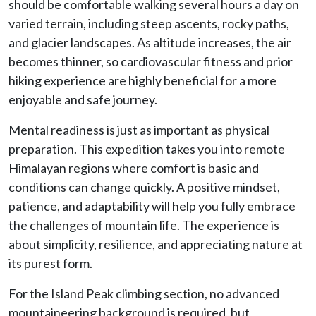
should be comfortable walking several hours a day on
varied terrain, including steep ascents, rocky paths,
and glacier landscapes. As altitude increases, the air
becomes thinner, so cardiovascular fitness and prior
hiking experience are highly beneficial for a more
enjoyable and safe journey.
Mental readiness is just as important as physical
preparation. This expedition takes you into remote
Himalayan regions where comfort is basic and
conditions can change quickly. A positive mindset,
patience, and adaptability will help you fully embrace
the challenges of mountain life. The experience is
about simplicity, resilience, and appreciating nature at
its purest form.
For the Island Peak climbing section, no advanced
mountaineering background is required, but