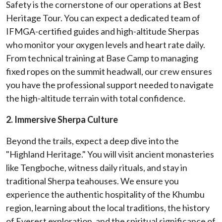
Safety is the cornerstone of our operations at Best
Heritage Tour. You can expect a dedicated team of
IFMGA-certified guides and high-altitude Sherpas
who monitor your oxygen levels and heart rate daily.
From technical training at Base Camp to managing
fixed ropes on the summit headwall, our crew ensures
you have the professional support needed to navigate
the high-altitude terrain with total confidence.
2. Immersive Sherpa Culture
Beyond the trails, expect a deep dive into the
"Highland Heritage." You will visit ancient monasteries
like Tengboche, witness daily rituals, and stay in
traditional Sherpa teahouses. We ensure you
experience the authentic hospitality of the Khumbu
region, learning about the local traditions, the history
of Everest exploration, and the spiritual significance of