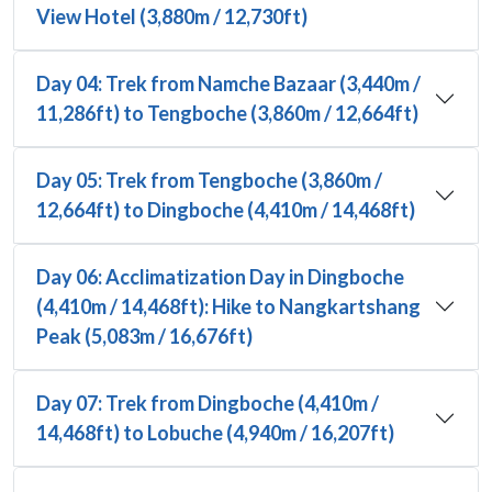
View Hotel (3,880m / 12,730ft)
Day 04: Trek from Namche Bazaar (3,440m /
11,286ft) to Tengboche (3,860m / 12,664ft)
Day 05: Trek from Tengboche (3,860m /
12,664ft) to Dingboche (4,410m / 14,468ft)
Day 06: Acclimatization Day in Dingboche
(4,410m / 14,468ft): Hike to Nangkartshang
Peak (5,083m / 16,676ft)
Day 07: Trek from Dingboche (4,410m /
14,468ft) to Lobuche (4,940m / 16,207ft)