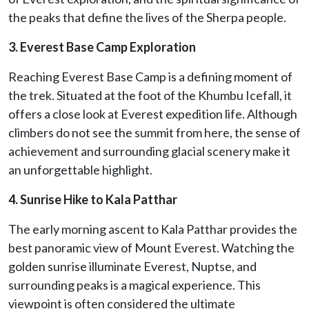
the peaks that define the lives of the Sherpa people.
3. Everest Base Camp Exploration
Reaching Everest Base Camp is a defining moment of
the trek. Situated at the foot of the Khumbu Icefall, it
offers a close look at Everest expedition life. Although
climbers do not see the summit from here, the sense of
achievement and surrounding glacial scenery make it
an unforgettable highlight.
4. Sunrise Hike to Kala Patthar
The early morning ascent to Kala Patthar provides the
best panoramic view of Mount Everest. Watching the
golden sunrise illuminate Everest, Nuptse, and
surrounding peaks is a magical experience. This
viewpoint is often considered the ultimate