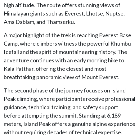
high altitude. The route offers stunning views of
Himalayan giants such as Everest, Lhotse, Nuptse,
Ama Dablam, and Thamserku.
A major highlight of the trek is reaching Everest Base
Camp, where climbers witness the powerful Khumbu
Icefall and the spirit of mountaineering history. The
adventure continues with an early morning hike to
Kala Patthar, offering the closest and most
breathtaking panoramic view of Mount Everest.
The second phase of the journey focuses on Island
Peak climbing, where participants receive professional
guidance, technical training, and safety support
before attempting the summit. Standing at 6,189
meters, Island Peak offers a genuine alpine experience
without requiring decades of technical expertise.