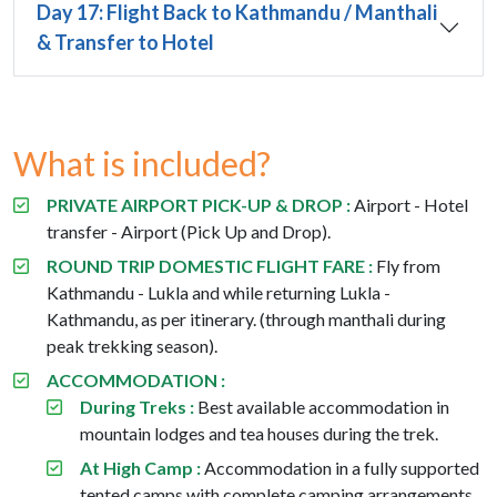
Day 17: Flight Back to Kathmandu / Manthali
& Transfer to Hotel
What is included?
PRIVATE AIRPORT PICK-UP & DROP :
Airport - Hotel
transfer - Airport (Pick Up and Drop).
ROUND TRIP DOMESTIC FLIGHT FARE :
Fly from
Kathmandu - Lukla and while returning Lukla -
Kathmandu, as per itinerary. (through manthali during
peak trekking season).
ACCOMMODATION :
During Treks :
Best available accommodation in
mountain lodges and tea houses during the trek.
At High Camp :
Accommodation in a fully supported
tented camps with complete camping arrangements.