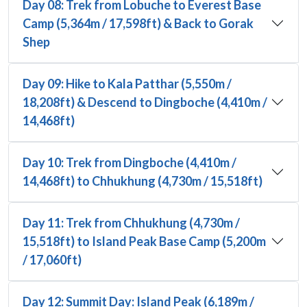
Day 08: Trek from Lobuche to Everest Base
Camp (5,364m / 17,598ft) & Back to Gorak
Shep
Day 09: Hike to Kala Patthar (5,550m /
18,208ft) & Descend to Dingboche (4,410m /
14,468ft)
Day 10: Trek from Dingboche (4,410m /
14,468ft) to Chhukhung (4,730m / 15,518ft)
Day 11: Trek from Chhukhung (4,730m /
15,518ft) to Island Peak Base Camp (5,200m
/ 17,060ft)
Day 12: Summit Day: Island Peak (6,189m /