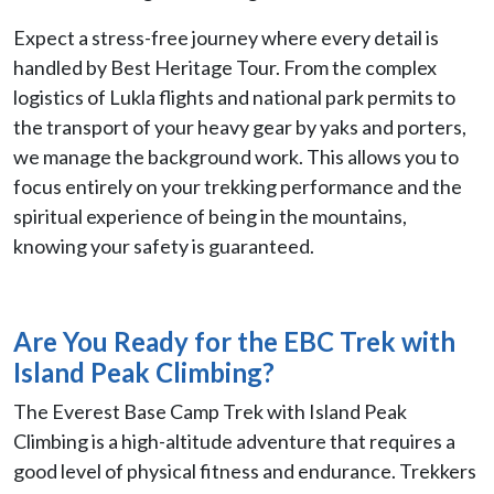
Expect a stress-free journey where every detail is
handled by Best Heritage Tour. From the complex
logistics of Lukla flights and national park permits to
the transport of your heavy gear by yaks and porters,
we manage the background work. This allows you to
focus entirely on your trekking performance and the
spiritual experience of being in the mountains,
knowing your safety is guaranteed.
Are You Ready for the
EBC Trek with
Island Peak Climbing?
The Everest Base Camp Trek with Island Peak
Climbing is a high-altitude adventure that requires a
good level of physical fitness and endurance. Trekkers