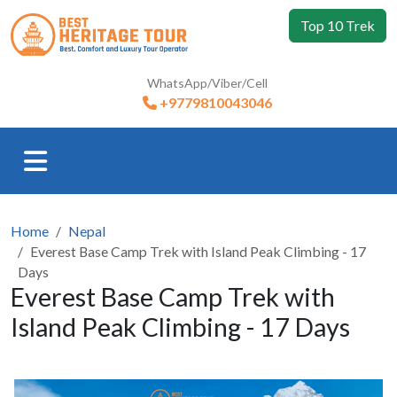
Top 10 Trek
WhatsApp/Viber/Cell
+9779810043046
Home
Nepal
Everest Base Camp Trek with Island Peak Climbing - 17
Days
Everest Base Camp Trek with
Island Peak Climbing - 17 Days