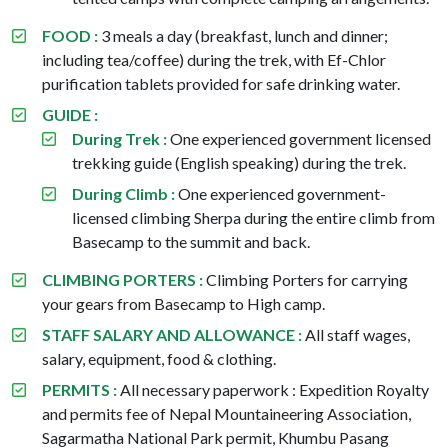
FOOD :
3 meals a day (breakfast, lunch and dinner;
including tea/coffee) during the trek, with Ef-Chlor
purification tablets provided for safe drinking water.
GUIDE :
During Trek :
One experienced government licensed
trekking guide (English speaking) during the trek.
During Climb :
One experienced government-
licensed climbing Sherpa during the entire climb from
Basecamp to the summit and back.
CLIMBING PORTERS :
Climbing Porters for carrying
your gears from Basecamp to High camp.
STAFF SALARY AND ALLOWANCE :
All staff wages,
salary, equipment, food & clothing.
PERMITS :
All necessary paperwork : Expedition Royalty
and permits fee of Nepal Mountaineering Association,
Sagarmatha National Park permit, Khumbu Pasang