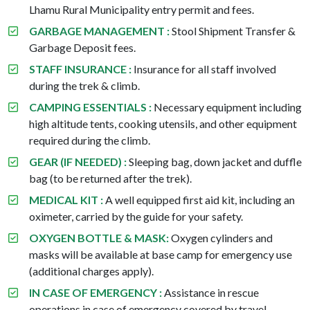
Lhamu Rural Municipality entry permit and fees.
GARBAGE MANAGEMENT :
Stool Shipment Transfer &
Garbage Deposit fees.
STAFF INSURANCE :
Insurance for all staff involved
during the trek & climb.
CAMPING ESSENTIALS :
Necessary equipment including
high altitude tents, cooking utensils, and other equipment
required during the climb.
GEAR (IF NEEDED) :
Sleeping bag, down jacket and duffle
bag (to be returned after the trek).
MEDICAL KIT :
A well equipped first aid kit, including an
oximeter, carried by the guide for your safety.
OXYGEN BOTTLE & MASK:
Oxygen cylinders and
masks will be available at base camp for emergency use
(additional charges apply).
IN CASE OF EMERGENCY :
Assistance in rescue
operations in case of emergency covered by travel