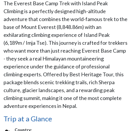
The Everest Base Camp Trek with Island Peak
Climbing is a perfectly designed high-altitude
adventure that combines the world-famous trek to the
base of Mount Everest (8,848.86m) with an
exhilarating climbing experience of Island Peak
(6,189m / Imja Tse). This journey is crafted for trekkers
who want more than just reaching Everest Base Camp
- they seek a real Himalayan mountaineering
experience under the guidance of professional
climbing experts. Offered by Best Heritage Tour, this
package blends scenic trekking trails, rich Sherpa
culture, glacier landscapes, and a rewarding peak
climbing summit, making it one of the most complete
adventure experiences in Nepal.
Trip at a Glance
Country: