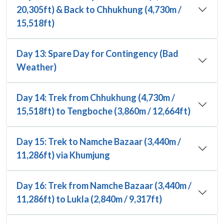
20,305ft) & Back to Chhukhung (4,730m /
15,518ft)
Day 13: Spare Day for Contingency (Bad
Weather)
Day 14: Trek from Chhukhung (4,730m /
15,518ft) to Tengboche (3,860m / 12,664ft)
Day 15: Trek to Namche Bazaar (3,440m /
11,286ft) via Khumjung
Day 16: Trek from Namche Bazaar (3,440m /
11,286ft) to Lukla (2,840m / 9,317ft)