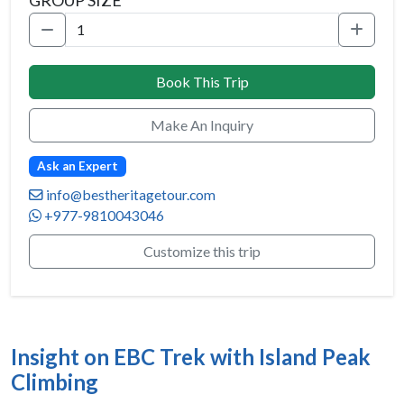
GROUP SIZE
Book This Trip
Make An Inquiry
Ask an Expert
info@bestheritagetour.com
+977-9810043046
Customize this trip
Insight on EBC Trek with Island Peak
Climbing