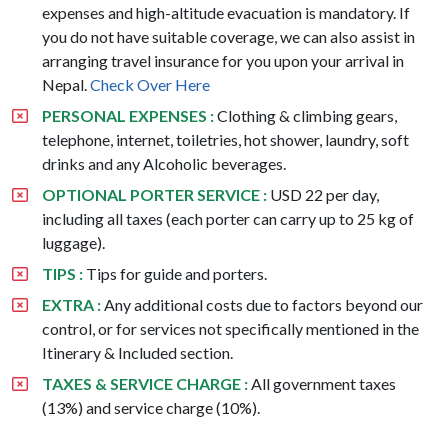
expenses and high-altitude evacuation is mandatory. If
you do not have suitable coverage, we can also assist in
arranging travel insurance for you upon your arrival in
Nepal.
Check Over Here
PERSONAL EXPENSES :
Clothing & climbing gears,
telephone, internet, toiletries, hot shower, laundry, soft
drinks and any Alcoholic beverages.
OPTIONAL PORTER SERVICE :
USD 22 per day,
including all taxes (each porter can carry up to 25 kg of
luggage).
TIPS :
Tips for guide and porters.
EXTRA :
Any additional costs due to factors beyond our
control, or for services not specifically mentioned in the
Itinerary & Included section.
TAXES & SERVICE CHARGE :
All government taxes
(13%) and service charge (10%).