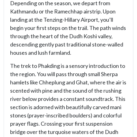
Depending on the season, we depart from
Kathmandu or the Ramechhap airstrip. Upon
landing at the Tenzing-Hillary Airport, you’ll
begin your first steps on the trail. The path winds
through the heart of the Dudh Koshi valley,
descending gently past traditional stone-walled
houses and lush farmland.
The trek to Phakding is a sensory introduction to
the region. You will pass through small Sherpa
hamlets like Chheplung and Ghat, where the air is
scented with pine and the sound of the rushing
river below provides a constant soundtrack. This
section is adorned with beautifully carved mani
stones (prayer-inscribed boulders) and colorful
prayer flags. Crossing your first suspension
bridge over the turquoise waters of the Dudh