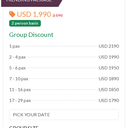
USD 1,990
2,190
2 person basis
Group Discount
1 pax
USD 2190
2 - 4 pax
USD 1990
5 - 6 pax
USD 1950
7 - 10 pax
USD 1890
11 - 16 pax
USD 1850
17 - 29 pax
USD 1790