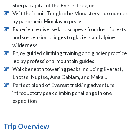
Sherpa capital of the Everest region
Visit the iconic Tengboche Monastery, surrounded
by panoramic Himalayan peaks
Experience diverse landscapes - from lush forests
and suspension bridges to glaciers and alpine
wilderness
Enjoy guided climbing training and glacier practice
led by professional mountain guides
Walk beneath towering peaks including Everest,
Lhotse, Nuptse, Ama Dablam, and Makalu
Perfect blend of Everest trekking adventure +
introductory peak climbing challenge in one
expedition
Trip Overview