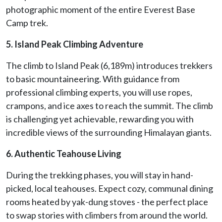
photographic moment of the entire Everest Base
Camp trek.
5. Island Peak Climbing Adventure
The climb to Island Peak (6,189m) introduces trekkers
to basic mountaineering. With guidance from
professional climbing experts, you will use ropes,
crampons, and ice axes to reach the summit. The climb
is challenging yet achievable, rewarding you with
incredible views of the surrounding Himalayan giants.
6. Authentic Teahouse Living
During the trekking phases, you will stay in hand-
picked, local teahouses. Expect cozy, communal dining
rooms heated by yak-dung stoves - the perfect place
to swap stories with climbers from around the world.