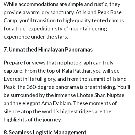
While accommodations are simple and rustic, they
provide a warm, dry sanctuary. At Island Peak Base
Camp, you’ll transition to high-quality tented camps
for a true "expedition-style" mountaineering
experience under the stars.
7. Unmatched Himalayan Panoramas
Prepare for views that no photograph can truly
capture. From the top of Kala Patthar, you will see
Everest in its full glory, and from the summit of Island
Peak, the 360-degree panorama is breathtaking. You’ll
be surrounded by the immense Lhotse Shar, Nuptse,
and the elegant Ama Dablam. These moments of
silence atop the world’s highest ridges are the
highlights of the journey.
8. Seamless Logistic Management