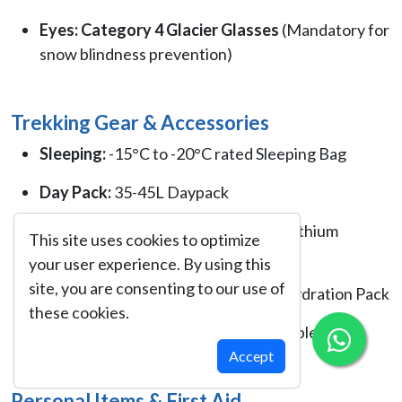
Eyes:
Category 4 Glacier Glasses
(Mandatory for
snow blindness prevention)
Trekking Gear & Accessories
Sleeping:
-15°C to -20°C rated Sleeping Bag
Day Pack:
35-45L Daypack
Lighting:
LED Headlamp with spare lithium
This site uses cookies to optimize
batteries
your user experience. By using this
site, you are consenting to our use of
Hydration:
2 Liter Water bottle or Hydration Pack
these cookies.
Trekking Poles:
Lightweight collapsible
Accept
Personal Items & First Aid