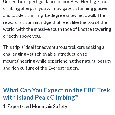
Under the expert guidance of our Best Heritage Tour
climbing Sherpas, you will navigate a stunning glacier
and tackle a thrilling 45-degree snow headwall. The
reward is a summit ridge that feels like the top of the
world, with the massive south face of Lhotse towering
directly above you.
This trip is ideal for adventurous trekkers seeking a
challenging yet achievable introduction to
mountaineering while experiencing the natural beauty
and rich culture of the Everest region.
What Can You Expect on the EBC Trek
with Island Peak Climbing?
1. Expert-Led Mountain Safety