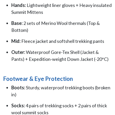
Hands:
Lightweight liner gloves + Heavy insulated
Summit Mittens
Base:
2 sets of Merino Wool thermals (Top &
Bottom)
Mid:
Fleece jacket and softshell trekking pants
Outer:
Waterproof Gore-Tex Shell (Jacket &
Pants) + Expedition-weight Down Jacket (-20°C)
Footwear & Eye Protection
Boots:
Sturdy, waterproof trekking boots (broken
in)
Socks:
4 pairs of trekking socks + 2 pairs of thick
wool summit socks