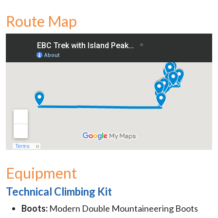
Route Map
Equipment
Technical Climbing Kit
Boots:
Modern Double Mountaineering Boots