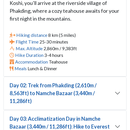
Koshi, you’ll arrive at the riverside village of
Phakding, where a cozy teahouse awaits for your
first night in the mountains.
Hiking distance
8 km (5 miles)
Flight Time
25-30 minutes
Max. Altitude
2,860m / 9,383ft
Hike Duration
3-4 hours
Accommodation
Teahouse
Meals
Lunch & Dinner
Day 02: Trek from Phakding (2,610m /
8,563ft) to Namche Bazaar (3,440m /
11,286ft)
Day 03: Acclimatization Day in Namche
Bazaar (3,440m / 11,286ft): Hike to Everest