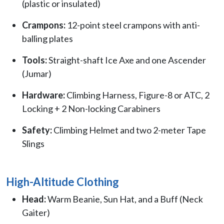
(plastic or insulated)
Crampons:
12-point steel crampons with anti-
balling plates
Tools:
Straight-shaft Ice Axe and one Ascender
(Jumar)
Hardware:
Climbing Harness, Figure-8 or ATC, 2
Locking + 2 Non-locking Carabiners
Safety:
Climbing Helmet and two 2-meter Tape
Slings
High-Altitude Clothing
Head:
Warm Beanie, Sun Hat, and a Buff (Neck
Gaiter)