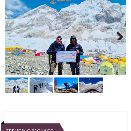
Next
TRENDING PACKAGE