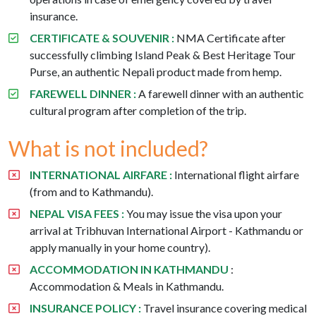
insurance.
CERTIFICATE & SOUVENIR :
NMA Certificate after
successfully climbing Island Peak & Best Heritage Tour
Purse, an authentic Nepali product made from hemp.
FAREWELL DINNER :
A farewell dinner with an authentic
cultural program after completion of the trip.
What is not included?
INTERNATIONAL AIRFARE :
International flight airfare
(from and to Kathmandu).
NEPAL VISA FEES :
You may issue the visa upon your
arrival at Tribhuvan International Airport - Kathmandu or
apply manually in your home country).
ACCOMMODATION IN KATHMANDU
:
Accommodation & Meals in Kathmandu.
INSURANCE POLICY :
Travel insurance covering medical