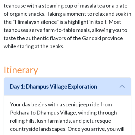
teahouse with a steaming cup of masala tea or a plate
of organic snacks. Taking a moment to relax and soak in
the "Himalayan silence" is a highlight in itself. Most
teahouses serve farm-to-table meals, allowing you to
taste the authentic flavors of the Gandaki province
while staring at the peaks.
Itinerary
Day 1: Dhampus Village Exploration
Your day begins with a scenic jeep ride from
Pokhara to Dhampus Village, winding through
rolling hills, lush farmlands, and picturesque
countryside landscapes. Once you arrive, you will