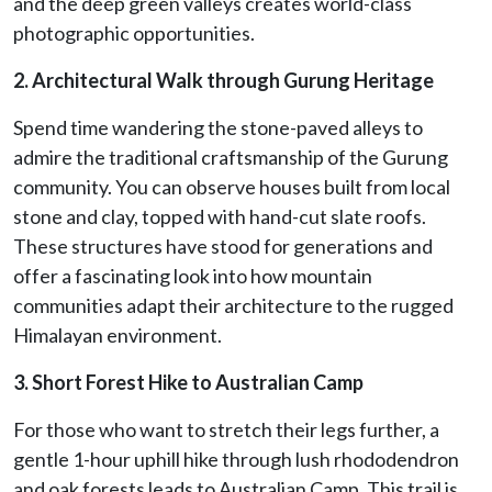
and the deep green valleys creates world-class
photographic opportunities.
2. Architectural Walk through Gurung Heritage
Spend time wandering the stone-paved alleys to
admire the traditional craftsmanship of the Gurung
community. You can observe houses built from local
stone and clay, topped with hand-cut slate roofs.
These structures have stood for generations and
offer a fascinating look into how mountain
communities adapt their architecture to the rugged
Himalayan environment.
3. Short Forest Hike to Australian Camp
For those who want to stretch their legs further, a
gentle 1-hour uphill hike through lush rhododendron
and oak forests leads to Australian Camp. This trail is