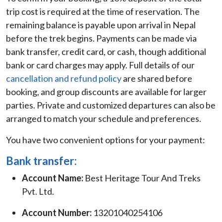
trip cost is required at the time of reservation. The
remaining balance is payable upon arrival in Nepal
before the trek begins. Payments can be made via
bank transfer, credit card, or cash, though additional
bank or card charges may apply. Full details of our
cancellation and refund policy
are shared before
booking, and group discounts are available for larger
parties. Private and customized departures can also be
arranged to match your schedule and preferences.
You have two convenient options for your payment:
Bank transfer:
Account Name:
Best Heritage Tour And Treks
Pvt. Ltd.
Account Number:
13201040254106