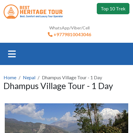
Top 10 Trek
WhatsApp/Viber/Cell
+9779810043046
Home
Nepal
Dhampus Village Tour - 1 Day
Dhampus Village Tour - 1 Day