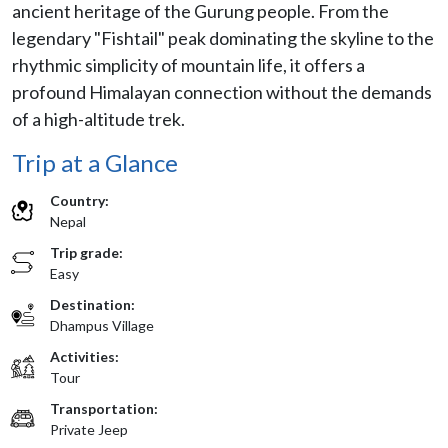
ancient heritage of the Gurung people. From the
legendary "Fishtail" peak dominating the skyline to the
rhythmic simplicity of mountain life, it offers a
profound Himalayan connection without the demands
of a high-altitude trek.
Trip at a Glance
Country:
Nepal
Trip grade:
Easy
Destination:
Dhampus Village
Activities:
Tour
Transportation:
Private Jeep