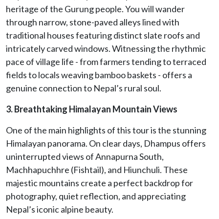
heritage of the Gurung people. You will wander
through narrow, stone-paved alleys lined with
traditional houses featuring distinct slate roofs and
intricately carved windows. Witnessing the rhythmic
pace of village life - from farmers tending to terraced
fields to locals weaving bamboo baskets - offers a
genuine connection to Nepal’s rural soul.
3. Breathtaking Himalayan Mountain Views
One of the main highlights of this tour is the stunning
Himalayan panorama. On clear days, Dhampus offers
uninterrupted views of Annapurna South,
Machhapuchhre (Fishtail), and Hiunchuli. These
majestic mountains create a perfect backdrop for
photography, quiet reflection, and appreciating
Nepal’s iconic alpine beauty.