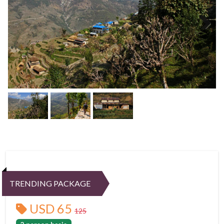
Next
TRENDING PACKAGE
USD 65
125