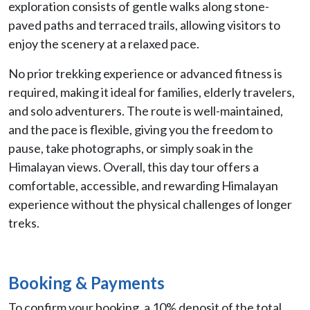
exploration consists of gentle walks along stone-
paved paths and terraced trails, allowing visitors to
enjoy the scenery at a relaxed pace.
No prior trekking experience or advanced fitness is
required, making it ideal for families, elderly travelers,
and solo adventurers. The route is well-maintained,
and the pace is flexible, giving you the freedom to
pause, take photographs, or simply soak in the
Himalayan views. Overall, this day tour offers a
comfortable, accessible, and rewarding Himalayan
experience without the physical challenges of longer
treks.
Booking & Payments
To confirm your booking, a 10% deposit of the total