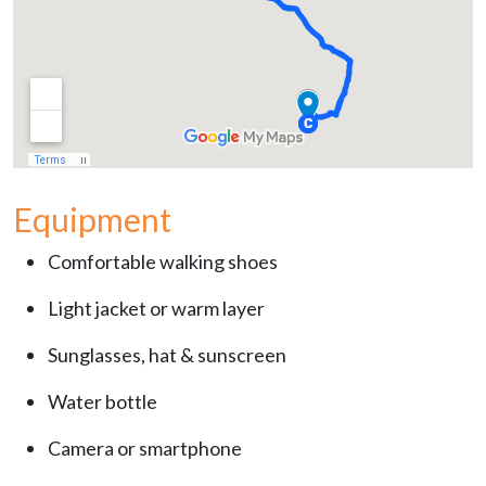
Equipment
Comfortable walking shoes
Light jacket or warm layer
Sunglasses, hat & sunscreen
Water bottle
Camera or smartphone