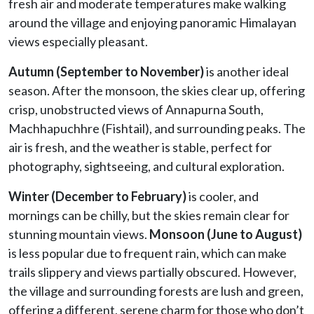
fresh air and moderate temperatures make walking
around the village and enjoying panoramic Himalayan
views especially pleasant.
Autumn (September to November)
is another ideal
season. After the monsoon, the skies clear up, offering
crisp, unobstructed views of Annapurna South,
Machhapuchhre (Fishtail), and surrounding peaks. The
air is fresh, and the weather is stable, perfect for
photography, sightseeing, and cultural exploration.
Winter (December to February)
is cooler, and
mornings can be chilly, but the skies remain clear for
stunning mountain views.
Monsoon (June to August)
is less popular due to frequent rain, which can make
trails slippery and views partially obscured. However,
the village and surrounding forests are lush and green,
offering a different, serene charm for those who don’t