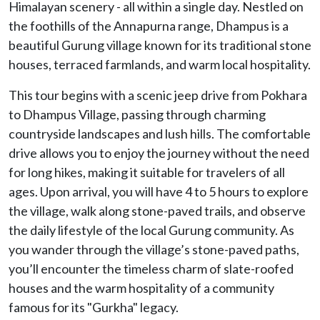
Himalayan scenery - all within a single day. Nestled on
the foothills of the Annapurna range, Dhampus is a
beautiful Gurung village known for its traditional stone
houses, terraced farmlands, and warm local hospitality.
This tour begins with a scenic jeep drive from Pokhara
to Dhampus Village, passing through charming
countryside landscapes and lush hills. The comfortable
drive allows you to enjoy the journey without the need
for long hikes, making it suitable for travelers of all
ages. Upon arrival, you will have 4 to 5 hours to explore
the village, walk along stone-paved trails, and observe
the daily lifestyle of the local Gurung community. As
you wander through the village’s stone-paved paths,
you’ll encounter the timeless charm of slate-roofed
houses and the warm hospitality of a community
famous for its "Gurkha" legacy.