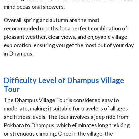
mind occasional showers.
Overall, spring and autumn are the most
recommended months for a perfect combination of
pleasant weather, clear views, and enjoyable village
exploration, ensuring you get the most out of your day
in Dhampus.
Difficulty Level of Dhampus Village
Tour
The Dhampus Village Tour is considered easy to
moderate, making it suitable for travelers of all ages
and fitness levels. The tour involves a jeep ride from
Pokhara to Dhampus, which eliminates long trekking
or strenuous climbing. Once in the village, the