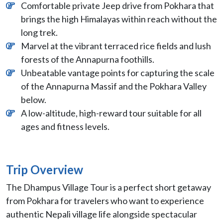
Comfortable private Jeep drive from Pokhara that
brings the high Himalayas within reach without the
long trek.
Marvel at the vibrant terraced rice fields and lush
forests of the Annapurna foothills.
Unbeatable vantage points for capturing the scale
of the Annapurna Massif and the Pokhara Valley
below.
A low-altitude, high-reward tour suitable for all
ages and fitness levels.
Trip Overview
The Dhampus Village Tour is a perfect short getaway
from Pokhara for travelers who want to experience
authentic Nepali village life alongside spectacular