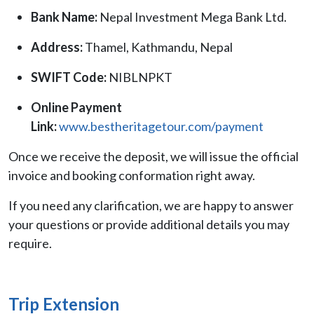
Bank Name:
Nepal Investment Mega Bank Ltd.
Address:
Thamel, Kathmandu, Nepal
SWIFT Code:
NIBLNPKT
Online Payment
Link:
www.bestheritagetour.com/payment
Once we receive the deposit, we will issue the official
invoice and booking conformation right away.
If you need any clarification, we are happy to answer
your questions or provide additional details you may
require.
Trip Extension