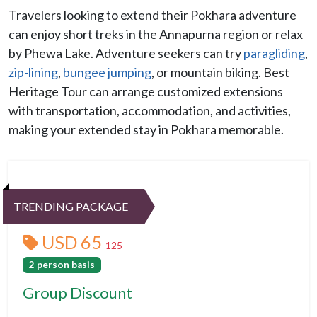
Travelers looking to extend their Pokhara adventure
can enjoy short treks in the Annapurna region or relax
by Phewa Lake. Adventure seekers can try
paragliding
,
zip-lining
,
bungee jumping
, or mountain biking. Best
Heritage Tour can arrange customized extensions
with transportation, accommodation, and activities,
making your extended stay in Pokhara memorable.
TRENDING PACKAGE
USD 65
125
2 person basis
Group Discount