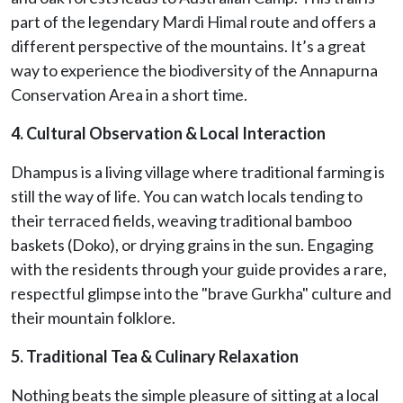
part of the legendary Mardi Himal route and offers a
different perspective of the mountains. It’s a great
way to experience the biodiversity of the Annapurna
Conservation Area in a short time.
4. Cultural Observation & Local Interaction
Dhampus is a living village where traditional farming is
still the way of life. You can watch locals tending to
their terraced fields, weaving traditional bamboo
baskets (Doko), or drying grains in the sun. Engaging
with the residents through your guide provides a rare,
respectful glimpse into the "brave Gurkha" culture and
their mountain folklore.
5. Traditional Tea & Culinary Relaxation
Nothing beats the simple pleasure of sitting at a local