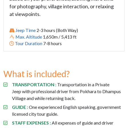
for photography, village interaction, or relaxing
at viewpoints.
Jeep Time
2-3 hours (Both Way)
Max. Altitude
1,650m / 5,413 ft
Tour Duration
7-8 hours
What is included?
TRANSPORTATION :
Transportation in a
Private
Jeep
with professional driver from Pokhara to Dhampus
Village and while returning back.
GUIDE :
One experienced English speaking, government
licensed city tour guide.
STAFF EXPENSES :
All expenses of guide and driver