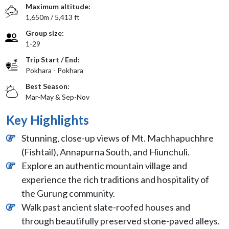
Maximum altitude:
1,650m / 5,413 ft
Group size:
1-29
Trip Start / End:
Pokhara - Pokhara
Best Season:
Mar-May & Sep-Nov
Key Highlights
Stunning, close-up views of Mt. Machhapuchhre
(Fishtail), Annapurna South, and Hiunchuli.
Explore an authentic mountain village and
experience the rich traditions and hospitality of
the Gurung community.
Walk past ancient slate-roofed houses and
through beautifully preserved stone-paved alleys.