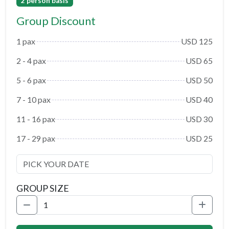
2 person basis
Group Discount
1 pax
USD 125
2 - 4 pax
USD 65
5 - 6 pax
USD 50
7 - 10 pax
USD 40
11 - 16 pax
USD 30
17 - 29 pax
USD 25
GROUP SIZE