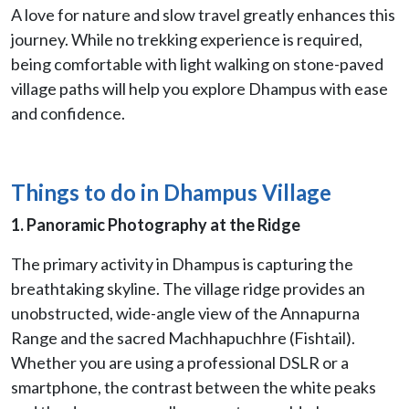
A love for nature and slow travel greatly enhances this
journey. While no trekking experience is required,
being comfortable with light walking on stone-paved
village paths will help you explore Dhampus with ease
and confidence.
Things to do in Dhampus Village
1. Panoramic Photography at the Ridge
The primary activity in Dhampus is capturing the
breathtaking skyline. The village ridge provides an
unobstructed, wide-angle view of the Annapurna
Range and the sacred Machhapuchhre (Fishtail).
Whether you are using a professional DSLR or a
smartphone, the contrast between the white peaks