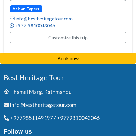
Ask an Expert
info@bestheritagetour.com
+977-9810043046
Customize this trip
Book now
Best Heritage Tour
Thamel Marg, Kathmandu
info@bestheritagetour.com
+9779851149197 / +9779810043046
Follow us