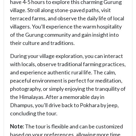
have 4-5 hours to explore this charming Gurung
village. Stroll along stone-paved paths, visit
terraced farms, and observe the daily life of local
villagers. You’ll experience the warm hospitality
of the Gurung community and gain insight into
their culture and traditions.
During your village exploration, you can interact
with locals, observe traditional farming practices,
and experience authentic rural life. The calm,
peaceful environment is perfect for meditation,
photography, or simply enjoying the tranquility of
the Himalayas. After a memorable day in
Dhampus, you’ll drive back to Pokhara by jeep,
concluding the tour.
Note:
The tour is flexible and can be customized
based on your preferences, allowing more time