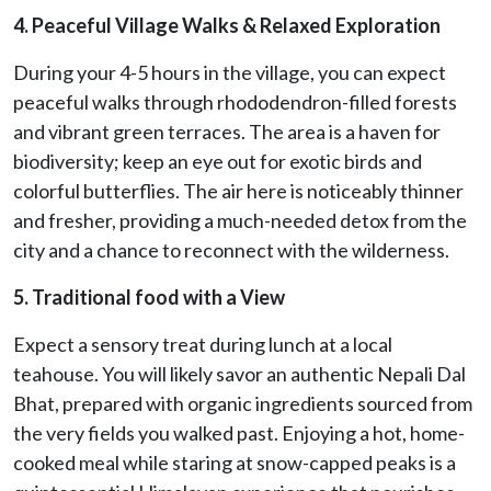
4. Peaceful Village Walks & Relaxed Exploration
During your 4-5 hours in the village, you can expect
peaceful walks through rhododendron-filled forests
and vibrant green terraces. The area is a haven for
biodiversity; keep an eye out for exotic birds and
colorful butterflies. The air here is noticeably thinner
and fresher, providing a much-needed detox from the
city and a chance to reconnect with the wilderness.
5. Traditional food with a View
Expect a sensory treat during lunch at a local
teahouse. You will likely savor an authentic Nepali Dal
Bhat, prepared with organic ingredients sourced from
the very fields you walked past. Enjoying a hot, home-
cooked meal while staring at snow-capped peaks is a