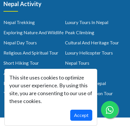
Nepal Activity
Nepal Trekking
Luxury Tours In Nepal
Exploring Nature And Wildlife
Peak Climbing
Nepal Day Tours
Cultural And Heritage Tour
Religious And Spiritual Tour
Luxury Helicopter Tours
Short Hiking Tour
Nepal Tours
Adventure
Top 10 Trek
This site uses cookies to optimize
Photography Tour
Short Treks In Nepal
your user experience. By using this
site, you are consenting to our use of
Yoga Tour
Nepal Honeymoon Tour
these cookies.
Accept