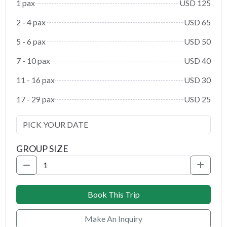
1 pax
USD 125
2 - 4 pax
USD 65
5 - 6 pax
USD 50
7 - 10 pax
USD 40
11 - 16 pax
USD 30
17 - 29 pax
USD 25
GROUP SIZE
Book This Trip
Make An Inquiry