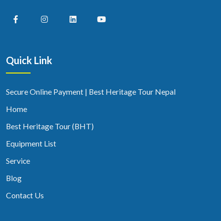
Quick Link
Secure Online Payment | Best Heritage Tour Nepal
Home
Best Heritage Tour (BHT)
Equipment List
Service
Blog
Contact Us