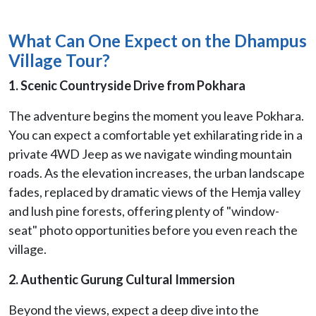
What Can One Expect on the Dhampus
Village Tour?
1. Scenic Countryside Drive from Pokhara
The adventure begins the moment you leave Pokhara.
You can expect a comfortable yet exhilarating ride in a
private 4WD Jeep as we navigate winding mountain
roads. As the elevation increases, the urban landscape
fades, replaced by dramatic views of the Hemja valley
and lush pine forests, offering plenty of "window-
seat" photo opportunities before you even reach the
village.
2. Authentic Gurung Cultural Immersion
Beyond the views, expect a deep dive into the