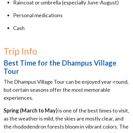
Raincoat or umbrella (especially June-August)
Personal medications
Cash
Trip Info
Best Time for the Dhampus Village
Tour
The Dhampus Village Tour can be enjoyed year-round,
but certain seasons offer the most memorable
experiences.
Spring (March to May)
is one of the best times to visit,
as the weather is mild, the skies are mostly clear, and
the rhododendron forests bloom in vibrant colors. The