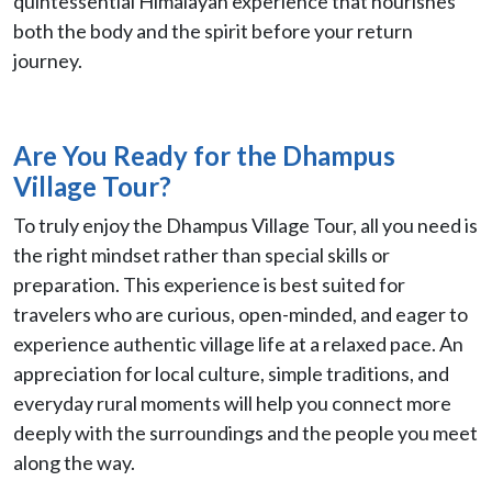
quintessential Himalayan experience that nourishes
both the body and the spirit before your return
journey.
Are You Ready for the Dhampus
Village Tour?
To truly enjoy the Dhampus Village Tour, all you need is
the right mindset rather than special skills or
preparation. This experience is best suited for
travelers who are curious, open-minded, and eager to
experience authentic village life at a relaxed pace. An
appreciation for local culture, simple traditions, and
everyday rural moments will help you connect more
deeply with the surroundings and the people you meet
along the way.