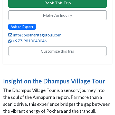
Book This Trip
Make An Inquiry
Ask an Expert
info@bestheritagetour.com
+977-9810043046
Customize this trip
Insight on the Dhampus Village Tour
The Dhampus Village Tour is a sensory journey into
the soul of the Annapurna region. Far more than a
scenic drive, this experience bridges the gap between
the vibrant energy of Pokhara and the tranquil,