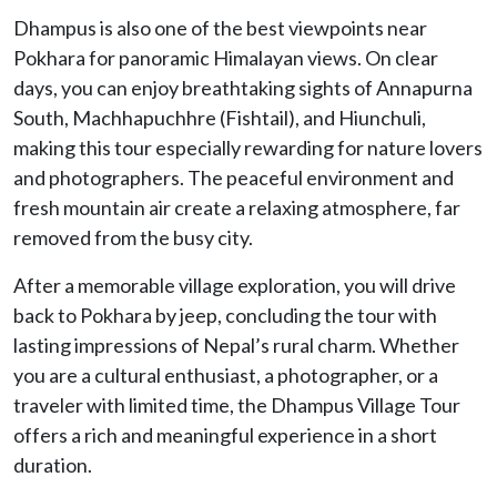
Dhampus is also one of the best viewpoints near
Pokhara for panoramic Himalayan views. On clear
days, you can enjoy breathtaking sights of Annapurna
South, Machhapuchhre (Fishtail), and Hiunchuli,
making this tour especially rewarding for nature lovers
and photographers. The peaceful environment and
fresh mountain air create a relaxing atmosphere, far
removed from the busy city.
After a memorable village exploration, you will drive
back to Pokhara by jeep, concluding the tour with
lasting impressions of Nepal’s rural charm. Whether
you are a cultural enthusiast, a photographer, or a
traveler with limited time, the Dhampus Village Tour
offers a rich and meaningful experience in a short
duration.