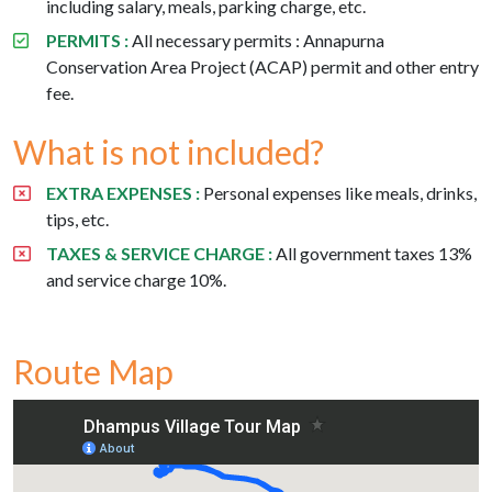
including salary, meals, parking charge, etc.
PERMITS :
All necessary permits : Annapurna
Conservation Area Project (ACAP) permit and other entry
fee.
What is not included?
EXTRA EXPENSES :
Personal expenses like meals, drinks,
tips, etc.
TAXES & SERVICE CHARGE :
All government taxes 13%
and service charge 10%.
Route Map