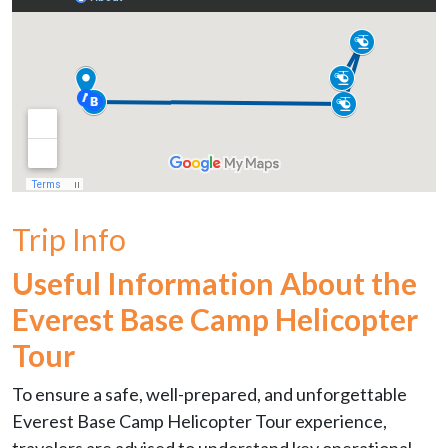
Trip Info
Useful Information About the
Everest Base Camp Helicopter
Tour
To ensure a safe, well-prepared, and unforgettable
Everest Base Camp Helicopter Tour experience,