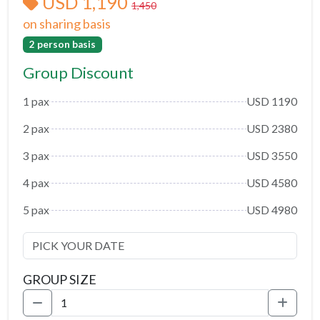
USD 1,190
1,450
on sharing basis
2 person basis
Group Discount
1 pax
USD 1190
2 pax
USD 2380
3 pax
USD 3550
4 pax
USD 4580
5 pax
USD 4980
GROUP SIZE