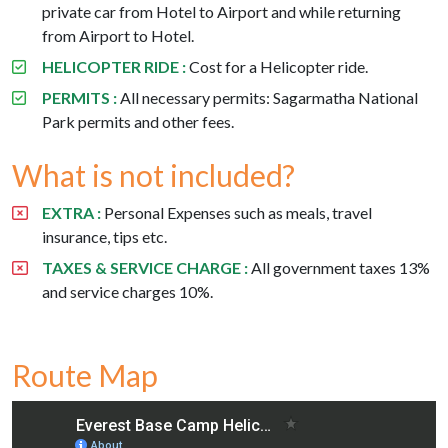
private car from Hotel to Airport and while returning
from Airport to Hotel.
HELICOPTER RIDE :
Cost for a Helicopter ride.
PERMITS :
All necessary permits: Sagarmatha National
Park permits and other fees.
What is not included?
EXTRA :
Personal Expenses such as meals, travel
insurance, tips etc.
TAXES & SERVICE CHARGE :
All government taxes 13%
and service charges 10%.
Route Map