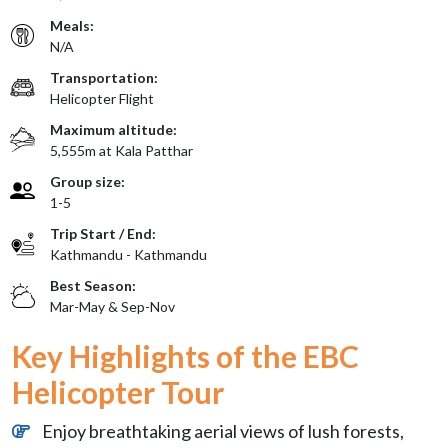
Meals:
N/A
Transportation:
Helicopter Flight
Maximum altitude:
5,555m at Kala Patthar
Group size:
1-5
Trip Start / End:
Kathmandu - Kathmandu
Best Season:
Mar-May & Sep-Nov
Key Highlights of the EBC
Helicopter Tour
Enjoy breathtaking aerial views of lush forests,