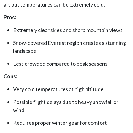
air, but temperatures can be extremely cold.
Pros:
Extremely clear skies and sharp mountain views
Snow-covered Everest region creates a stunning
landscape
Less crowded compared to peak seasons
Cons:
Very cold temperatures at high altitude
Possible flight delays due to heavy snowfall or
wind
Requires proper winter gear for comfort