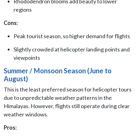
Rhododendron blooms add beauty to lower
regions
Cons:
Peak tourist season, so higher demand for flights
Slightly crowded at helicopter landing points and
viewpoints
Summer / Monsoon Season (June to
August)
This is the least preferred season for helicopter tours
due to unpredictable weather patterns in the
Himalayas. However, flights still operate during clear
weather windows.
Pros: