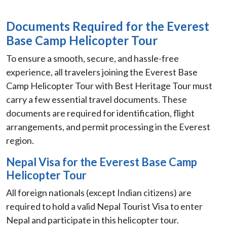
Documents Required for the Everest
Base Camp Helicopter Tour
To ensure a smooth, secure, and hassle-free
experience, all travelers joining the Everest Base
Camp Helicopter Tour with Best Heritage Tour must
carry a few essential travel documents. These
documents are required for identification, flight
arrangements, and permit processing in the Everest
region.
Nepal Visa for the Everest Base Camp
Helicopter Tour
All foreign nationals (except Indian citizens) are
required to hold a valid Nepal Tourist Visa to enter
Nepal and participate in this helicopter tour.