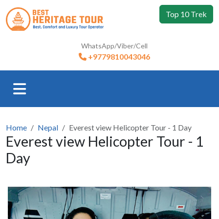
Top 10 Trek
WhatsApp/Viber/Cell
+9779810043046
Home
Nepal
Everest view Helicopter Tour - 1 Day
Everest view Helicopter Tour - 1
Day