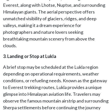
Everest, along with Lhotse, Nuptse, and surrounding
Himalayan giants. The aerial perspective offers
unmatched visibility of glaciers, ridges, and deep
valleys, making it a dream experience for
photographers and nature lovers seeking
breathtaking mountain scenery from above the
clouds.
3. Landing or Stop at Lukla
A brief stop may be scheduled at the Lukla region
depending on operational requirements, weather
conditions, or refueling needs. Known as the gateway
to Everest trekking routes, Lukla provides a unique
glimpse into Himalayan aviation life. Travelers may
observe the famous mountain airstrip and surrounding
Sherpa settlements before continuing the journey