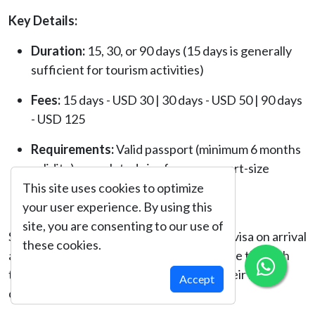
Key Details:
Duration:
15, 30, or 90 days (15 days is generally
sufficient for tourism activities)
Fees:
15 days - USD 30 | 30 days - USD 50 | 90 days
- USD 125
Requirements:
Valid passport (minimum 6 months
validity), completed visa form, passport-size
photo, and visa fee payment (cash in
This site uses cookies to optimize
USD/EUR/GBP/NPR)
your user experience. By using this
site, you are consenting to our use of
Some nationalities may not be eligible for visa on arrival
these cookies.
and are required to obtain a visa in advance through
the Nepalese Embassy or Consulate in their home
Accept
country.