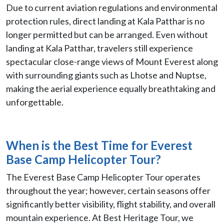
Due to current aviation regulations and environmental
protection rules, direct landing at Kala Patthar is no
longer permitted but can be arranged. Even without
landing at Kala Patthar, travelers still experience
spectacular close-range views of Mount Everest along
with surrounding giants such as Lhotse and Nuptse,
making the aerial experience equally breathtaking and
unforgettable.
When is the Best Time for Everest
Base Camp Helicopter Tour?
The Everest Base Camp Helicopter Tour operates
throughout the year; however, certain seasons offer
significantly better visibility, flight stability, and overall
mountain experience. At Best Heritage Tour, we