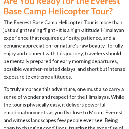
Are You Ready for the
Everest
Base Camp Helicopter Tour?
The Everest Base Camp Helicopter Tour is more than
just a sightseeing flight - it is a high-altitude Himalayan
experience that requires curiosity, patience, and a
genuine appreciation for nature’s raw beauty. To fully
enjoy and connect with this journey, travelers should
be mentally prepared for early morning departures,
possible weather-related delays, and short but intense
exposure to extreme altitudes.
To truly embrace this adventure, one must also carry a
sense of wonder and respect for the Himalayas. While
the tour is physically easy, it delivers powerful
emotional moments as you fly close to Mount Everest
and witness landscapes few people ever see. Being
open to changing conditions, trusting the expertise of