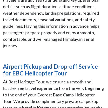
travelers are advised to understand key operational
details such as flight duration, altitude conditions,
weather dependency, landing regulations, required
travel documents, seasonal variations, and safety
guidelines. Having this information in advance helps
passengers prepare properly and enjoy a smooth,
comfortable, and well-managed Himalayan aerial
journey.
Airport Pickup and Drop-off Service
for EBC Helicopter Tour
At Best Heritage Tour, we ensure a smooth and
hassle-free travel experience from the very beginning
to the end of your Everest Base Camp Helicopter
Tour. We provide complimentary private car pickup
from your hotel in Kathmandu and transfer you to the