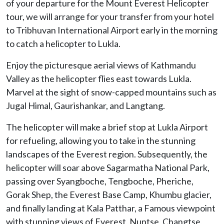
of your departure for the Mount Everest Helicopter
tour, we will arrange for your transfer from your hotel
to Tribhuvan International Airport early in the morning
to catch a helicopter to Lukla.
Enjoy the picturesque aerial views of Kathmandu
Valley as the helicopter flies east towards Lukla.
Marvel at the sight of snow-capped mountains such as
Jugal Himal, Gaurishankar, and Langtang.
The helicopter will make a brief stop at Lukla Airport
for refueling, allowing you to take in the stunning
landscapes of the Everest region. Subsequently, the
helicopter will soar above Sagarmatha National Park,
passing over Syangboche, Tengboche, Pheriche,
Gorak Shep, the Everest Base Camp, Khumbu glacier,
and finally landing at Kala Patthar, a Famous viewpoint
with stunning views of Everest, Nuptse, Changtse,