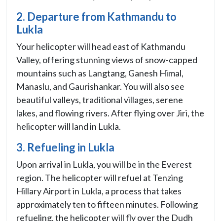
2. Departure from Kathmandu to
Lukla
Your helicopter will head east of Kathmandu
Valley, offering stunning views of snow-capped
mountains such as Langtang, Ganesh Himal,
Manaslu, and Gaurishankar. You will also see
beautiful valleys, traditional villages, serene
lakes, and flowing rivers. After flying over Jiri, the
helicopter will land in Lukla.
3. Refueling in Lukla
Upon arrival in Lukla, you will be in the Everest
region. The helicopter will refuel at Tenzing
Hillary Airport in Lukla, a process that takes
approximately ten to fifteen minutes. Following
refueling, the helicopter will fly over the Dudh