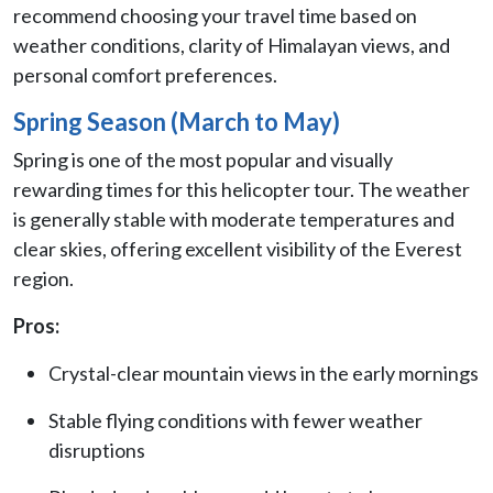
recommend choosing your travel time based on
weather conditions, clarity of Himalayan views, and
personal comfort preferences.
Spring Season (March to May)
Spring is one of the most popular and visually
rewarding times for this helicopter tour. The weather
is generally stable with moderate temperatures and
clear skies, offering excellent visibility of the Everest
region.
Pros:
Crystal-clear mountain views in the early mornings
Stable flying conditions with fewer weather
disruptions