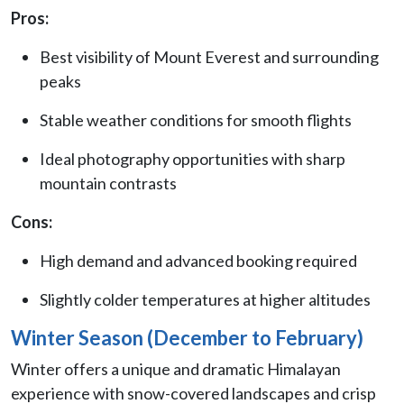
Pros:
Best visibility of Mount Everest and surrounding
peaks
Stable weather conditions for smooth flights
Ideal photography opportunities with sharp
mountain contrasts
Cons:
High demand and advanced booking required
Slightly colder temperatures at higher altitudes
Winter Season (December to February)
Winter offers a unique and dramatic Himalayan
experience with snow-covered landscapes and crisp