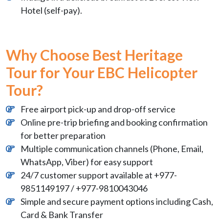
Hotel (self-pay).
Why Choose Best Heritage
Tour for Your EBC Helicopter
Tour?
Free airport pick-up and drop-off service
Online pre-trip briefing and booking confirmation
for better preparation
Multiple communication channels (Phone, Email,
WhatsApp, Viber) for easy support
24/7 customer support available at +977-
9851149197 / +977-9810043046
Simple and secure payment options including Cash,
Card & Bank Transfer