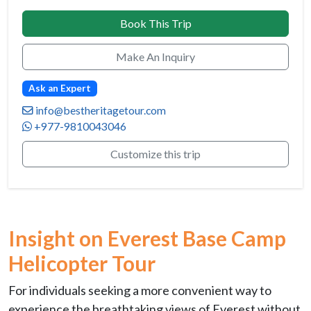
Book This Trip
Make An Inquiry
Ask an Expert
info@bestheritagetour.com
+977-9810043046
Customize this trip
Insight on Everest Base Camp
Helicopter Tour
For individuals seeking a more convenient way to
experience the breathtaking views of Everest without