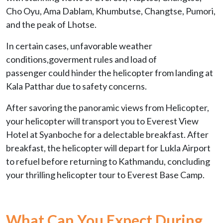
Cho Oyu, Ama Dablam, Khumbutse, Changtse, Pumori,
and the peak of Lhotse.
In certain cases, unfavorable weather
conditions,goverment rules and load of
passenger could hinder the helicopter from landing at
Kala Patthar due to safety concerns.
After savoring the panoramic views from Helicopter,
your helicopter will transport you to Everest View
Hotel at Syanboche for a delectable breakfast. After
breakfast, the helicopter will depart for Lukla Airport
to refuel before returning to Kathmandu, concluding
your thrilling helicopter tour to Everest Base Camp.
What Can You Expect During