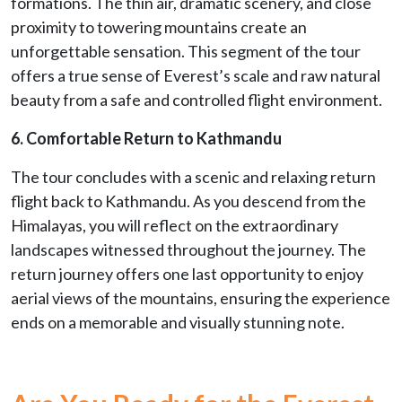
formations. The thin air, dramatic scenery, and close
proximity to towering mountains create an
unforgettable sensation. This segment of the tour
offers a true sense of Everest’s scale and raw natural
beauty from a safe and controlled flight environment.
6. Comfortable Return to Kathmandu
The tour concludes with a scenic and relaxing return
flight back to Kathmandu. As you descend from the
Himalayas, you will reflect on the extraordinary
landscapes witnessed throughout the journey. The
return journey offers one last opportunity to enjoy
aerial views of the mountains, ensuring the experience
ends on a memorable and visually stunning note.