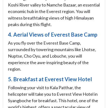
Koshi River valley to Namche Bazaar, an essential
economic hub in the Everest region. You will
witness breathtaking views of high Himalayan
peaks during this flight.
4. Aerial Views of Everest Base Camp
As you fly over the Everest Base Camp,
surrounded by towering mountains like Lhotse,
Nuptse, Cho Oyu, and Lobuche, you will
experience the awe-inspiring beauty of the
region.
5. Breakfast at Everest View Hotel
Following your visit to Kala Patthar, the
helicopter will take you to Everest View Hotel in
Syangboche for breakfast. This hotel, one of the
world's highest, offers a spectacular view of