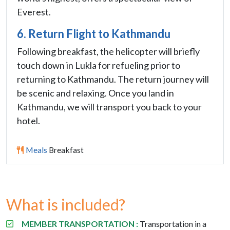
Everest.
6. Return Flight to Kathmandu
Following breakfast, the helicopter will briefly
touch down in Lukla for refueling prior to
returning to Kathmandu. The return journey will
be scenic and relaxing. Once you land in
Kathmandu, we will transport you back to your
hotel.
Meals
Breakfast
What is included?
MEMBER TRANSPORTATION :
Transportation in a