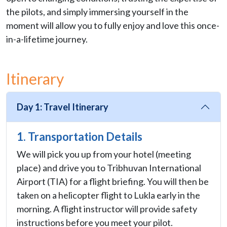
the pilots, and simply immersing yourself in the
moment will allow you to fully enjoy and love this once-
in-a-lifetime journey.
Itinerary
Day 1: Travel Itinerary
1. Transportation Details
We will pick you up from your hotel (meeting
place) and drive you to Tribhuvan International
Airport (TIA) for a flight briefing. You will then be
taken on a helicopter flight to Lukla early in the
morning. A flight instructor will provide safety
instructions before you meet your pilot.