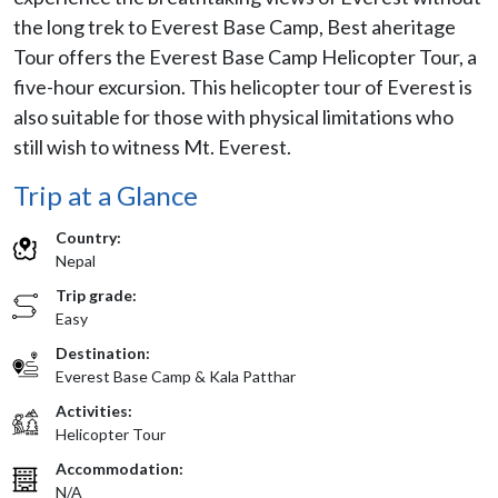
the long trek to Everest Base Camp, Best aheritage
Tour offers the Everest Base Camp Helicopter Tour, a
five-hour excursion. This helicopter tour of Everest is
also suitable for those with physical limitations who
still wish to witness Mt. Everest.
Trip at a Glance
Country:
Nepal
Trip grade:
Easy
Destination:
Everest Base Camp & Kala Patthar
Activities:
Helicopter Tour
Accommodation:
N/A