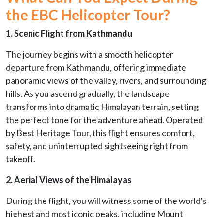
the EBC Helicopter Tour?
1. Scenic Flight from Kathmandu
The journey begins with a smooth helicopter
departure from Kathmandu, offering immediate
panoramic views of the valley, rivers, and surrounding
hills. As you ascend gradually, the landscape
transforms into dramatic Himalayan terrain, setting
the perfect tone for the adventure ahead. Operated
by Best Heritage Tour, this flight ensures comfort,
safety, and uninterrupted sightseeing right from
takeoff.
2. Aerial Views of the Himalayas
During the flight, you will witness some of the world’s
highest and most iconic peaks, including Mount