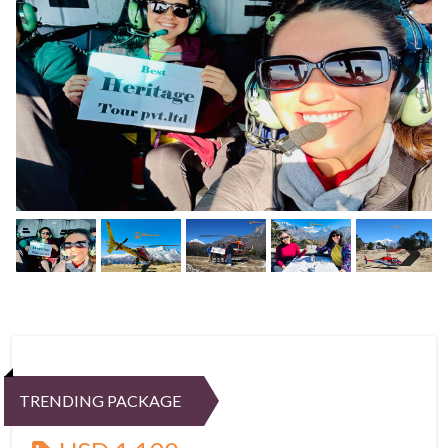
Next
Next
TRENDING PACKAGE