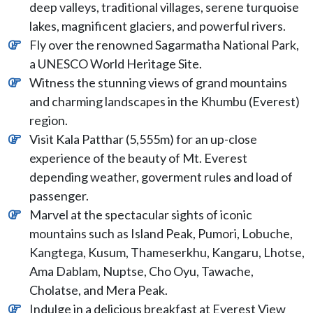
deep valleys, traditional villages, serene turquoise
lakes, magnificent glaciers, and powerful rivers.
Fly over the renowned Sagarmatha National Park,
a UNESCO World Heritage Site.
Witness the stunning views of grand mountains
and charming landscapes in the Khumbu (Everest)
region.
Visit Kala Patthar (5,555m) for an up-close
experience of the beauty of Mt. Everest
depending weather, goverment rules and load of
passenger.
Marvel at the spectacular sights of iconic
mountains such as Island Peak, Pumori, Lobuche,
Kangtega, Kusum, Thameserkhu, Kangaru, Lhotse,
Ama Dablam, Nuptse, Cho Oyu, Tawache,
Cholatse, and Mera Peak.
Indulge in a delicious breakfast at Everest View