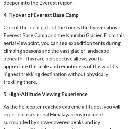
deeper into the Everest region.
4. Flyover of Everest Base Camp
One of the highlights of the tour is the flyover above
Everest Base Camp and the Khumbu Glacier. From this
aerial viewpoint, you can see expedition tents during
climbing seasons and the vast glacier landscape
beneath. This rare perspective allows you to
appreciate the scale and remoteness of the world’s
highest trekking destination without physically
trekking there.
5. High-Altitude Viewing Experience
As the helicopter reaches extreme altitudes, you will
experience a surreal Himalayan environment
surrounded by snow-covered peaks and icy