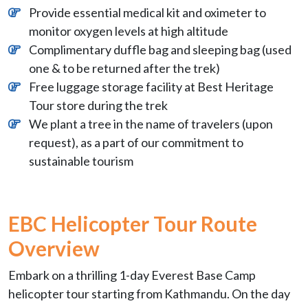
Provide essential medical kit and oximeter to
monitor oxygen levels at high altitude
Complimentary duffle bag and sleeping bag (used
one & to be returned after the trek)
Free luggage storage facility at Best Heritage
Tour store during the trek
We plant a tree in the name of travelers (upon
request), as a part of our commitment to
sustainable tourism
EBC Helicopter Tour Route
Overview
Embark on a thrilling 1-day Everest Base Camp
helicopter tour starting from Kathmandu. On the day