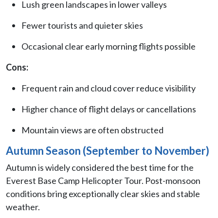
Lush green landscapes in lower valleys
Fewer tourists and quieter skies
Occasional clear early morning flights possible
Cons:
Frequent rain and cloud cover reduce visibility
Higher chance of flight delays or cancellations
Mountain views are often obstructed
Autumn Season (September to November)
Autumn is widely considered the best time for the
Everest Base Camp Helicopter Tour. Post-monsoon
conditions bring exceptionally clear skies and stable
weather.