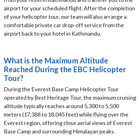
airport for your scheduled flight. After the completion
of your helicopter tour, our team will also arrange a
comfortable private car drop-off service from the
airport back to your hotel in Kathmandu.
What is the Maximum Altitude
Reached During the EBC Helicopter
Tour?
During the Everest Base Camp Helicopter Tour
operated by Best Heritage Tour, the maximum cruising
altitude typically reaches around 5,300 to 5,500
meters (17,388 to 18,045 feet) while flying over the
Everest region, offering close aerial views of Everest
Base Camp and surrounding Himalayan peaks.