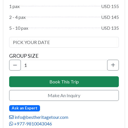
1 pax
USD 155
2 - 4 pax
USD 145
5 - 10 pax
USD 135
GROUP SIZE
Book This Trip
Make An Inquiry
Ask an Expert
info@bestheritagetour.com
+977-9810043046