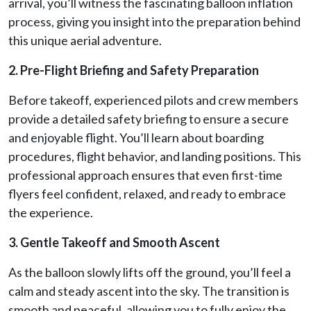
arrival, you’ll witness the fascinating balloon inflation
process, giving you insight into the preparation behind
this unique aerial adventure.
2. Pre-Flight Briefing and Safety Preparation
Before takeoff, experienced pilots and crew members
provide a detailed safety briefing to ensure a secure
and enjoyable flight. You’ll learn about boarding
procedures, flight behavior, and landing positions. This
professional approach ensures that even first-time
flyers feel confident, relaxed, and ready to embrace
the experience.
3. Gentle Takeoff and Smooth Ascent
As the balloon slowly lifts off the ground, you’ll feel a
calm and steady ascent into the sky. The transition is
smooth and peaceful, allowing you to fully enjoy the