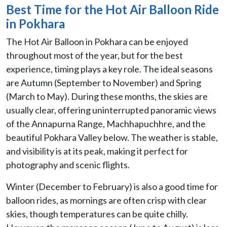
Best Time for the Hot Air Balloon Ride
in Pokhara
The Hot Air Balloon in Pokhara can be enjoyed
throughout most of the year, but for the best
experience, timing plays a key role. The ideal seasons
are Autumn (September to November) and Spring
(March to May). During these months, the skies are
usually clear, offering uninterrupted panoramic views
of the Annapurna Range, Machhapuchhre, and the
beautiful Pokhara Valley below. The weather is stable,
and visibility is at its peak, making it perfect for
photography and scenic flights.
Winter (December to February) is also a good time for
balloon rides, as mornings are often crisp with clear
skies, though temperatures can be quite chilly.