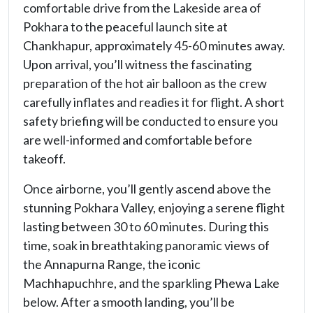
comfortable drive from the Lakeside area of
Pokhara to the peaceful launch site at
Chankhapur, approximately 45-60 minutes away.
Upon arrival, you’ll witness the fascinating
preparation of the hot air balloon as the crew
carefully inflates and readies it for flight. A short
safety briefing will be conducted to ensure you
are well-informed and comfortable before
takeoff.
Once airborne, you’ll gently ascend above the
stunning Pokhara Valley, enjoying a serene flight
lasting between 30 to 60 minutes. During this
time, soak in breathtaking panoramic views of
the Annapurna Range, the iconic
Machhapuchhre, and the sparkling Phewa Lake
below. After a smooth landing, you’ll be