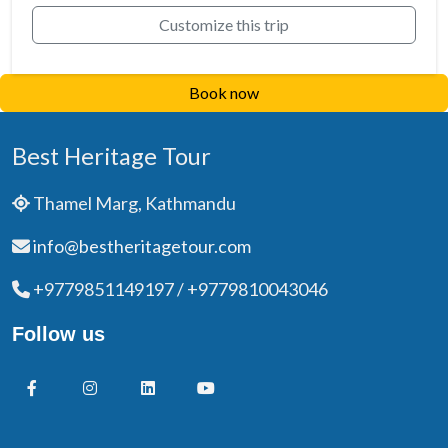
Customize this trip
Book now
Best Heritage Tour
Thamel Marg, Kathmandu
info@bestheritagetour.com
+9779851149197 / +9779810043046
Follow us