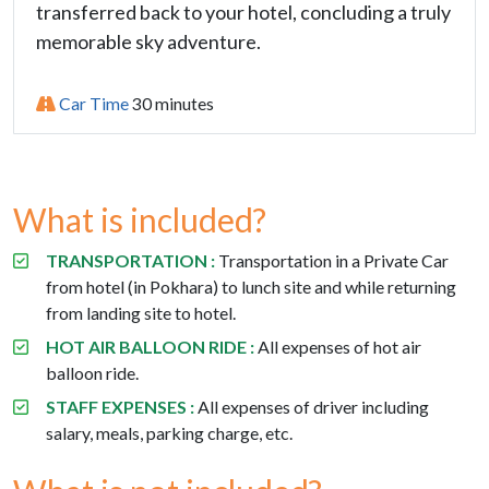
transferred back to your hotel, concluding a truly
memorable sky adventure.
Car Time
30 minutes
What is included?
TRANSPORTATION :
Transportation in a
Private Car
from hotel (in Pokhara) to lunch site and while returning
from landing site to hotel.
HOT AIR BALLOON RIDE :
All expenses of hot air
balloon ride.
STAFF EXPENSES :
All expenses of driver including
salary, meals, parking charge, etc.