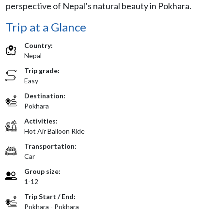
perspective of Nepal’s natural beauty in Pokhara.
Trip at a Glance
Country:
Nepal
Trip grade:
Easy
Destination:
Pokhara
Activities:
Hot Air Balloon Ride
Transportation:
Car
Group size:
1-12
Trip Start / End:
Pokhara - Pokhara