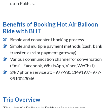
do in Pokhara
Benefits of Booking Hot Air Balloon
Ride with BHT
Simple and convenient booking process
Simple and multiple payment methods (cash, bank
transfer, card or payment gateway)
Various communication channel for conversation
(Email, Facebook, WhatsApp, Viber, WeChat)
24/7 phone service at: +977-9851149197/+977-
9810043046
Trip Overview
The Hot Air Balloon in Pokhara is a short yet