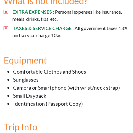
What is not included?
EXTRA EXPENSES :
Personal expenses like insurance,
meals, drinks, tips, etc.
TAXES & SERVICE CHARGE :
All government taxes 13%
and service charge 10%.
Equipment
Comfortable Clothes and Shoes
Sunglasses
Camera or Smartphone (with wrist/neck strap)
Small Daypack
Identification (Passport Copy)
Trip Info