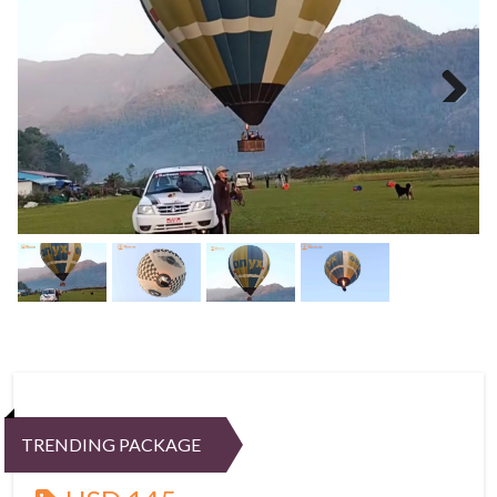
Next
TRENDING PACKAGE