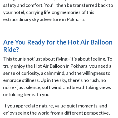
safety and comfort. You’ll then be transferred back to
your hotel, carrying lifelong memories of this
extraordinary sky adventure in Pokhara.
Are You Ready for the Hot Air Balloon
Ride?
This tour is not just about flying - it’s about feeling. To
truly enjoy the Hot Air Balloon in Pokhara, you need a
sense of curiosity, a calm mind, and the willingness to
embrace stillness. Up in the sky, there’s no rush, no
noise - just silence, soft wind, and breathtaking views
unfolding beneath you.
If you appreciate nature, value quiet moments, and
enjoy seeing the world from a different perspective,