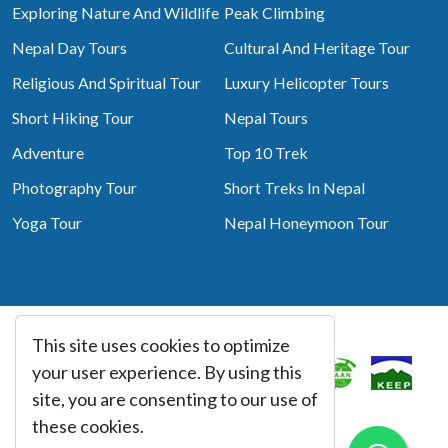
Exploring Nature And Wildlife
Peak Climbing
Nepal Day Tours
Cultural And Heritage Tour
Religious And Spiritual Tour
Luxury Helicopter Tours
Short Hiking Tour
Nepal Tours
Adventure
Top 10 Trek
Photography Tour
Short Treks In Nepal
Yoga Tour
Nepal Honeymoon Tour
This site uses cookies to optimize
Associated With
your user experience. By using this
site, you are consenting to our use of
these cookies.