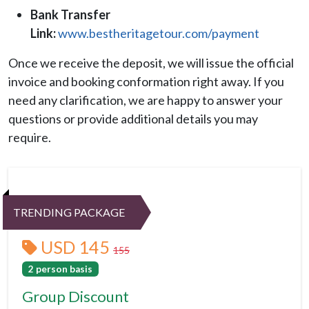
Bank Transfer
Link:
www.bestheritagetour.com/payment
Once we receive the deposit, we will issue the official
invoice and booking conformation right away. If you
need any clarification, we are happy to answer your
questions or provide additional details you may
require.
TRENDING PACKAGE
USD 145
155
2 person basis
Group Discount