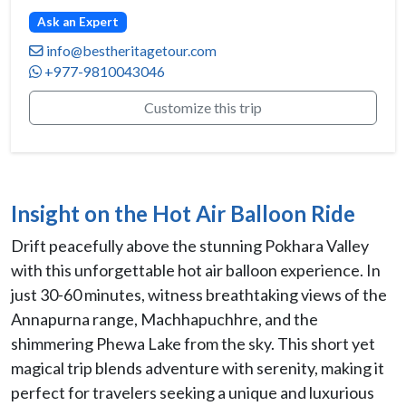
Ask an Expert
info@bestheritagetour.com
+977-9810043046
Customize this trip
Insight on the Hot Air Balloon Ride
Drift peacefully above the stunning Pokhara Valley
with this unforgettable hot air balloon experience. In
just 30-60 minutes, witness breathtaking views of the
Annapurna range, Machhapuchhre, and the
shimmering Phewa Lake from the sky. This short yet
magical trip blends adventure with serenity, making it
perfect for travelers seeking a unique and luxurious