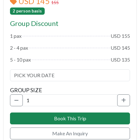
USD 145
155
2 person basis
Group Discount
1 pax
USD 155
2 - 4 pax
USD 145
5 - 10 pax
USD 135
GROUP SIZE
Book This Trip
Make An Inquiry