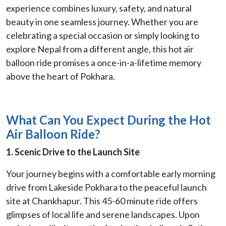
experience combines luxury, safety, and natural
beauty in one seamless journey. Whether you are
celebrating a special occasion or simply looking to
explore Nepal from a different angle, this hot air
balloon ride promises a once-in-a-lifetime memory
above the heart of Pokhara.
What Can You Expect During the Hot
Air Balloon Ride?
1. Scenic Drive to the Launch Site
Your journey begins with a comfortable early morning
drive from Lakeside Pokhara to the peaceful launch
site at Chankhapur. This 45-60 minute ride offers
glimpses of local life and serene landscapes. Upon