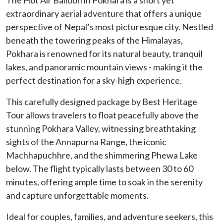
extraordinary aerial adventure that offers a unique
perspective of Nepal’s most picturesque city. Nestled
beneath the towering peaks of the Himalayas,
Pokhara is renowned for its natural beauty, tranquil
lakes, and panoramic mountain views - making it the
perfect destination for a sky-high experience.
This carefully designed package by Best Heritage
Tour allows travelers to float peacefully above the
stunning Pokhara Valley, witnessing breathtaking
sights of the Annapurna Range, the iconic
Machhapuchhre, and the shimmering Phewa Lake
below. The flight typically lasts between 30 to 60
minutes, offering ample time to soak in the serenity
and capture unforgettable moments.
Ideal for couples, families, and adventure seekers, this