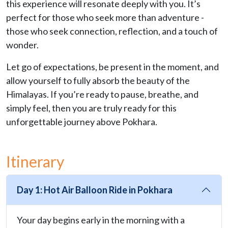
this experience will resonate deeply with you. It’s
perfect for those who seek more than adventure -
those who seek connection, reflection, and a touch of
wonder.
Let go of expectations, be present in the moment, and
allow yourself to fully absorb the beauty of the
Himalayas. If you’re ready to pause, breathe, and
simply feel, then you are truly ready for this
unforgettable journey above Pokhara.
Itinerary
Day 1: Hot Air Balloon Ride in Pokhara
Your day begins early in the morning with a