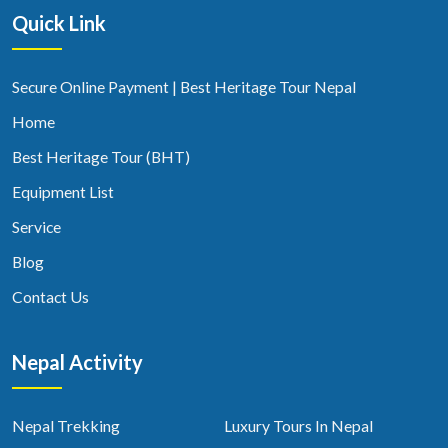
Quick Link
Secure Online Payment | Best Heritage Tour Nepal
Home
Best Heritage Tour (BHT)
Equipment List
Service
Blog
Contact Us
Nepal Activity
Nepal Trekking
Luxury Tours In Nepal