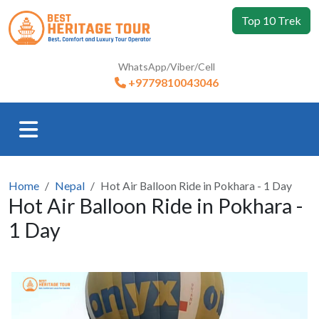
Top 10 Trek
WhatsApp/Viber/Cell
+9779810043046
Home
Nepal
Hot Air Balloon Ride in Pokhara - 1 Day
Hot Air Balloon Ride in Pokhara -
1 Day