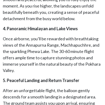
moment. As you rise higher, the landscapes unfold
beautifully beneath you, creating a sense of peaceful
detachment from the busy world below.
4. Panoramic Himalayan and Lake Views
Once airborne, you’ll be rewarded with breathtaking
views of the Annapurna Range, Machhapuchhre, and
the sparkling Phewa Lake. The 30-60 minute flight
offers ample time to capture stunning photos and
immerse yourself in the natural beauty of the Pokhara
Valley.
5. Peaceful Landing and Return Transfer
After an unforgettable flight, the balloon gently
descends for a smooth landing in a designated area.
The ground team assists you upon arrival, ensuring