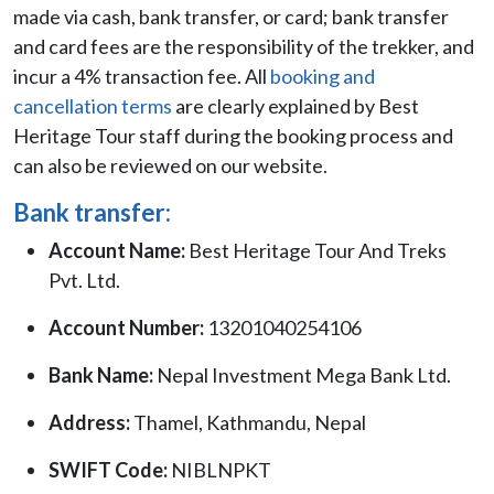
made via cash, bank transfer, or card; bank transfer
and card fees are the responsibility of the trekker, and
incur a 4% transaction fee. All
booking and
cancellation terms
are clearly explained by Best
Heritage Tour staff during the booking process and
can also be reviewed on our website.
Bank transfer:
Account Name:
Best Heritage Tour And Treks
Pvt. Ltd.
Account Number:
13201040254106
Bank Name:
Nepal Investment Mega Bank Ltd.
Address:
Thamel, Kathmandu, Nepal
SWIFT Code:
NIBLNPKT