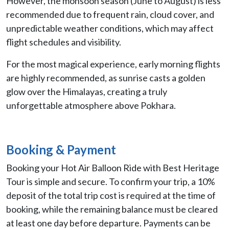
However, the monsoon season (June to August) is less
recommended due to frequent rain, cloud cover, and
unpredictable weather conditions, which may affect
flight schedules and visibility.
For the most magical experience, early morning flights
are highly recommended, as sunrise casts a golden
glow over the Himalayas, creating a truly
unforgettable atmosphere above Pokhara.
Booking & Payment
Booking your Hot Air Balloon Ride with Best Heritage
Tour is simple and secure. To confirm your trip, a 10%
deposit of the total trip cost is required at the time of
booking, while the remaining balance must be cleared
at least one day before departure. Payments can be