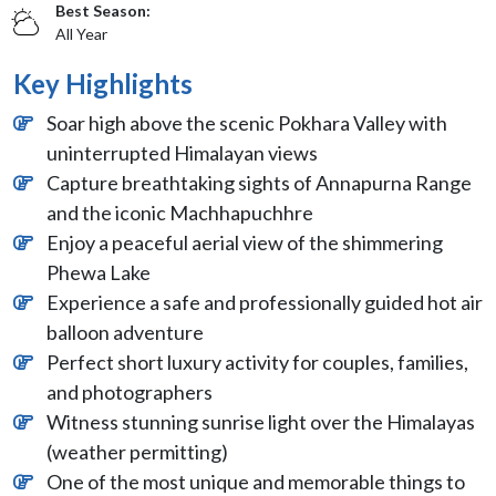
Best Season:
All Year
Key Highlights
Soar high above the scenic Pokhara Valley with
uninterrupted Himalayan views
Capture breathtaking sights of Annapurna Range
and the iconic Machhapuchhre
Enjoy a peaceful aerial view of the shimmering
Phewa Lake
Experience a safe and professionally guided hot air
balloon adventure
Perfect short luxury activity for couples, families,
and photographers
Witness stunning sunrise light over the Himalayas
(weather permitting)
One of the most unique and memorable things to