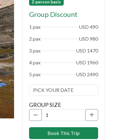
2 person basis
Group Discount
1 pax
USD 490
2 pax
USD 980
3 pax
USD 1470
4 pax
USD 1960
5 pax
USD 2490
GROUP SIZE
Book This Trip