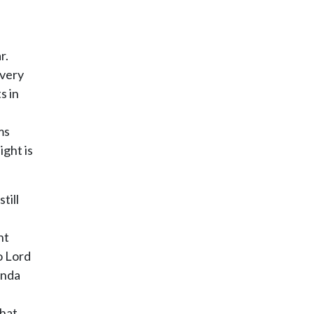
r.
every
s in
ms
ight is
till
ht
o Lord
unda
that