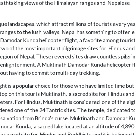
reathtaking views of the Himalayan ranges and Nepalese
ue landscapes, which attract millions of tourists every yea
anges to the lush valleys, Nepal has something to offer 
Damodar Kunda helicopter flight, a favorite among tourist
o of the most important pilgrimage sites for Hindus and
egion of Nepal. These revered sites draw countless pilgri
al enlightenment. A Muktinath Damodar Kunda helicopter fl
hout having to commit to multi-day trekking.
 is a popular choice for those who have limited time but s
stop on this tour is Muktinath, a sacred site for Hindus and
meters. For Hindus, Muktinath is considered one of the eig
sidered one of the 24 Tantric sites. The temple, dedicated t
d salvation from Brinda's curse. Muktinath and Damodar K
modar Kunda, a sacred lake located at an altitude of 4,890
sacred site for Hindus and Buddhists, and it is believed 