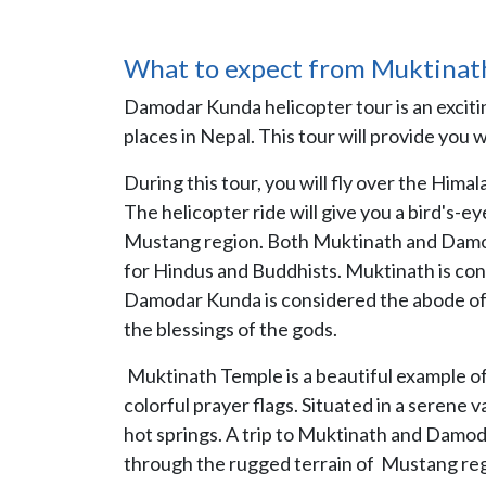
What to expect from Muktinat
Damodar Kunda helicopter tour is an exciti
places in Nepal. This tour will provide you 
During this tour, you will fly over the Him
The helicopter ride will give you a bird's-
Mustang region. Both Muktinath and Damodar
for Hindus and Buddhists. Muktinath is con
Damodar Kunda is considered the abode of L
the blessings of the gods.
Muktinath Temple is a beautiful example of
colorful prayer flags. Situated in a serene 
hot springs. A trip to Muktinath and Damoda
through the rugged terrain of Mustang reg