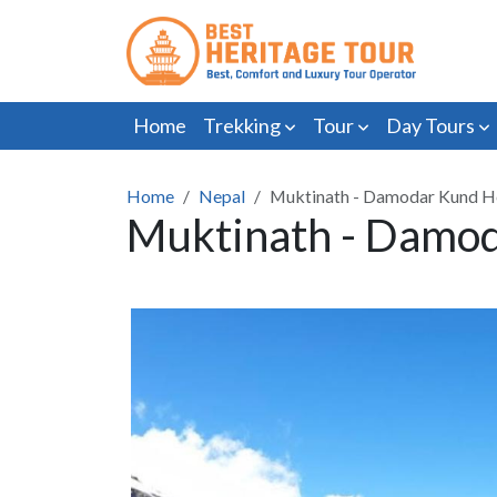
Home
Trekking
Tour
Day Tours
Home
Nepal
Muktinath - Damodar Kund He
Muktinath - Damod