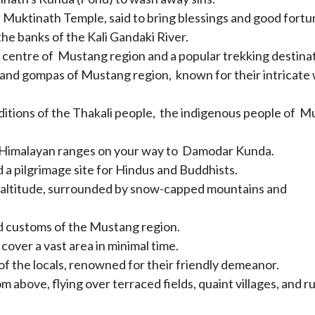
t Muktinath Temple, said to bring blessings and good fortu
the banks of the Kali Gandaki River.
e centre of Mustang region and a popular trekking destinat
and gompas of Mustang region, known for their intricate 
aditions of the Thakali people, the indigenous people of 
e Himalayan ranges on your way to Damodar Kunda.
 a pilgrimage site for Hindus and Buddhists.
 altitude, surrounded by snow-capped mountains and
nd customs of the Mustang region.
cover a vast area in minimal time.
of the locals, renowned for their friendly demeanor.
m above, flying over terraced fields, quaint villages, and 