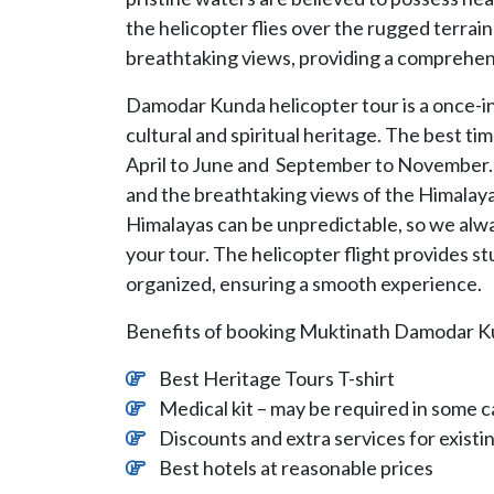
the helicopter flies over the rugged terra
breathtaking views, providing a comprehen
Damodar Kunda helicopter tour is a once-in-
cultural and spiritual heritage. The best t
April to June and September to November. 
and the breathtaking views of the Himalay
Himalayas can be unpredictable, so we al
your tour. The helicopter flight provides st
organized, ensuring a smooth experience.
Benefits of booking Muktinath Damodar K
Best Heritage Tours T-shirt
Medical kit – may be required in some c
Discounts and extra services for exist
Best hotels at reasonable prices