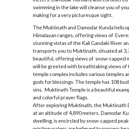
swimming in the lake will cleanse you of y
making for a very picturesque sight.
The Muktinath and Damodar Kunda helicopte
Himalayan ranges, offering views of Everes
stunning vistas of the Kali Gandaki River 
transports you to Muktinath, situated at 3
beautiful, offering views of snow-capped 
will be greeted with breathtaking views of 
temple complex includes various temples and
gods for blessings. The temple has 108 buds
sins. Muktinath Temple is a beautiful examp
and colorful prayer flags.
After exploring Muktinath, the Muktinath
at an altitude of 4,890 meters. Damodar Ku
dwelling, is encircled by snow-capped peaks
pristine waters are believed to possess hea