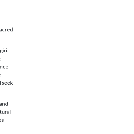
sacred
iri.
e
ance
e
d seek
 and
tural
es