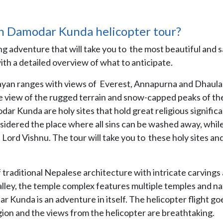
h Damodar Kunda helicopter tour?
ng adventure that will take you to the most beautiful and 
with a detailed overview of what to anticipate.
alayan ranges with views of Everest, Annapurna and Dhaulag
eye view of the rugged terrain and snow-capped peaks of th
 Kunda are holy sites that hold great religious signific
sidered the place where all sins can be washed away, whil
ord Vishnu. The tour will take you to these holy sites an
 traditional Nepalese architecture with intricate carvings
valley, the temple complex features multiple temples and na
r Kunda is an adventure in itself. The helicopter flight go
ion and the views from the helicopter are breathtaking.