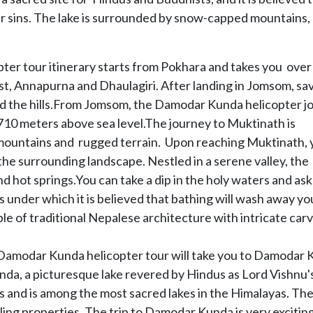
our sins. The lake is surrounded by snow-capped mountains,
r tour itinerary starts from Pokhara and takes you over
t, Annapurna and Dhaulagiri. After landing in Jomsom, sa
and the hills.From Jomsom, the Damodar Kunda helicopter j
,710 meters above sea level.The journey to Muktinath is
mountains and rugged terrain. Upon reaching Muktinath, 
the surrounding landscape. Nestled in a serene valley, the
 hot springs.You can take a dip in the holy waters and ask
 under which it is believed that bathing will wash away yo
le of traditional Nepalese architecture with intricate car
 Damodar Kunda helicopter tour will take you to Damodar
nda, a picturesque lake revered by Hindus as Lord Vishnu'
 and is among the most sacred lakes in the Himalayas. The 
ling properties. The trip to Damodar Kunda is very exciting