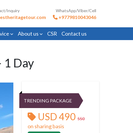
act/Inquiry
WhatsApp/Viber/Cell
estheritagetour.com
+9779810043046
vice
About us
CSR
Contact us
– 1 Day
TRENDING PACKAGE
USD 490
550
on sharing basis