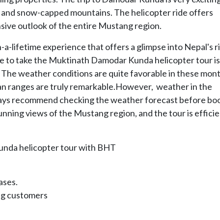
in and snow-capped mountains. The helicopter ride offers
sive outlook of the entire Mustang region.
a-lifetime experience that offers a glimpse into Nepal's r
ime to take the Muktinath Damodar Kunda helicopter tour i
The weather conditions are quite favorable in these mont
an ranges are truly remarkable.However, weather in the
ways recommend checking the weather forecast before bo
unning views of the Mustang region, and the tour is efficie
unda helicopter tour with BHT
ases.
ing customers