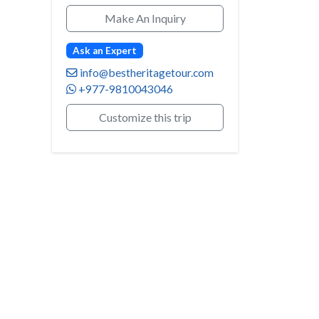
Make An Inquiry
Ask an Expert
info@bestheritagetour.com
+977-9810043046
Customize this trip