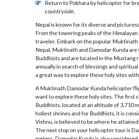
Return to Pokhara by helicopter for b
countryside.
Nepal is known for its diverse and picturesq
From the towering peaks of the Himalayan r
traveler. Embark on the popular Muktinath 
Nepal. Muktinath and Damodar Kunda are tw
Buddhists and are located in the Mustang r
annually in search of blessings and spiritu
a great way to explore these holy sites wit
A Muktinath Damodar Kunda helicopter flight
want to explore these holy sites. The first 
Buddhists, located at an altitude of 3,710 
holiest shrines and for Buddhists, it is con
Vishnu, is believed to be where he attaine
The next stop on your helicopter tour is Da
meters. Damodar Kunda is also considered a 