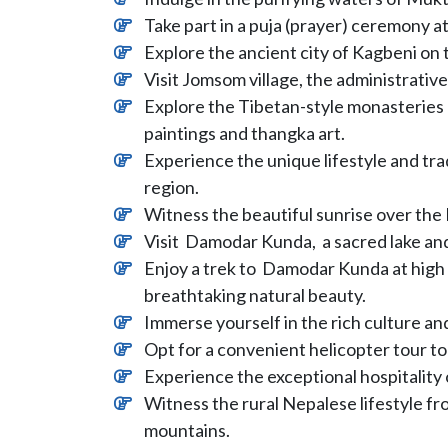
Take part in a puja (prayer) ceremony a
Explore the ancient city of Kagbeni on 
Visit Jomsom village, the administrativ
Explore the Tibetan-style monasteries 
paintings and thangka art.
Experience the unique lifestyle and tr
region.
Witness the beautiful sunrise over th
Visit Damodar Kunda, a sacred lake and
Enjoy a trek to Damodar Kunda at high
breathtaking natural beauty.
Immerse yourself in the rich culture a
Opt for a convenient helicopter tour to 
Experience the exceptional hospitality 
Witness the rural Nepalese lifestyle fro
mountains.