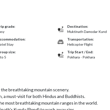
rip grade:
Destination:
asy
Muktinath Damodar Kund
ccommodation:
Transportation:
otel Stay
Helicopter Flight
roup size:
Trip Start / End:
 to 5
Pokhara - Pokhara
y the breathtaking mountain scenery.
, a must-visit for both Hindus and Buddhists.
he most breathtaking mountain ranges in the world.
tinath's Kunda (Pond) to wash away sins.