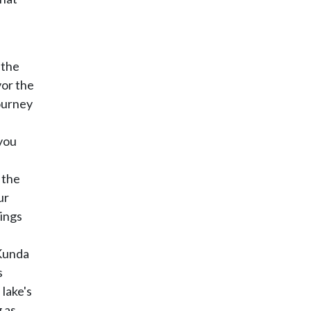
 the
vor the
ourney
you
 the
ur
vings
 Kunda
s
lake's
 as