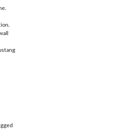
ne.
ion.
wall
Mustang
rugged