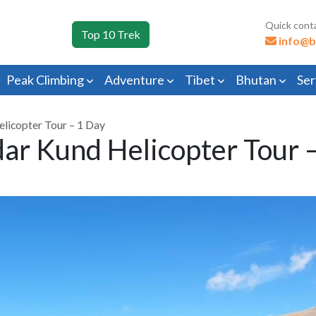
Quick cont
Top 10 Trek
info@b
Peak Climbing
Adventure
Tibet
Bhutan
Ser
licopter Tour – 1 Day
ar Kund Helicopter Tour 