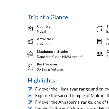
Trip at a Glance
Country:
T
Nepal
E
Activities:
A
Heli Tour
H
Maximum altitude:
G
Damodar Kunda (4890 meters)
2
Best Season:
Spring & Autumn
Highlights
Fly over the Himalayan range and enjo
Explore the sacred temple of Muktinath
Fly over the Annapurna range, one of t
Indulge in the purifying waters of Muk