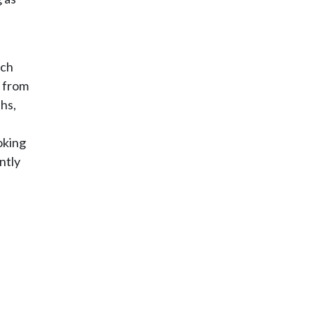
ich
s from
hs,
oking
ntly