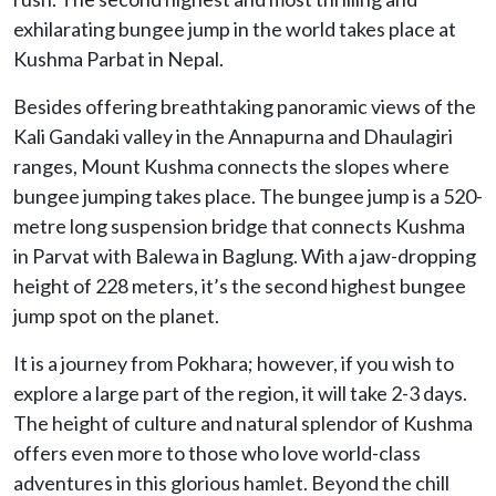
exhilarating bungee jump in the world takes place at
Kushma Parbat in Nepal.
Besides offering breathtaking panoramic views of the
Kali Gandaki valley in the Annapurna and Dhaulagiri
ranges, Mount Kushma connects the slopes where
bungee jumping takes place. The bungee jump is a 520-
metre long suspension bridge that connects Kushma
in Parvat with Balewa in Baglung. With a jaw-dropping
height of 228 meters, it’s the second highest bungee
jump spot on the planet.
It is a journey from Pokhara; however, if you wish to
explore a large part of the region, it will take 2-3 days.
The height of culture and natural splendor of Kushma
offers even more to those who love world-class
adventures in this glorious hamlet. Beyond the chill