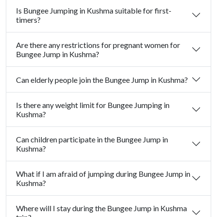
Is Bungee Jumping in Kushma suitable for first-
timers?
Are there any restrictions for pregnant women for
Bungee Jump in Kushma?
Can elderly people join the Bungee Jump in Kushma?
Is there any weight limit for Bungee Jumping in
Kushma?
Can children participate in the Bungee Jump in
Kushma?
What if I am afraid of jumping during Bungee Jump in
Kushma?
Where will I stay during the Bungee Jump in Kushma