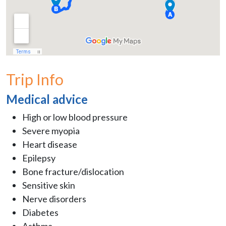
Trip Info
Medical advice
High or low blood pressure
Severe myopia
Heart disease
Epilepsy
Bone fracture/dislocation
Sensitive skin
Nerve disorders
Diabetes