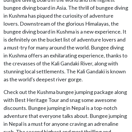
bungee diving board in Asia. The thrill of bungee diving
in Kushma has piqued the curiosity of adventure
lovers. Downstream of the glorious Himalayas, the
bungee diving board in Kushma is a new experience. It
is definitely on the bucket list of adventure lovers and
a must-try for many around the world. Bungee diving
in Kushma offers an exhilarating experience, thanks to
the crevasses of the Kali Gandaki River, along with
stunning local settlements. The Kali Gandaki is known
as the world's deepest river gorge.
Check out the Kushma bungee jumping package along
with Best Heritage Tour and snag some awesome
discounts. Bungee jumping in Nepal is a top-notch
adventure that everyone talks about. Bungee jumping
in Nepal is a must for anyone craving an adrenaline
rush. The second highest and most thrilling and