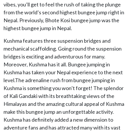
vibes, you’ll get to feel the rush of taking the plunge
from the world’s second highest bungee jump right in
Nepal. Previously, Bhote Kosi bungee jump was the
highest bungee jump in Nepal.
Kushma features three suspension bridges and
mechanical scaffolding. Going round the suspension
bridges is exciting and adventurous for many.
Moreover, Kushma has it all. Bungee jumping in
Kushma has taken your Nepal experience to the next
level.The adrenaline rush from bungee jumping in
Kushma is something you won’t forget! The splendor
of Kali Gandaki with its breathtaking views of the
Himalayas and the amazing cultural appeal of Kushma
make this bungee jump an unforgettable activity.
Kushma has definitely added a new dimension to
adventure fans and has attracted many with its vast