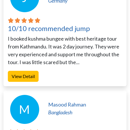
Germany
10/10 recommended jump
I booked kushma bungee with best heritage tour
from Kathmandu. It was 2 day journey. They were
very experienced and support me throughout the
tour. I was little scared but the...
View Detail
Masood Rahman
M
Bangladesh