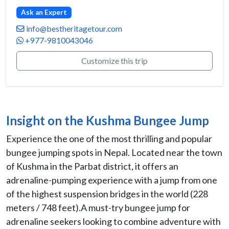
Ask an Expert
info@bestheritagetour.com
+977-9810043046
Customize this trip
Insight on the Kushma Bungee Jump
Experience the one of the most thrilling and popular
bungee jumping spots in Nepal. Located near the town
of Kushma in the Parbat district, it offers an
adrenaline-pumping experience with a jump from one
of the highest suspension bridges in the world (228
meters / 748 feet).A must-try bungee jump for
adrenaline seekers looking to combine adventure with