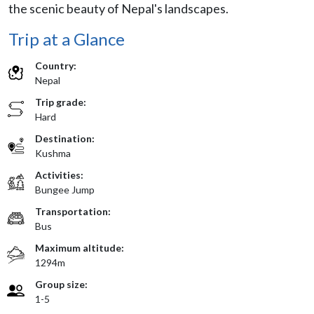
the scenic beauty of Nepal's landscapes.
Trip at a Glance
Country:
Nepal
Trip grade:
Hard
Destination:
Kushma
Activities:
Bungee Jump
Transportation:
Bus
Maximum altitude:
1294m
Group size:
1-5