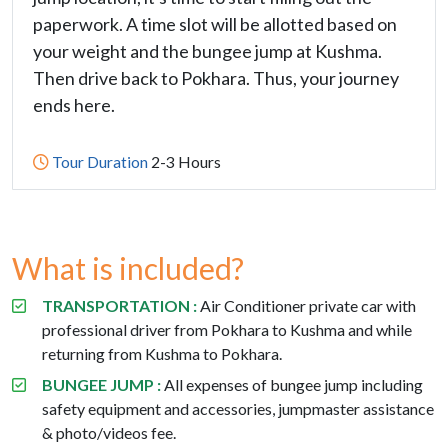
paperwork. A time slot will be allotted based on
your weight and the bungee jump at Kushma.
Then drive back to Pokhara. Thus, your journey
ends here.
Tour Duration
2-3 Hours
What is included?
TRANSPORTATION :
Air Conditioner private car with
professional driver from Pokhara to Kushma and while
returning from Kushma to Pokhara.
BUNGEE JUMP :
All expenses of bungee jump including
safety equipment and accessories, jumpmaster assistance
& photo/videos fee.