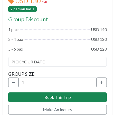
USD 130
140
2 person basis
Group Discount
1 pax
USD 140
2 - 4 pax
USD 130
5 - 6 pax
USD 120
GROUP SIZE
Book This Trip
Make An Inquiry