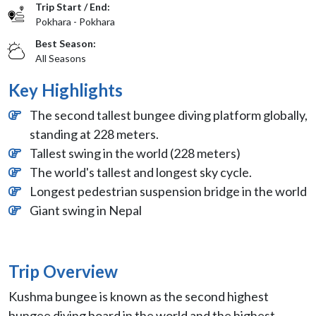
Trip Start / End:
Pokhara - Pokhara
Best Season:
All Seasons
Key Highlights
The second tallest bungee diving platform globally,
standing at 228 meters.
Tallest swing in the world (228 meters)
The world's tallest and longest sky cycle.
Longest pedestrian suspension bridge in the world
Giant swing in Nepal
Trip Overview
Kushma bungee is known as the second highest
bungee diving board in the world and the highest