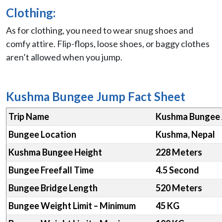
Clothing:
As for clothing, you need to wear snug shoes and
comfy attire. Flip-flops, loose shoes, or baggy clothes
aren’t allowed when you jump.
Kushma Bungee Jump Fact Sheet
Trip Name
Kushma Bungee
Bungee Location
Kushma, Nepal
Kushma Bungee Height
228 Meters
Bungee Freefall Time
4.5 Second
Bungee Bridge Length
520 Meters
Bungee Weight Limit – Minimum
45 KG