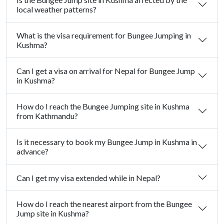
local weather patterns?
What is the visa requirement for Bungee Jumping in
Kushma?
Can I get a visa on arrival for Nepal for Bungee Jump
in Kushma?
How do I reach the Bungee Jumping site in Kushma
from Kathmandu?
Is it necessary to book my Bungee Jump in Kushma in
advance?
Can I get my visa extended while in Nepal?
How do I reach the nearest airport from the Bungee
Jump site in Kushma?