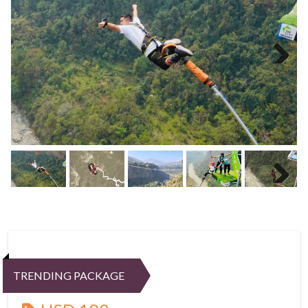
Next
Next
TRENDING PACKAGE