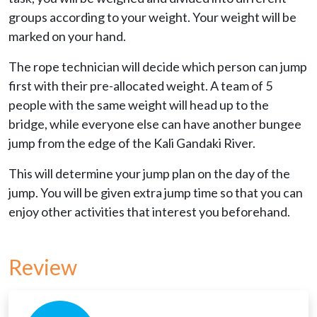
groups according to your weight. Your weight will be
marked on your hand.
The rope technician will decide which person can jump
first with their pre-allocated weight. A team of 5
people with the same weight will head up to the
bridge, while everyone else can have another bungee
jump from the edge of the Kali Gandaki River.
This will determine your jump plan on the day of the
jump. You will be given extra jump time so that you can
enjoy other activities that interest you beforehand.
Review