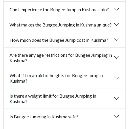
Can I experience the Bungee Jump in Kushma solo?
What makes the Bungee Jumping in Kushma unique?
How much does the Bungee Jump cost in Kushma?
Are there any age restrictions for Bungee Jumping in
Kushma?
What if I’m afraid of heights for Bungee Jump in
Kushma?
Is there a weight limit for Bungee Jumping in
Kushma?
Is Bungee Jumping in Kushma safe?