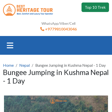
Top 10 Trek
WhatsApp/Viber/Cell
+9779810043046
Home
Nepal
Bungee Jumping in Kushma Nepal - 1 Day
Bungee Jumping in Kushma Nepal
- 1 Day