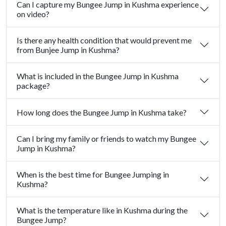
Can I capture my Bungee Jump in Kushma experience
on video?
Is there any health condition that would prevent me
from Bunjee Jump in Kushma?
What is included in the Bungee Jump in Kushma
package?
How long does the Bungee Jump in Kushma take?
Can I bring my family or friends to watch my Bungee
Jump in Kushma?
When is the best time for Bungee Jumping in
Kushma?
What is the temperature like in Kushma during the
Bungee Jump?