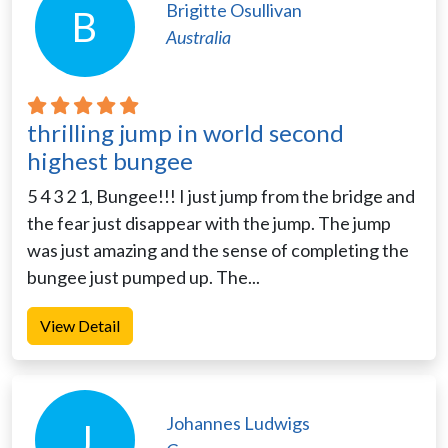
Brigitte Osullivan
B
Australia
thrilling jump in world second
highest bungee
5 4 3 2 1, Bungee!!! I just jump from the bridge and
the fear just disappear with the jump. The jump
was just amazing and the sense of completing the
bungee just pumped up. The...
View Detail
Johannes Ludwigs
J