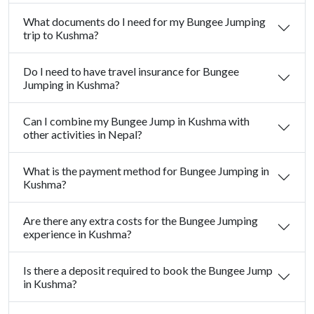
What documents do I need for my Bungee Jumping
trip to Kushma?
Do I need to have travel insurance for Bungee
Jumping in Kushma?
Can I combine my Bungee Jump in Kushma with
other activities in Nepal?
What is the payment method for Bungee Jumping in
Kushma?
Are there any extra costs for the Bungee Jumping
experience in Kushma?
Is there a deposit required to book the Bungee Jump
in Kushma?