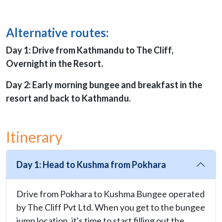
Alternative routes:
Day 1: Drive from Kathmandu to The Cliff,
Overnight in the Resort.
Day 2: Early morning bungee and breakfast in the
resort and back to Kathmandu.
Itinerary
Day 1: Head to Kushma from Pokhara
Drive from Pokhara to Kushma Bungee operated
by The Cliff Pvt Ltd. When you get to the bungee
jump location, it's time to start filling out the