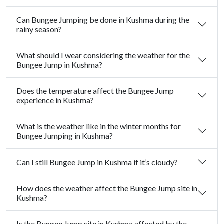
Can Bungee Jumping be done in Kushma during the
rainy season?
What should I wear considering the weather for the
Bungee Jump in Kushma?
Does the temperature affect the Bungee Jump
experience in Kushma?
What is the weather like in the winter months for
Bungee Jumping in Kushma?
Can I still Bungee Jump in Kushma if it’s cloudy?
How does the weather affect the Bungee Jump site in
Kushma?
Is the Bungee Jump site in Kushma affected by the