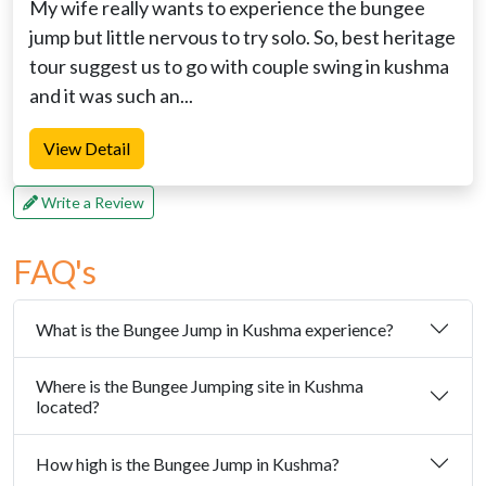
My wife really wants to experience the bungee
jump but little nervous to try solo. So, best heritage
tour suggest us to go with couple swing in kushma
and it was such an...
View Detail
Write a Review
FAQ's
What is the Bungee Jump in Kushma experience?
Where is the Bungee Jumping site in Kushma
located?
How high is the Bungee Jump in Kushma?