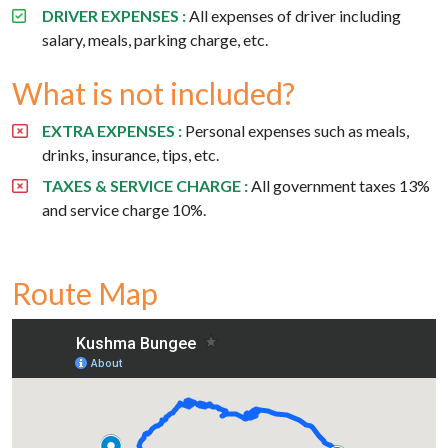
DRIVER EXPENSES :
All expenses of driver including
salary, meals, parking charge, etc.
What is not included?
EXTRA EXPENSES :
Personal expenses such as meals,
drinks, insurance, tips, etc.
TAXES & SERVICE CHARGE :
All government taxes 13%
and service charge 10%.
Route Map