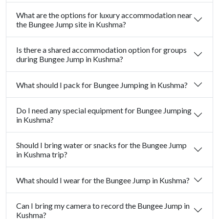
What are the options for luxury accommodation near
the Bungee Jump site in Kushma?
Is there a shared accommodation option for groups
during Bungee Jump in Kushma?
What should I pack for Bungee Jumping in Kushma?
Do I need any special equipment for Bungee Jumping
in Kushma?
Should I bring water or snacks for the Bungee Jump
in Kushma trip?
What should I wear for the Bungee Jump in Kushma?
Can I bring my camera to record the Bungee Jump in
Kushma?