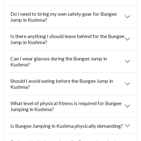
Do I need to bring my own safety gear for Bungee
Jump in Kushma?
Is there anything I should leave behind for the Bungee
Jump in Kushma?
Can I wear glasses during the Bungee Jump in
Kushma?
Should I avoid eating before the Bungee Jump in
Kushma?
What level of physical fitness is required for Bungee
Jumping in Kushma?
Is Bungee Jumping in Kushma physically demanding?