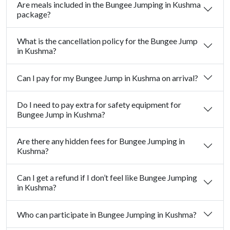
Are meals included in the Bungee Jumping in Kushma
package?
What is the cancellation policy for the Bungee Jump
in Kushma?
Can I pay for my Bungee Jump in Kushma on arrival?
Do I need to pay extra for safety equipment for
Bungee Jump in Kushma?
Are there any hidden fees for Bungee Jumping in
Kushma?
Can I get a refund if I don’t feel like Bungee Jumping
in Kushma?
Who can participate in Bungee Jumping in Kushma?