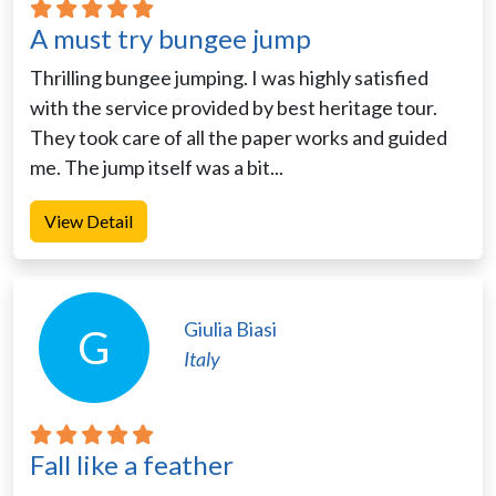
A must try bungee jump
Thrilling bungee jumping. I was highly satisfied
with the service provided by best heritage tour.
They took care of all the paper works and guided
me. The jump itself was a bit...
View Detail
Giulia Biasi
G
Italy
Fall like a feather