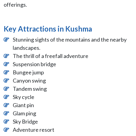
offerings.
Key Attractions in Kushma
Stunning sights of the mountains and the nearby
landscapes.
The thrill of a freefall adventure
Suspension bridge
Bungee jump
Canyon swing
Tandem swing
Sky cycle
Giant pin
Glam ping
Sky Bridge
Adventure resort