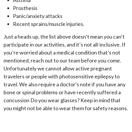
Asthma
Prosthesis
Panic/anxiety attacks
Recent sprains/muscle injuries.
Just a heads up, the list above doesn’t mean you can’t
participate in our activities, and it’s not all-inclusive. If
you’re worried about a medical condition that’s not
mentioned, reach out to our team before you come.
Unfortunately we cannot allow active pregnant
travelers or people with photosensitive epilepsy to
travel. We also require a doctor's note if you have any
bone or spinal problems or have recently suffered a
concussion Do you wear glasses? Keep in mind that
you might not be able to wear them for safety reasons.