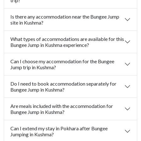
trip?
Is there any accommodation near the Bungee Jump
site in Kushma?
What types of accommodations are available for this
Bungee Jump in Kushma experience?
Can I choose my accommodation for the Bungee
Jump trip in Kushma?
Do I need to book accommodation separately for
Bungee Jump in Kushma?
Are meals included with the accommodation for
Bungee Jump in Kushma?
Can I extend my stay in Pokhara after Bungee
Jumping in Kushma?