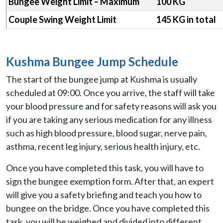
Bungee Weight Limit – Maximum
100 KG
Couple Swing Weight Limit
145 KG in total
Kushma Bungee Jump Schedule
The start of the bungee jump at Kushma is usually
scheduled at 09:00. Once you arrive, the staff will take
your blood pressure and for safety reasons will ask you
if you are taking any serious medication for any illness
such as high blood pressure, blood sugar, nerve pain,
asthma, recent leg injury, serious health injury, etc.
Once you have completed this task, you will have to
sign the bungee exemption form. After that, an expert
will give you a safety briefing and teach you how to
bungee on the bridge. Once you have completed this
task, you will be weighed and divided into different