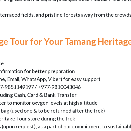
terraced fields, and pristine forests away from the crowds
ge Tour for Your Tamang Heritag
ce
nfirmation for better preparation
e, Email, WhatsApp, Viber) for easy support
+977-9851149197 / +977-9810043046
luding Cash, Card & Bank Transfer
er to monitor oxygen levels at high altitude
bag (used one & to be returned after the trek)
eritage Tour store during the trek
s (upon request), as a part of our commitment to sustainab