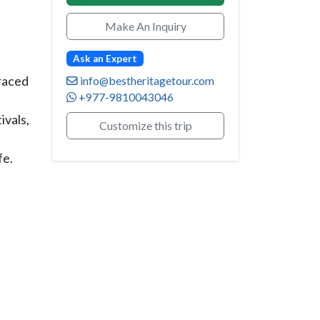
Make An Inquiry
Ask an Expert
rraced
info@bestheritagetour.com
+977-9810043046
ivals,
Customize this trip
fe.