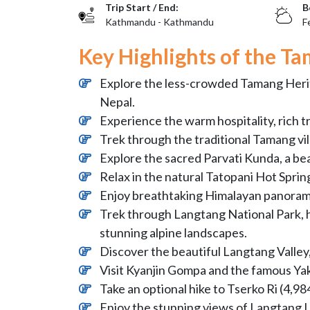
Trip Start / End:
B
Kathmandu - Kathmandu
F
Key Highlights of the Ta
Explore the less-crowded Tamang Heritag
Nepal.
Experience the warm hospitality, rich t
Trek through the traditional Tamang vi
Explore the sacred Parvati Kunda, a bea
Relax in the natural Tatopani Hot Sprin
Enjoy breathtaking Himalayan panorama
Trek through Langtang National Park, 
stunning alpine landscapes.
Discover the beautiful Langtang Valle
Visit Kyanjin Gompa and the famous Ya
Take an optional hike to Tserko Ri (4,9
Enjoy the stunning views of Langtang 