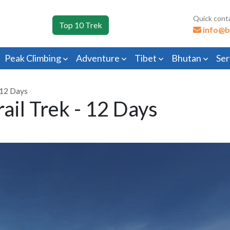
Quick cont
Top 10 Trek
info@b
Peak Climbing
Adventure
Tibet
Bhutan
Ser
 12 Days
ail Trek - 12 Days