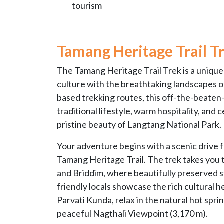
tourism
Tamang Heritage Trail T
The Tamang Heritage Trail Trek is a uniq
culture with the breathtaking landscapes o
based trekking routes, this off-the-beaten
traditional lifestyle, warm hospitality, and
pristine beauty of Langtang National Park.
Your adventure begins with a scenic drive
Tamang Heritage Trail. The trek takes you t
and Briddim, where beautifully preserved s
friendly locals showcase the rich cultural he
Parvati Kunda, relax in the natural hot spr
peaceful Nagthali Viewpoint (3,170 m).