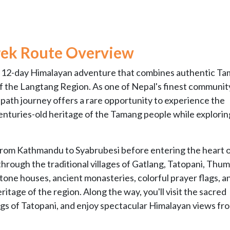
rek
Route Overview
ue 12-day Himalayan adventure that combines authentic T
f the Langtang Region. As one of Nepal's finest communit
-path journey offers a rare opportunity to experience the
 centuries-old heritage of the Tamang people while explorin
 from Kathmandu to Syabrubesi before entering the heart o
hrough the traditional villages of Gatlang, Tatopani, Thum
tone houses, ancient monasteries, colorful prayer flags, a
ritage of the region. Along the way, you'll visit the sacred
ings of Tatopani, and enjoy spectacular Himalayan views fr