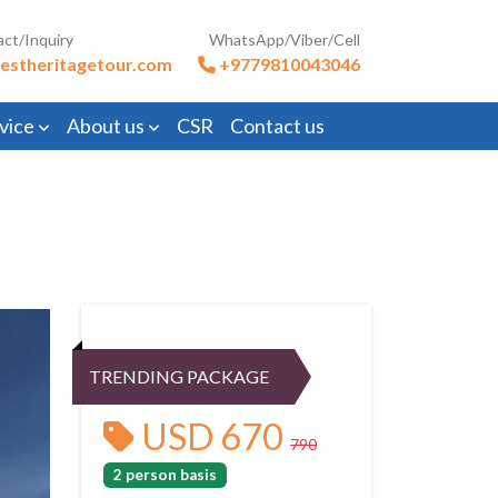
act/Inquiry
WhatsApp/Viber/Cell
estheritagetour.com
+9779810043046
vice
About us
CSR
Contact us
TRENDING PACKAGE
USD 670
790
2 person basis