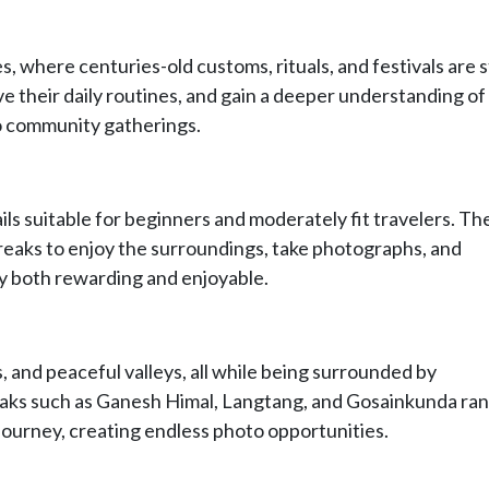
s, where centuries-old customs, rituals, and festivals are st
ve their daily routines, and gain a deeper understanding of
 to community gatherings.
ls suitable for beginners and moderately fit travelers. The
reaks to enjoy the surroundings, take photographs, and
y both rewarding and enjoyable.
, and peaceful valleys, all while being surrounded by
eaks such as Ganesh Himal, Langtang, and Gosainkunda ra
journey, creating endless photo opportunities.