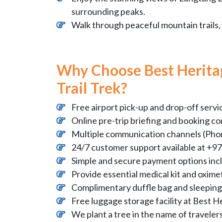
surrounding peaks.
Walk through peaceful mountain trails, 
Why Choose Best Herita
Trail Trek?
Free airport pick-up and drop-off servi
Online pre-trip briefing and booking co
Multiple communication channels (Phon
24/7 customer support available at 
Simple and secure payment options inc
Provide essential medical kit and oximet
Complimentary duffle bag and sleeping 
Free luggage storage facility at Best H
We plant a tree in the name of traveler