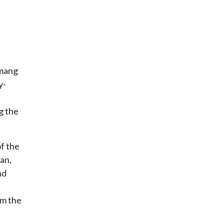
amang
y-
g the
f the
an,
nd
om the