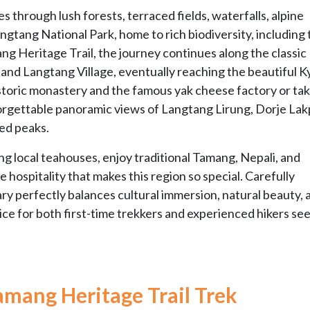
es through lush forests, terraced fields, waterfalls, alpine
gtang National Park, home to rich biodiversity, including 
ng Heritage Trail, the journey continues along the classic
nd Langtang Village, eventually reaching the beautiful K
istoric monastery and the famous yak cheese factory or tak
nforgettable panoramic views of Langtang Lirung, Dorje Lak
ed peaks.
ng local teahouses, enjoy traditional Tamang, Nepali, and
 hospitality that makes this region so special. Carefully
ary perfectly balances cultural immersion, natural beauty, 
ce for both first-time trekkers and experienced hikers see
amang Heritage Trail Trek