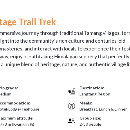
age Trail Trek
mmersive journey through traditional Tamang villages, te
nsight into the community’s rich culture and centuries-old
nasteries, and interact with locals to experience their fest
he way, enjoy breathtaking Himalayan scenery that perfectly
 unique blend of heritage, nature, and authentic village li
rip grade:
Destination:
edium
Langtang Region
ccommodation:
Meals:
otel/Lodge/Teahouse
Breakfast, Lunch & Dinner
aximum altitude:
Group size:
,773 m (Kyangjin Ri)
2-30 people