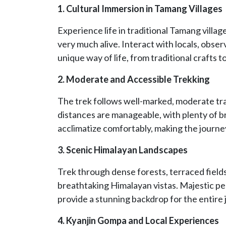
1. Cultural Immersion in Tamang Villages
Experience life in traditional Tamang village
very much alive. Interact with locals, obser
unique way of life, from traditional crafts
2. Moderate and Accessible Trekking
The trek follows well-marked, moderate trai
distances are manageable, with plenty of b
acclimatize comfortably, making the journe
3. Scenic Himalayan Landscapes
Trek through dense forests, terraced fields
breathtaking Himalayan vistas. Majestic p
provide a stunning backdrop for the entire 
4. Kyanjin Gompa and Local Experiences