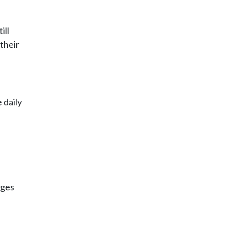
ill
 their
 daily
nges