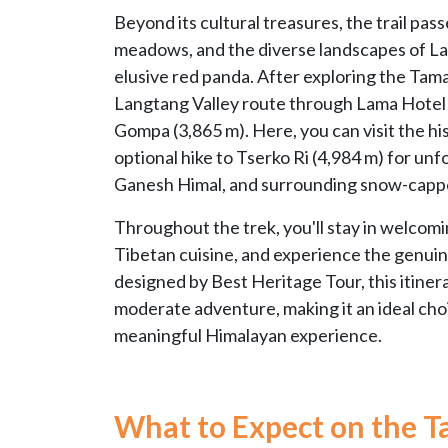
Beyond its cultural treasures, the trail pass
meadows, and the diverse landscapes of Lan
elusive red panda. After exploring the Tama
Langtang Valley route through Lama Hotel a
Gompa (3,865 m). Here, you can visit the h
optional hike to Tserko Ri (4,984 m) for u
Ganesh Himal, and surrounding snow-capp
Throughout the trek, you'll stay in welcomi
Tibetan cuisine, and experience the genuine
designed by Best Heritage Tour, this itiner
moderate adventure, making it an ideal choi
meaningful Himalayan experience.
What to Expect on the T