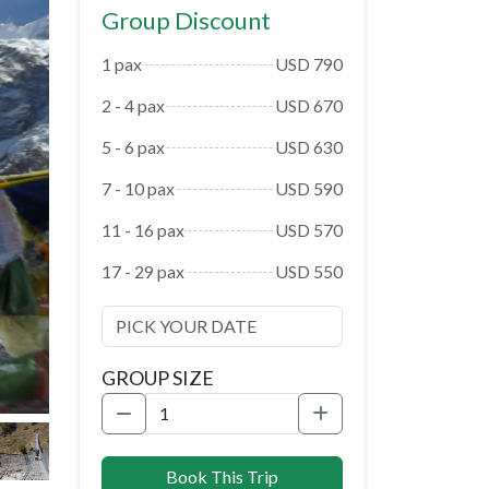
Group Discount
1 pax
USD 790
2 - 4 pax
USD 670
5 - 6 pax
USD 630
7 - 10 pax
USD 590
11 - 16 pax
USD 570
17 - 29 pax
USD 550
GROUP SIZE
Book This Trip