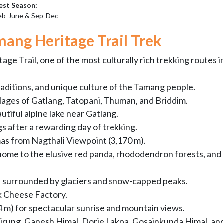
est Season:
eb-June & Sep-Dec
mang Heritage Trail Trek
e Trail, one of the most culturally rich trekking routes i
raditions, and unique culture of the Tamang people.
llages of Gatlang, Tatopani, Thuman, and Briddim.
utiful alpine lake near Gatlang.
gs after a rewarding day of trekking.
s from Nagthali Viewpoint (3,170 m).
home to the elusive red panda, rhododendron forests, and
y, surrounded by glaciers and snow-capped peaks.
k Cheese Factory.
84 m) for spectacular sunrise and mountain views.
Lirung, Ganesh Himal, Dorje Lakpa, Gosainkunda Himal, an