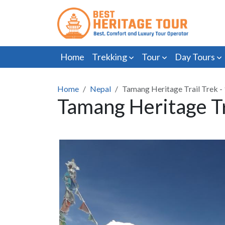
Home
Trekking
Tour
Day Tours
Home
Nepal
Tamang Heritage Trail Trek -
Tamang Heritage Tr