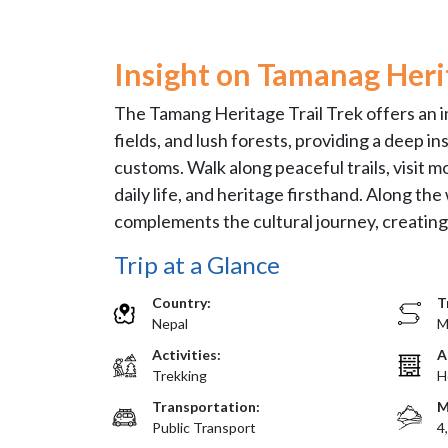
Insight on Tamanag Herit
The Tamang Heritage Trail Trek offers an i
fields, and lush forests, providing a deep i
customs. Walk along peaceful trails, visit mo
daily life, and heritage firsthand. Along t
complements the cultural journey, creating a
Trip at a Glance
Country:
T
Nepal
M
Activities:
A
Trekking
H
Transportation:
M
Public Transport
4