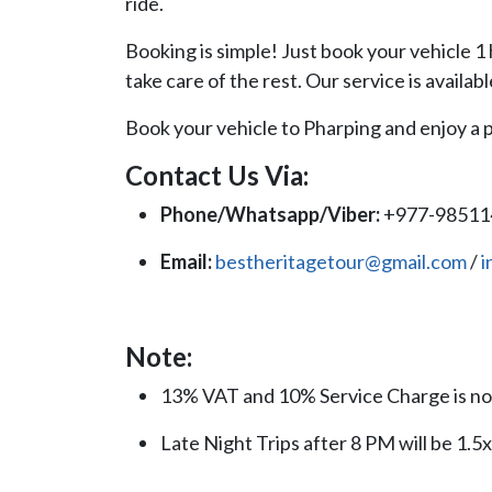
ride.
Booking is simple! Just book your vehicle 1 
take care of the rest. Our service is availabl
Book your vehicle to Pharping and enjoy a p
Contact Us Via:
Phone/Whatsapp/Viber:
+977-9851
Email:
bestheritagetour@gmail.com
/
i
Note:
13% VAT and 10% Service Charge is not
Late Night Trips after 8 PM will be 1.5x