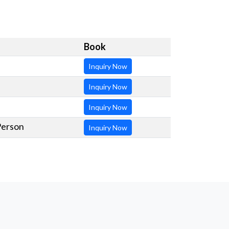
Book
Inquiry Now
Inquiry Now
Inquiry Now
Person
Inquiry Now