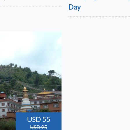
Day
USD 55
USD 95