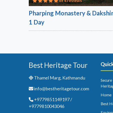
of 4 reviews
Pharping Monastery & Dakshin
1 Day
Best Heritage Tour
Quick
Thamel Marg, Kathmandu
Secure
Herita
info@bestheritagetour.com
Home
+9779851149197 /
Best H
+9779810043046
Equipm