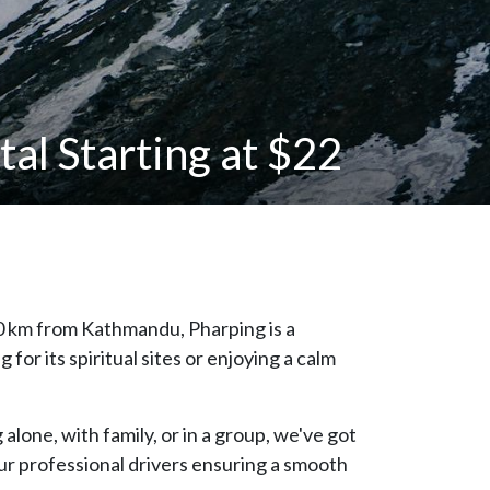
al Starting at $22
20 km from Kathmandu, Pharping is a
or its spiritual sites or enjoying a calm
alone, with family, or in a group, we've got
our professional drivers ensuring a smooth