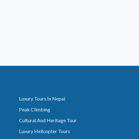
Luxury Tours In Nepal
Peak Climbing
Cultural And Heritage Tour
Luxury Helicopter Tours