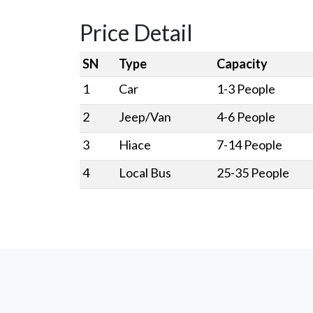
Price Detail
SN
Type
Capacity
1
Car
1-3 People
2
Jeep/Van
4-6 People
3
Hiace
7-14 People
4
Local Bus
25-35 People