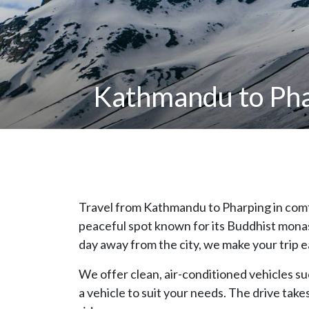
Kathmandu to Phar
Travel from Kathmandu to Pharping in comfo
peaceful spot known for its Buddhist monast
day away from the city, we make your trip e
We offer clean, air-conditioned vehicles suc
a vehicle to suit your needs. The drive tak