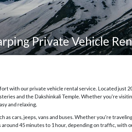
ping Private Vehicle Rent
rt with our private vehicle rental service. Located just 
eries and the Dakshinkali Temple. Whether you're visiting f
asy and relaxing.
h as cars, jeeps, vans and buses. Whether you're traveling 
es around 45 minutes to 1 hour, depending on traffic, with 