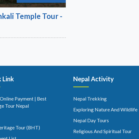
kali Temple Tour -
 Link
Nepal Activity
 Online Payment | Best
Nepal Trekking
ge Tour Nepal
Exploring Nature And Wildlife
Nepal Day Tours
eritage Tour (BHT)
Religious And Spiritual Tour
ent List