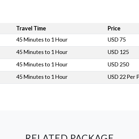
Travel Time
Price
45 Minutes to 1 Hour
USD 75
45 Minutes to 1 Hour
USD 125
45 Minutes to 1 Hour
USD 250
45 Minutes to 1 Hour
USD 22 Per 
RELATED PACKAGE