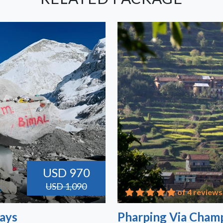
USD 970
USD 1,090
of 4 reviews
Days
Pharping Via Champ