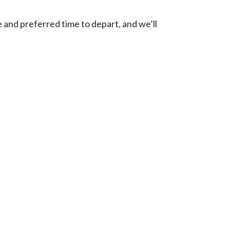
e and preferred time to depart, and we’ll