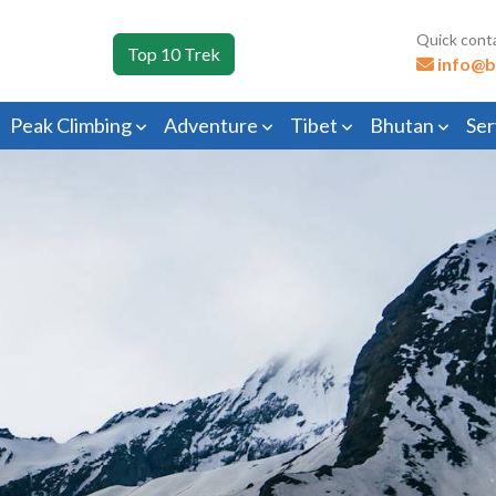
Quick cont
Top 10 Trek
info@b
Peak Climbing
Adventure
Tibet
Bhutan
Ser