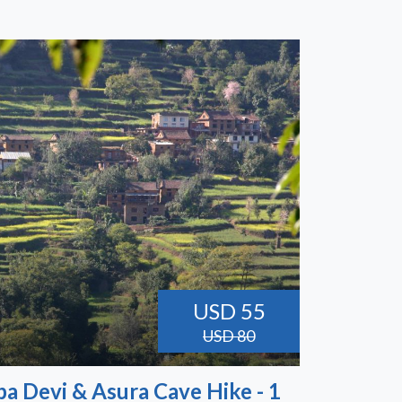
USD 55
USD 80
a Devi & Asura Cave Hike - 1