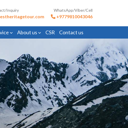
act/Inquiry
WhatsApp/Viber/Cell
estheritagetour.com
+9779810043046
vice
About us
CSR
Contact us