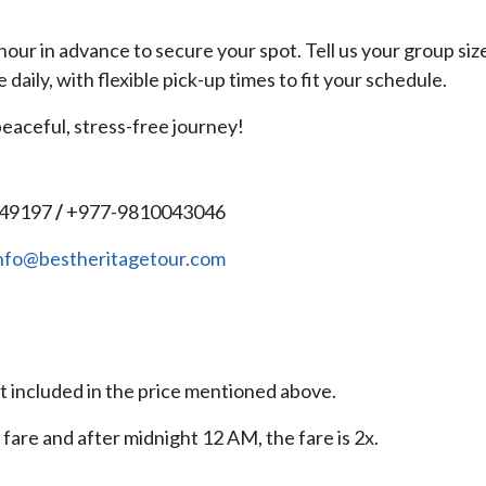
hour in advance to secure your spot. Tell us your group siz
e daily, with flexible pick-up times to fit your schedule.
eaceful, stress-free journey!
149197
/
+977-9810043046
nfo@bestheritagetour.com
 included in the price mentioned above.
 fare and after midnight 12 AM, the fare is 2x.