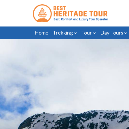
Home
Trekking
Tour
Day Tours