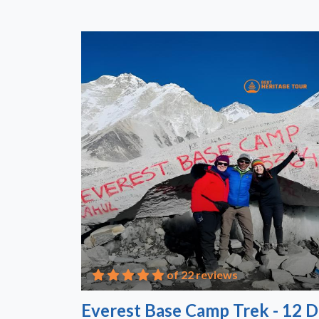
of 22 reviews
Everest Base Camp Trek - 12 