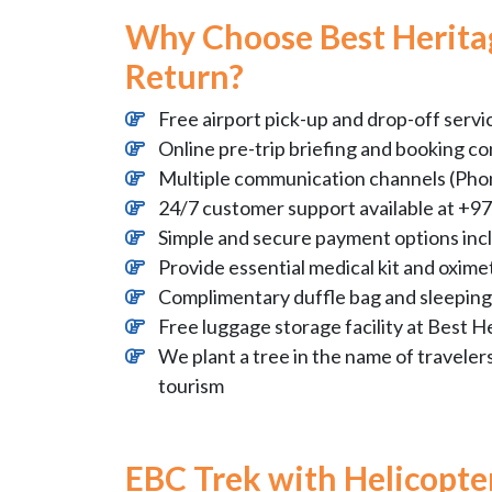
Why Choose Best Heritag
Return?
Free airport pick-up and drop-off servi
Online pre-trip briefing and booking co
Multiple communication channels (Phon
24/7 customer support available at 
Simple and secure payment options inc
Provide essential medical kit and oximet
Complimentary duffle bag and sleeping 
Free luggage storage facility at Best H
We plant a tree in the name of traveler
tourism
EBC Trek with Helicopt