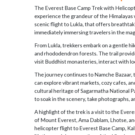
The Everest Base Camp Trek with Helicopte
experience the grandeur of the Himalayas w
scenic flight to Lukla, that offers breatht
immediately immersing travelers in the magi
From Lukla, trekkers embark on a gentle hik
and rhododendron forests. The trail provide
visit Buddhist monasteries, interact with lo
The journey continues to Namche Bazaar, th
can explore vibrant markets, cozy cafes, 
cultural heritage of Sagarmatha National Pa
to soak in the scenery, take photographs, a
A highlight of the trek is a visit to the Ev
of Mount Everest, Ama Dablam, Lhotse, and
helicopter flight to Everest Base Camp, Kal