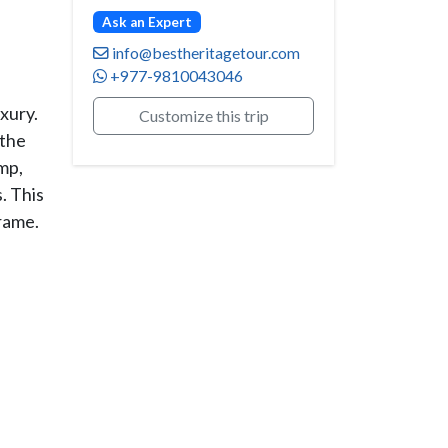
Ask an Expert
info@bestheritagetour.com
+977-9810043046
xury.
Customize this trip
 the
mp,
. This
rame.