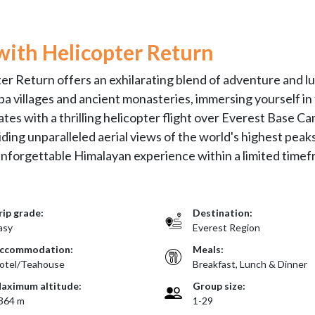
with Helicopter Return
r Return offers an exhilarating blend of adventure and lu
pa villages and ancient monasteries, immersing yourself in
tes with a thrilling helicopter flight over Everest Base Ca
ding unparalleled aerial views of the world's highest peaks
 unforgettable Himalayan experience within a limited timef
rip grade:
Destination:
asy
Everest Region
ccommodation:
Meals:
otel/Teahouse
Breakfast, Lunch & Dinner
aximum altitude:
Group size:
364 m
1-29