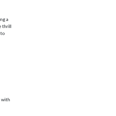
ing a
thrill
 to
d with