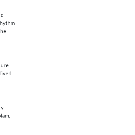
ed
 rhythm
the
ture
lived
ry
blam,