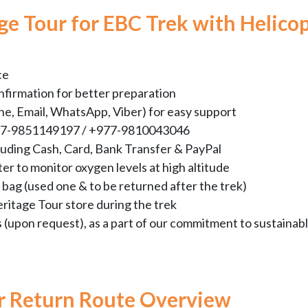
e Tour for EBC Trek with Helico
ce
nfirmation for better preparation
e, Email, WhatsApp, Viber) for easy support
+977-9851149197 / +977-9810043046
luding Cash, Card, Bank Transfer & PayPal
er to monitor oxygen levels at high altitude
bag (used one & to be returned after the trek)
eritage Tour store during the trek
s (upon request), as a part of our commitment to sustainab
er Return Route Overview