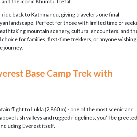
s and the iconic Khumbu Icefall.
 ride back to Kathmandu, giving travelers one final
an landscape. Perfect for those with limited time or seek
eathtaking mountain scenery, cultural encounters, and the 
 choice for families, first-time trekkers, or anyone wishing
e journey.
verest Base Camp Trek with
ain flight to Lukla (2,860 m) - one of the most scenic and
r above lush valleys and rugged ridgelines, you’ll be greete
including Everest itself.