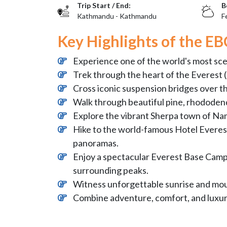
Trip Start / End:
B
Kathmandu - Kathmandu
F
Key Highlights of the EB
Experience one of the world's most sc
Trek through the heart of the Everest 
Cross iconic suspension bridges over t
Walk through beautiful pine, rhododend
Explore the vibrant Sherpa town of Na
Hike to the world-famous Hotel Everest
panoramas.
Enjoy a spectacular Everest Base Camp 
surrounding peaks.
Witness unforgettable sunrise and moun
Combine adventure, comfort, and luxur