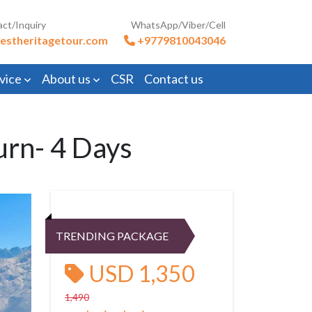
act/Inquiry
WhatsApp/Viber/Cell
estheritagetour.com
+9779810043046
vice
About us
CSR
Contact us
urn- 4 Days
TRENDING PACKAGE
USD 1,350
1,490