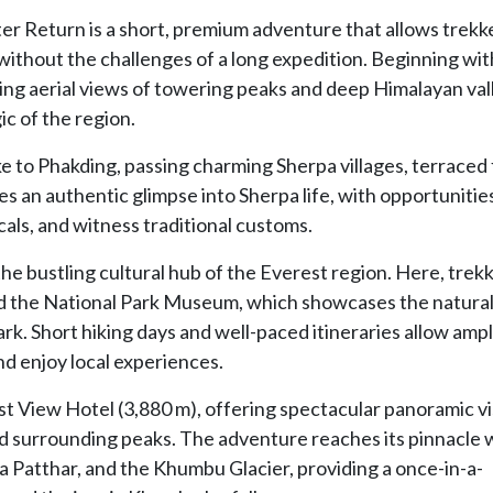
r Return is a short, premium adventure that allows trekk
ithout the challenges of a long expedition. Beginning wit
aking aerial views of towering peaks and deep Himalayan val
c of the region.
e to Phakding, passing charming Sherpa villages, terraced f
s an authentic glimpse into Sherpa life, with opportunitie
cals, and witness traditional customs.
e bustling cultural hub of the Everest region. Here, trek
and the National Park Museum, which showcases the natura
rk. Short hiking days and well-paced itineraries allow amp
nd enjoy local experiences.
erest View Hotel (3,880 m), offering spectacular panoramic v
 surrounding peaks. The adventure reaches its pinnacle w
a Patthar, and the Khumbu Glacier, providing a once-in-a-