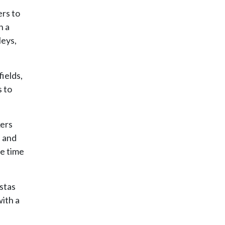
ers to
h a
leys,
ields,
s to
kers
l and
le time
istas
ith a