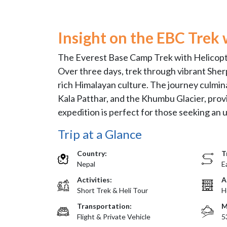
Insight on the EBC Trek 
The Everest Base Camp Trek with Helicopte
Over three days, trek through vibrant Sher
rich Himalayan culture. The journey culmina
Kala Patthar, and the Khumbu Glacier, provi
expedition is perfect for those seeking an
Trip at a Glance
Country:
T
Nepal
E
Activities:
A
Short Trek & Heli Tour
H
Transportation:
M
Flight & Private Vehicle
5