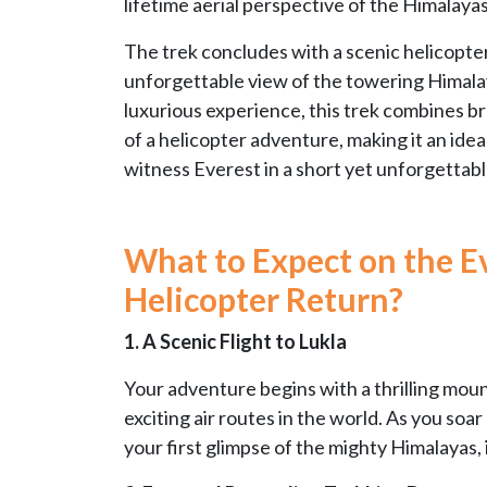
lifetime aerial perspective of the Himalaya
The trek concludes with a scenic helicopter
unforgettable view of the towering Himalay
luxurious experience, this trek combines br
of a helicopter adventure, making it an ideal
witness Everest in a short yet unforgettabl
What to Expect on the E
Helicopter Return?
1. A Scenic Flight to Lukla
Your adventure begins with a thrilling mount
exciting air routes in the world. As you soa
your first glimpse of the mighty Himalayas, 