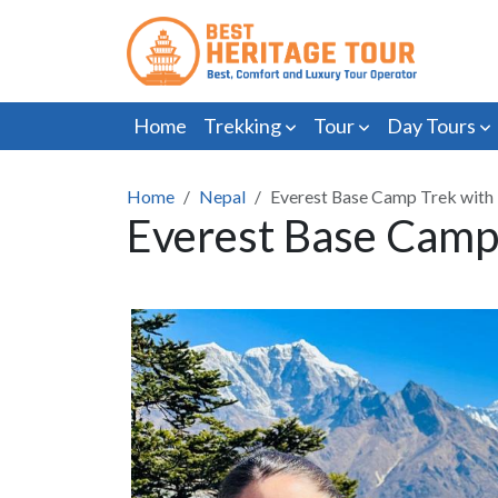
Home
Trekking
Tour
Day Tours
Home
Nepal
Everest Base Camp Trek with 
Everest Base Camp 