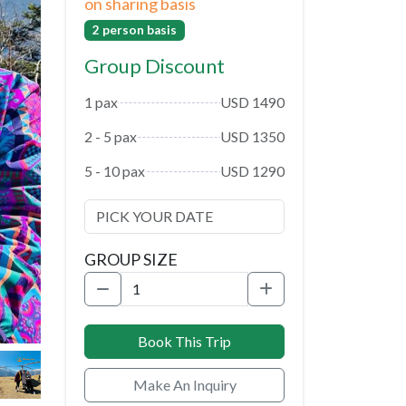
on sharing basis
2 person basis
Group Discount
1 pax
USD 1490
2 - 5 pax
USD 1350
5 - 10 pax
USD 1290
GROUP SIZE
Book This Trip
Make An Inquiry