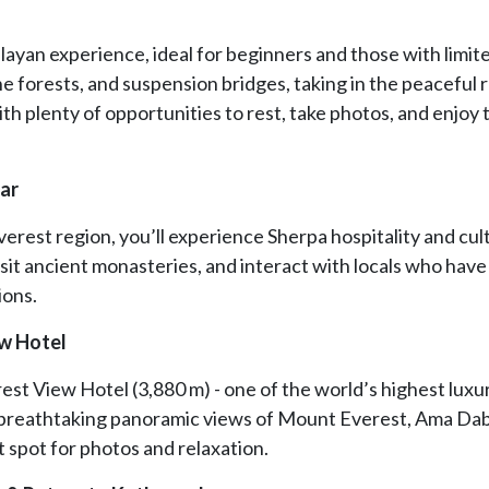
layan experience, ideal for beginners and those with limit
ine forests, and suspension bridges, taking in the peaceful
ith plenty of opportunities to rest, take photos, and enjoy 
aar
verest region, you’ll experience Sherpa hospitality and cul
sit ancient monasteries, and interact with locals who have 
ions.
ew Hotel
est View Hotel (3,880 m) - one of the world’s highest luxu
h breathtaking panoramic views of Mount Everest, Ama Da
t spot for photos and relaxation.