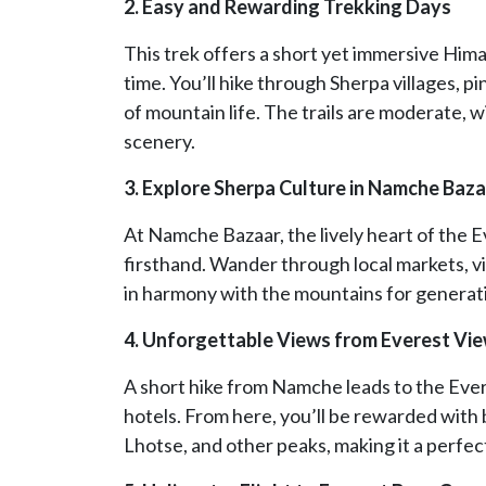
2. Easy and Rewarding Trekking Days
This trek offers a short yet immersive Hima
time. You’ll hike through Sherpa villages, p
of mountain life. The trails are moderate, w
scenery.
3. Explore Sherpa Culture in Namche Baz
At Namche Bazaar, the lively heart of the E
firsthand. Wander through local markets, vi
in harmony with the mountains for generat
4. Unforgettable Views from Everest Vi
A short hike from Namche leads to the Ever
hotels. From here, you’ll be rewarded wit
Lhotse, and other peaks, making it a perfec