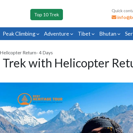
Quick cont
Top 10 Trek
info@b
Peak Climbing
Adventure
Tibet
Bhutan
Ser
Helicopter Return- 4 Days
Trek with Helicopter Ret