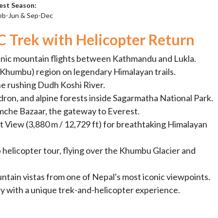
est Season:
eb-Jun & Sep-Dec
C Trek with Helicopter Return
enic mountain flights between Kathmandu and Lukla.
(Khumbu) region on legendary Himalayan trails.
he rushing Dudh Koshi River.
ron, and alpine forests inside Sagarmatha National Park.
mche Bazaar, the gateway to Everest.
 View (3,880 m / 12,729 ft) for breathtaking Himalayan
helicopter tour, flying over the Khumbu Glacier and
tain vistas from one of Nepal's most iconic viewpoints.
y with a unique trek-and-helicopter experience.