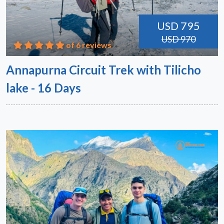
USD 795
USD 970
of 6 reviews
Annapurna Circuit Trek with Tilicho
lake - 16 Days