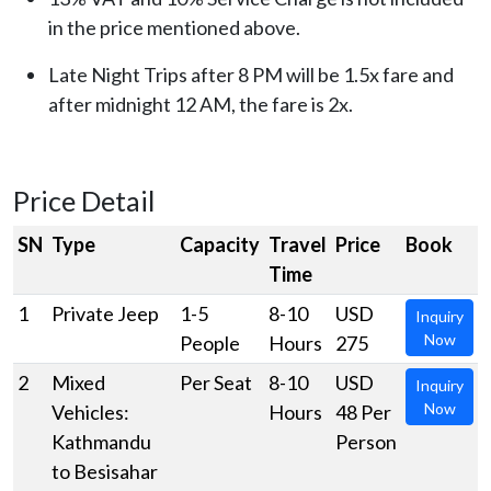
in the price mentioned above.
Late Night Trips after 8 PM will be 1.5x fare and
after midnight 12 AM, the fare is 2x.
Price Detail
SN
Type
Capacity
Travel
Price
Book
Time
1
Private Jeep
1-5
8-10
USD
Inquiry
Now
People
Hours
275
2
Mixed
Per Seat
8-10
USD
Inquiry
Now
Vehicles:
Hours
48 Per
Kathmandu
Person
to Besisahar