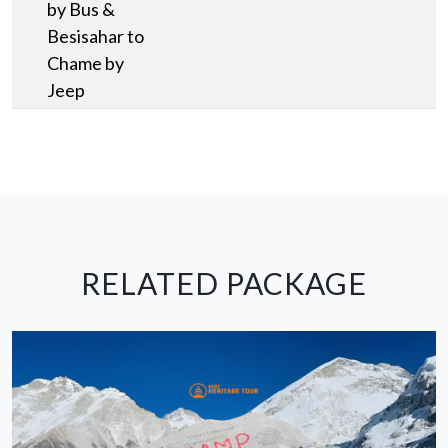
by Bus &
Besisahar to
Chame by
Jeep
RELATED PACKAGE