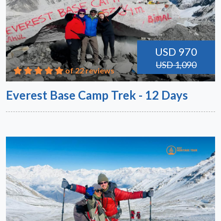
USD 970
USD 1,090
of 22 reviews
Everest Base Camp Trek - 12 Days