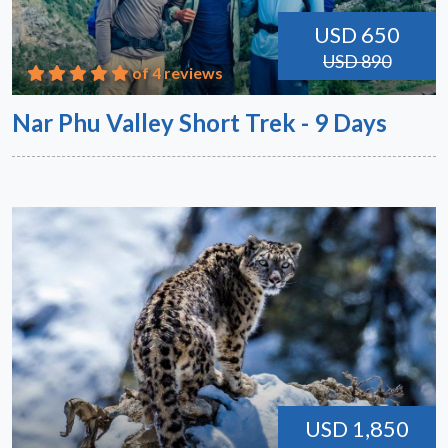
USD 650
USD 890
of 4 reviews
Nar Phu Valley Short Trek - 9 Days
USD 1,850