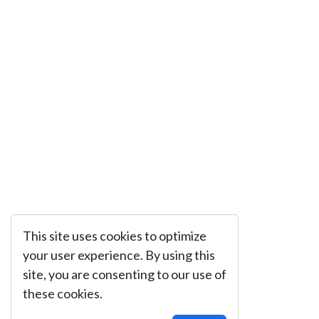
This site uses cookies to optimize
your user experience. By using this
site, you are consenting to our use of
these cookies.