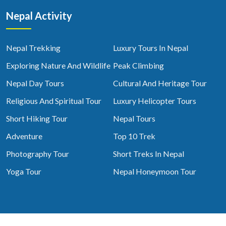
Nepal Activity
Nepal Trekking
Luxury Tours In Nepal
Exploring Nature And Wildlife
Peak Climbing
Nepal Day Tours
Cultural And Heritage Tour
Religious And Spiritual Tour
Luxury Helicopter Tours
Short Hiking Tour
Nepal Tours
Adventure
Top 10 Trek
Photography Tour
Short Treks In Nepal
Yoga Tour
Nepal Honeymoon Tour