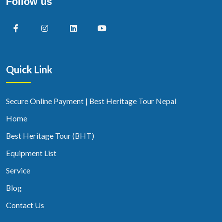
Follow us
Quick Link
Secure Online Payment | Best Heritage Tour Nepal
Home
Best Heritage Tour (BHT)
Equipment List
Service
Blog
Contact Us