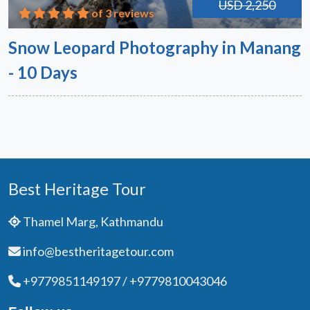
USD 2,250
of 3 reviews
Snow Leopard Photography in Manang
- 10 Days
Best Heritage Tour
Thamel Marg, Kathmandu
info@bestheritagetour.com
+9779851149197 / +9779810043046