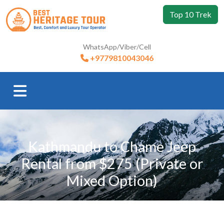
Top 10 Trek
WhatsApp/Viber/Cell
+9779810043046
Kathmandu to Chame Jeep
Rental from $275 (Private or
Mixed Option)