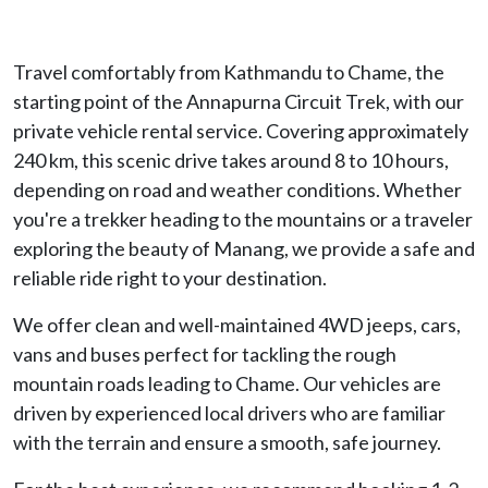
Travel comfortably from Kathmandu to Chame, the
starting point of the Annapurna Circuit Trek, with our
private vehicle rental service. Covering approximately
240 km, this scenic drive takes around 8 to 10 hours,
depending on road and weather conditions. Whether
you're a trekker heading to the mountains or a traveler
exploring the beauty of Manang, we provide a safe and
reliable ride right to your destination.
We offer clean and well-maintained 4WD jeeps, cars,
vans and buses perfect for tackling the rough
mountain roads leading to Chame. Our vehicles are
driven by experienced local drivers who are familiar
with the terrain and ensure a smooth, safe journey.