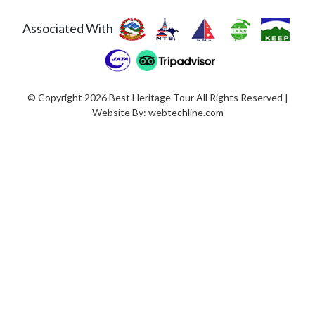
Associated With
© Copyright 2026 Best Heritage Tour All Rights Reserved |
Website By:
webtechline.com