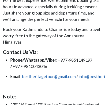
For the best experience, we recommend booking 1-2
hours in advance, especially during trekking seasons.
Just share your group size and departure time, and
we’ll arrange the perfect vehicle for your needs.
Book your Kathmandu to Chame ride today and travel
worry-free to the gateway of the Annapurna
Himalayas.
Contact Us Via:
Phone/Whatsapp/Viber:
+977-9851149197
/
+977-9810043046
Email:
bestheritagetour@gmail.com
/
info@besther
Note:
13% VAT and 10% Service Charge is not included