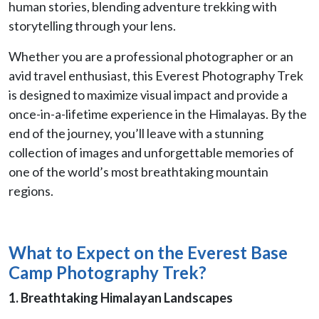
human stories, blending adventure trekking with
storytelling through your lens.
Whether you are a professional photographer or an
avid travel enthusiast, this Everest Photography Trek
is designed to maximize visual impact and provide a
once-in-a-lifetime experience in the Himalayas. By the
end of the journey, you’ll leave with a stunning
collection of images and unforgettable memories of
one of the world’s most breathtaking mountain
regions.
What to Expect on the Everest Base
Camp Photography Trek?
1. Breathtaking Himalayan Landscapes