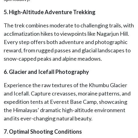
5. High-Altitude Adventure Trekking
The trek combines moderate to challenging trails, with
acclimatization hikes to viewpoints like Nagarjun Hill.
Every step offers both adventure and photographic
reward, from rugged passes and glacial landscapes to
snow-capped peaks and alpine meadows.
6. Glacier and Icefall Photography
Experience the raw textures of the Khumbu Glacier
and Icefall. Capture crevasses, moraine patterns, and
expedition tents at Everest Base Camp, showcasing
the Himalayas’ dramatic high-altitude environment
and its ever-changing natural beauty.
7. Optimal Shooting Conditions