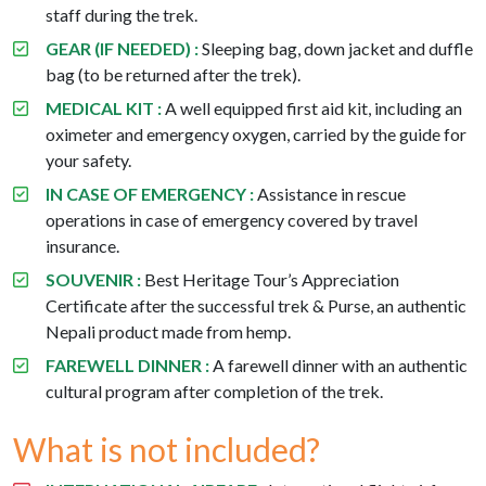
staff during the trek.
GEAR (IF NEEDED) :
Sleeping bag, down jacket and duffle
bag (to be returned after the trek).
MEDICAL KIT :
A well equipped first aid kit, including an
oximeter and emergency oxygen, carried by the guide for
your safety.
IN CASE OF EMERGENCY :
Assistance in rescue
operations in case of emergency covered by travel
insurance.
SOUVENIR :
Best Heritage Tour’s Appreciation
Certificate after the successful trek & Purse, an authentic
Nepali product made from hemp.
FAREWELL DINNER :
A farewell dinner with an authentic
cultural program after completion of the trek.
What is not included?