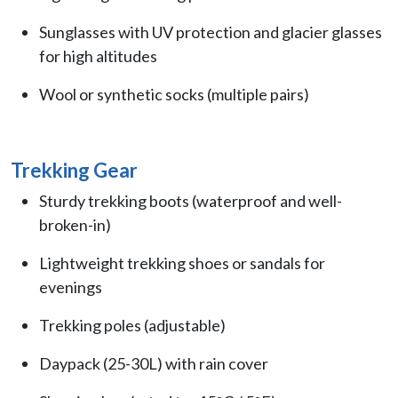
Sunglasses with UV protection and glacier glasses
for high altitudes
Wool or synthetic socks (multiple pairs)
Trekking Gear
Sturdy trekking boots (waterproof and well-
broken-in)
Lightweight trekking shoes or sandals for
evenings
Trekking poles (adjustable)
Daypack (25-30L) with rain cover