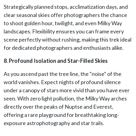
Strategically planned stops, acclimatization days, and
clear seasonal skies offer photographers the chance
to shoot golden hour, twilight, and even Milky Way
landscapes. Flexibility ensures you can frame every
scene perfectly without rushing, making this trek ideal
for dedicated photographers and enthusiasts alike.
8. Profound Isolation and Star-Filled Skies
As you ascend past the tree line, the "noise" of the
world vanishes. Expect nights of profound silence
under a canopy of stars more vivid than you have ever
seen. With zero light pollution, the Milky Way arches
directly over the peaks of Nuptse and Everest,
offering a rare playground for breathtaking long-
exposure astrophotography and star trails.