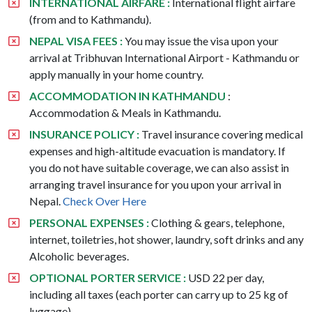
INTERNATIONAL AIRFARE :
International flight airfare
(from and to Kathmandu).
NEPAL VISA FEES :
You may issue the visa upon your
arrival at Tribhuvan International Airport - Kathmandu or
apply manually in your home country.
ACCOMMODATION IN KATHMANDU
:
Accommodation & Meals in Kathmandu.
INSURANCE POLICY :
Travel insurance covering medical
expenses and high-altitude evacuation is mandatory. If
you do not have suitable coverage, we can also assist in
arranging travel insurance for you upon your arrival in
Nepal.
Check Over Here
PERSONAL EXPENSES :
Clothing & gears, telephone,
internet, toiletries, hot shower, laundry, soft drinks and any
Alcoholic beverages.
OPTIONAL PORTER SERVICE :
USD 22 per day,
including all taxes (each porter can carry up to 25 kg of
luggage).