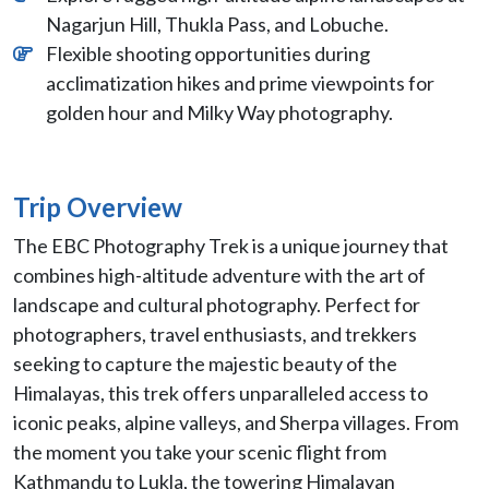
Nagarjun Hill, Thukla Pass, and Lobuche.
Flexible shooting opportunities during
acclimatization hikes and prime viewpoints for
golden hour and Milky Way photography.
Trip Overview
The EBC Photography Trek is a unique journey that
combines high-altitude adventure with the art of
landscape and cultural photography. Perfect for
photographers, travel enthusiasts, and trekkers
seeking to capture the majestic beauty of the
Himalayas, this trek offers unparalleled access to
iconic peaks, alpine valleys, and Sherpa villages. From
the moment you take your scenic flight from
Kathmandu to Lukla, the towering Himalayan