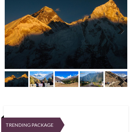
Next
Next
TRENDING PACKAGE