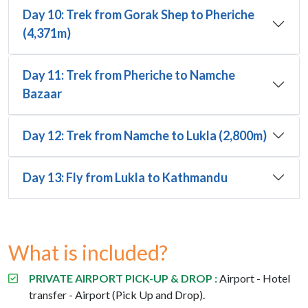
Day 10: Trek from Gorak Shep to Pheriche
(4,371m)
Day 11: Trek from Pheriche to Namche
Bazaar
Day 12: Trek from Namche to Lukla (2,800m)
Day 13: Fly from Lukla to Kathmandu
What is included?
PRIVATE AIRPORT PICK-UP & DROP :
Airport - Hotel
transfer - Airport (Pick Up and Drop).