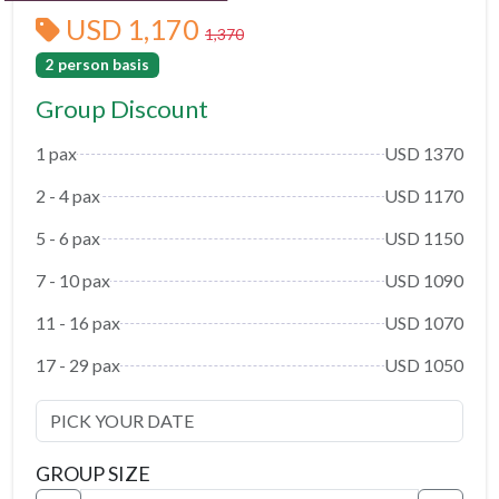
USD 1,170
1,370
2 person basis
Group Discount
1 pax
USD 1370
2 - 4 pax
USD 1170
5 - 6 pax
USD 1150
7 - 10 pax
USD 1090
11 - 16 pax
USD 1070
17 - 29 pax
USD 1050
GROUP SIZE