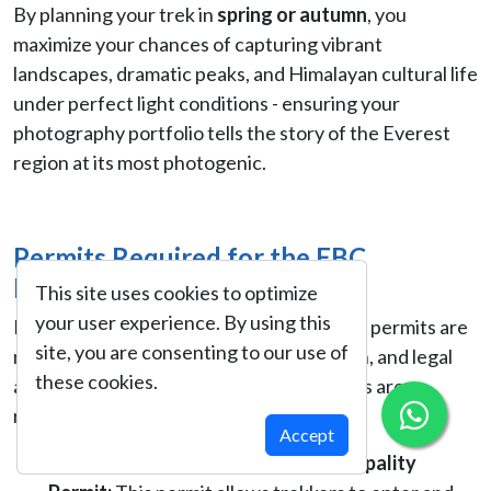
By planning your trek in
spring or autumn
, you
maximize your chances of capturing vibrant
landscapes, dramatic peaks, and Himalayan cultural life
under perfect light conditions - ensuring your
photography portfolio tells the story of the Everest
region at its most photogenic.
Permits Required for the EBC
Photography Trek
This site uses cookies to optimize
your user experience. By using this
For trekking in the Everest region, proper permits are
site, you are consenting to our use of
mandatory to ensure safety, conservation, and legal
these cookies.
access. For this trek, the following permits are
required:
Accept
Khumbu Pasang Lhamu Rural Municipality