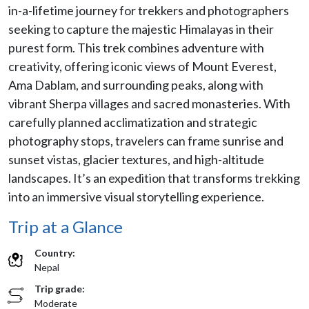
in-a-lifetime journey for trekkers and photographers
seeking to capture the majestic Himalayas in their
purest form. This trek combines adventure with
creativity, offering iconic views of Mount Everest,
Ama Dablam, and surrounding peaks, along with
vibrant Sherpa villages and sacred monasteries. With
carefully planned acclimatization and strategic
photography stops, travelers can frame sunrise and
sunset vistas, glacier textures, and high-altitude
landscapes. It’s an expedition that transforms trekking
into an immersive visual storytelling experience.
Trip at a Glance
Country:
Nepal
Trip grade:
Moderate