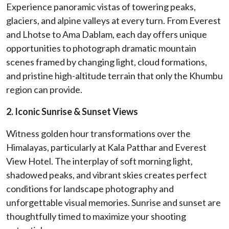
Experience panoramic vistas of towering peaks,
glaciers, and alpine valleys at every turn. From Everest
and Lhotse to Ama Dablam, each day offers unique
opportunities to photograph dramatic mountain
scenes framed by changing light, cloud formations,
and pristine high-altitude terrain that only the Khumbu
region can provide.
2. Iconic Sunrise & Sunset Views
Witness golden hour transformations over the
Himalayas, particularly at Kala Patthar and Everest
View Hotel. The interplay of soft morning light,
shadowed peaks, and vibrant skies creates perfect
conditions for landscape photography and
unforgettable visual memories. Sunrise and sunset are
thoughtfully timed to maximize your shooting