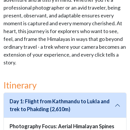
professional photographer or an avid traveler, being
present, observant, and adaptable ensures every
moment is captured and every memory cherished. At
heart, this journey is for explorers who want to see,
feel, and frame the Himalayas in ways that go beyond
ordinary travel - a trek where your camera becomes an
extension of your experience, and every click tells a
story.
Itinerary
Day 1: Flight from Kathmandu to Lukla and
trek to Phakding (2,610m)
Photography Focus: Aerial Himalayan Spines