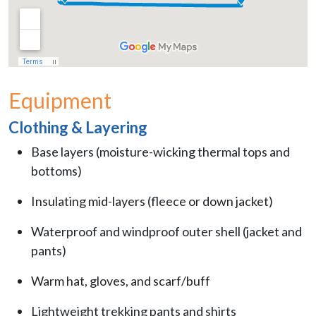
Equipment
Clothing & Layering
Base layers (moisture-wicking thermal tops and
bottoms)
Insulating mid-layers (fleece or down jacket)
Waterproof and windproof outer shell (jacket and
pants)
Warm hat, gloves, and scarf/buff
Lightweight trekking pants and shirts