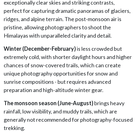
exceptionally clear skies and striking contrasts,
perfect for capturing dramatic panoramas of glaciers,
ridges, and alpine terrain. The post-monsoon air is
pristine, allowing photographers to shoot the
Himalayas with unparalleled clarity and detail.
Winter (December-February)
is less crowded but
extremely cold, with shorter daylight hours and higher
chances of snow-covered trails, which can create
unique photography opportunities for snow and
sunrise compositions - but requires advanced
preparation and high-altitude winter gear.
The monsoon season (June-August)
brings heavy
rainfall, low visibility, and muddy trails, which are
generally not recommended for photography-focused
trekking.