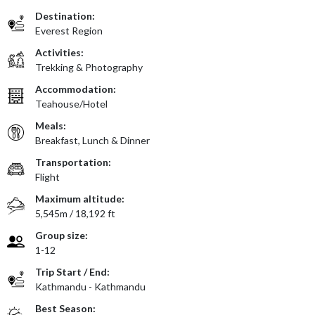
Destination:
Everest Region
Activities:
Trekking & Photography
Accommodation:
Teahouse/Hotel
Meals:
Breakfast, Lunch & Dinner
Transportation:
Flight
Maximum altitude:
5,545m / 18,192 ft
Group size:
1-12
Trip Start / End:
Kathmandu - Kathmandu
Best Season: