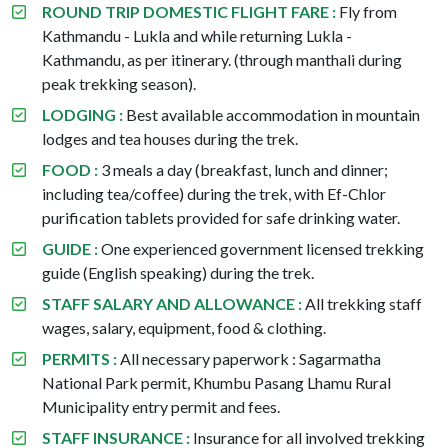
ROUND TRIP DOMESTIC FLIGHT FARE :
Fly from
Kathmandu - Lukla and while returning Lukla -
Kathmandu, as per itinerary. (through manthali during
peak trekking season).
LODGING :
Best available accommodation in mountain
lodges and tea houses during the trek.
FOOD :
3 meals a day (breakfast, lunch and dinner;
including tea/coffee) during the trek, with Ef-Chlor
purification tablets provided for safe drinking water.
GUIDE :
One experienced government licensed trekking
guide (English speaking) during the trek.
STAFF SALARY AND ALLOWANCE :
All trekking staff
wages, salary, equipment, food & clothing.
PERMITS :
All necessary paperwork : Sagarmatha
National Park permit, Khumbu Pasang Lhamu Rural
Municipality entry permit and fees.
STAFF INSURANCE :
Insurance for all involved trekking