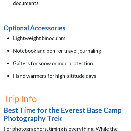
documents
Optional Accessories
Lightweight binoculars
Notebook and pen for travel journaling
Gaiters for snow or mud protection
Hand warmers for high-altitude days
Trip Info
Best Time for the Everest Base Camp
Photography Trek
For photographers, timing is everything. While the