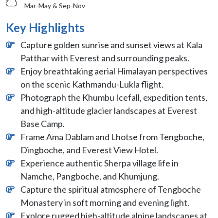
Mar-May & Sep-Nov
Key Highlights
Capture golden sunrise and sunset views at Kala
Patthar with Everest and surrounding peaks.
Enjoy breathtaking aerial Himalayan perspectives
on the scenic Kathmandu-Lukla flight.
Photograph the Khumbu Icefall, expedition tents,
and high-altitude glacier landscapes at Everest
Base Camp.
Frame Ama Dablam and Lhotse from Tengboche,
Dingboche, and Everest View Hotel.
Experience authentic Sherpa village life in
Namche, Pangboche, and Khumjung.
Capture the spiritual atmosphere of Tengboche
Monastery in soft morning and evening light.
Explore rugged high-altitude alpine landscapes at