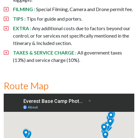
FILMING :
Special Filming, Camera and Drone permit fee.
TIPS :
Tips for guide and porters.
EXTRA :
Any additional costs due to factors beyond our
control, or for services not specifically mentioned in the
Itinerary & Included section.
TAXES & SERVICE CHARGE :
All government taxes
(13%) and service charge (10%).
Route Map