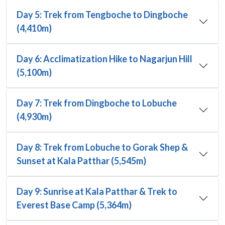
Day 5: Trek from Tengboche to Dingboche
(4,410m)
Day 6: Acclimatization Hike to Nagarjun Hill
(5,100m)
Day 7: Trek from Dingboche to Lobuche
(4,930m)
Day 8: Trek from Lobuche to Gorak Shep &
Sunset at Kala Patthar (5,545m)
Day 9: Sunrise at Kala Patthar & Trek to
Everest Base Camp (5,364m)