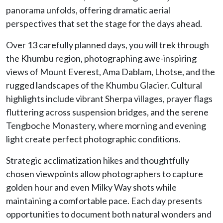
panorama unfolds, offering dramatic aerial
perspectives that set the stage for the days ahead.
Over 13 carefully planned days, you will trek through
the Khumbu region, photographing awe-inspiring
views of Mount Everest, Ama Dablam, Lhotse, and the
rugged landscapes of the Khumbu Glacier. Cultural
highlights include vibrant Sherpa villages, prayer flags
fluttering across suspension bridges, and the serene
Tengboche Monastery, where morning and evening
light create perfect photographic conditions.
Strategic acclimatization hikes and thoughtfully
chosen viewpoints allow photographers to capture
golden hour and even Milky Way shots while
maintaining a comfortable pace. Each day presents
opportunities to document both natural wonders and