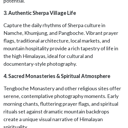
potential.
3. Authentic Sherpa Village Life
Capture the daily rhythms of Sherpa culture in
Namche, Khumjung, and Pangboche. Vibrant prayer
flags, traditional architecture, local markets, and
mountain hospitality provide a rich tapestry of life in
the high Himalayas, ideal for cultural and
documentary-style photography.
4. Sacred Monasteries & Spiritual Atmosphere
Tengboche Monastery and other religious sites offer
serene, contemplative photography moments. Early
morning chants, fluttering prayer flags, and spiritual
rituals set against dramatic mountain backdrops
create a unique visual narrative of Himalayan
spirituality.