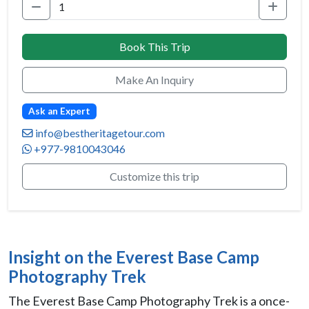
Book This Trip
Make An Inquiry
Ask an Expert
info@bestheritagetour.com
+977-9810043046
Customize this trip
Insight on the Everest Base Camp
Photography Trek
The Everest Base Camp Photography Trek is a once-