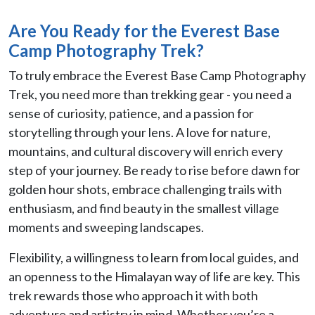
Are You Ready for the Everest Base
Camp Photography Trek?
To truly embrace the Everest Base Camp Photography
Trek, you need more than trekking gear - you need a
sense of curiosity, patience, and a passion for
storytelling through your lens. A love for nature,
mountains, and cultural discovery will enrich every
step of your journey. Be ready to rise before dawn for
golden hour shots, embrace challenging trails with
enthusiasm, and find beauty in the smallest village
moments and sweeping landscapes.
Flexibility, a willingness to learn from local guides, and
an openness to the Himalayan way of life are key. This
trek rewards those who approach it with both
adventure and artistry in mind. Whether you’re a