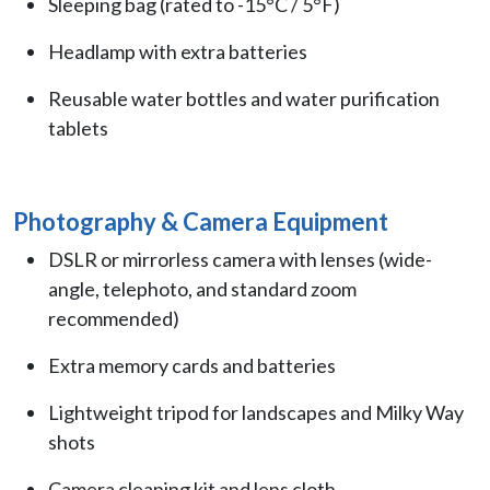
Sleeping bag (rated to -15°C / 5°F)
Headlamp with extra batteries
Reusable water bottles and water purification
tablets
Photography & Camera Equipment
DSLR or mirrorless camera with lenses (wide-
angle, telephoto, and standard zoom
recommended)
Extra memory cards and batteries
Lightweight tripod for landscapes and Milky Way
shots
Camera cleaning kit and lens cloth