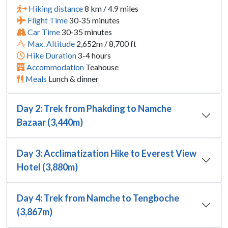
Hiking distance
8 km / 4.9 miles
Flight Time
30-35 minutes
Car Time
30-35 minutes
Max. Altitude
2,652m / 8,700 ft
Hike Duration
3-4 hours
Accommodation
Teahouse
Meals
Lunch & dinner
Day 2: Trek from Phakding to Namche
Bazaar (3,440m)
Day 3: Acclimatization Hike to Everest View
Hotel (3,880m)
Day 4: Trek from Namche to Tengboche
(3,867m)