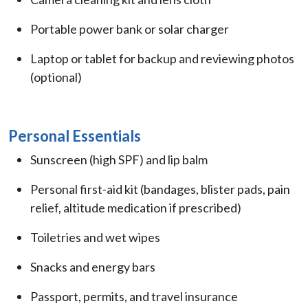
Portable power bank or solar charger
Laptop or tablet for backup and reviewing photos
(optional)
Personal Essentials
Sunscreen (high SPF) and lip balm
Personal first-aid kit (bandages, blister pads, pain
relief, altitude medication if prescribed)
Toiletries and wet wipes
Snacks and energy bars
Passport, permits, and travel insurance