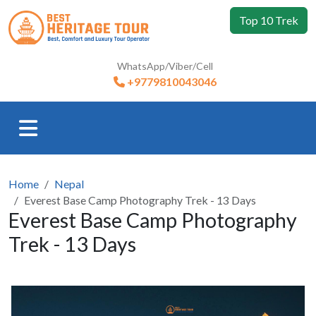
Top 10 Trek
WhatsApp/Viber/Cell
+9779810043046
Home
Nepal
Everest Base Camp Photography Trek - 13 Days
Everest Base Camp Photography
Trek - 13 Days