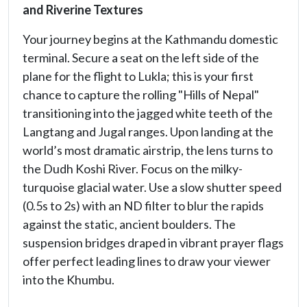
and Riverine Textures
Your journey begins at the Kathmandu domestic
terminal. Secure a seat on the left side of the
plane for the flight to Lukla; this is your first
chance to capture the rolling "Hills of Nepal"
transitioning into the jagged white teeth of the
Langtang and Jugal ranges. Upon landing at the
world’s most dramatic airstrip, the lens turns to
the Dudh Koshi River. Focus on the milky-
turquoise glacial water. Use a slow shutter speed
(0.5s to 2s) with an ND filter to blur the rapids
against the static, ancient boulders. The
suspension bridges draped in vibrant prayer flags
offer perfect leading lines to draw your viewer
into the Khumbu.