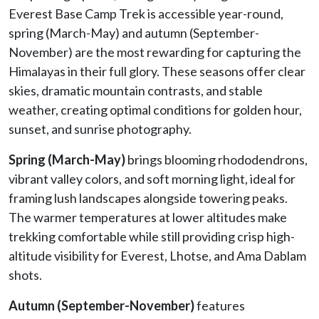
Everest Base Camp Trek is accessible year-round,
spring (March-May) and autumn (September-
November) are the most rewarding for capturing the
Himalayas in their full glory. These seasons offer clear
skies, dramatic mountain contrasts, and stable
weather, creating optimal conditions for golden hour,
sunset, and sunrise photography.
Spring
(March-May)
brings blooming rhododendrons,
vibrant valley colors, and soft morning light, ideal for
framing lush landscapes alongside towering peaks.
The warmer temperatures at lower altitudes make
trekking comfortable while still providing crisp high-
altitude visibility for Everest, Lhotse, and Ama Dablam
shots.
Autumn
(September-November)
features