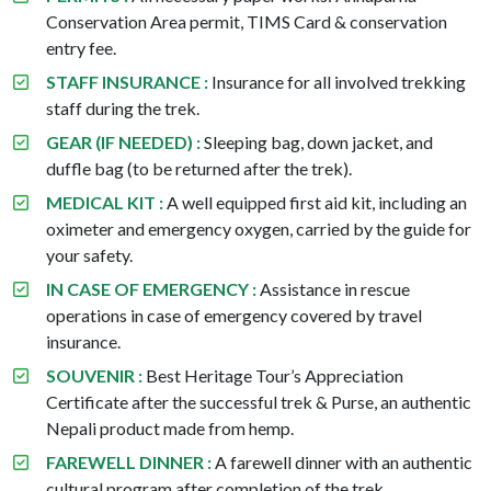
Conservation Area permit, TIMS Card & conservation
entry fee.
STAFF INSURANCE :
Insurance for all involved trekking
staff during the trek.
GEAR (IF NEEDED) :
Sleeping bag, down jacket, and
duffle bag (to be returned after the trek).
MEDICAL KIT :
A well equipped first aid kit, including an
oximeter and emergency oxygen, carried by the guide for
your safety.
IN CASE OF EMERGENCY :
Assistance in rescue
operations in case of emergency covered by travel
insurance.
SOUVENIR :
Best Heritage Tour’s Appreciation
Certificate after the successful trek & Purse, an authentic
Nepali product made from hemp.
FAREWELL DINNER :
A farewell dinner with an authentic
cultural program after completion of the trek.