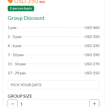
USD 350
460
2 person basis
Group Discount
1 pax
USD 460
2 - 3 pax
USD 350
4 - 6 pax
USD 330
7 - 10 pax
USD 290
11 - 16 pax
USD 270
17 - 29 pax
USD 250
GROUP SIZE