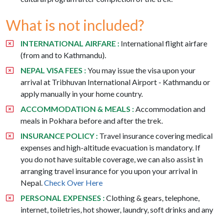
What is not included?
INTERNATIONAL AIRFARE :
International flight airfare
(from and to Kathmandu).
NEPAL VISA FEES :
You may issue the visa upon your
arrival at Tribhuvan International Airport - Kathmandu or
apply manually in your home country.
ACCOMMODATION & MEALS :
Accommodation and
meals in Pokhara before and after the trek.
INSURANCE POLICY :
Travel insurance covering medical
expenses and high-altitude evacuation is mandatory. If
you do not have suitable coverage, we can also assist in
arranging travel insurance for you upon your arrival in
Nepal.
Check Over Here
PERSONAL EXPENSES :
Clothing & gears, telephone,
internet, toiletries, hot shower, laundry, soft drinks and any