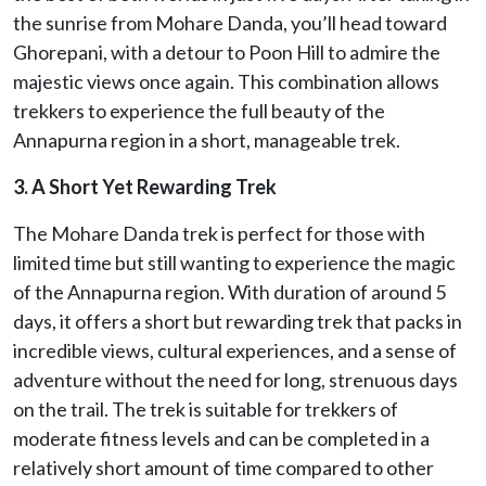
the sunrise from Mohare Danda, you’ll head toward
Ghorepani, with a detour to Poon Hill to admire the
majestic views once again. This combination allows
trekkers to experience the full beauty of the
Annapurna region in a short, manageable trek.
3. A Short Yet Rewarding Trek
The Mohare Danda trek is perfect for those with
limited time but still wanting to experience the magic
of the Annapurna region. With duration of around 5
days, it offers a short but rewarding trek that packs in
incredible views, cultural experiences, and a sense of
adventure without the need for long, strenuous days
on the trail. The trek is suitable for trekkers of
moderate fitness levels and can be completed in a
relatively short amount of time compared to other