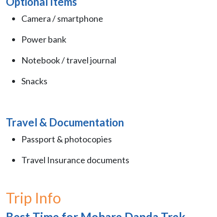
Optional Items
Camera / smartphone
Power bank
Notebook / travel journal
Snacks
Travel & Documentation
Passport & photocopies
Travel Insurance documents
Trip Info
Best Time for Mohare Danda Trek