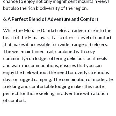
chance to enjoy not only magnificent mountain views
but also the rich biodiversity of the region.
6. A Perfect Blend of Adventure and Comfort
While the Mohare Danda trek is an adventure into the
heart of the Himalayas, it also offers a level of comfort
that makes it accessible to a wider range of trekkers.
The well-maintained trail, combined with cozy
community-run lodges offering delicious local meals
and warm accommodations, ensures that you can
enjoy the trek without the need for overly strenuous
days or rugged camping. The combination of moderate
trekking and comfortable lodging makes this route
perfect for those seeking an adventure with a touch
of comfort.