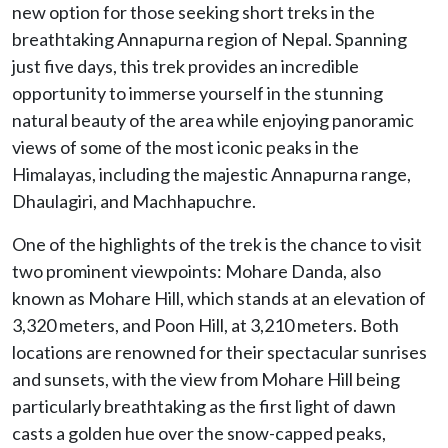
new option for those seeking short treks in the
breathtaking Annapurna region of Nepal. Spanning
just five days, this trek provides an incredible
opportunity to immerse yourself in the stunning
natural beauty of the area while enjoying panoramic
views of some of the most iconic peaks in the
Himalayas, including the majestic Annapurna range,
Dhaulagiri, and Machhapuchre.
One of the highlights of the trek is the chance to visit
two prominent viewpoints: Mohare Danda, also
known as Mohare Hill, which stands at an elevation of
3,320 meters, and Poon Hill, at 3,210 meters. Both
locations are renowned for their spectacular sunrises
and sunsets, with the view from Mohare Hill being
particularly breathtaking as the first light of dawn
casts a golden hue over the snow-capped peaks,