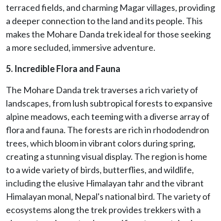
terraced fields, and charming Magar villages, providing
a deeper connection to the land and its people. This
makes the Mohare Danda trek ideal for those seeking
a more secluded, immersive adventure.
5. Incredible Flora and Fauna
The Mohare Danda trek traverses a rich variety of
landscapes, from lush subtropical forests to expansive
alpine meadows, each teeming with a diverse array of
flora and fauna. The forests are rich in rhododendron
trees, which bloom in vibrant colors during spring,
creating a stunning visual display. The region is home
to a wide variety of birds, butterflies, and wildlife,
including the elusive Himalayan tahr and the vibrant
Himalayan monal, Nepal's national bird. The variety of
ecosystems along the trek provides trekkers with a