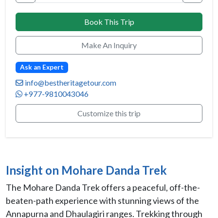
Book This Trip
Make An Inquiry
Ask an Expert
info@bestheritagetour.com
+977-9810043046
Customize this trip
Insight on Mohare Danda Trek
The Mohare Danda Trek offers a peaceful, off-the-
beaten-path experience with stunning views of the
Annapurna and Dhaulagiri ranges. Trekking through