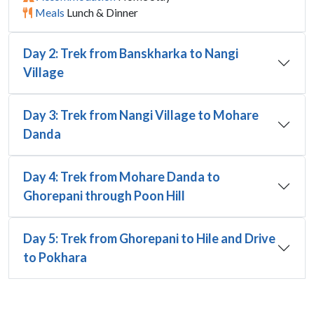
Meals
Lunch & Dinner
Day 2: Trek from Banskharka to Nangi
Village
Day 3: Trek from Nangi Village to Mohare
Danda
Day 4: Trek from Mohare Danda to
Ghorepani through Poon Hill
Day 5: Trek from Ghorepani to Hile and Drive
to Pokhara