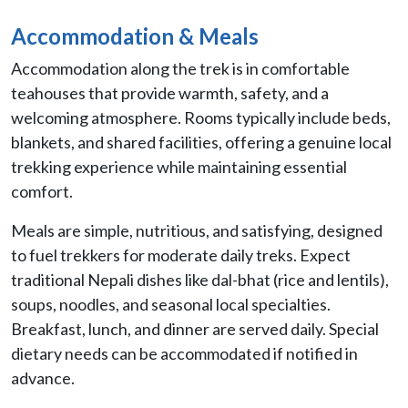
Accommodation & Meals
Accommodation along the trek is in comfortable
teahouses that provide warmth, safety, and a
welcoming atmosphere. Rooms typically include beds,
blankets, and shared facilities, offering a genuine local
trekking experience while maintaining essential
comfort.
Meals are simple, nutritious, and satisfying, designed
to fuel trekkers for moderate daily treks. Expect
traditional Nepali dishes like dal-bhat (rice and lentils),
soups, noodles, and seasonal local specialties.
Breakfast, lunch, and dinner are served daily. Special
dietary needs can be accommodated if notified in
advance.