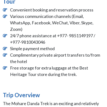
Tour
Convenient booking and reservation process
Various communication channels (Email,
WhatsApp, Facebook, WeChat, Viber, Skype,
Zoom)
24/7 phone assistance at +977- 9851149197 /
+977-9810043046
Simple payment method
Complimentary private airport transfers to/from
the hotel
Free storage for extra luggage at the Best
Heritage Tour store during the trek.
Trip Overview
The Mohare Danda Trek is an exciting and relatively