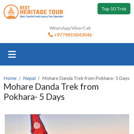
Top 10 Trek
WhatsApp/Viber/Cell
+9779810043046
Home
Nepal
Mohare Danda Trek from Pokhara- 5 Days
Mohare Danda Trek from
Pokhara- 5 Days