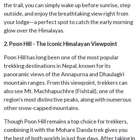
the trail, you can simply wake up before sunrise, step
outside, and enjoy the breathtaking view right from
your lodge—a perfect spot to catch the early morning
glow over the Himalayas.
2. Poon Hill - The Iconic Himalayan Viewpoint
Poon Hill has long been one of the most popular
trekking destinations in Nepal, known for its
panoramic views of the Annapurna and Dhaulagiri
mountain ranges. From this viewpoint, trekkers can
also see Mt. Machhapuchhre (Fishtail), one of the
region's most distinctive peaks, along with numerous
other snow-capped mountains.
Though Poon Hill remains a top choice for trekkers,
combining it with the Mohare Danda trek gives you
the best of both worlds in just five days. After taking in