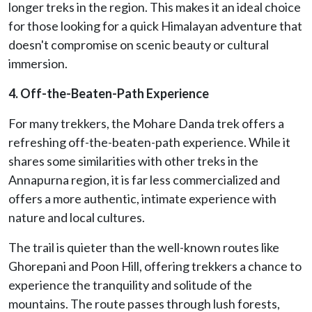
longer treks in the region. This makes it an ideal choice
for those looking for a quick Himalayan adventure that
doesn't compromise on scenic beauty or cultural
immersion.
4. Off-the-Beaten-Path Experience
For many trekkers, the Mohare Danda trek offers a
refreshing off-the-beaten-path experience. While it
shares some similarities with other treks in the
Annapurna region, it is far less commercialized and
offers a more authentic, intimate experience with
nature and local cultures.
The trail is quieter than the well-known routes like
Ghorepani and Poon Hill, offering trekkers a chance to
experience the tranquility and solitude of the
mountains. The route passes through lush forests,