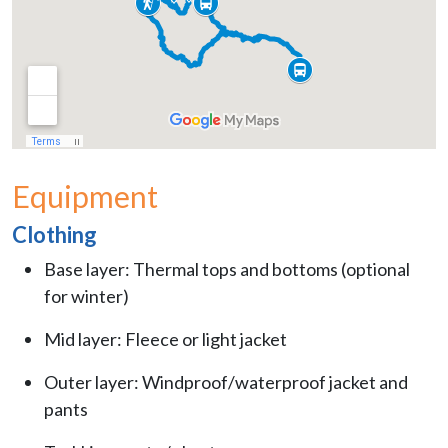
Equipment
Clothing
Base layer: Thermal tops and bottoms (optional
for winter)
Mid layer: Fleece or light jacket
Outer layer: Windproof/waterproof jacket and
pants