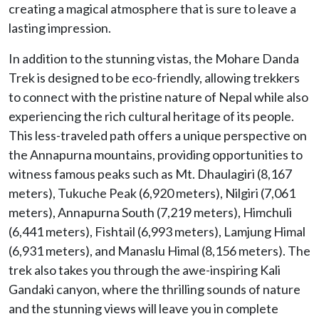
creating a magical atmosphere that is sure to leave a
lasting impression.
In addition to the stunning vistas, the Mohare Danda
Trek is designed to be eco-friendly, allowing trekkers
to connect with the pristine nature of Nepal while also
experiencing the rich cultural heritage of its people.
This less-traveled path offers a unique perspective on
the Annapurna mountains, providing opportunities to
witness famous peaks such as Mt. Dhaulagiri (8,167
meters), Tukuche Peak (6,920 meters), Nilgiri (7,061
meters), Annapurna South (7,219 meters), Himchuli
(6,441 meters), Fishtail (6,993 meters), Lamjung Himal
(6,931 meters), and Manaslu Himal (8,156 meters). The
trek also takes you through the awe-inspiring Kali
Gandaki canyon, where the thrilling sounds of nature
and the stunning views will leave you in complete