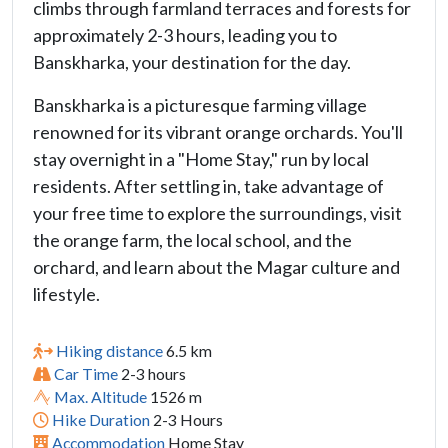
climbs through farmland terraces and forests for
approximately 2-3 hours, leading you to
Banskharka, your destination for the day.
Banskharka is a picturesque farming village
renowned for its vibrant orange orchards. You'll
stay overnight in a "Home Stay," run by local
residents. After settling in, take advantage of
your free time to explore the surroundings, visit
the orange farm, the local school, and the
orchard, and learn about the Magar culture and
lifestyle.
Hiking distance
6.5 km
Car Time
2-3 hours
Max. Altitude
1526 m
Hike Duration
2-3 Hours
Accommodation
Home Stay