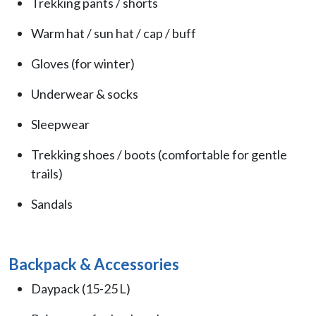
Trekking pants / shorts
Warm hat / sun hat / cap / buff
Gloves (for winter)
Underwear & socks
Sleepwear
Trekking shoes / boots (comfortable for gentle
trails)
Sandals
Backpack & Accessories
Daypack (15-25 L)