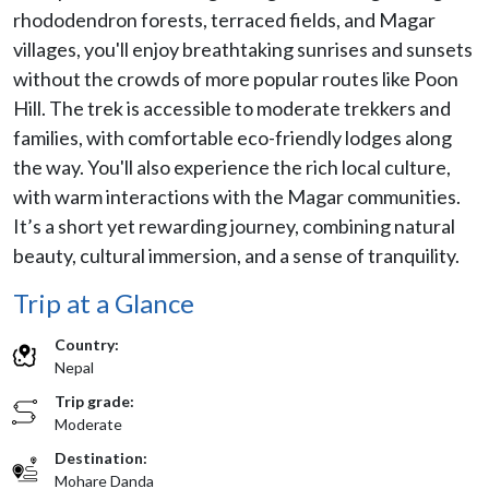
rhododendron forests, terraced fields, and Magar
villages, you'll enjoy breathtaking sunrises and sunsets
without the crowds of more popular routes like Poon
Hill. The trek is accessible to moderate trekkers and
families, with comfortable eco-friendly lodges along
the way. You'll also experience the rich local culture,
with warm interactions with the Magar communities.
It’s a short yet rewarding journey, combining natural
beauty, cultural immersion, and a sense of tranquility.
Trip at a Glance
Country:
Nepal
Trip grade:
Moderate
Destination:
Mohare Danda