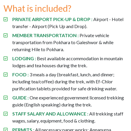
What is included?
PRIVATE AIRPORT PICK-UP & DROP :
Airport - Hotel
transfer - Airport (Pick Up and Drop).
MEMBER TRANSPORTATION :
Private vehicle
transportation from Pokhara to Galeshwor & while
returning Hile to Pokhara.
LODGING :
Best available accommodation in mountain
lodges and tea houses during the trek.
FOOD :
3 meals a day (breakfast, lunch, and dinner;
including tea/coffee) during the trek, with Ef-Chlor
purification tablets provided for safe drinking water.
GUIDE :
One experienced government licensed trekking
guide (English speaking) during the trek.
STAFF SALARY AND ALLOWANCE :
All trekking staff
wages, salary, equipment, food & clothing.
PERMITS :
All necessary paper works: Annapurna