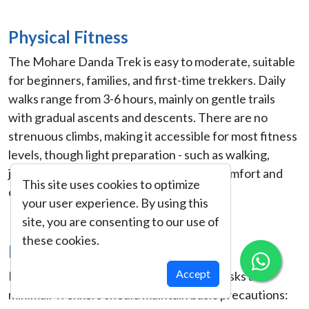
Physical Fitness
The Mohare Danda Trek is easy to moderate, suitable
for beginners, families, and first-time trekkers. Daily
walks range from 3-6 hours, mainly on gentle trails
with gradual ascents and descents. There are no
strenuous climbs, making it accessible for most fitness
levels, though light preparation - such as walking,
jogging, or stair climbing - can enhance comfort and
This site uses cookies to optimize
enjoyment.
your user experience. By using this
site, you are consenting to our use of
these cookies.
Health & Safety
Accept
Being a low- to mid-altitude trek, health risks are
minimal. Trekkers should maintain basic precautions: