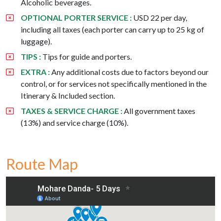
Alcoholic beverages.
OPTIONAL PORTER SERVICE :
USD 22 per day,
including all taxes (each porter can carry up to 25 kg of
luggage).
TIPS :
Tips for guide and porters.
EXTRA :
Any additional costs due to factors beyond our
control, or for services not specifically mentioned in the
Itinerary & Included section.
TAXES & SERVICE CHARGE :
All government taxes
(13%) and service charge (10%).
Route Map