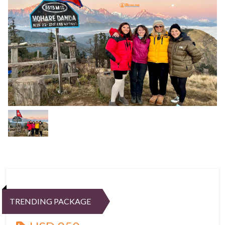
TRENDING PACKAGE