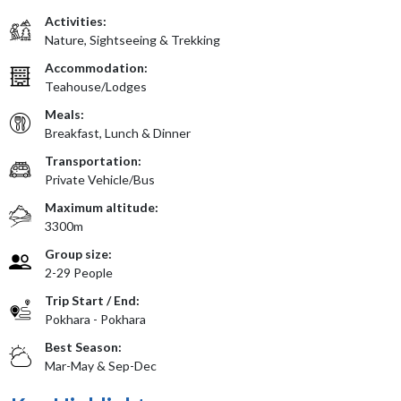
Activities:
Nature, Sightseeing & Trekking
Accommodation:
Teahouse/Lodges
Meals:
Breakfast, Lunch & Dinner
Transportation:
Private Vehicle/Bus
Maximum altitude:
3300m
Group size:
2-29 People
Trip Start / End:
Pokhara - Pokhara
Best Season:
Mar-May & Sep-Dec