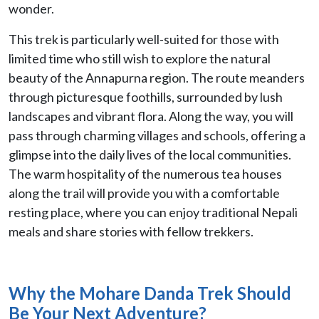
wonder.
This trek is particularly well-suited for those with
limited time who still wish to explore the natural
beauty of the Annapurna region. The route meanders
through picturesque foothills, surrounded by lush
landscapes and vibrant flora. Along the way, you will
pass through charming villages and schools, offering a
glimpse into the daily lives of the local communities.
The warm hospitality of the numerous tea houses
along the trail will provide you with a comfortable
resting place, where you can enjoy traditional Nepali
meals and share stories with fellow trekkers.
Why the Mohare Danda Trek Should
Be Your Next Adventure?