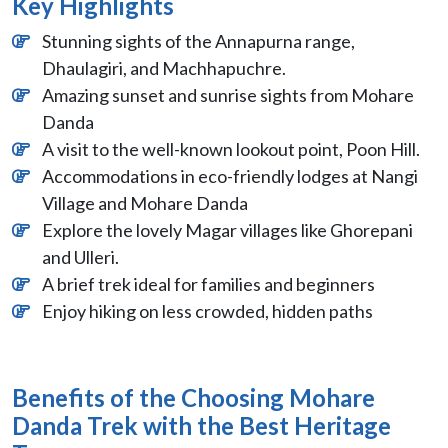
Key Highlights
Stunning sights of the Annapurna range,
Dhaulagiri, and Machhapuchre.
Amazing sunset and sunrise sights from Mohare
Danda
A visit to the well-known lookout point, Poon Hill.
Accommodations in eco-friendly lodges at Nangi
Village and Mohare Danda
Explore the lovely Magar villages like Ghorepani
and Ulleri.
A brief trek ideal for families and beginners
Enjoy hiking on less crowded, hidden paths
Benefits of the Choosing Mohare
Danda Trek with the Best Heritage