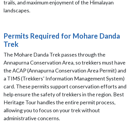
trails, and maximum enjoyment of the Himalayan
landscapes.
Permits Required for Mohare Danda
Trek
The Mohare Danda Trek passes through the
Annapurna Conservation Area, so trekkers must have
the ACAP (Annapurna Conservation Area Permit) and
a TIMS (Trekkers’ Information Management System)
card. These permits support conservation efforts and
help ensure the safety of trekkers in the region. Best
Heritage Tour handles the entire permit process,
allowing you to focus on your trek without
administrative concerns.