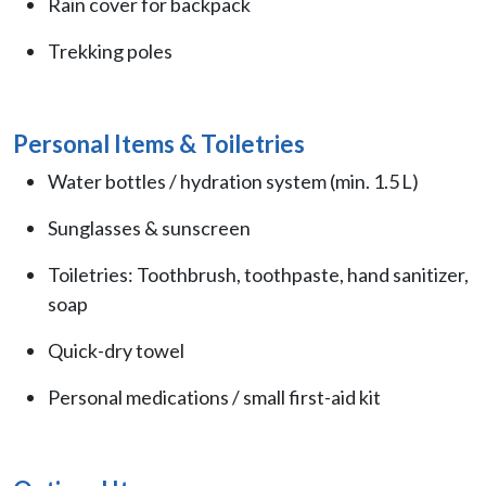
Rain cover for backpack
Trekking poles
Personal Items & Toiletries
Water bottles / hydration system (min. 1.5 L)
Sunglasses & sunscreen
Toiletries: Toothbrush, toothpaste, hand sanitizer,
soap
Quick-dry towel
Personal medications / small first-aid kit