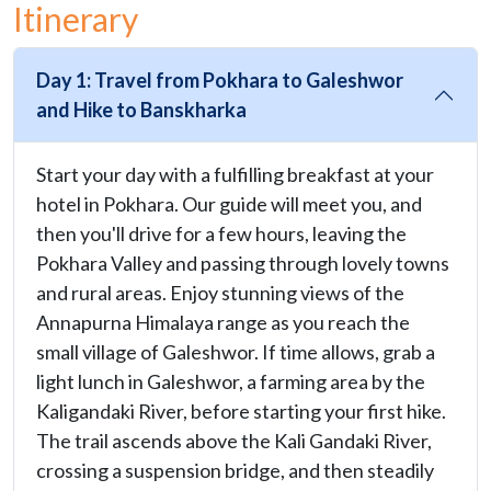
Itinerary
Day 1: Travel from Pokhara to Galeshwor
and Hike to Banskharka
Start your day with a fulfilling breakfast at your
hotel in Pokhara. Our guide will meet you, and
then you'll drive for a few hours, leaving the
Pokhara Valley and passing through lovely towns
and rural areas. Enjoy stunning views of the
Annapurna Himalaya range as you reach the
small village of Galeshwor. If time allows, grab a
light lunch in Galeshwor, a farming area by the
Kaligandaki River, before starting your first hike.
The trail ascends above the Kali Gandaki River,
crossing a suspension bridge, and then steadily