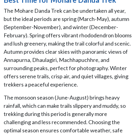
The Mohare Danda Trek can be undertaken all year,
but the ideal periods are spring (March-May), autumn
(September-November), and winter (December-
February). Spring offers vibrant rhododendron blooms
and lush greenery, making the trail colorful and scenic.
Autumn provides clear skies with panoramic views of
Annapurna, Dhaulagiri, Machhapuchhre, and
surrounding peaks, perfect for photography. Winter
offers serene trails, crisp air, and quiet villages, giving
trekkers a peaceful experience.
The monsoon season (June-August) brings heavy
rainfall, which can make trails slippery and muddy, so
trekking during this period is generally more
challenging and less recommended. Choosing the
optimal season ensures comfortable weather, safe