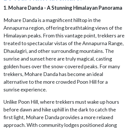
1. Mohare Danda - A Stunning Himalayan Panorama
Mohare Danda is a magnificent hilltop in the
Annapurna region, offering breathtaking views of the
Himalayan peaks. From this vantage point, trekkers are
treated to spectacular vistas of the Annapurna Range,
Dhaulagiri, and other surrounding mountains. The
sunrise and sunset here are truly magical, casting
golden hues over the snow-covered peaks. For many
trekkers, Mohare Danda has become an ideal
alternative to the more crowded Poon Hill for a
sunrise experience.
Unlike Poon Hill, where trekkers must wake up hours
before dawn and hike uphill in the dark to catch the
first light, Mohare Danda provides a more relaxed
approach. With community lodges positioned along