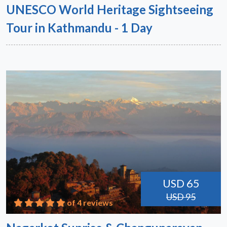
UNESCO World Heritage Sightseeing
Tour in Kathmandu - 1 Day
USD 65
USD 95
of 4 reviews