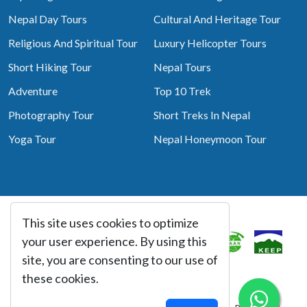
Nepal Day Tours
Cultural And Heritage Tour
Religious And Spiritual Tour
Luxury Helicopter Tours
Short Hiking Tour
Nepal Tours
Adventure
Top 10 Trek
Photography Tour
Short Treks In Nepal
Yoga Tour
Nepal Honeymoon Tour
This site uses cookies to optimize
Associated With
your user experience. By using this
site, you are consenting to our use of
these cookies.