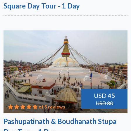
Square Day Tour - 1 Day
USD 45
USD 80
of 5 reviews
Pashupatinath & Boudhanath Stupa