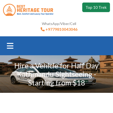
Top 10 Trek
WhatsApp/Viber/Cell
+9779810043046
Hire a Vehicle for Half Day
Kathmandu Sightseeing -
Starting from $18