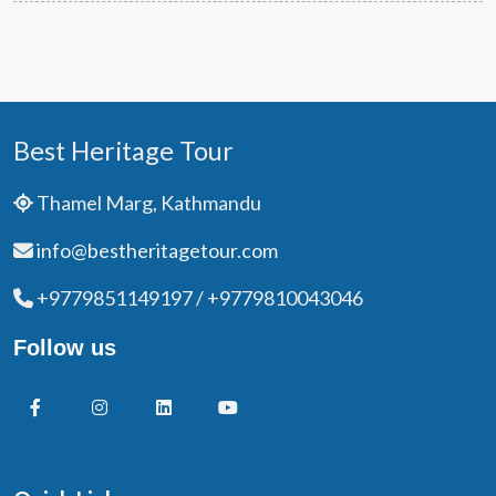
Best Heritage Tour
Thamel Marg, Kathmandu
info@bestheritagetour.com
+9779851149197 / +9779810043046
Follow us