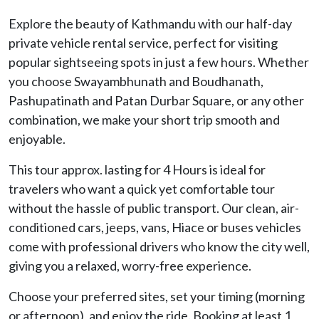
Explore the beauty of Kathmandu with our half-day
private vehicle rental service, perfect for visiting
popular sightseeing spots in just a few hours. Whether
you choose Swayambhunath and Boudhanath,
Pashupatinath and Patan Durbar Square, or any other
combination, we make your short trip smooth and
enjoyable.
This tour approx. lasting for 4 Hours is ideal for
travelers who want a quick yet comfortable tour
without the hassle of public transport. Our clean, air-
conditioned cars, jeeps, vans, Hiace or buses vehicles
come with professional drivers who know the city well,
giving you a relaxed, worry-free experience.
Choose your preferred sites, set your timing (morning
or afternoon), and enjoy the ride. Booking at least 1