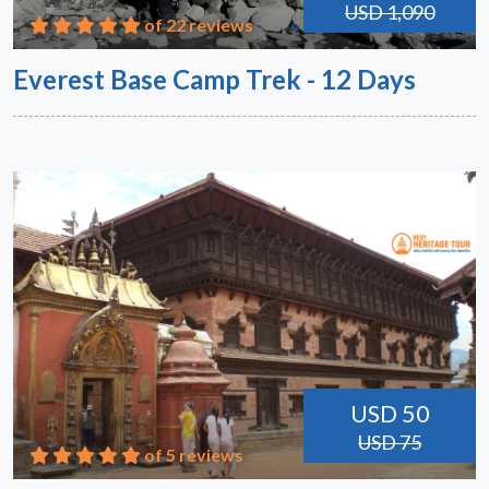
USD 1,090
of 22 reviews
Everest Base Camp Trek - 12 Days
USD 50
USD 75
of 5 reviews