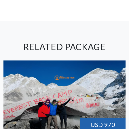
RELATED PACKAGE
USD 970