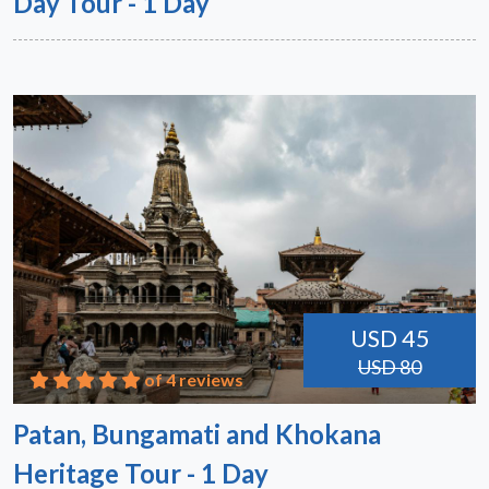
Day Tour - 1 Day
USD 45
USD 80
of 4 reviews
Patan, Bungamati and Khokana
Heritage Tour - 1 Day