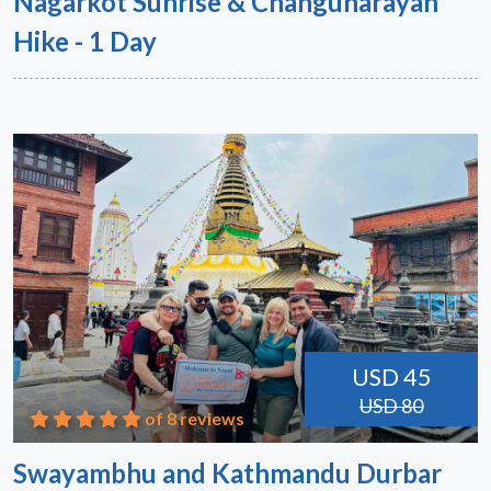
Nagarkot Sunrise & Changunarayan
Hike - 1 Day
USD 45
USD 80
of 8 reviews
Swayambhu and Kathmandu Durbar