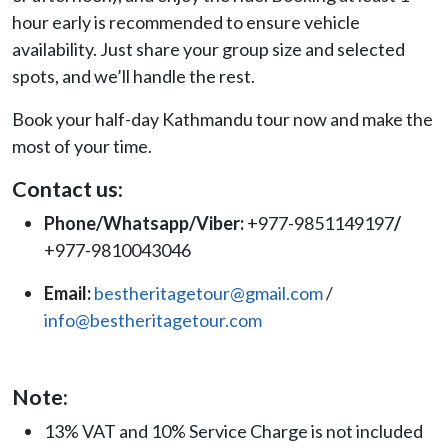
hour early is recommended to ensure vehicle
availability. Just share your group size and selected
spots, and we’ll handle the rest.
Book your half-day Kathmandu tour now and make the
most of your time.
Contact us:
Phone/Whatsapp/Viber:
+977-9851149197
/
+977-9810043046
Email:
bestheritagetour@gmail.com
/
info@bestheritagetour.com
Note:
13% VAT and 10% Service Charge is not included