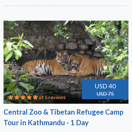
USD 40
USD 75
of 5 reviews
Central Zoo & Tibetan Refugee Camp
Tour in Kathmandu - 1 Day