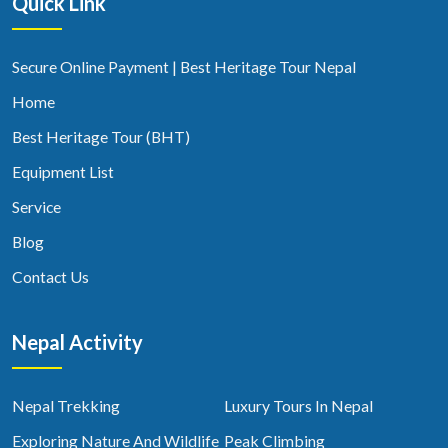
Quick Link
Secure Online Payment | Best Heritage Tour Nepal
Home
Best Heritage Tour (BHT)
Equipment List
Service
Blog
Contact Us
Nepal Activity
Nepal Trekking
Luxury Tours In Nepal
Exploring Nature And Wildlife
Peak Climbing