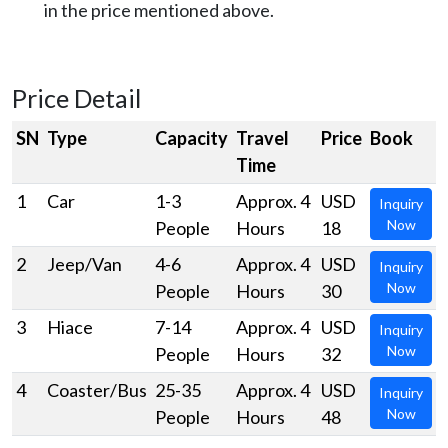
in the price mentioned above.
Price Detail
SN
Type
Capacity
Travel
Price
Book
Time
1
Car
1-3
Approx. 4
USD
Inquiry
Now
People
Hours
18
2
Jeep/Van
4-6
Approx. 4
USD
Inquiry
Now
People
Hours
30
3
Hiace
7-14
Approx. 4
USD
Inquiry
Now
People
Hours
32
4
Coaster/Bus
25-35
Approx. 4
USD
Inquiry
Now
People
Hours
48