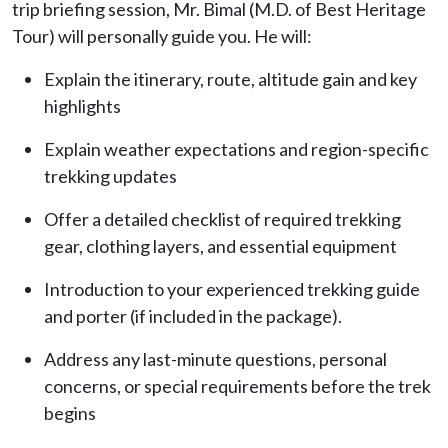
trip briefing session, Mr. Bimal (M.D. of Best Heritage
Tour) will personally guide you. He will:
Explain the itinerary, route, altitude gain and key
highlights
Explain weather expectations and region-specific
trekking updates
Offer a detailed checklist of required trekking
gear, clothing layers, and essential equipment
Introduction to your experienced trekking guide
and porter (if included in the package).
Address any last-minute questions, personal
concerns, or special requirements before the trek
begins