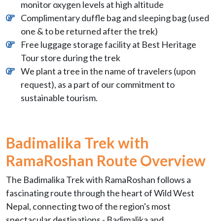
monitor oxygen levels at high altitude
Complimentary duffle bag and sleeping bag (used
one & to be returned after the trek)
Free luggage storage facility at Best Heritage
Tour store during the trek
We plant a tree in the name of travelers (upon
request), as a part of our commitment to
sustainable tourism.
Badimalika Trek with
RamaRoshan
Route Overview
The Badimalika Trek with RamaRoshan follows a
fascinating route through the heart of Wild West
Nepal, connecting two of the region's most
spectacular destinations - Badimalika and