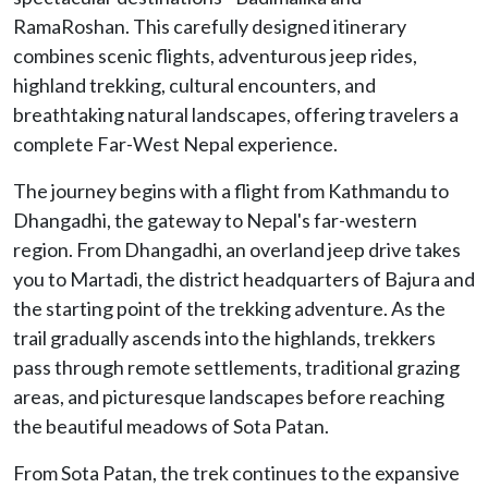
RamaRoshan. This carefully designed itinerary
combines scenic flights, adventurous jeep rides,
highland trekking, cultural encounters, and
breathtaking natural landscapes, offering travelers a
complete Far-West Nepal experience.
The journey begins with a flight from Kathmandu to
Dhangadhi, the gateway to Nepal's far-western
region. From Dhangadhi, an overland jeep drive takes
you to Martadi, the district headquarters of Bajura and
the starting point of the trekking adventure. As the
trail gradually ascends into the highlands, trekkers
pass through remote settlements, traditional grazing
areas, and picturesque landscapes before reaching
the beautiful meadows of Sota Patan.
From Sota Patan, the trek continues to the expansive