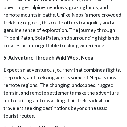
open ridges, alpine meadows, grazing lands, and
remote mountain paths. Unlike Nepal's more crowded
trekking regions, this route offers tranquility and a
genuine sense of exploration. The journey through
Tribeni Patan, Sota Patan, and surrounding highlands
creates an unforgettable trekking experience.
5. Adventure Through Wild West Nepal
Expect an adventurous journey that combines flights,
jeep rides, and trekking across some of Nepal's most
remote regions. The changing landscapes, rugged
terrain, and remote settlements make the adventure
both exciting and rewarding. This trek is ideal for
travelers seeking destinations beyond the usual
tourist routes.