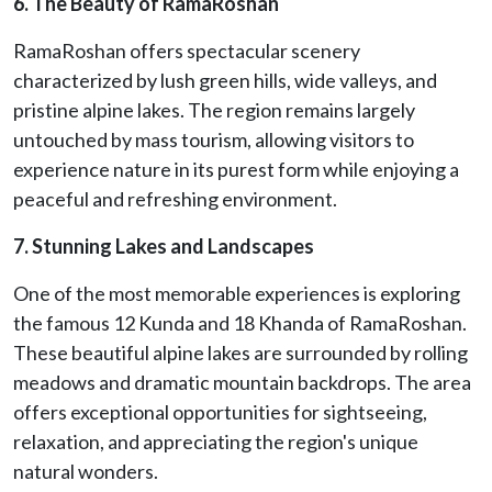
6. The Beauty of RamaRoshan
RamaRoshan offers spectacular scenery
characterized by lush green hills, wide valleys, and
pristine alpine lakes. The region remains largely
untouched by mass tourism, allowing visitors to
experience nature in its purest form while enjoying a
peaceful and refreshing environment.
7. Stunning Lakes and Landscapes
One of the most memorable experiences is exploring
the famous 12 Kunda and 18 Khanda of RamaRoshan.
These beautiful alpine lakes are surrounded by rolling
meadows and dramatic mountain backdrops. The area
offers exceptional opportunities for sightseeing,
relaxation, and appreciating the region's unique
natural wonders.