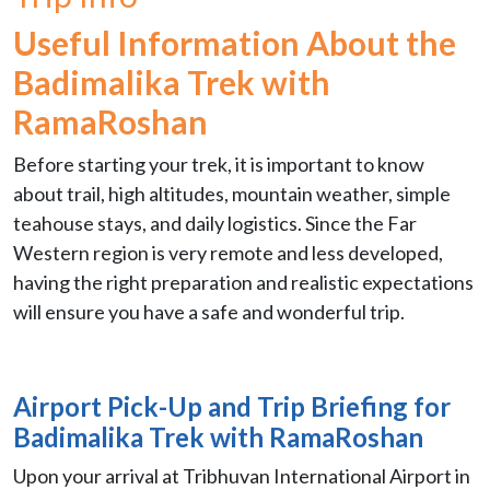
Useful Information About the
Badimalika Trek with
RamaRoshan
Before starting your trek, it is important to know
about trail, high altitudes, mountain weather, simple
teahouse stays, and daily logistics. Since the Far
Western region is very remote and less developed,
having the right preparation and realistic expectations
will ensure you have a safe and wonderful trip.
Airport Pick-Up and Trip Briefing for
Badimalika Trek with RamaRoshan
Upon your arrival at Tribhuvan International Airport in