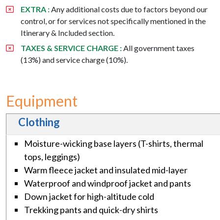
EXTRA :
Any additional costs due to factors beyond our
control, or for services not specifically mentioned in the
Itinerary & Included section.
TAXES & SERVICE CHARGE :
All government taxes
(13%) and service charge (10%).
Equipment
Clothing
Moisture-wicking base layers (T-shirts, thermal
tops, leggings)
Warm fleece jacket and insulated mid-layer
Waterproof and windproof jacket and pants
Down jacket for high-altitude cold
Trekking pants and quick-dry shirts