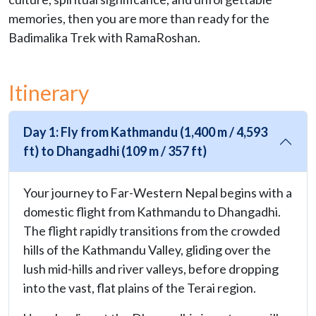
memories, then you are more than ready for the
Badimalika Trek with RamaRoshan.
Itinerary
Day 1: Fly from Kathmandu (1,400 m / 4,593
ft) to Dhangadhi (109 m / 357 ft)
Your journey to Far-Western Nepal begins with a
domestic flight from Kathmandu to Dhangadhi.
The flight rapidly transitions from the crowded
hills of the Kathmandu Valley, gliding over the
lush mid-hills and river valleys, before dropping
into the vast, flat plains of the Terai region.