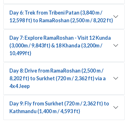
Day 6: Trek from Tribeni Patan (3,840 m /
12,598 ft) to RamaRoshan (2,500 m / 8,202 ft)
Day 7: Explore RamaRoshan - Visit 12 Kunda
(3,000m / 9,843ft) & 18 Khanda (3,200m /
10,499ft)
Day 8: Drive from RamaRoshan (2,500 m /
8,202 ft) to Surkhet (720 m / 2,362 ft) via a
4x4 Jeep
Day 9: Fly from Surkhet (720 m / 2,362 ft) to
Kathmandu (1,400 m / 4,593 ft)