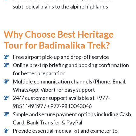
subtropical plains to the alpine highlands
Why Choose Best Heritage
Tour for Badimalika Trek?
Free airport pick-up and drop-off service
Online pre-trip briefing and booking confirmation
for better preparation
Multiple communication channels (Phone, Email,
WhatsApp, Viber) for easy support
24/7 customer support available at +977-
9851149197 / +977-9810043046
Simple and secure payment options including Cash,
Card, Bank Transfer & PayPal
Provide essential medical kit and oximeter to