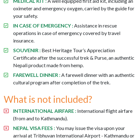
MEDICAL KIT :
A well equipped first aid kit, including an
oximeter and emergency oxygen, carried by the guide for
your safety.
IN CASE OF EMERGENCY :
Assistance in rescue
operations in case of emergency covered by travel
insurance.
SOUVENIR :
Best Heritage Tour’s Appreciation
Certificate after the successful trek & Purse, an authentic
Nepali product made from hemp.
FAREWELL DINNER :
A farewell dinner with an authentic
cultural program after completion of the trek.
What is not included?
INTERNATIONAL AIRFARE :
International flight airfare
(from and to Kathmandu).
NEPAL VISA FEES :
You may issue the visa upon your
arrival at Tribhuvan International Airport - Kathmandu or