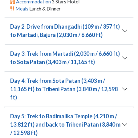
Accommodation
3 Stars Hotel
Meals
Lunch & Dinner
Day 2: Drive from Dhangadhi (109 m / 357 ft)
to Martadi, Bajura (2,030 m / 6,660 ft)
Day 3: Trek from Martadi (2,030 m / 6,660 ft)
to Sota Patan (3,403 m / 11,165 ft)
Day 4: Trek from Sota Patan (3,403 m /
11,165 ft) to Tribeni Patan (3,840 m / 12,598
ft)
Day 5: Trek to Badimalika Temple (4,210 m /
13,812 ft) and back to Tribeni Patan (3,840 m
/ 12,598 ft)