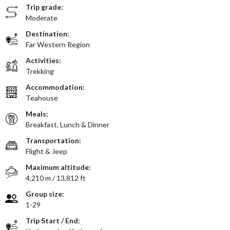
Trip grade:
Moderate
Destination:
Far Western Region
Activities:
Trekking
Accommodation:
Teahouse
Meals:
Breakfast, Lunch & Dinner
Transportation:
Flight & Jeep
Maximum altitude:
4,210 m / 13,812 ft
Group size:
1-29
Trip Start / End: