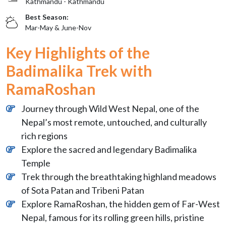
Kathmandu - Kathmandu
Best Season:
Mar-May & June-Nov
Key Highlights of the
Badimalika Trek with
RamaRoshan
Journey through Wild West Nepal, one of the
Nepal’s most remote, untouched, and culturally
rich regions
Explore the sacred and legendary Badimalika
Temple
Trek through the breathtaking highland meadows
of Sota Patan and Tribeni Patan
Explore RamaRoshan, the hidden gem of Far-West
Nepal, famous for its rolling green hills, pristine