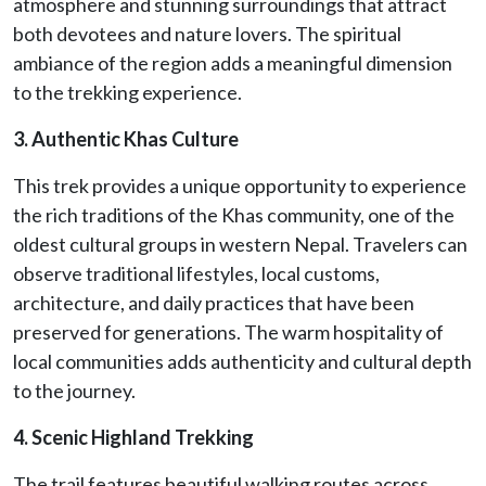
atmosphere and stunning surroundings that attract
both devotees and nature lovers. The spiritual
ambiance of the region adds a meaningful dimension
to the trekking experience.
3. Authentic Khas Culture
This trek provides a unique opportunity to experience
the rich traditions of the Khas community, one of the
oldest cultural groups in western Nepal. Travelers can
observe traditional lifestyles, local customs,
architecture, and daily practices that have been
preserved for generations. The warm hospitality of
local communities adds authenticity and cultural depth
to the journey.
4. Scenic Highland Trekking
The trail features beautiful walking routes across