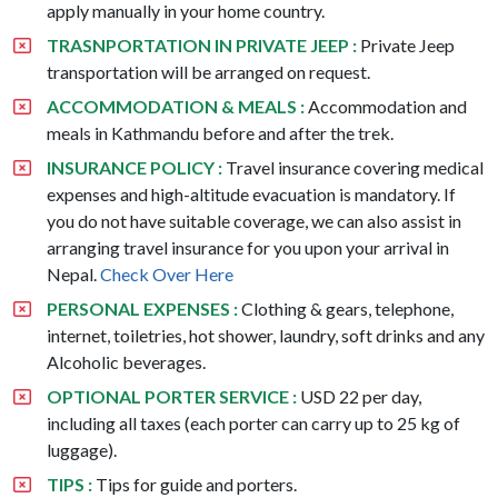
apply manually in your home country.
TRASNPORTATION IN PRIVATE JEEP :
Private Jeep
transportation will be arranged on request.
ACCOMMODATION & MEALS :
Accommodation and
meals in Kathmandu before and after the trek.
INSURANCE POLICY :
Travel insurance covering medical
expenses and high-altitude evacuation is mandatory. If
you do not have suitable coverage, we can also assist in
arranging travel insurance for you upon your arrival in
Nepal.
Check Over Here
PERSONAL EXPENSES :
Clothing & gears, telephone,
internet, toiletries, hot shower, laundry, soft drinks and any
Alcoholic beverages.
OPTIONAL PORTER SERVICE :
USD 22 per day,
including all taxes (each porter can carry up to 25 kg of
luggage).
TIPS :
Tips for guide and porters.