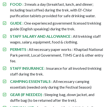
FOOD :
3 meals a day (breakfast, lunch, and dinner;
including tea/coffee) during the trek, with Ef-Chlor
purification tablets provided for safe drinking water.
GUIDE :
One experienced government licensed trekking
guide (English speaking) during the trek.
STAFF SALARY AND ALLOWANCE :
All trekking staff
wages, salary, equipment, food & clothing.
PERMITS :
All necessary paper works : Khaptad National
Park permit, Local Government, TIMS Card & other entry
fee.
STAFF INSURANCE :
Insurance for all involved trekking
staff during the trek.
CAMPING ESSENTIALS :
All necessary camping
essentials (needed only during the Festival Season)
GEAR (IF NEEDED) :
Sleeping bag, down jacket, and
duffle bag (to be returned after the trek).