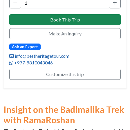
Book This Trip
Make An Inquiry
Ask an Expert
info@bestheritagetour.com
+977-9810043046
Customize this trip
Insight on the Badimalika Trek
with RamaRoshan