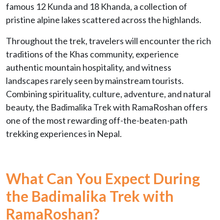
famous 12 Kunda and 18 Khanda, a collection of
pristine alpine lakes scattered across the highlands.
Throughout the trek, travelers will encounter the rich
traditions of the Khas community, experience
authentic mountain hospitality, and witness
landscapes rarely seen by mainstream tourists.
Combining spirituality, culture, adventure, and natural
beauty, the Badimalika Trek with RamaRoshan offers
one of the most rewarding off-the-beaten-path
trekking experiences in Nepal.
What Can You Expect During
the Badimalika Trek with
RamaRoshan?