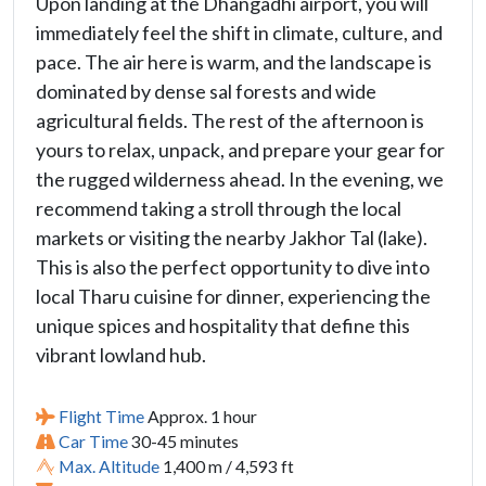
Upon landing at the Dhangadhi airport, you will
immediately feel the shift in climate, culture, and
pace. The air here is warm, and the landscape is
dominated by dense sal forests and wide
agricultural fields. The rest of the afternoon is
yours to relax, unpack, and prepare your gear for
the rugged wilderness ahead. In the evening, we
recommend taking a stroll through the local
markets or visiting the nearby Jakhor Tal (lake).
This is also the perfect opportunity to dive into
local Tharu cuisine for dinner, experiencing the
unique spices and hospitality that define this
vibrant lowland hub.
Flight Time
Approx. 1 hour
Car Time
30-45 minutes
Max. Altitude
1,400 m / 4,593 ft