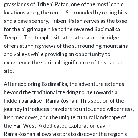
grasslands of Tribeni Patan, one of the most iconic
locations along the route. Surrounded by rolling hills
and alpine scenery, Tribeni Patan serves as the base
for the pilgrimage hike to the revered Badimalika
Temple. The temple, situated atop a scenic ridge,
offers stunning views of the surrounding mountains
and valleys while providing an opportunity to
experience the spiritual significance of this sacred
site.
After exploring Badimalika, the adventure extends
beyond the traditional trekking route towards a
hidden paradise - RamaRoshan. This section of the
journey introduces travelers to untouched wilderness,
lush meadows, and the unique cultural landscape of
the Far-West. A dedicated exploration day in
RamaRoshan allows visitors to discover the region's