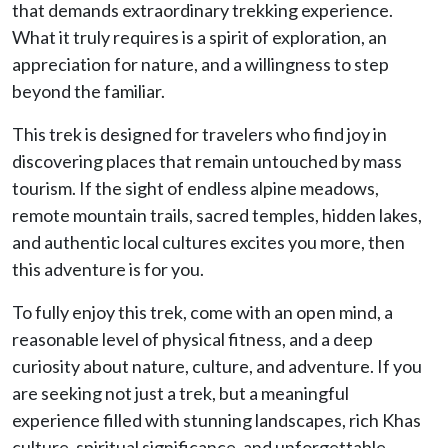
that demands extraordinary trekking experience.
What it truly requires is a spirit of exploration, an
appreciation for nature, and a willingness to step
beyond the familiar.
This trek is designed for travelers who find joy in
discovering places that remain untouched by mass
tourism. If the sight of endless alpine meadows,
remote mountain trails, sacred temples, hidden lakes,
and authentic local cultures excites you more, then
this adventure is for you.
To fully enjoy this trek, come with an open mind, a
reasonable level of physical fitness, and a deep
curiosity about nature, culture, and adventure. If you
are seeking not just a trek, but a meaningful
experience filled with stunning landscapes, rich Khas
culture, spiritual significance, and unforgettable