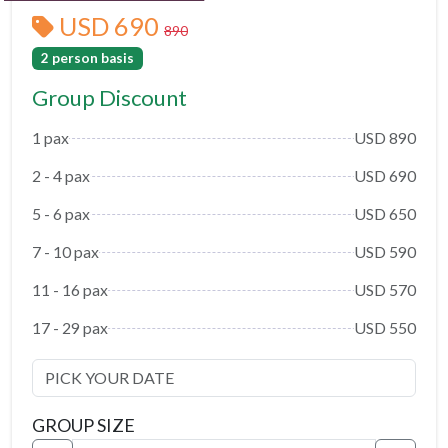
USD 690
890
2 person basis
Group Discount
1 pax
USD 890
2 - 4 pax
USD 690
5 - 6 pax
USD 650
7 - 10 pax
USD 590
11 - 16 pax
USD 570
17 - 29 pax
USD 550
GROUP SIZE