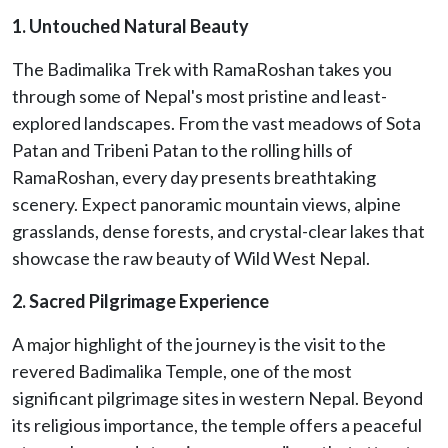
1. Untouched Natural Beauty
The Badimalika Trek with RamaRoshan takes you
through some of Nepal's most pristine and least-
explored landscapes. From the vast meadows of Sota
Patan and Tribeni Patan to the rolling hills of
RamaRoshan, every day presents breathtaking
scenery. Expect panoramic mountain views, alpine
grasslands, dense forests, and crystal-clear lakes that
showcase the raw beauty of Wild West Nepal.
2. Sacred Pilgrimage Experience
A major highlight of the journey is the visit to the
revered Badimalika Temple, one of the most
significant pilgrimage sites in western Nepal. Beyond
its religious importance, the temple offers a peaceful