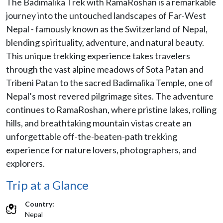
The Badimalika Trek with RamaRoshan is a remarkable
journey into the untouched landscapes of Far-West
Nepal - famously known as the Switzerland of Nepal,
blending spirituality, adventure, and natural beauty.
This unique trekking experience takes travelers
through the vast alpine meadows of Sota Patan and
Tribeni Patan to the sacred Badimalika Temple, one of
Nepal’s most revered pilgrimage sites. The adventure
continues to RamaRoshan, where pristine lakes, rolling
hills, and breathtaking mountain vistas create an
unforgettable off-the-beaten-path trekking
experience for nature lovers, photographers, and
explorers.
Trip at a Glance
Country:
Nepal