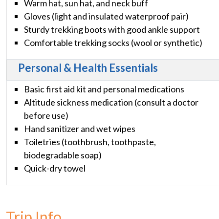
Warm hat, sun hat, and neck buff
Gloves (light and insulated waterproof pair)
Sturdy trekking boots with good ankle support
Comfortable trekking socks (wool or synthetic)
Personal & Health Essentials
Basic first aid kit and personal medications
Altitude sickness medication (consult a doctor
before use)
Hand sanitizer and wet wipes
Toiletries (toothbrush, toothpaste,
biodegradable soap)
Quick-dry towel
Trip Info