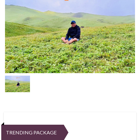
TRENDING PACKAGE