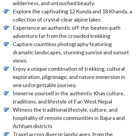
wilderness, and untouched beauty.
Explore the captivating 12 Kunda and 18 Khanda, a
collection of crystal-clear alpine lakes
Experience an authentic off-the-beaten-path
adventure far from the crowded trekking
Capture countless photography featuring
dramatic landscapes, stunning sunrise and sunset
views.
Enjoy a unique combination of trekking, cultural
exploration, pilgrimage, and nature immersion in
one unforgettable journey.
Immerse yourself in the authentic Khas culture,
traditions, and lifestyle of Far-West Nepal
Witness the traditional lifestyle, culture, and
hospitality of remote communities in Bajura and
Achham districts
Travel across diverse landscapes, from the