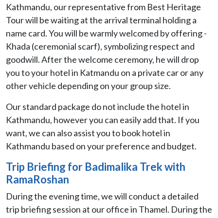
Kathmandu, our representative from Best Heritage
Tour will be waiting at the arrival terminal holding a
name card. You will be warmly welcomed by offering -
Khada (ceremonial scarf), symbolizing respect and
goodwill. After the welcome ceremony, he will drop
you to your hotel in Katmandu on a private car or any
other vehicle depending on your group size.
Our standard package do not include the hotel in
Kathmandu, however you can easily add that. If you
want, we can also assist you to book hotel in
Kathmandu based on your preference and budget.
Trip Briefing for Badimalika Trek with
RamaRoshan
During the evening time, we will conduct a detailed
trip briefing session at our office in Thamel. During the