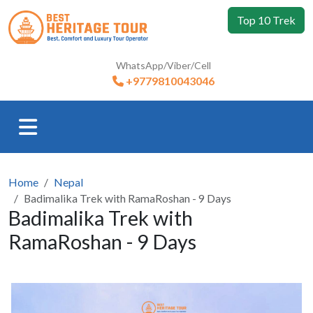
Top 10 Trek
WhatsApp/Viber/Cell
+9779810043046
Home
Nepal
Badimalika Trek with RamaRoshan - 9 Days
Badimalika Trek with
RamaRoshan - 9 Days