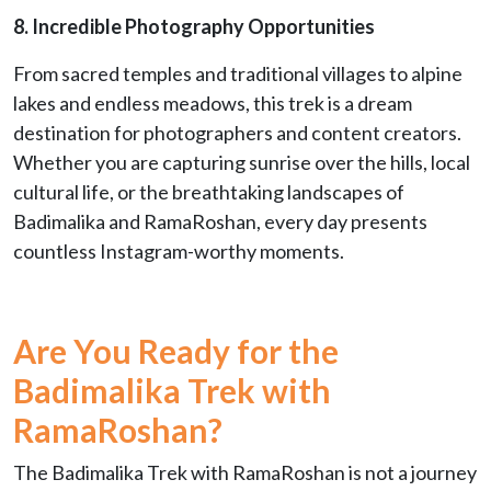
8. Incredible Photography Opportunities
From sacred temples and traditional villages to alpine
lakes and endless meadows, this trek is a dream
destination for photographers and content creators.
Whether you are capturing sunrise over the hills, local
cultural life, or the breathtaking landscapes of
Badimalika and RamaRoshan, every day presents
countless Instagram-worthy moments.
Are You Ready for the
Badimalika Trek with
RamaRoshan?
The Badimalika Trek with RamaRoshan is not a journey