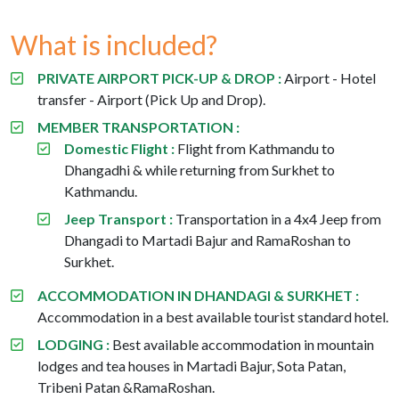
What is included?
PRIVATE AIRPORT PICK-UP & DROP :
Airport - Hotel
transfer - Airport (Pick Up and Drop).
MEMBER TRANSPORTATION :
Domestic Flight :
Flight from Kathmandu to
Dhangadhi & while returning from Surkhet to
Kathmandu.
Jeep Transport :
Transportation in a 4x4 Jeep from
Dhangadi to Martadi Bajur and RamaRoshan to
Surkhet.
ACCOMMODATION IN DHANDAGI & SURKHET :
Accommodation in a best available tourist standard hotel.
LODGING :
Best available accommodation in mountain
lodges and tea houses in Martadi Bajur, Sota Patan,
Tribeni Patan &RamaRoshan.