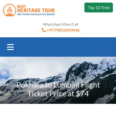
Top 10 Trek
WhatsApp/Viber/Cell
+9779810043046
Pokhara to Lumbini Flight
Ticket Price at $74