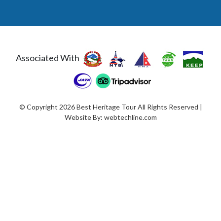
Associated With
© Copyright 2026 Best Heritage Tour All Rights Reserved |
Website By:
webtechline.com