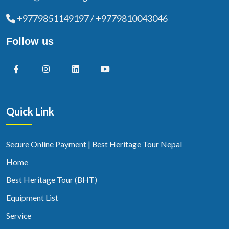
+9779851149197 / +9779810043046
Follow us
Quick Link
Secure Online Payment | Best Heritage Tour Nepal
Home
Best Heritage Tour (BHT)
Equipment List
Service