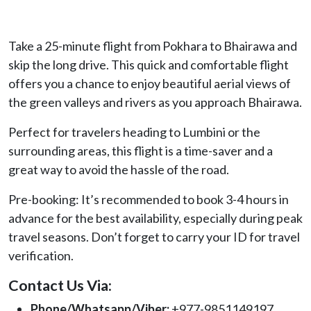
Take a 25-minute flight from Pokhara to Bhairawa and
skip the long drive. This quick and comfortable flight
offers you a chance to enjoy beautiful aerial views of
the green valleys and rivers as you approach Bhairawa.
Perfect for travelers heading to Lumbini or the
surrounding areas, this flight is a time-saver and a
great way to avoid the hassle of the road.
Pre-booking: It’s recommended to book 3-4 hours in
advance for the best availability, especially during peak
travel seasons. Don’t forget to carry your ID for travel
verification.
Contact Us Via:
Phone/Whatsapp/Viber:
+977-9851149197