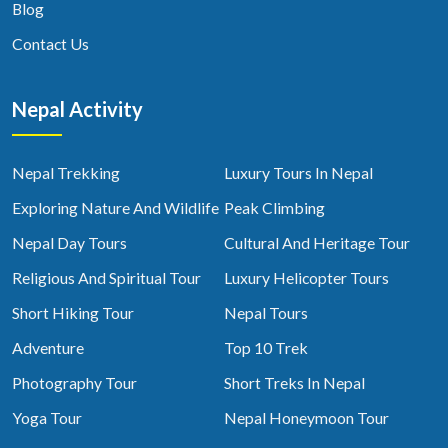
Blog
Contact Us
Nepal Activity
Nepal Trekking
Luxury Tours In Nepal
Exploring Nature And Wildlife
Peak Climbing
Nepal Day Tours
Cultural And Heritage Tour
Religious And Spiritual Tour
Luxury Helicopter Tours
Short Hiking Tour
Nepal Tours
Adventure
Top 10 Trek
Photography Tour
Short Treks In Nepal
Yoga Tour
Nepal Honeymoon Tour