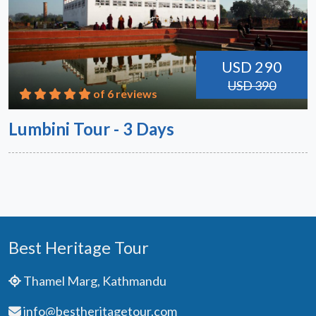
USD 290
USD 390
of 6 reviews
Lumbini Tour - 3 Days
Best Heritage Tour
Thamel Marg, Kathmandu
info@bestheritagetour.com