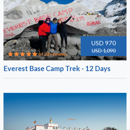
USD 970
USD 1,090
of 22 reviews
Everest Base Camp Trek - 12 Days