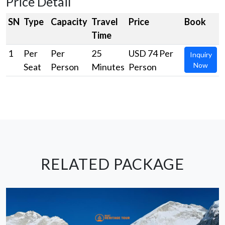
Price Detail
SN
Type
Capacity
Travel
Price
Book
Time
1
Per
Per
25
USD 74 Per
Inquiry
Now
Seat
Person
Minutes
Person
RELATED PACKAGE