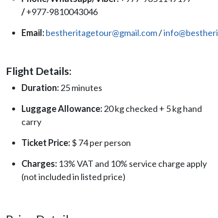
/
+977-9810043046
Email:
bestheritagetour@gmail.com
/
info@besther
Flight Details:
Duration:
25 minutes
Luggage Allowance:
20 kg checked + 5 kg hand
carry
Ticket Price:
$ 74 per person
Charges:
13% VAT and 10% service charge apply
(not included in listed price)