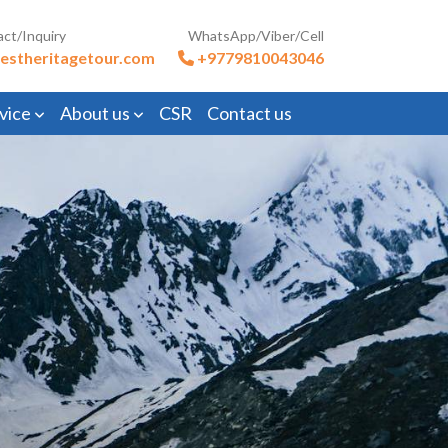
act/Inquiry
WhatsApp/Viber/Cell
estheritagetour.com
+9779810043046
vice
About us
CSR
Contact us