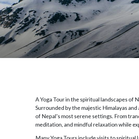
A Yoga Tour in the spiritual landscapes of
Surrounded by the majestic Himalayas and an
of Nepal’s most serene settings. From tranqui
meditation, and mindful relaxation while ex
Many Yoga Tours include visits to spiritu