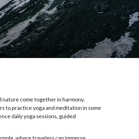
nd nature come together in harmony.
ers to practice yoga and meditation in some
rience daily yoga sessions, guided
Temple, where travelers can immerse