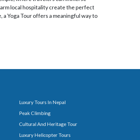
arm local hospitality create the perfect
e, a Yoga Tour offers a meaningful way to
Luxury Tours In Nepal
Peak Climbing
Cultural And Heritage Tour
Luxury Helicopter Tours