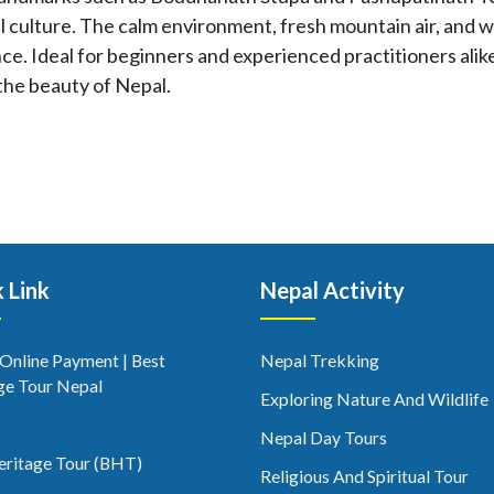
 culture. The calm environment, fresh mountain air, and w
ce. Ideal for beginners and experienced practitioners alik
the beauty of Nepal.
 Link
Nepal Activity
 Online Payment | Best
Nepal Trekking
ge Tour Nepal
Exploring Nature And Wildlife
Nepal Day Tours
eritage Tour (BHT)
Religious And Spiritual Tour