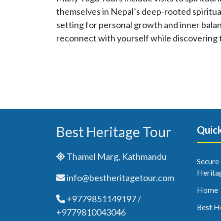
themselves in Nepal’s deep-rooted spiritual
setting for personal growth and inner balan
reconnect with yourself while discovering 
Best Heritage Tour
Quick
Thamel Marg, Kathmandu
Secure
Herita
info@bestheritagetour.com
Home
+9779851149197 /
Best H
+9779810043046