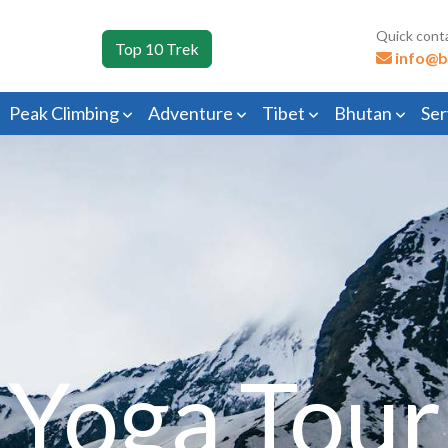
Quick cont
Top 10 Trek
info@b
Peak Climbing
Adventure
Tibet
Bhutan
Ser
Yoga Tour