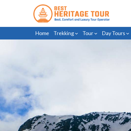
Home
Trekking
Tour
Day Tours