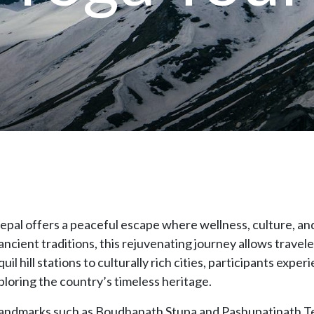
 Nepal offers a peaceful escape where wellness, culture, a
cient traditions, this rejuvenating journey allows travel
l hill stations to culturally rich cities, participants expe
ploring the country’s timeless heritage.
al landmarks such as Boudhanath Stupa and Pashupatinath 