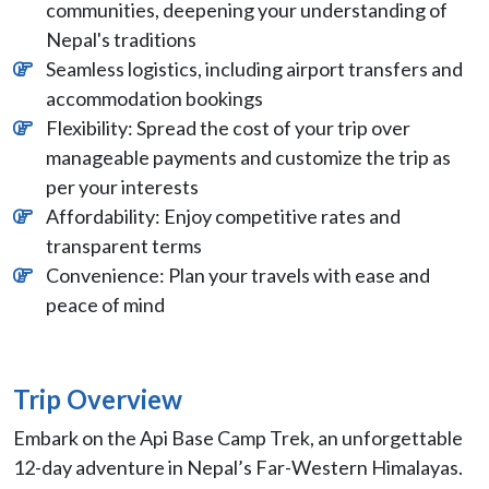
communities, deepening your understanding of
Nepal's traditions
Seamless logistics, including airport transfers and
accommodation bookings
Flexibility: Spread the cost of your trip over
manageable payments and customize the trip as
per your interests
Affordability: Enjoy competitive rates and
transparent terms
Convenience: Plan your travels with ease and
peace of mind
Trip Overview
Embark on the Api Base Camp Trek, an unforgettable
12-day adventure in Nepal’s Far-Western Himalayas.