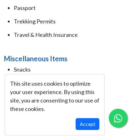
Passport
Trekking Permits
Travel & Health Insurance
Miscellaneous Items
Snacks
Notebook/Journal
This site uses cookies to optimize
your user experience. By using this
Plastic Bags
site, you are consenting to our use of
these cookies.
Cash (Nepalese Rupees)
Sunglasses
Accept