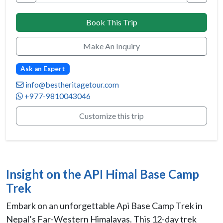
Book This Trip
Make An Inquiry
Ask an Expert
info@bestheritagetour.com
+977-9810043046
Customize this trip
Insight on the API Himal Base Camp
Trek
Embark on an unforgettable Api Base Camp Trek in
Nepal’s Far-Western Himalayas. This 12-day trek