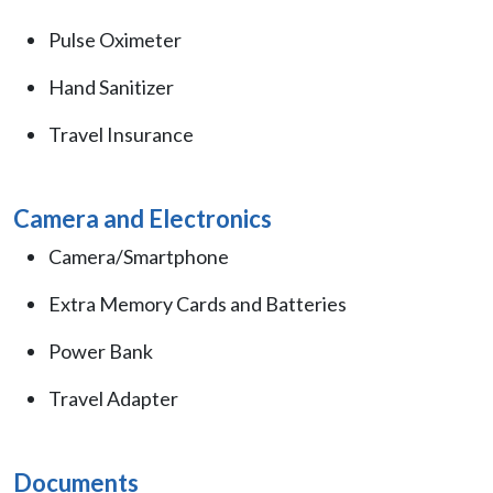
Pulse Oximeter
Hand Sanitizer
Travel Insurance
Camera and Electronics
Camera/Smartphone
Extra Memory Cards and Batteries
Power Bank
Travel Adapter
Documents