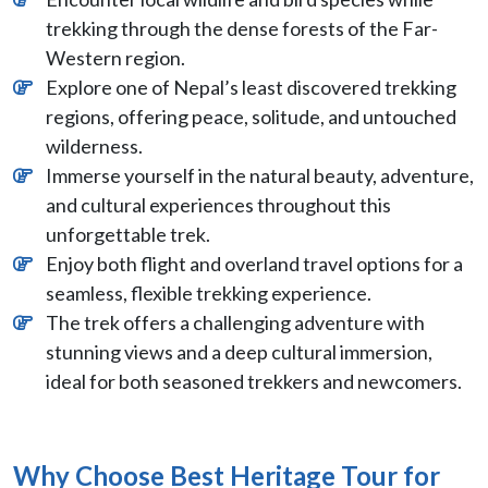
trekking through the dense forests of the Far-
Western region.
Explore one of Nepal’s least discovered trekking
regions, offering peace, solitude, and untouched
wilderness.
Immerse yourself in the natural beauty, adventure,
and cultural experiences throughout this
unforgettable trek.
Enjoy both flight and overland travel options for a
seamless, flexible trekking experience.
The trek offers a challenging adventure with
stunning views and a deep cultural immersion,
ideal for both seasoned trekkers and newcomers.
Why Choose Best Heritage Tour for