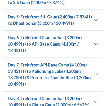
to Siti Gaun (2,400m / 7,874ft)
Day 5: Trek from Siti Gaun (2,400m / 7,874ft)
to Dhauliodhar (3,200m / 10,499ft)
Day 6: Trek from Dhauliodhar (3,200m /
10,499ft) to API Base Camp (4,100m /
13,451ft)
Day 7: Trek from API Base Camp (4,100m /
13,451ft) to Kalidhunga Lake (4,200m /
13,780ft) & Return to Dhauliodhar (3,200m /
10,499ft)
Day 8: Trek from Dhauliodhar (3,200m /
10,499ft) to Ghusa Gaun (2,000m / 6,562ft)