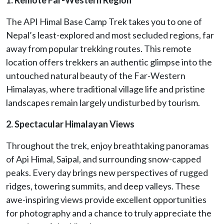
The API Himal Base Camp Trek takes you to one of
Nepal’s least-explored and most secluded regions, far
away from popular trekking routes. This remote
location offers trekkers an authentic glimpse into the
untouched natural beauty of the Far-Western
Himalayas, where traditional village life and pristine
landscapes remain largely undisturbed by tourism.
2. Spectacular Himalayan Views
Throughout the trek, enjoy breathtaking panoramas
of Api Himal, Saipal, and surrounding snow-capped
peaks. Every day brings new perspectives of rugged
ridges, towering summits, and deep valleys. These
awe-inspiring views provide excellent opportunities
for photography and a chance to truly appreciate the