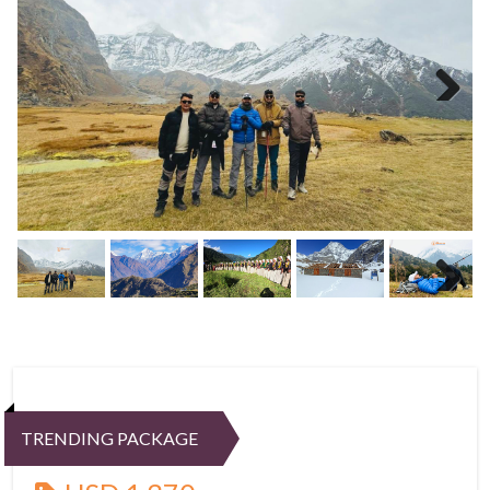
Next
Next
TRENDING PACKAGE