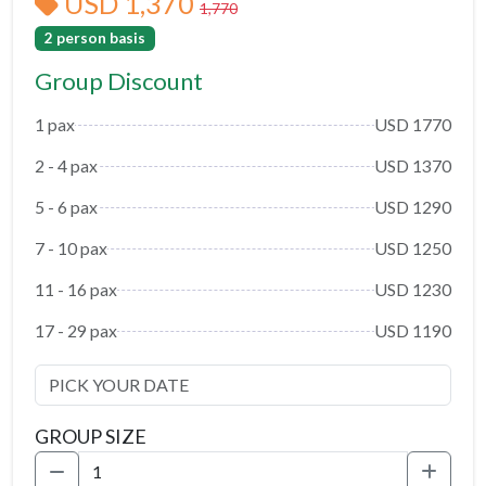
USD 1,370
1,770
2 person basis
Group Discount
1 pax
USD 1770
2 - 4 pax
USD 1370
5 - 6 pax
USD 1290
7 - 10 pax
USD 1250
11 - 16 pax
USD 1230
17 - 29 pax
USD 1190
GROUP SIZE