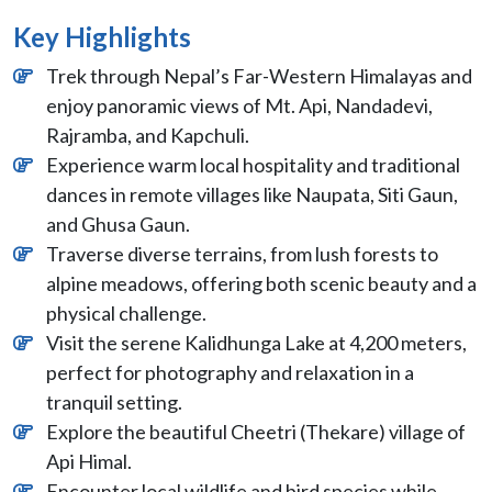
Key Highlights
Trek through Nepal’s Far-Western Himalayas and
enjoy panoramic views of Mt. Api, Nandadevi,
Rajramba, and Kapchuli.
Experience warm local hospitality and traditional
dances in remote villages like Naupata, Siti Gaun,
and Ghusa Gaun.
Traverse diverse terrains, from lush forests to
alpine meadows, offering both scenic beauty and a
physical challenge.
Visit the serene Kalidhunga Lake at 4,200 meters,
perfect for photography and relaxation in a
tranquil setting.
Explore the beautiful Cheetri (Thekare) village of
Api Himal.
Encounter local wildlife and bird species while