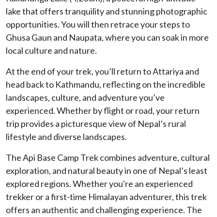
lake that offers tranquility and stunning photographic
opportunities. You will then retrace your steps to
Ghusa Gaun and Naupata, where you can soak in more
local culture and nature.
At the end of your trek, you’ll return to Attariya and
head back to Kathmandu, reflecting on the incredible
landscapes, culture, and adventure you’ve
experienced. Whether by flight or road, your return
trip provides a picturesque view of Nepal’s rural
lifestyle and diverse landscapes.
The Api Base Camp Trek combines adventure, cultural
exploration, and natural beauty in one of Nepal’s least
explored regions. Whether you're an experienced
trekker or a first-time Himalayan adventurer, this trek
offers an authentic and challenging experience. The