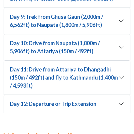
Day 9: Trek from Ghusa Gaun (2,000m /
6,562ft) to Naupata (1,800m / 5,906ft)
Day 10: Drive from Naupata (1,800m /
5,906ft) to Attariya (150m / 492ft)
Day 11: Drive from Attariya to Dhangadhi
(150m / 492ft) and fly to Kathmandu (1,400m
/ 4,593ft)
Day 12: Departure or Trip Extension