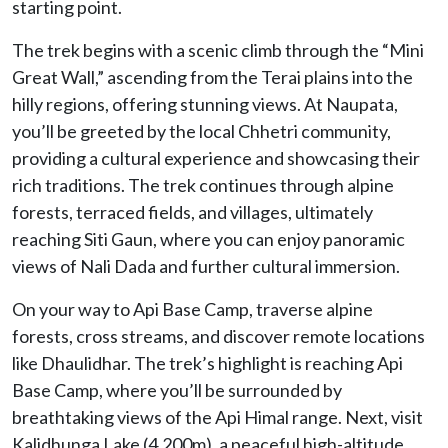
starting point.
The trek begins with a scenic climb through the “Mini
Great Wall,” ascending from the Terai plains into the
hilly regions, offering stunning views. At Naupata,
you’ll be greeted by the local Chhetri community,
providing a cultural experience and showcasing their
rich traditions. The trek continues through alpine
forests, terraced fields, and villages, ultimately
reaching Siti Gaun, where you can enjoy panoramic
views of Nali Dada and further cultural immersion.
On your way to Api Base Camp, traverse alpine
forests, cross streams, and discover remote locations
like Dhaulidhar. The trek’s highlight is reaching Api
Base Camp, where you’ll be surrounded by
breathtaking views of the Api Himal range. Next, visit
Kalidhunga Lake (4,200m), a peaceful high-altitude