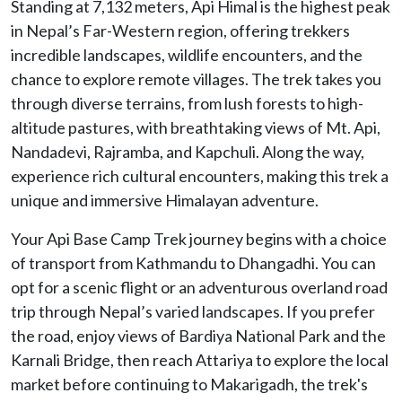
Standing at 7,132 meters, Api Himal is the highest peak
in Nepal’s Far-Western region, offering trekkers
incredible landscapes, wildlife encounters, and the
chance to explore remote villages. The trek takes you
through diverse terrains, from lush forests to high-
altitude pastures, with breathtaking views of Mt. Api,
Nandadevi, Rajramba, and Kapchuli. Along the way,
experience rich cultural encounters, making this trek a
unique and immersive Himalayan adventure.
Your Api Base Camp Trek journey begins with a choice
of transport from Kathmandu to Dhangadhi. You can
opt for a scenic flight or an adventurous overland road
trip through Nepal’s varied landscapes. If you prefer
the road, enjoy views of Bardiya National Park and the
Karnali Bridge, then reach Attariya to explore the local
market before continuing to Makarigadh, the trek's