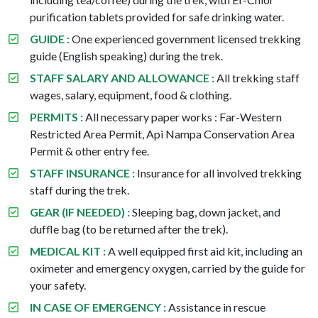
purification tablets provided for safe drinking water.
GUIDE :
One experienced government licensed trekking
guide (English speaking) during the trek.
STAFF SALARY AND ALLOWANCE :
All trekking staff
wages, salary, equipment, food & clothing.
PERMITS :
All necessary paper works : Far-Western
Restricted Area Permit, Api Nampa Conservation Area
Permit & other entry fee.
STAFF INSURANCE :
Insurance for all involved trekking
staff during the trek.
GEAR (IF NEEDED) :
Sleeping bag, down jacket, and
duffle bag (to be returned after the trek).
MEDICAL KIT :
A well equipped first aid kit, including an
oximeter and emergency oxygen, carried by the guide for
your safety.
IN CASE OF EMERGENCY :
Assistance in rescue