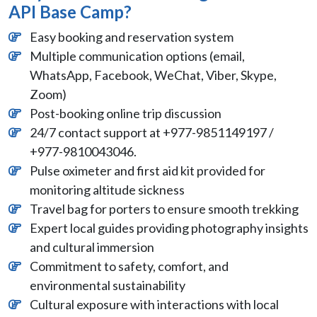
API Base Camp?
Easy booking and reservation system
Multiple communication options (email,
WhatsApp, Facebook, WeChat, Viber, Skype,
Zoom)
Post-booking online trip discussion
24/7 contact support at +977-9851149197 /
+977-9810043046.
Pulse oximeter and first aid kit provided for
monitoring altitude sickness
Travel bag for porters to ensure smooth trekking
Expert local guides providing photography insights
and cultural immersion
Commitment to safety, comfort, and
environmental sustainability
Cultural exposure with interactions with local