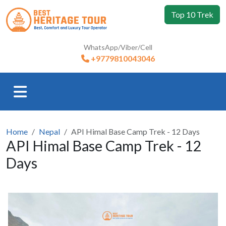
Top 10 Trek
WhatsApp/Viber/Cell
+9779810043046
Home
Nepal
API Himal Base Camp Trek - 12 Days
API Himal Base Camp Trek - 12
Days