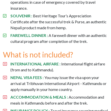
operations in case of emergency covered by travel
insurance.
SOUVENIR :
Best Heritage Tour’s Appreciation
Certificate after the successful trek & Purse, an authentic
Nepali product made from hemp.
FAREWELL DINNER :
A farewell dinner with an authentic
cultural program after completion of the trek.
What is not included?
INTERNATIONAL AIRFARE :
International flight airfare
(from and to Kathmandu).
NEPAL VISA FEES :
You may issue the visa upon your
arrival at Tribhuvan International Airport - Kathmandu or
apply manually in your home country.
ACCOMMODATION & MEALS :
Accommodation and
meals in Kathmandu before and after the trek.
INSURANCE POLICY :
Travel insurance covering medical