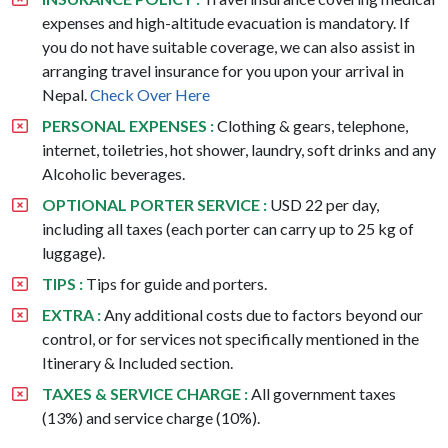
expenses and high-altitude evacuation is mandatory. If
you do not have suitable coverage, we can also assist in
arranging travel insurance for you upon your arrival in
Nepal.
Check Over Here
PERSONAL EXPENSES :
Clothing & gears, telephone,
internet, toiletries, hot shower, laundry, soft drinks and any
Alcoholic beverages.
OPTIONAL PORTER SERVICE :
USD 22 per day,
including all taxes (each porter can carry up to 25 kg of
luggage).
TIPS :
Tips for guide and porters.
EXTRA :
Any additional costs due to factors beyond our
control, or for services not specifically mentioned in the
Itinerary & Included section.
TAXES & SERVICE CHARGE :
All government taxes
(13%) and service charge (10%).