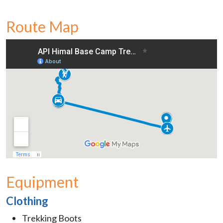
Route Map
Equipment
Clothing
Trekking Boots