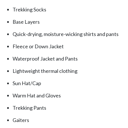
Trekking Socks
Base Layers
Quick-drying, moisture-wicking shirts and pants
Fleece or Down Jacket
Waterproof Jacket and Pants
Lightweight thermal clothing
Sun Hat/Cap
Warm Hat and Gloves
Trekking Pants
Gaiters