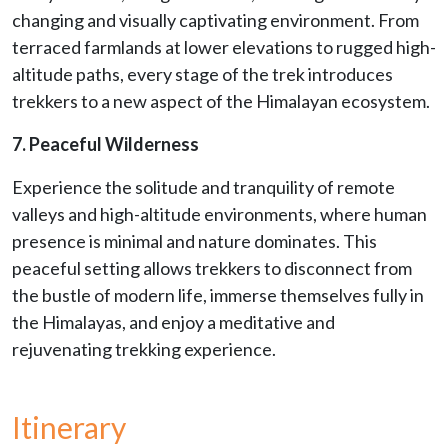
changing and visually captivating environment. From
terraced farmlands at lower elevations to rugged high-
altitude paths, every stage of the trek introduces
trekkers to a new aspect of the Himalayan ecosystem.
7. Peaceful Wilderness
Experience the solitude and tranquility of remote
valleys and high-altitude environments, where human
presence is minimal and nature dominates. This
peaceful setting allows trekkers to disconnect from
the bustle of modern life, immerse themselves fully in
the Himalayas, and enjoy a meditative and
rejuvenating trekking experience.
Itinerary