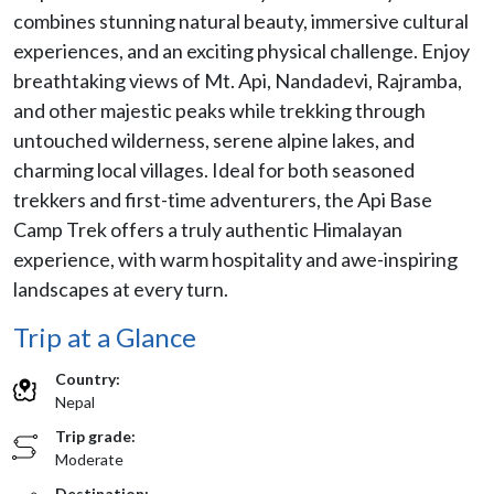
combines stunning natural beauty, immersive cultural
experiences, and an exciting physical challenge. Enjoy
breathtaking views of Mt. Api, Nandadevi, Rajramba,
and other majestic peaks while trekking through
untouched wilderness, serene alpine lakes, and
charming local villages. Ideal for both seasoned
trekkers and first-time adventurers, the Api Base
Camp Trek offers a truly authentic Himalayan
experience, with warm hospitality and awe-inspiring
landscapes at every turn.
Trip at a Glance
Country:
Nepal
Trip grade:
Moderate
Destination: