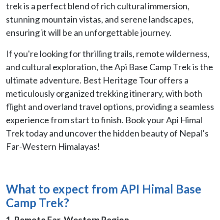
trek is a perfect blend of rich cultural immersion,
stunning mountain vistas, and serene landscapes,
ensuring it will be an unforgettable journey.
If you're looking for thrilling trails, remote wilderness,
and cultural exploration, the Api Base Camp Trek is the
ultimate adventure. Best Heritage Tour offers a
meticulously organized trekking itinerary, with both
flight and overland travel options, providing a seamless
experience from start to finish. Book your Api Himal
Trek today and uncover the hidden beauty of Nepal’s
Far-Western Himalayas!
What to expect from
API Himal Base
Camp Trek?
1. Remote Far-Western Region