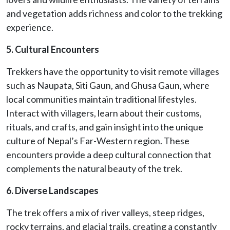
and vegetation adds richness and color to the trekking
experience.
5. Cultural Encounters
Trekkers have the opportunity to visit remote villages
such as Naupata, Siti Gaun, and Ghusa Gaun, where
local communities maintain traditional lifestyles.
Interact with villagers, learn about their customs,
rituals, and crafts, and gain insight into the unique
culture of Nepal’s Far-Western region. These
encounters provide a deep cultural connection that
complements the natural beauty of the trek.
6. Diverse Landscapes
The trek offers a mix of river valleys, steep ridges,
rocky terrains, and glacial trails, creating a constantly