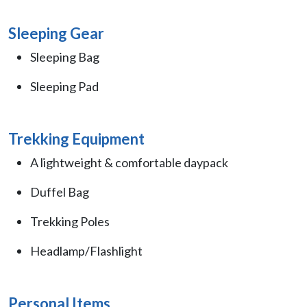
Sleeping Gear
Sleeping Bag
Sleeping Pad
Trekking Equipment
A lightweight & comfortable daypack
Duffel Bag
Trekking Poles
Headlamp/Flashlight
Personal Items