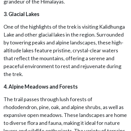
grandeur of the Himalayas.
3. Glacial Lakes
One of the highlights of the trek is visiting Kalidhunga
Lake and other glacial lakes in the region. Surrounded
by towering peaks and alpine landscapes, these high-
altitude lakes feature pristine, crystal-clear waters
that reflect the mountains, offering a serene and
peaceful environment to rest and rejuvenate during
the trek.
4. Alpine Meadows and Forests
The trail passes through lush forests of
rhododendron, pine, oak, and alpine shrubs, as well as
expansive open meadows. These landscapes are home
to diverse flora and fauna, making it ideal for nature
lovers and wildlife enthusiasts. The variety of terrains