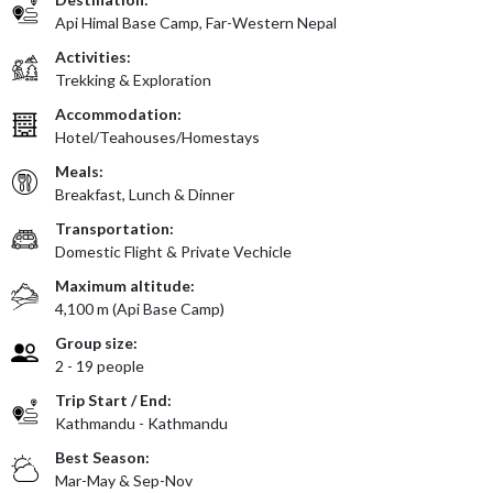
Api Himal Base Camp, Far-Western Nepal
Activities:
Trekking & Exploration
Accommodation:
Hotel/Teahouses/Homestays
Meals:
Breakfast, Lunch & Dinner
Transportation:
Domestic Flight & Private Vechicle
Maximum altitude:
4,100 m (Api Base Camp)
Group size:
2 - 19 people
Trip Start / End:
Kathmandu - Kathmandu
Best Season:
Mar-May & Sep-Nov