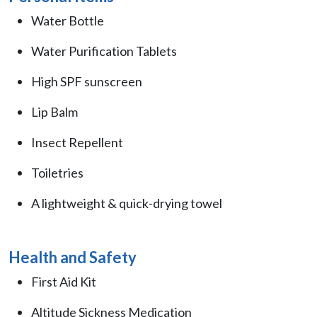
Water Bottle
Water Purification Tablets
High SPF sunscreen
Lip Balm
Insect Repellent
Toiletries
A lightweight & quick-drying towel
Health and Safety
First Aid Kit
Altitude Sickness Medication