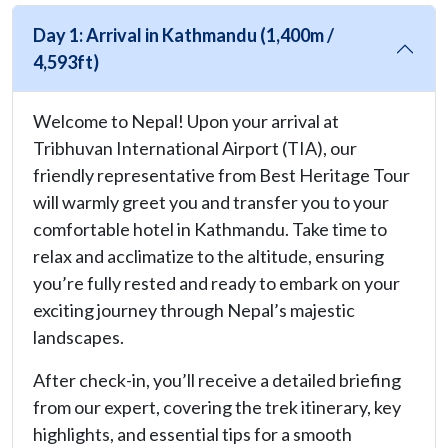
Day 1: Arrival in Kathmandu (1,400m /
4,593ft)
Welcome to Nepal! Upon your arrival at
Tribhuvan International Airport (TIA), our
friendly representative from Best Heritage Tour
will warmly greet you and transfer you to your
comfortable hotel in Kathmandu. Take time to
relax and acclimatize to the altitude, ensuring
you’re fully rested and ready to embark on your
exciting journey through Nepal’s majestic
landscapes.
After check-in, you’ll receive a detailed briefing
from our expert, covering the trek itinerary, key
highlights, and essential tips for a smooth