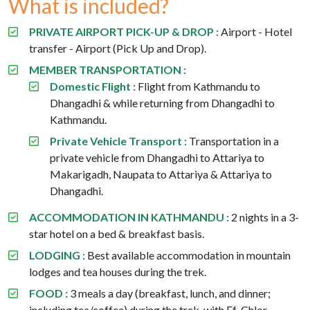
What is included?
PRIVATE AIRPORT PICK-UP & DROP :
Airport - Hotel
transfer - Airport (Pick Up and Drop).
MEMBER TRANSPORTATION :
Domestic Flight :
Flight from Kathmandu to
Dhangadhi & while returning from Dhangadhi to
Kathmandu.
Private Vehicle Transport :
Transportation in a
private vehicle from Dhangadhi to Attariya to
Makarigadh, Naupata to Attariya & Attariya to
Dhangadhi.
ACCOMMODATION IN KATHMANDU :
2 nights in a 3-
star hotel on a bed & breakfast basis.
LODGING :
Best available accommodation in mountain
lodges and tea houses during the trek.
FOOD :
3 meals a day (breakfast, lunch, and dinner;
including tea/coffee) during the trek, with Ef-Chlor