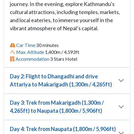
journey. In the evening, explore Kathmandu's
cultural attractions, including temples, markets,
and local eateries, to immerse yourself in the
vibrant atmosphere of Nepal’s capital.
Car Time
30 minutes
Max. Altitude
1,400m / 4,593ft
Accommodation
3 Stars Hotel
Day 2: Flight to Dhangadhi and drive
Attariya to Makarigadh (1,300m / 4,265ft)
Day 3: Trek from Makarigadh (1,300m /
4,265ft) to Naupata (1,800m / 5,906ft)
Day 4: Trek from Naupata (1,800m / 5,906ft)