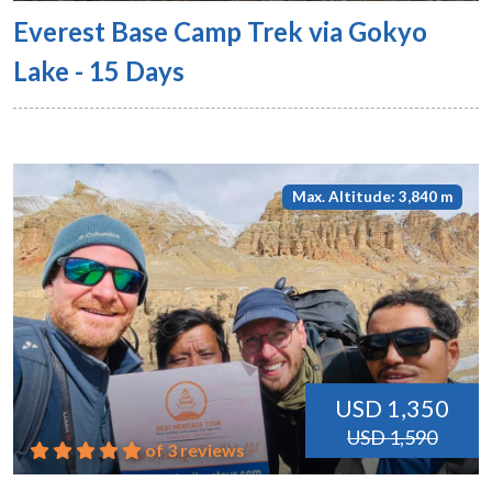
Everest Base Camp Trek via Gokyo
Lake - 15 Days
Max. Altitude: 3,840 m
USD 1,350
USD 1,590
of 3 reviews