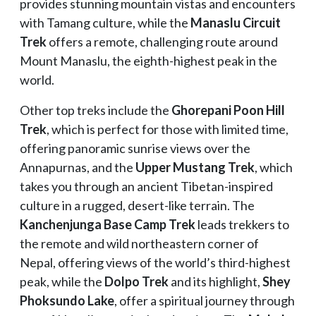
provides stunning mountain vistas and encounters
with Tamang culture, while the
Manaslu Circuit
Trek
offers a remote, challenging route around
Mount Manaslu, the eighth-highest peak in the
world.
Other top treks include the
Ghorepani Poon Hill
Trek
, which is perfect for those with limited time,
offering panoramic sunrise views over the
Annapurnas, and the
Upper Mustang Trek
, which
takes you through an ancient Tibetan-inspired
culture in a rugged, desert-like terrain. The
Kanchenjunga Base Camp Trek
leads trekkers to
the remote and wild northeastern corner of
Nepal, offering views of the world’s third-highest
peak, while the
Dolpo Trek
and its highlight,
Shey
Phoksundo Lake
, offer a spiritual journey through