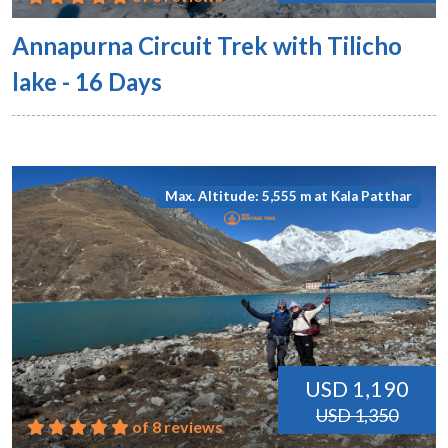
Annapurna Circuit Trek with Tilicho
lake - 16 Days
Max. Altitude: 5,555 m at Kala Patthar
USD 1,190
USD 1,350
of 8 reviews