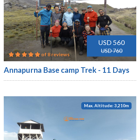
USD 560
USD 760
of 8 reviews
Annapurna Base camp Trek - 11 Days
Max. Altitude: 3,210m