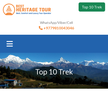
Top 10 Trek
WhatsApp/Viber/Cell
+9779810043046
Top 10 Trek