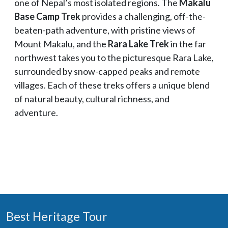
one of Nepal’s most isolated regions. The
Makalu
Base Camp Trek
provides a challenging, off-the-
beaten-path adventure, with pristine views of
Mount Makalu, and the
Rara Lake Trek
in the far
northwest takes you to the picturesque Rara Lake,
surrounded by snow-capped peaks and remote
villages. Each of these treks offers a unique blend
of natural beauty, cultural richness, and
adventure.
Best Heritage Tour