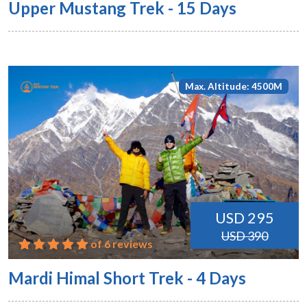
Upper Mustang Trek - 15 Days
Max. Altitude: 4500M
USD 295
USD 390
of 6 reviews
Mardi Himal Short Trek - 4 Days