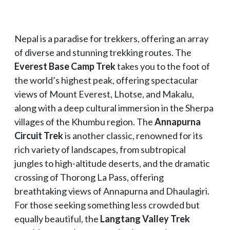
Nepal is a paradise for trekkers, offering an array
of diverse and stunning trekking routes. The
Everest Base Camp Trek
takes you to the foot of
the world’s highest peak, offering spectacular
views of Mount Everest, Lhotse, and Makalu,
along with a deep cultural immersion in the Sherpa
villages of the Khumbu region. The
Annapurna
Circuit Trek
is another classic, renowned for its
rich variety of landscapes, from subtropical
jungles to high-altitude deserts, and the dramatic
crossing of Thorong La Pass, offering
breathtaking views of Annapurna and Dhaulagiri.
For those seeking something less crowded but
equally beautiful, the
Langtang Valley Trek