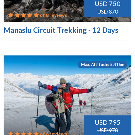
USD 750
USD 870
of 8 reviews
Manaslu Circuit Trekking - 12 Days
Max. Altitude: 5,416m
USD 795
USD 970
of 6 reviews