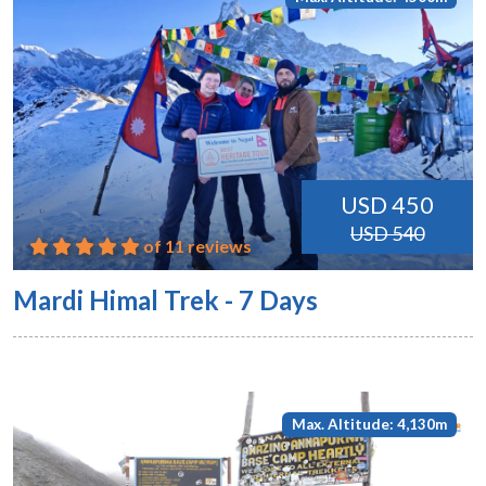
USD 450
USD 540
of 11 reviews
Mardi Himal Trek - 7 Days
Max. Altitude: 4,130m