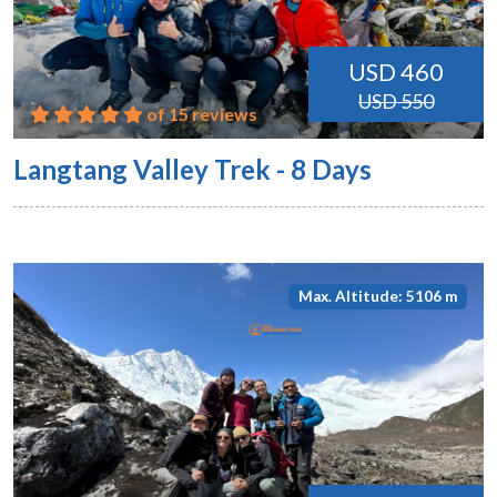
USD 460
USD 550
of 15 reviews
Langtang Valley Trek - 8 Days
Max. Altitude: 5106 m