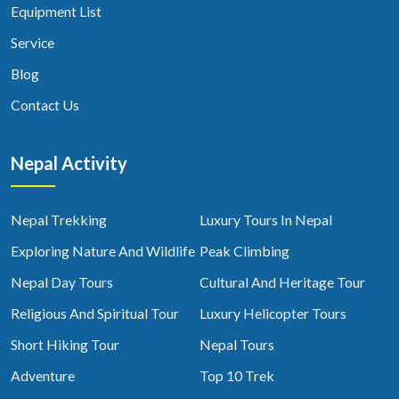
Equipment List
Service
Blog
Contact Us
Nepal Activity
Nepal Trekking
Luxury Tours In Nepal
Exploring Nature And Wildlife
Peak Climbing
Nepal Day Tours
Cultural And Heritage Tour
Religious And Spiritual Tour
Luxury Helicopter Tours
Short Hiking Tour
Nepal Tours
Adventure
Top 10 Trek