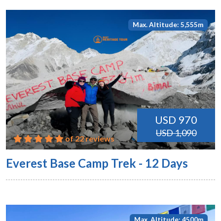
Max. Altitude: 5,555m
USD 970
USD 1,090
of 22 reviews
Everest Base Camp Trek - 12 Days
Max. Altitude: 4500m