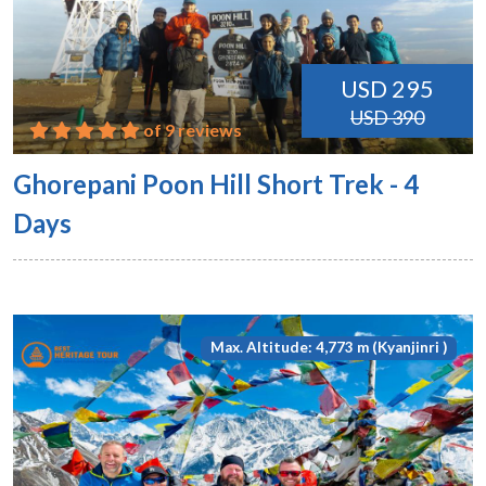
USD 295
USD 390
of 9 reviews
Ghorepani Poon Hill Short Trek - 4
Days
Max. Altitude: 4,773 m (Kyanjinri )