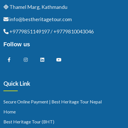
Thamel Marg, Kathmandu
info@bestheritagetour.com
+9779851149197 / +9779810043046
Follow us
Quick Link
Secure Online Payment | Best Heritage Tour Nepal
Home
Best Heritage Tour (BHT)