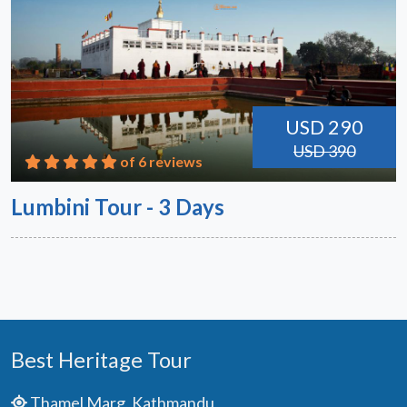
USD 290
USD 390
of 6 reviews
Lumbini Tour - 3 Days
Best Heritage Tour
Thamel Marg, Kathmandu