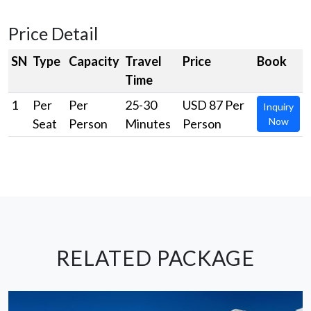
Price Detail
SN
Type
Capacity
Travel
Price
Book
Time
1
Per
Per
25-30
USD 87 Per
Inquiry
Now
Seat
Person
Minutes
Person
RELATED PACKAGE