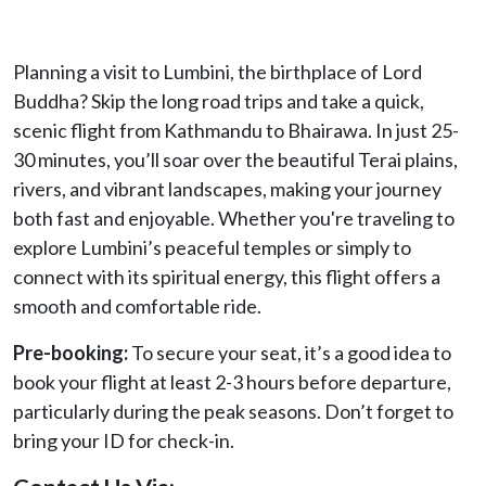
Planning a visit to Lumbini, the birthplace of Lord
Buddha? Skip the long road trips and take a quick,
scenic flight from Kathmandu to Bhairawa. In just 25-
30 minutes, you’ll soar over the beautiful Terai plains,
rivers, and vibrant landscapes, making your journey
both fast and enjoyable. Whether you're traveling to
explore Lumbini’s peaceful temples or simply to
connect with its spiritual energy, this flight offers a
smooth and comfortable ride.
Pre-booking:
To secure your seat, it’s a good idea to
book your flight at least 2-3 hours before departure,
particularly during the peak seasons. Don’t forget to
bring your ID for check-in.