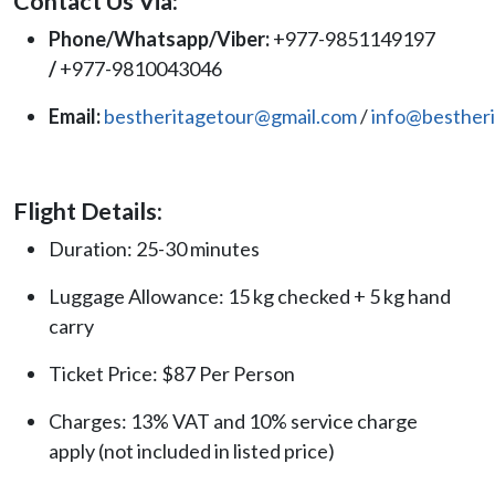
Contact Us Via:
Phone/Whatsapp/Viber:
+977-9851149197
/
+977-9810043046
Email:
bestheritagetour@gmail.com
/
info@besther
Flight Details:
Duration: 25-30 minutes
Luggage Allowance: 15 kg checked + 5 kg hand
carry
Ticket Price: $87 Per Person
Charges: 13% VAT and 10% service charge
apply (not included in listed price)