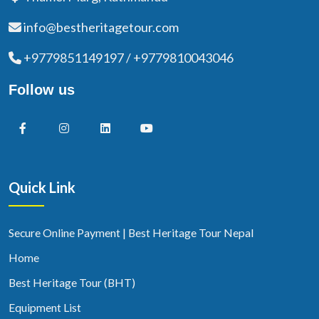
info@bestheritagetour.com
+9779851149197 / +9779810043046
Follow us
Quick Link
Secure Online Payment | Best Heritage Tour Nepal
Home
Best Heritage Tour (BHT)
Equipment List