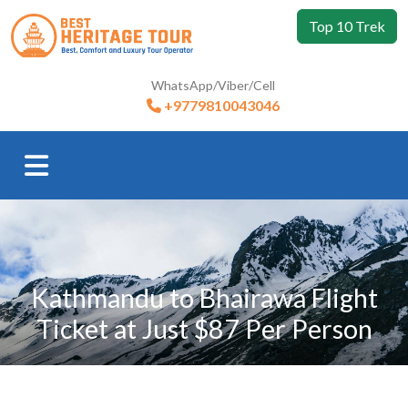
Top 10 Trek
WhatsApp/Viber/Cell
+9779810043046
Kathmandu to Bhairawa Flight
Ticket at Just $87 Per Person