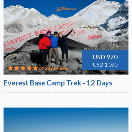
USD 970
USD 1,090
of 22 reviews
Everest Base Camp Trek - 12 Days