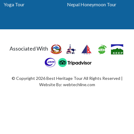
Yoga Tour
Nepal Honeymoon Tour
Associated With
© Copyright 2026 Best Heritage Tour All Rights Reserved |
Website By:
webtechline.com