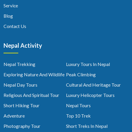
Service
Blog
Contact Us
Nepal Activity
Nepal Trekking
Luxury Tours In Nepal
Exploring Nature And Wildlife
Peak Climbing
Nepal Day Tours
Cultural And Heritage Tour
Religious And Spiritual Tour
Luxury Helicopter Tours
Short Hiking Tour
Nepal Tours
Adventure
Top 10 Trek
Photography Tour
Short Treks In Nepal