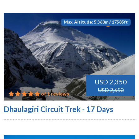
Max. Altitude: 5,360m / 17585ft
USD 2,350
USD 2,650
of 1 reviews
Dhaulagiri Circuit Trek - 17 Days