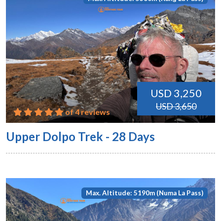
USD 3,250
USD 3,650
of 4 reviews
Upper Dolpo Trek - 28 Days
Max. Altitude: 5190m (Numa La Pass)