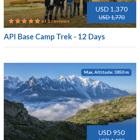
USD 1,370
USD 1,770
of 1 reviews
API Base Camp Trek - 12 Days
Max. Altitude: 3850 m
USD 950