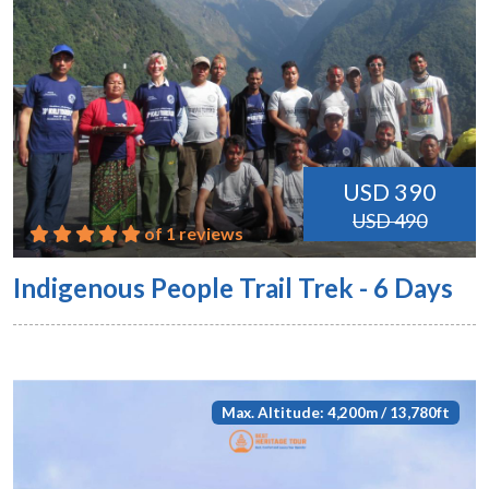
USD 390
USD 490
of 1 reviews
Indigenous People Trail Trek - 6 Days
Max. Altitude: 4,200m / 13,780ft