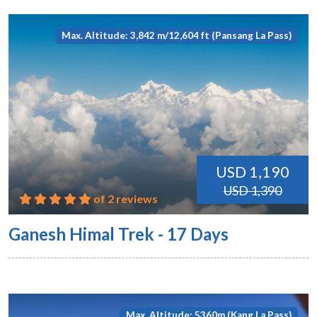
Max. Altitude: 3,842 m/12,604 ft (Pansang La Pass)
USD 1,190
USD 1,390
of 2 reviews
Ganesh Himal Trek - 17 Days
Max. Altitude: 5360m (Kang La Pass)