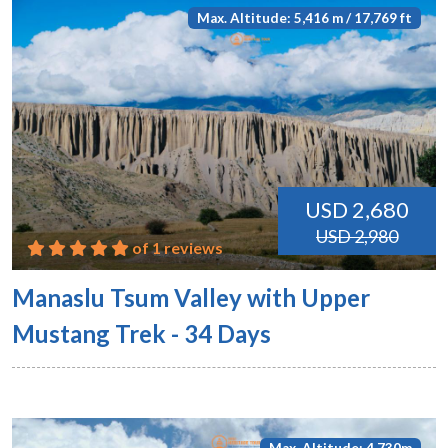
Max. Altitude: 5,416 m / 17,769 ft
USD 2,680
USD 2,980
of 1 reviews
Manaslu Tsum Valley with Upper
Mustang Trek - 34 Days