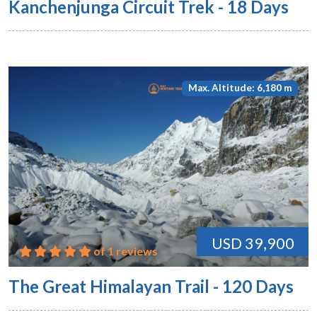
Kanchenjunga Circuit Trek - 18 Days
Max. Altitude: 6,180 m
USD 39,900
of 1 reviews
The Great Himalayan Trail - 120 Days