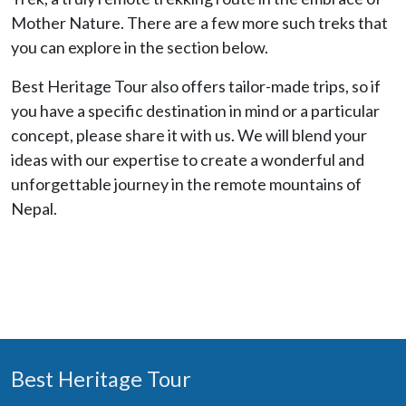
Mother Nature. There are a few more such treks that
you can explore in the section below.
Best Heritage Tour also offers tailor-made trips, so if
you have a specific destination in mind or a particular
concept, please share it with us. We will blend your
ideas with our expertise to create a wonderful and
unforgettable journey in the remote mountains of
Nepal.
Best Heritage Tour