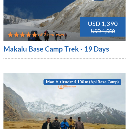
USD 1,390
USD 1,550
of 3 reviews
Makalu Base Camp Trek - 19 Days
Max. Altitude: 4,100 m (Api Base Camp)