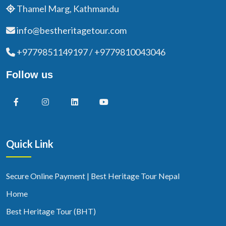
Thamel Marg, Kathmandu
info@bestheritagetour.com
+9779851149197 / +9779810043046
Follow us
Quick Link
Secure Online Payment | Best Heritage Tour Nepal
Home
Best Heritage Tour (BHT)