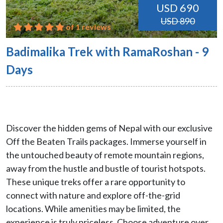
USD 690
USD 890
of 1 reviews
Badimalika Trek with RamaRoshan - 9
Days
Discover the hidden gems of Nepal with our exclusive
Off the Beaten Trails packages. Immerse yourself in
the untouched beauty of remote mountain regions,
away from the hustle and bustle of tourist hotspots.
These unique treks offer a rare opportunity to
connect with nature and explore off-the-grid
locations. While amenities may be limited, the
experience is truly priceless. Choose adventure over