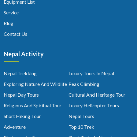
Equipment List
Service
Blog
Contact Us
Nepal Activity
Nepal Trekking
Luxury Tours In Nepal
Exploring Nature And Wildlife
Peak Climbing
Nepal Day Tours
Cultural And Heritage Tour
Religious And Spiritual Tour
Luxury Helicopter Tours
Short Hiking Tour
Nepal Tours
Adventure
Top 10 Trek