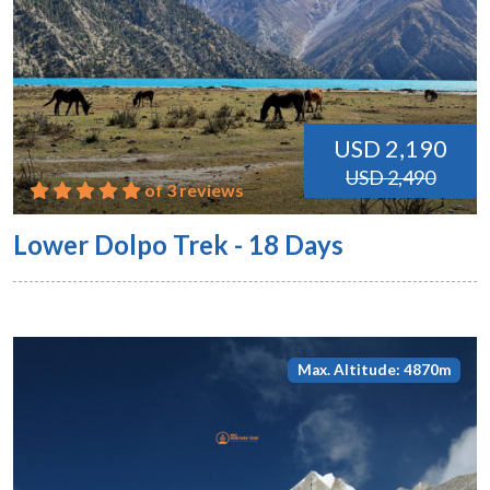
USD 2,190
USD 2,490
of 3 reviews
Lower Dolpo Trek - 18 Days
Max. Altitude: 4870m