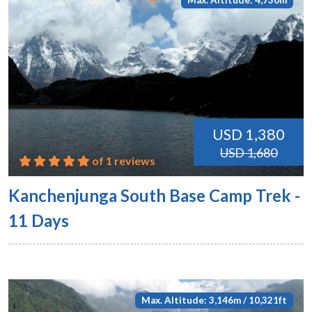
Max. Altitude: 4,730m
USD 1,380
USD 1,680
of 1 reviews
Kanchenjunga South Base Camp Trek -
11 Days
Max. Altitude: 3,146m / 10,321ft