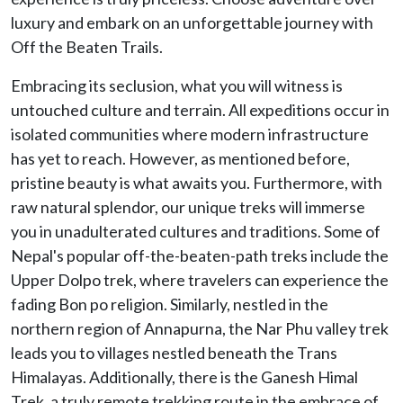
luxury and embark on an unforgettable journey with
Off the Beaten Trails.
Embracing its seclusion, what you will witness is
untouched culture and terrain. All expeditions occur in
isolated communities where modern infrastructure
has yet to reach. However, as mentioned before,
pristine beauty is what awaits you. Furthermore, with
raw natural splendor, our unique treks will immerse
you in unadulterated cultures and traditions. Some of
Nepal's popular off-the-beaten-path treks include the
Upper Dolpo trek, where travelers can experience the
fading Bon po religion. Similarly, nestled in the
northern region of Annapurna, the Nar Phu valley trek
leads you to villages nestled beneath the Trans
Himalayas. Additionally, there is the Ganesh Himal
Trek, a truly remote trekking route in the embrace of