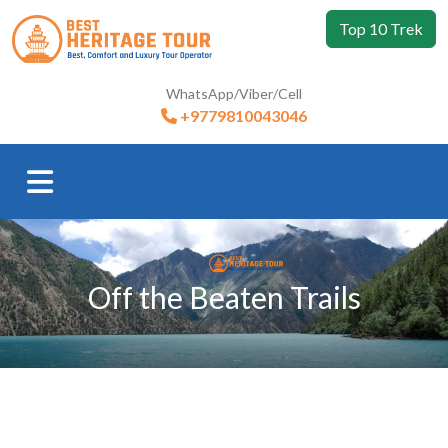
Top 10 Trek
WhatsApp/Viber/Cell
+9779810043046
Off the Beaten Trails