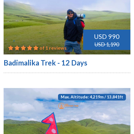
USD 990
USD 1,190
of 1 reviews
Badimalika Trek - 12 Days
Max. Altitude: 4,219m / 13,841ft