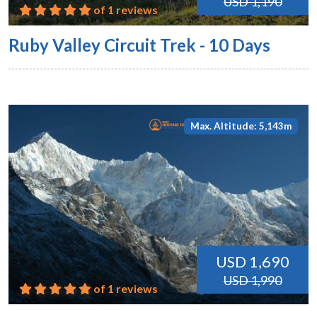
USD 1,190
of 1 reviews
Ruby Valley Circuit Trek - 10 Days
Max. Altitude: 5,143m
USD 1,690
USD 1,990
of 1 reviews