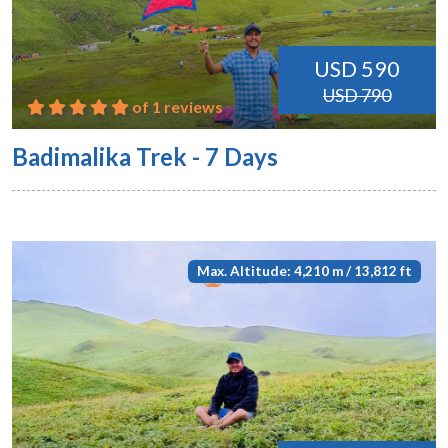
USD 590
USD 790
of 1 reviews
Badimalika Trek - 7 Days
Max. Altitude: 4,210 m / 13,812 ft