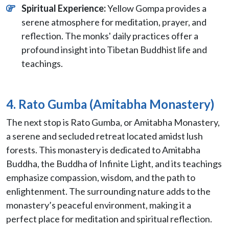
Spiritual Experience:
Yellow Gompa provides a
serene atmosphere for meditation, prayer, and
reflection. The monks' daily practices offer a
profound insight into Tibetan Buddhist life and
teachings.
4. Rato Gumba (Amitabha Monastery)
The next stop is Rato Gumba, or Amitabha Monastery,
a serene and secluded retreat located amidst lush
forests. This monastery is dedicated to Amitabha
Buddha, the Buddha of Infinite Light, and its teachings
emphasize compassion, wisdom, and the path to
enlightenment. The surrounding nature adds to the
monastery’s peaceful environment, making it a
perfect place for meditation and spiritual reflection.