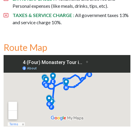
Personal expenses (like meals, drinks, tips, etc).
TAXES & SERVICE CHARGE :
All government taxes 13%
and service charge 10%.
Route Map