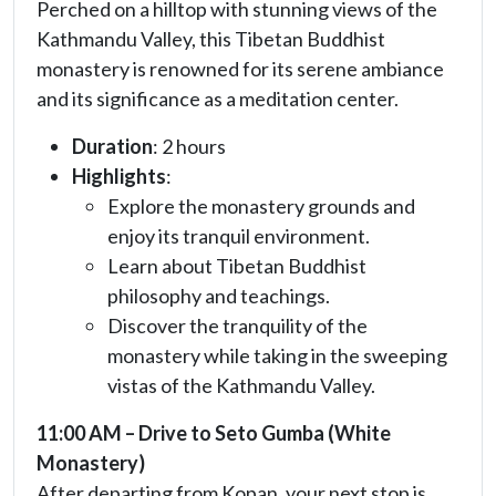
Perched on a hilltop with stunning views of the
Kathmandu Valley, this Tibetan Buddhist
monastery is renowned for its serene ambiance
and its significance as a meditation center.
Duration
: 2 hours
Highlights
:
Explore the monastery grounds and
enjoy its tranquil environment.
Learn about Tibetan Buddhist
philosophy and teachings.
Discover the tranquility of the
monastery while taking in the sweeping
vistas of the Kathmandu Valley.
11:00 AM – Drive to Seto Gumba (White
Monastery)
After departing from Kopan, your next stop is