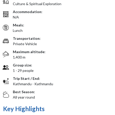
Culture & Spiritual Exploration
Accommodation:
N/A
Meals:
Lunch
Transportation:
Private Vehicle
Maximum altitude:
1,400 m
Group size:
1 - 29 people
Trip Start / End:
Kathmandu - Kathmandu
Best Season:
All year round
Key Highlights