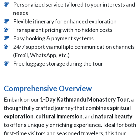
Personalized service tailored to your interests and
needs
Flexible itinerary for enhanced exploration
Transparent pricing with no hidden costs
Easy booking & payment systems
24/7 support via multiple communication channels
(Email, WhatsApp, etc.)
Free luggage storage during the tour
Comprehensive Overview
Embark on our
1-Day Kathmandu Monastery Tour
, a
thoughtfully crafted journey that combines
spiritual
exploration
,
cultural immersion
, and
natural beauty
to offer a uniquely enriching experience. Ideal for both
first-time visitors and seasoned travelers, this tour