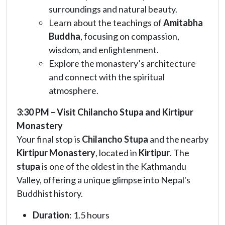
surroundings and natural beauty.
Learn about the teachings of
Amitabha
Buddha
, focusing on compassion,
wisdom, and enlightenment.
Explore the monastery’s architecture
and connect with the spiritual
atmosphere.
3:30 PM – Visit Chilancho Stupa and Kirtipur
Monastery
Your final stop is
Chilancho Stupa
and the nearby
Kirtipur Monastery
, located in
Kirtipur
. The
stupa
is one of the oldest in the Kathmandu
Valley, offering a unique glimpse into Nepal's
Buddhist history.
Duration
: 1.5 hours