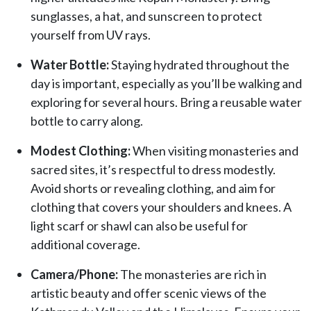
sunglasses, a hat, and sunscreen to protect
yourself from UV rays.
Water Bottle:
Staying hydrated throughout the
day is important, especially as you’ll be walking and
exploring for several hours. Bring a reusable water
bottle to carry along.
Modest Clothing:
When visiting monasteries and
sacred sites, it’s respectful to dress modestly.
Avoid shorts or revealing clothing, and aim for
clothing that covers your shoulders and knees. A
light scarf or shawl can also be useful for
additional coverage.
Camera/Phone:
The monasteries are rich in
artistic beauty and offer scenic views of the