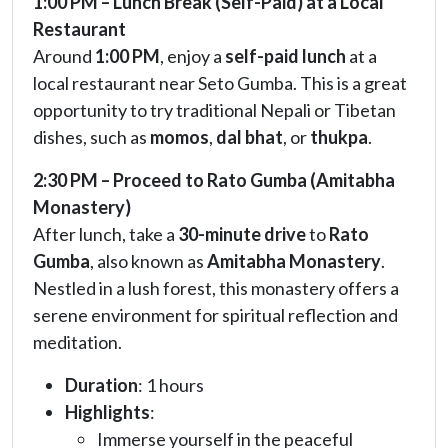
1:00 PM – Lunch Break (Self-Paid) at a Local
Restaurant
Around
1:00 PM
, enjoy a
self-paid lunch
at a
local restaurant near Seto Gumba. This is a great
opportunity to try traditional Nepali or Tibetan
dishes, such as
momos
,
dal bhat
, or
thukpa
.
2:30 PM – Proceed to Rato Gumba (Amitabha
Monastery)
After lunch, take a
30-minute drive
to
Rato
Gumba
, also known as
Amitabha Monastery
.
Nestled in a lush forest, this monastery offers a
serene environment for spiritual reflection and
meditation.
Duration
: 1 hours
Highlights
:
Immerse yourself in the peaceful