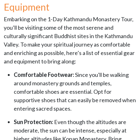
Equipment
Embarking on the 1-Day Kathmandu Monastery Tour,
you’ll be visiting some of the most serene and
culturally significant Buddhist sites in the Kathmandu
Valley. To make your spiritual journey as comfortable
and enriching as possible, here’s a list of essential gear
and equipment to bring along:
Comfortable Footwear:
Since you'll be walking
around monastery grounds and temples,
comfortable shoes are essential. Opt for
supportive shoes that can easily be removed when
entering sacred spaces.
Sun Protection:
Even though the altitudes are
moderate, the sun can be intense, especially at
higher altitudes like Kopan Monastery. Bring