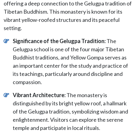
offering a deep connection to the Gelugpa tradition of
Tibetan Buddhism. This monastery is known for its
vibrant yellow-roofed structures and its peaceful
setting.
Significance of the Gelugpa Tradition:
The
Gelugpa school is one of the four major Tibetan
Buddhist traditions, and Yellow Gompa serves as
an important center for the study and practice of
its teachings, particularly around discipline and
compassion.
Vibrant Architecture:
The monastery is
distinguished by its bright yellow roof, a hallmark
of the Gelugpa tradition, symbolizing wisdom and
enlightenment. Visitors can explore the serene
temple and participate in local rituals.