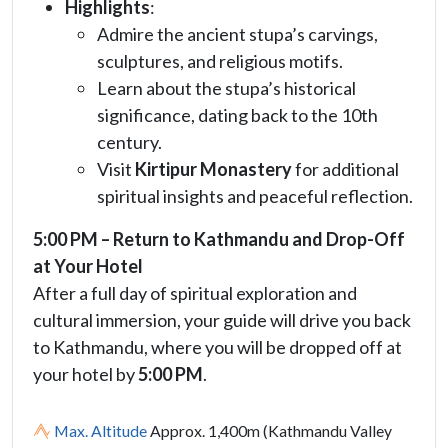
Highlights
:
Admire the ancient stupa’s carvings,
sculptures, and religious motifs.
Learn about the stupa’s historical
significance, dating back to the 10th
century.
Visit
Kirtipur Monastery
for additional
spiritual insights and peaceful reflection.
5:00 PM – Return to Kathmandu and Drop-Off
at Your Hotel
After a full day of spiritual exploration and
cultural immersion, your guide will drive you back
to Kathmandu, where you will be dropped off at
your hotel by
5:00 PM
.
Max. Altitude
Approx. 1,400m (Kathmandu Valley