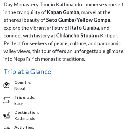
Day Monastery Tour in Kathmandu. Immerse yourself
in the tranquility of
Kapan Gumba
, marvel at the
ethereal beauty of
Seto Gumba/
Yellow
Gompa
,
explore the vibrant artistry of
Rato Gumba
, and
connect with history at
Chilancho Stupa
in Kirtipur.
Perfect for seekers of peace, culture, and panoramic
valley views, this tour offers an unforgettable glimpse
into Nepal’s rich monastic traditions.
Trip at a Glance
Country:
Nepal
Trip grade:
Easy
Destination:
Kathmandu
Activities: