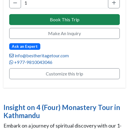
Book This Trip
Make An Inquiry
Ask an Expert
info@bestheritagetour.com
+977-9810043046
Customize this trip
Insight on 4 (Four) Monastery Tour in
Kathmandu
Embark on a journey of spiritual discovery with our 1-