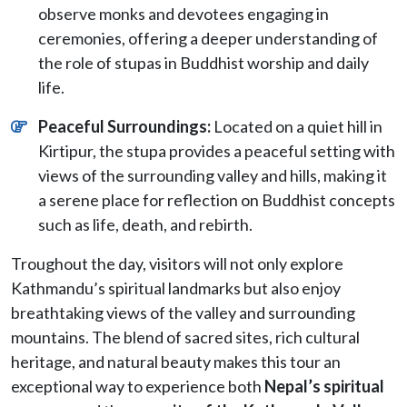
observe monks and devotees engaging in
ceremonies, offering a deeper understanding of
the role of stupas in Buddhist worship and daily
life.
Peaceful Surroundings:
Located on a quiet hill in
Kirtipur, the stupa provides a peaceful setting with
views of the surrounding valley and hills, making it
a serene place for reflection on Buddhist concepts
such as life, death, and rebirth.
Troughout the day, visitors will not only explore
Kathmandu’s spiritual landmarks but also enjoy
breathtaking views of the valley and surrounding
mountains. The blend of sacred sites, rich cultural
heritage, and natural beauty makes this tour an
exceptional way to experience both
Nepal’s spiritual