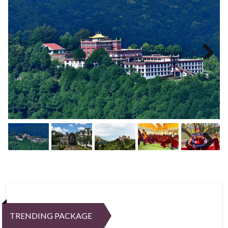
Next
Next
TRENDING PACKAGE