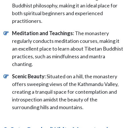
Buddhist philosophy, making it an ideal place for
both spiritual beginners and experienced
practitioners.
Meditation and Teachings:
The monastery
regularly conducts meditation courses, making it
an excellent place to learn about Tibetan Buddhist
practices, such as mindfulness and mantra
chanting.
Scenic Beauty:
Situated on a hill, the monastery
offers sweeping views of the Kathmandu Valley,
creating a tranquil space for contemplation and
introspection amidst the beauty of the
surrounding hills and mountains.