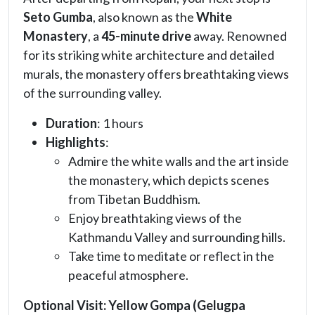
Seto Gumba
, also known as the
White
Monastery
, a
45-minute drive
away. Renowned
for its striking white architecture and detailed
murals, the monastery offers breathtaking views
of the surrounding valley.
Duration
: 1 hours
Highlights
:
Admire the white walls and the art inside
the monastery, which depicts scenes
from Tibetan Buddhism.
Enjoy breathtaking views of the
Kathmandu Valley and surrounding hills.
Take time to meditate or reflect in the
peaceful atmosphere.
Optional Visit:
Yellow Gompa (Gelugpa