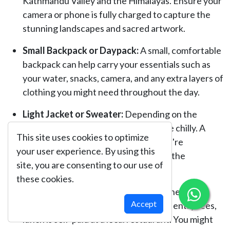
Kathmandu Valley and the Himalayas. Ensure your
camera or phone is fully charged to capture the
stunning landscapes and sacred artwork.
Small Backpack or Daypack:
A small, comfortable
backpack can help carry your essentials such as
your water, snacks, camera, and any extra layers of
clothing you might need throughout the day.
Light Jacket or Sweater:
Depending on the
season, mornings and evenings can be chilly. A
This site uses cookies to optimize
light jacket or sweater will ensure you're
your user experience. By using this
comfortable, especially when visiting the
site, you are consenting to our use of
monasteries at higher altitudes.
these cookies.
Cash for Meals & Souvenirs:
While the tour
Accept
covers transportation and monastery entry fees,
lunch is self-paid at a local restaurant. You might