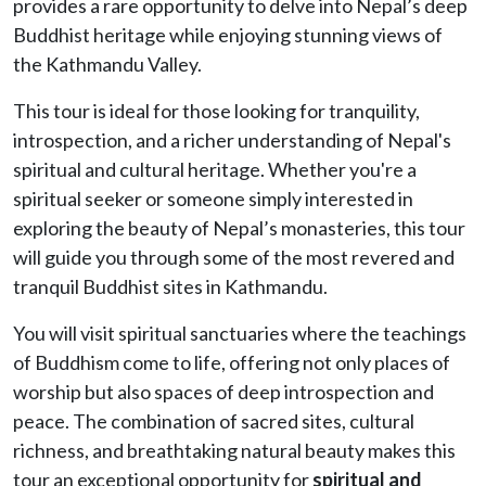
provides a rare opportunity to delve into Nepal’s deep
Buddhist heritage while enjoying stunning views of
the Kathmandu Valley.
This tour is ideal for those looking for tranquility,
introspection, and a richer understanding of Nepal's
spiritual and cultural heritage. Whether you're a
spiritual seeker or someone simply interested in
exploring the beauty of Nepal’s monasteries, this tour
will guide you through some of the most revered and
tranquil Buddhist sites in Kathmandu.
You will visit spiritual sanctuaries where the teachings
of Buddhism come to life, offering not only places of
worship but also spaces of deep introspection and
peace. The combination of sacred sites, cultural
richness, and breathtaking natural beauty makes this
tour an exceptional opportunity for
spiritual and