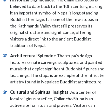
believed to date back to the 10th century, making
it an important symbol of Nepal’s long-standing
Buddhist heritage. It is one of the few stupas in
the Kathmandu Valley that still preserves its
original structure and significance, offering
visitors a direct link to the ancient Buddhist
traditions of Nepal.
Architectural Splendor:
The stupa’s design
features ornate carvings, sculptures, and painted
murals that depict significant Buddhist figures and
teachings. The stupa is an example of the intricate
artistry found in Nepalese Buddhist architecture.
Cultural and Spiritual Insights:
As a center of
local religious practice, Chilancho Stupa is an
active site for rituals and prayers. Visitors can