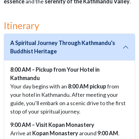
essence
and the
serenity of the Kathmandu Valley
.
Itinerary
A Spiritual Journey Through Kathmandu's
Buddhist Heritage
8:00 AM – Pickup from Your Hotel in
Kathmandu
Your day begins with an
8:00 AM pickup
from
your hotel in Kathmandu. After meeting your
guide, you’ll embark on a scenic drive to the first
stop of your spiritual journey.
9:00 AM – Visit Kopan Monastery
Arrive at
Kopan Monastery
around
9:00 AM
.