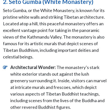
2. Seto Gumba (White Monastery)
Seto Gumba, or the White Monastery, is known for its
pristine white walls and striking Tibetan architecture.
Located atop a hill, this peaceful monastery offers an
excellent vantage point for taking in the panoramic
views of the Kathmandu Valley. The monastery is also
famous for its artistic murals that depict scenes of
Tibetan Buddhism, including important deities and
celestial beings.
Architectural Wonder:
The monastery’s stark
white exterior stands out against the lush
greenery surrounding it. Inside, visitors can marvel
at intricate murals and frescoes, which depict
various aspects of Tibetan Buddhist teachings,
including scenes from the lives of the Buddha and
other revered Buddhist figures.