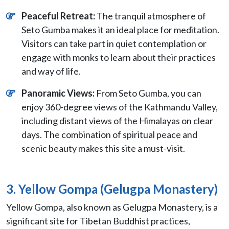
Peaceful Retreat:
The tranquil atmosphere of
Seto Gumba makes it an ideal place for meditation.
Visitors can take part in quiet contemplation or
engage with monks to learn about their practices
and way of life.
Panoramic Views:
From Seto Gumba, you can
enjoy 360-degree views of the Kathmandu Valley,
including distant views of the Himalayas on clear
days. The combination of spiritual peace and
scenic beauty makes this site a must-visit.
3. Yellow Gompa (Gelugpa Monastery)
Yellow Gompa, also known as Gelugpa Monastery, is a
significant site for Tibetan Buddhist practices,