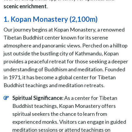
scenic enrichment
.
1. Kopan Monastery (2,100m)
Our journey begins at Kopan Monastery, a renowned
Tibetan Buddhist center known for its serene
atmosphere and panoramic views. Perched on a hilltop
just outside the bustling city of Kathmandu, Kopan
provides a peaceful retreat for those seeking a deeper
understanding of Buddhism and meditation. Founded
in 1971, it has become a global center for Tibetan
Buddhist teachings and meditation retreats.
Spiritual Significance:
As a center for Tibetan
Buddhist teachings, Kopan Monastery offers
spiritual seekers the chance to learn from
experienced monks. Visitors can engage in guided
meditation sessions or attend teachings on