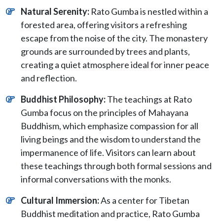
Natural Serenity:
Rato Gumba is nestled within a
forested area, offering visitors a refreshing
escape from the noise of the city. The monastery
grounds are surrounded by trees and plants,
creating a quiet atmosphere ideal for inner peace
and reflection.
Buddhist Philosophy:
The teachings at Rato
Gumba focus on the principles of Mahayana
Buddhism, which emphasize compassion for all
living beings and the wisdom to understand the
impermanence of life. Visitors can learn about
these teachings through both formal sessions and
informal conversations with the monks.
Cultural Immersion:
As a center for Tibetan
Buddhist meditation and practice, Rato Gumba