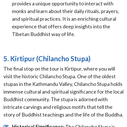
provides a unique opportunity to interact with
monks and learn about their daily rituals, prayers,
and spiritual practices. It is an enriching cultural
experience that offers deep insights into the
Tibetan Buddhist way of life.
5. Kirtipur (Chilancho Stupa)
The final stop on the tour is Kirtipur, where you will
visit the historic Chilancho Stupa. One of the oldest
stupas in the Kathmandu Valley, Chilancho Stupa holds
immense cultural and spiritual significance for the local
Buddhist community. The stupa is adorned with
intricate carvings and religious motifs that tell the
story of Buddhist teachings and the life of the Buddha.
Historical Significance:
The Chilancho Stupa is