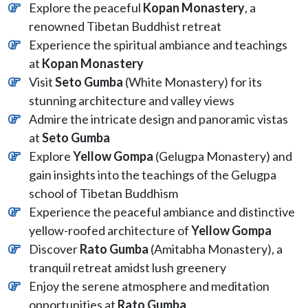
Explore the peaceful
Kopan Monastery
, a
renowned Tibetan Buddhist retreat
Experience the spiritual ambiance and teachings
at
Kopan Monastery
Visit
Seto Gumba
(White Monastery) for its
stunning architecture and valley views
Admire the intricate design and panoramic vistas
at
Seto Gumba
Explore
Yellow
Gompa
(Gelugpa Monastery) and
gain insights into the teachings of the Gelugpa
school of Tibetan Buddhism
Experience the peaceful ambiance and distinctive
yellow-roofed architecture of
Yellow
Gompa
Discover
Rato Gumba
(Amitabha Monastery), a
tranquil retreat amidst lush greenery
Enjoy the serene atmosphere and meditation
opportunities at
Rato Gumba