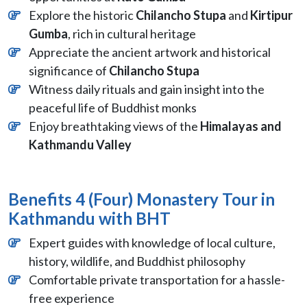
Explore the historic
Chilancho Stupa
and
Kirtipur
Gumba
, rich in cultural heritage
Appreciate the ancient artwork and historical
significance of
Chilancho Stupa
Witness daily rituals and gain insight into the
peaceful life of Buddhist monks
Enjoy breathtaking views of the
Himalayas and
Kathmandu Valley
Benefits 4 (Four) Monastery Tour in
Kathmandu with BHT
Expert guides with knowledge of local culture,
history, wildlife, and Buddhist philosophy
Comfortable private transportation for a hassle-
free experience