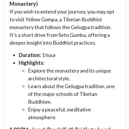
Monastery)
If you wish to extend your journey, you may opt
to visit Yellow Gompa, a Tibetan Buddhist
monastery that follows the Gelugpa tradition.
It’s a short drive from Seto Gumba, offering a
deeper insight into Buddhist practices.
Duration:
1 hour
Highlights:
Explore the monastery and its unique
architectural style.
Learn about the Gelugpa tradition, one
of the major schools of Tibetan
Buddhism.
Enjoy a peaceful, meditative
atmosphere.