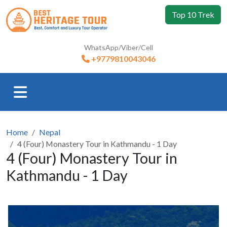
Top 10 Trek
WhatsApp/Viber/Cell
+9779810043046
Home
Nepal
4 (Four) Monastery Tour in Kathmandu - 1 Day
4 (Four) Monastery Tour in
Kathmandu - 1 Day