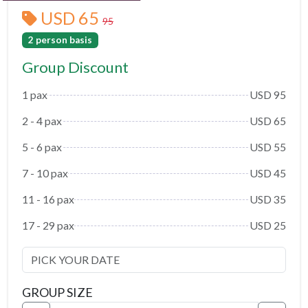
USD 65
95
2 person basis
Group Discount
1 pax
USD 95
2 - 4 pax
USD 65
5 - 6 pax
USD 55
7 - 10 pax
USD 45
11 - 16 pax
USD 35
17 - 29 pax
USD 25
GROUP SIZE