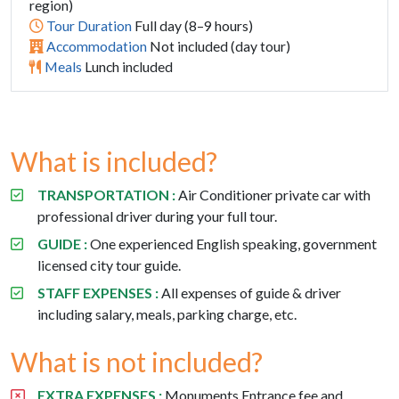
region)
Tour Duration
Full day (8–9 hours)
Accommodation
Not included (day tour)
Meals
Lunch included
What is included?
TRANSPORTATION :
Air Conditioner private car with
professional driver during your full tour.
GUIDE :
One experienced English speaking, government
licensed city tour guide.
STAFF EXPENSES :
All expenses of guide & driver
including salary, meals, parking charge, etc.
What is not included?
EXTRA EXPENSES :
Monuments Entrance fee and