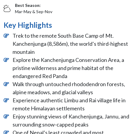
Best Season:
Mar-May & Sep-Nov
Key Highlights
Trek to the remote South Base Camp of Mt.
Kanchenjunga (8,586m), the world’s third-highest
mountain
Explore the Kanchenjunga Conservation Area, a
pristine wilderness and prime habitat of the
endangered Red Panda
Walk through untouched rhododendron forests,
alpine meadows, and glacial valleys
Experience authentic Limbu and Rai village life in
remote Himalayan settlements
Enjoy stunning views of Kanchenjunga, Jannu, and
surrounding snow-capped peaks
One of Nepal’s least crowded and most