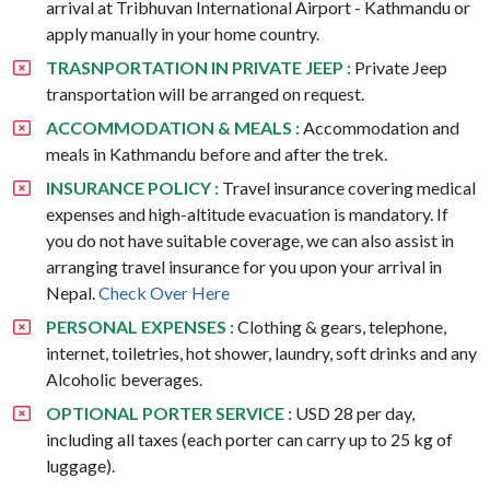
arrival at Tribhuvan International Airport - Kathmandu or
apply manually in your home country.
TRASNPORTATION IN PRIVATE JEEP :
Private Jeep
transportation will be arranged on request.
ACCOMMODATION & MEALS :
Accommodation and
meals in Kathmandu before and after the trek.
INSURANCE POLICY :
Travel insurance covering medical
expenses and high-altitude evacuation is mandatory. If
you do not have suitable coverage, we can also assist in
arranging travel insurance for you upon your arrival in
Nepal.
Check Over Here
PERSONAL EXPENSES :
Clothing & gears, telephone,
internet, toiletries, hot shower, laundry, soft drinks and any
Alcoholic beverages.
OPTIONAL PORTER SERVICE :
USD 28 per day,
including all taxes (each porter can carry up to 25 kg of
luggage).