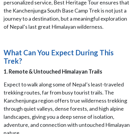
personalized service, Best Heritage Tour ensures that
the Kanchenjunga South Base Camp Trek is not just a
journey to a destination, but a meaningful exploration
of Nepal’s last great Himalayan wilderness.
What Can You Expect During This
Trek?
1. Remote & Untouched Himalayan Trails
Expect to walk along some of Nepal’s least-traveled
trekking routes, far from busy tourist trails. The
Kanchenjunga region offers true wilderness trekking
through quiet valleys, dense forests, and high alpine
landscapes, giving you a deep sense of isolation,
adventure, and connection with untouched Himalayan
nature.