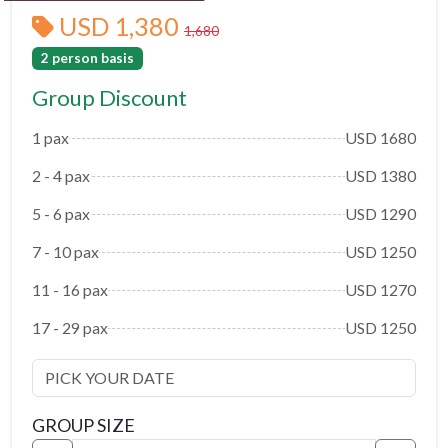
USD 1,380
1,680
2 person basis
Group Discount
1 pax
USD 1680
2 - 4 pax
USD 1380
5 - 6 pax
USD 1290
7 - 10 pax
USD 1250
11 - 16 pax
USD 1270
17 - 29 pax
USD 1250
GROUP SIZE