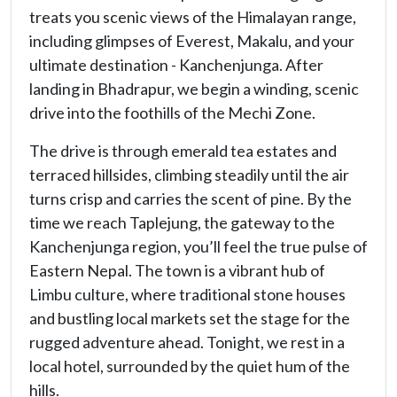
treats you scenic views of the Himalayan range,
including glimpses of Everest, Makalu, and your
ultimate destination - Kanchenjunga. After
landing in Bhadrapur, we begin a winding, scenic
drive into the foothills of the Mechi Zone.
The drive is through emerald tea estates and
terraced hillsides, climbing steadily until the air
turns crisp and carries the scent of pine. By the
time we reach Taplejung, the gateway to the
Kanchenjunga region, you’ll feel the true pulse of
Eastern Nepal. The town is a vibrant hub of
Limbu culture, where traditional stone houses
and bustling local markets set the stage for the
rugged adventure ahead. Tonight, we rest in a
local hotel, surrounded by the quiet hum of the
hills.