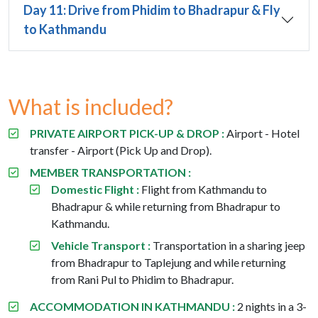
Day 11: Drive from Phidim to Bhadrapur & Fly
to Kathmandu
What is included?
PRIVATE AIRPORT PICK-UP & DROP :
Airport - Hotel
transfer - Airport (Pick Up and Drop).
MEMBER TRANSPORTATION :
Domestic Flight :
Flight from Kathmandu to
Bhadrapur & while returning from Bhadrapur to
Kathmandu.
Vehicle Transport :
Transportation in a sharing jeep
from Bhadrapur to Taplejung and while returning
from Rani Pul to Phidim to Bhadrapur.
ACCOMMODATION IN KATHMANDU :
2 nights in a 3-