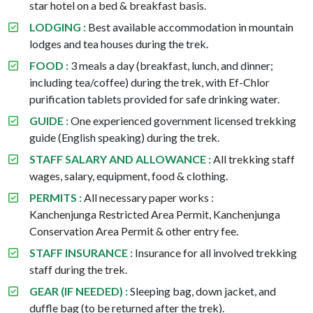
star hotel on a bed & breakfast basis.
LODGING :
Best available accommodation in mountain
lodges and tea houses during the trek.
FOOD :
3 meals a day (breakfast, lunch, and dinner;
including tea/coffee) during the trek, with Ef-Chlor
purification tablets provided for safe drinking water.
GUIDE :
One experienced government licensed trekking
guide (English speaking) during the trek.
STAFF SALARY AND ALLOWANCE :
All trekking staff
wages, salary, equipment, food & clothing.
PERMITS :
All necessary paper works :
Kanchenjunga Restricted Area Permit, Kanchenjunga
Conservation Area Permit & other entry fee.
STAFF INSURANCE :
Insurance for all involved trekking
staff during the trek.
GEAR (IF NEEDED) :
Sleeping bag, down jacket, and
duffle bag (to be returned after the trek).