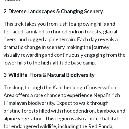
2. Diverse Landscapes & Changing Scenery
This trek takes you from lush tea-growing hills and
terraced farmland to rhododendron forests, glacial
rivers, and rugged alpine terrain. Each day reveals a
dramatic change in scenery, making the journey
visually rewarding and continuously engaging from the
lower hills to the high-altitude base camp.
3. Wildlife, Flora & Natural Biodiversity
Trekking through the Kanchenjunga Conservation
Area offers a rare chance to experience Nepal’s rich
Himalayan biodiversity. Expect to walk through
pristine forests filled with rhododendron, bamboo, and
alpine vegetation. This region is also a prime habitat
for endangered wildlife, including the Red Panda,