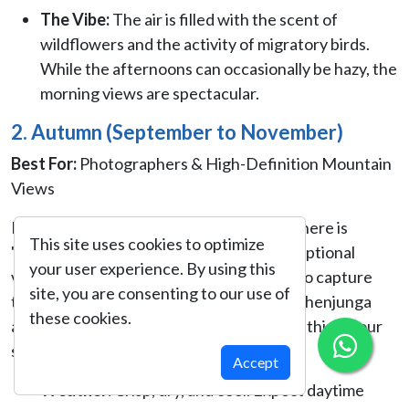
The Vibe:
The air is filled with the scent of
wildflowers and the activity of migratory birds.
While the afternoons can occasionally be hazy, the
morning views are spectacular.
2. Autumn (September to November)
Best For:
Photographers & High-Definition Mountain
Views
Following the monsoon rains, the atmosphere is
This site uses cookies to optimize
"washed clean," resulting in the most exceptional
your user experience. By using this
visibility of the entire year. If your goal is to capture
site, you are consenting to our use of
the sheer scale of the South Face of Kanchenjunga
these cookies.
and the jagged peaks of Jannu and Kabru, this is your
season.
Accept
Weather:
Crisp, dry, and cool. Expect daytime