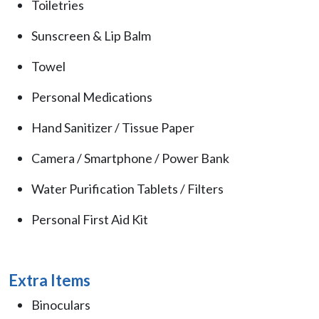
Toiletries
Sunscreen & Lip Balm
Towel
Personal Medications
Hand Sanitizer / Tissue Paper
Camera / Smartphone / Power Bank
Water Purification Tablets / Filters
Personal First Aid Kit
Extra Items
Binoculars