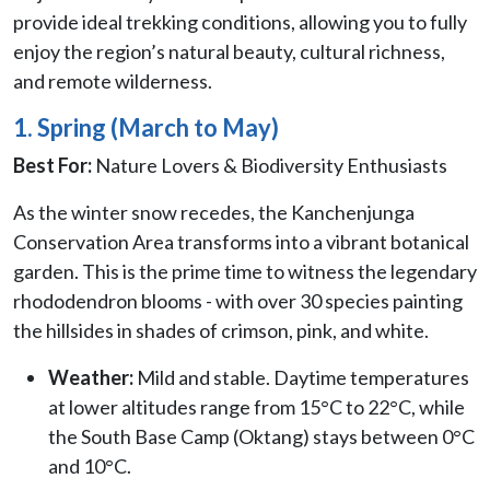
provide ideal trekking conditions, allowing you to fully
enjoy the region’s natural beauty, cultural richness,
and remote wilderness.
1. Spring (March to May)
Best For:
Nature Lovers & Biodiversity Enthusiasts
As the winter snow recedes, the Kanchenjunga
Conservation Area transforms into a vibrant botanical
garden. This is the prime time to witness the legendary
rhododendron blooms - with over 30 species painting
the hillsides in shades of crimson, pink, and white.
Weather:
Mild and stable. Daytime temperatures
at lower altitudes range from 15°C to 22°C, while
the South Base Camp (Oktang) stays between 0°C
and 10°C.