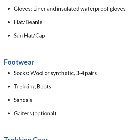
Gloves: Liner and insulated waterproof gloves
Hat/Beanie
Sun Hat/Cap
Footwear
Socks: Wool or synthetic, 3-4 pairs
Trekking Boots
Sandals
Gaiters (optional)
Trekking Gear