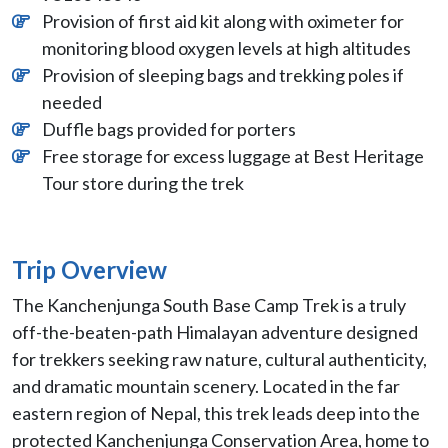
Provision of first aid kit along with oximeter for
monitoring blood oxygen levels at high altitudes
Provision of sleeping bags and trekking poles if
needed
Duffle bags provided for porters
Free storage for excess luggage at Best Heritage
Tour store during the trek
Trip Overview
The Kanchenjunga South Base Camp Trek is a truly
off-the-beaten-path Himalayan adventure designed
for trekkers seeking raw nature, cultural authenticity,
and dramatic mountain scenery. Located in the far
eastern region of Nepal, this trek leads deep into the
protected Kanchenjunga Conservation Area, home to