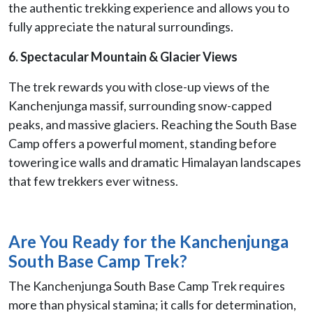
the authentic trekking experience and allows you to
fully appreciate the natural surroundings.
6. Spectacular Mountain & Glacier Views
The trek rewards you with close-up views of the
Kanchenjunga massif, surrounding snow-capped
peaks, and massive glaciers. Reaching the South Base
Camp offers a powerful moment, standing before
towering ice walls and dramatic Himalayan landscapes
that few trekkers ever witness.
Are You Ready for the Kanchenjunga
South Base Camp Trek?
The Kanchenjunga South Base Camp Trek requires
more than physical stamina; it calls for determination,