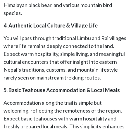
Himalayan black bear, and various mountain bird
species.
4. Authentic Local Culture & Village Life
You will pass through traditional Limbu and Rai villages
where life remains deeply connected to the land.
Expect warm hospitality, simple living, and meaningful
cultural encounters that offer insight into eastern
Nepal’s traditions, customs, and mountain lifestyle
rarely seen on mainstream trekking routes.
5. Basic Teahouse Accommodation & Local Meals
Accommodation along the trail is simple but
welcoming, reflecting the remoteness of the region.
Expect basic teahouses with warm hospitality and
freshly prepared local meals. This simplicity enhances