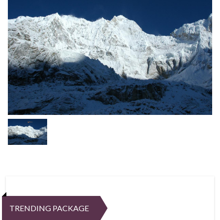
TRENDING PACKAGE