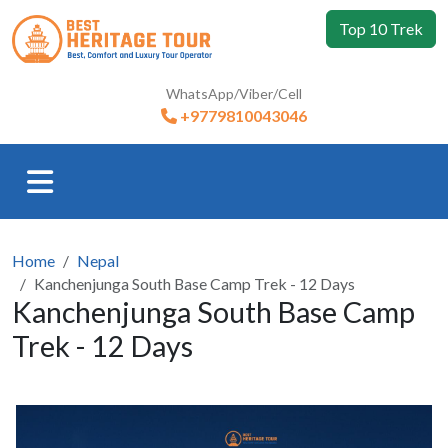
Top 10 Trek
WhatsApp/Viber/Cell
+9779810043046
Home
Nepal
Kanchenjunga South Base Camp Trek - 12 Days
Kanchenjunga South Base Camp
Trek - 12 Days