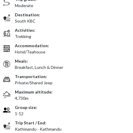
Moderate
Destination:
South KBC
Activities:
Trekking
Accommodation:
Hotel/Teahouse
Meals:
Breakfast, Lunch & Dinner
Transportation:
Private/Shared Jeep
Maximum altitude:
4,730m
Group size:
1-12
Trip Start / End:
Kathmandu - Kathmandu