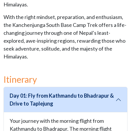
Himalayas.
With the right mindset, preparation, and enthusiasm,
the Kanchenjunga South Base Camp Trek offers a life-
changing journey through one of Nepal’s least-
explored, awe-inspiring regions, rewarding those who
seek adventure, solitude, and the majesty of the
Himalayas.
Itinerary
Day 01: Fly from Kathmandu to Bhadrapur &
Drive to Taplejung
Your journey with the morning flight from
Kathmandu to Bhadrapur. The morning flight