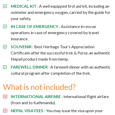
MEDICAL KIT :
A well equipped first aid kit, including an
oximeter and emergency oxygen, carried by the guide for
your safety.
IN CASE OF EMERGENCY :
Assistance in rescue
operations in case of emergency covered by travel
insurance.
SOUVENIR :
Best Heritage Tour’s Appreciation
Certificate after the successful trek & Purse, an authentic
Nepali product made from hemp.
FAREWELL DINNER :
A farewell dinner with an authentic
cultural program after completion of the trek.
What is not included?
INTERNATIONAL AIRFARE :
International flight airfare
(from and to Kathmandu).
NEPAL VISA FEES :
You may issue the visa upon your