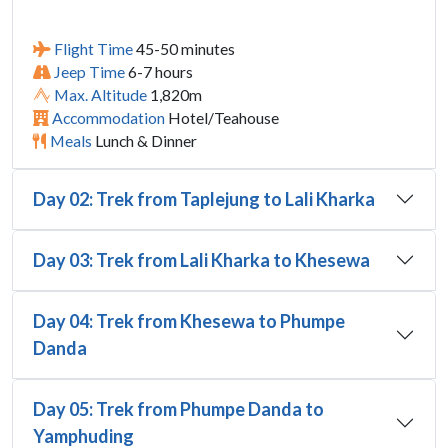
Flight Time
45-50 minutes
Jeep Time
6-7 hours
Max. Altitude
1,820m
Accommodation
Hotel/Teahouse
Meals
Lunch & Dinner
Day 02: Trek from Taplejung to Lali Kharka
Day 03: Trek from Lali Kharka to Khesewa
Day 04: Trek from Khesewa to Phumpe
Danda
Day 05: Trek from Phumpe Danda to
Yamphuding