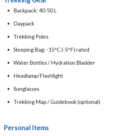
Backpack: 40-50 L
Daypack
Trekking Poles
Sleeping Bag: -15°C (-5°F) rated
Water Bottles / Hydration Bladder
Headlamp/Flashlight
Sunglasses
Trekking Map / Guidebook (optional)
Personal Items