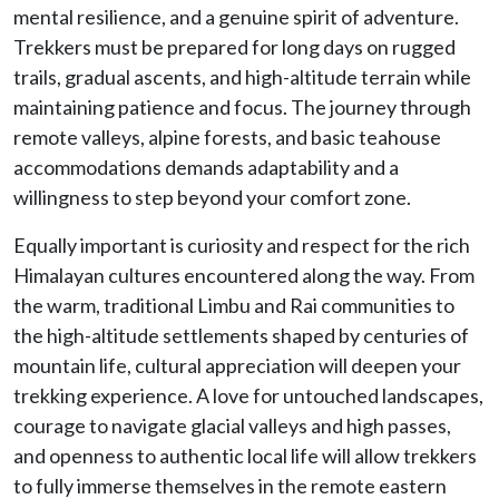
mental resilience, and a genuine spirit of adventure.
Trekkers must be prepared for long days on rugged
trails, gradual ascents, and high-altitude terrain while
maintaining patience and focus. The journey through
remote valleys, alpine forests, and basic teahouse
accommodations demands adaptability and a
willingness to step beyond your comfort zone.
Equally important is curiosity and respect for the rich
Himalayan cultures encountered along the way. From
the warm, traditional Limbu and Rai communities to
the high-altitude settlements shaped by centuries of
mountain life, cultural appreciation will deepen your
trekking experience. A love for untouched landscapes,
courage to navigate glacial valleys and high passes,
and openness to authentic local life will allow trekkers
to fully immerse themselves in the remote eastern