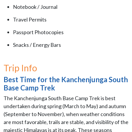
Notebook / Journal
Travel Permits
Passport Photocopies
Snacks / Energy Bars
Trip Info
Best Time for the Kanchenjunga South
Base Camp Trek
The Kanchenjunga South Base Camp Trek is best
undertaken during spring (March to May) and autumn
(September to November), when weather conditions
are most favorable, trails are stable, and visibility of the
majestic Himalayas is at its peak. These seasons