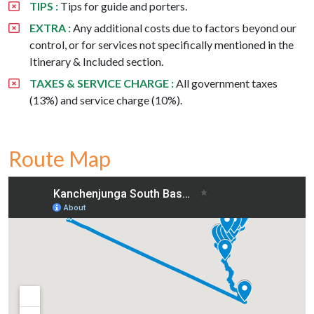
TIPS :
Tips for guide and porters.
EXTRA :
Any additional costs due to factors beyond our
control, or for services not specifically mentioned in the
Itinerary & Included section.
TAXES & SERVICE CHARGE :
All government taxes
(13%) and service charge (10%).
Route Map