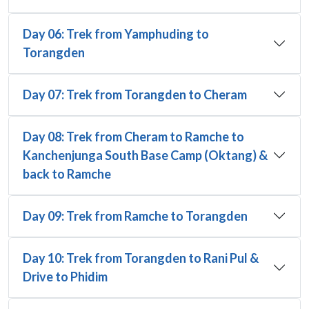
Day 06: Trek from Yamphuding to
Torangden
Day 07: Trek from Torangden to Cheram
Day 08: Trek from Cheram to Ramche to
Kanchenjunga South Base Camp (Oktang) &
back to Ramche
Day 09: Trek from Ramche to Torangden
Day 10: Trek from Torangden to Rani Pul &
Drive to Phidim