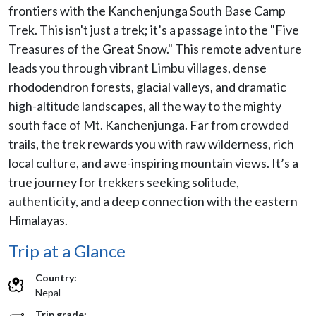
frontiers with the Kanchenjunga South Base Camp
Trek. This isn't just a trek; it’s a passage into the "Five
Treasures of the Great Snow." This remote adventure
leads you through vibrant Limbu villages, dense
rhododendron forests, glacial valleys, and dramatic
high-altitude landscapes, all the way to the mighty
south face of Mt. Kanchenjunga. Far from crowded
trails, the trek rewards you with raw wilderness, rich
local culture, and awe-inspiring mountain views. It’s a
true journey for trekkers seeking solitude,
authenticity, and a deep connection with the eastern
Himalayas.
Trip at a Glance
Country:
Nepal
Trip grade: