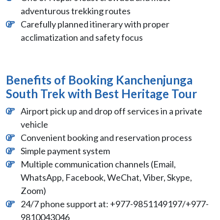
adventurous trekking routes
Carefully planned itinerary with proper
acclimatization and safety focus
Benefits of Booking Kanchenjunga
South Trek with Best Heritage Tour
Airport pick up and drop off services in a private
vehicle
Convenient booking and reservation process
Simple payment system
Multiple communication channels (Email,
WhatsApp, Facebook, WeChat, Viber, Skype,
Zoom)
24/7 phone support at: +977-9851149197/+977-
9810043046