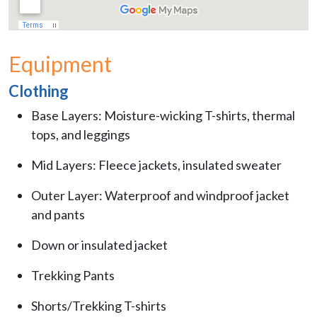
Equipment
Clothing
Base Layers: Moisture-wicking T-shirts, thermal
tops, and leggings
Mid Layers: Fleece jackets, insulated sweater
Outer Layer: Waterproof and windproof jacket
and pants
Down or insulated jacket
Trekking Pants
Shorts/Trekking T-shirts