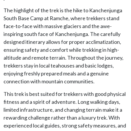
The highlight of the trek is the hike to Kanchenjunga
South Base Camp at Ramche, where trekkers stand
face-to-face with massive glaciers and the awe-
inspiring south face of Kanchenjunga. The carefully
designed itinerary allows for proper acclimatization,
ensuring safety and comfort while trekking in high-
altitude and remote terrain. Throughout the journey,
trekkers stay in local teahouses and basic lodges,
enjoying freshly prepared meals and a genuine
connection with mountain communities.
This trek is best suited for trekkers with good physical
fitness and a spirit of adventure. Long walking days,
limited infrastructure, and changing terrain make it a
rewarding challenge rather than a luxury trek. With
experienced local guides, strong safety measures, and