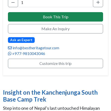
Book This Trip
Make An Inquiry
Ask an Expert
info@bestheritagetour.com
+977-9810043046
Customize this trip
Insight on the Kanchenjunga South
Base Camp Trek
Step into one of Nepal’s last untouched Himalayan