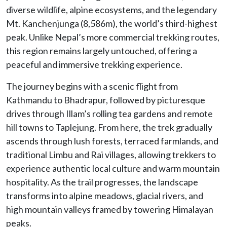
diverse wildlife, alpine ecosystems, and the legendary
Mt. Kanchenjunga (8,586m), the world’s third-highest
peak. Unlike Nepal’s more commercial trekking routes,
this region remains largely untouched, offering a
peaceful and immersive trekking experience.
The journey begins with a scenic flight from
Kathmandu to Bhadrapur, followed by picturesque
drives through Illam’s rolling tea gardens and remote
hill towns to Taplejung. From here, the trek gradually
ascends through lush forests, terraced farmlands, and
traditional Limbu and Rai villages, allowing trekkers to
experience authentic local culture and warm mountain
hospitality. As the trail progresses, the landscape
transforms into alpine meadows, glacial rivers, and
high mountain valleys framed by towering Himalayan
peaks.