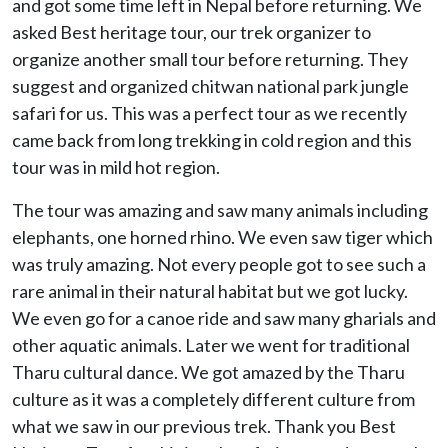
and got some time left in Nepal before returning. We
asked Best heritage tour, our trek organizer to
organize another small tour before returning. They
suggest and organized chitwan national park jungle
safari for us. This was a perfect tour as we recently
came back from long trekking in cold region and this
tour was in mild hot region.
The tour was amazing and saw many animals including
elephants, one horned rhino. We even saw tiger which
was truly amazing. Not every people got to see such a
rare animal in their natural habitat but we got lucky.
We even go for a canoe ride and saw many gharials and
other aquatic animals. Later we went for traditional
Tharu cultural dance. We got amazed by the Tharu
culture as it was a completely different culture from
what we saw in our previous trek. Thank you Best