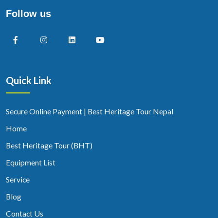
Follow us
Quick Link
Secure Online Payment | Best Heritage Tour Nepal
Home
Best Heritage Tour (BHT)
Equipment List
Service
Blog
Contact Us