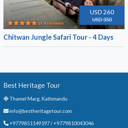
USD 260
USD 350
of 4 reviews
Chitwan Jungle Safari Tour - 4 Days
Best Heritage Tour
Thamel Marg, Kathmandu
info@bestheritagetour.com
+9779851149197 / +9779810043046