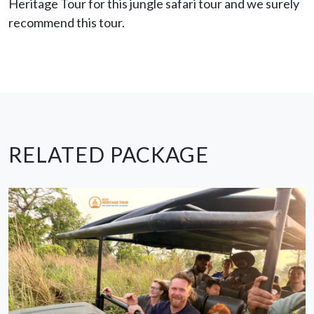
Heritage Tour for this jungle safari tour and we surely
recommend this tour.
RELATED PACKAGE