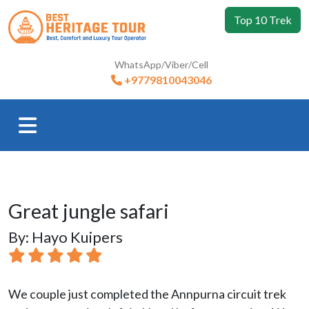
Top 10 Trek
WhatsApp/Viber/Cell
+9779810043046
Great jungle safari
By: Hayo Kuipers
We couple just completed the Annpurna circuit trek