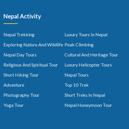
Nepal Activity
Nepal Trekking
Luxury Tours In Nepal
Exploring Nature And Wildlife
Peak Climbing
Nepal Day Tours
Cultural And Heritage Tour
Religious And Spiritual Tour
Luxury Helicopter Tours
Short Hiking Tour
Nepal Tours
Adventure
Top 10 Trek
Photography Tour
Short Treks In Nepal
Yoga Tour
Nepal Honeymoon Tour