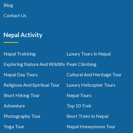
Blog
Contact Us
Nepal Activity
Nepal Trekking
Luxury Tours In Nepal
Exploring Nature And Wildlife
Peak Climbing
Nepal Day Tours
Cultural And Heritage Tour
Religious And Spiritual Tour
Luxury Helicopter Tours
Short Hiking Tour
Nepal Tours
Adventure
Top 10 Trek
Photography Tour
Short Treks In Nepal
Yoga Tour
Nepal Honeymoon Tour