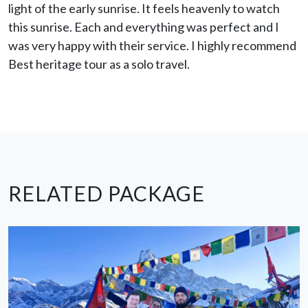
light of the early sunrise. It feels heavenly to watch
this sunrise. Each and everything was perfect and I
was very happy with their service. I highly recommend
Best heritage tour as a solo travel.
RELATED PACKAGE