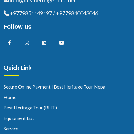
info@bestheritagetour.com
+9779851149197 / +9779810043046
Follow us
Quick Link
Secure Online Payment | Best Heritage Tour Nepal
Home
Best Heritage Tour (BHT)
Equipment List
Service