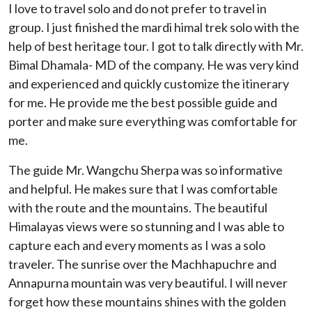
I love to travel solo and do not prefer to travel in
group. I just finished the mardi himal trek solo with the
help of best heritage tour. I got to talk directly with Mr.
Bimal Dhamala- MD of the company. He was very kind
and experienced and quickly customize the itinerary
for me. He provide me the best possible guide and
porter and make sure everything was comfortable for
me.
The guide Mr. Wangchu Sherpa was so informative
and helpful. He makes sure that I was comfortable
with the route and the mountains. The beautiful
Himalayas views were so stunning and I was able to
capture each and every moments as I was a solo
traveler. The sunrise over the Machhapuchre and
Annapurna mountain was very beautiful. I will never
forget how these mountains shines with the golden