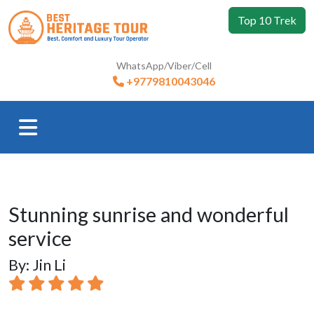
Top 10 Trek
WhatsApp/Viber/Cell
+9779810043046
Stunning sunrise and wonderful
service
By: Jin Li