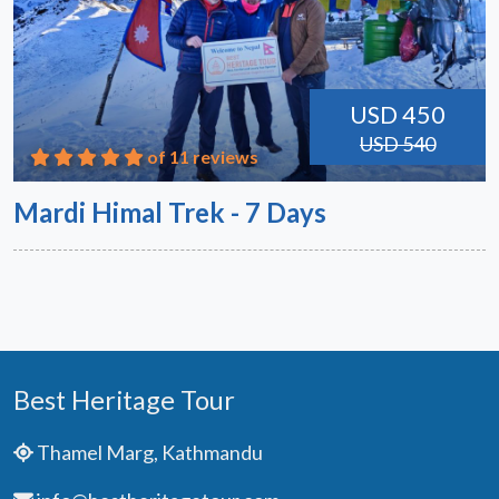
USD 450
USD 540
of 11 reviews
Mardi Himal Trek - 7 Days
Best Heritage Tour
Thamel Marg, Kathmandu