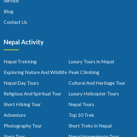
Service
Blog
Contact Us
Nepal Activity
Nepal Trekking
Luxury Tours In Nepal
Exploring Nature And Wildlife
Peak Climbing
Nepal Day Tours
Cultural And Heritage Tour
Religious And Spiritual Tour
Luxury Helicopter Tours
Short Hiking Tour
Nepal Tours
Adventure
Top 10 Trek
Photography Tour
Short Treks In Nepal
Yoga Tour
Nepal Honeymoon Tour