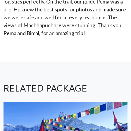
logistics perfectly. On the trail, our guide Pema was a
pro. He knew the best spots for photos and made sure
we were safe and well fed at every tea house. The
views of Machhapuchhre were stunning. Thank you,
Pema and Bimal, for an amazing trip!
RELATED PACKAGE