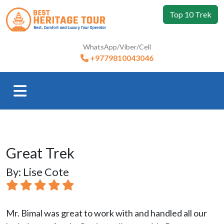
Top 10 Trek
WhatsApp/Viber/Cell
+9779810043046
Great Trek
By: Lise Cote
Mr. Bimal was great to work with and handled all our