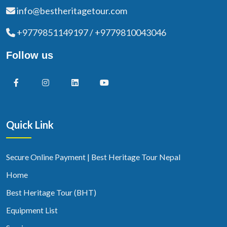
info@bestheritagetour.com
+9779851149197 / +9779810043046
Follow us
Quick Link
Secure Online Payment | Best Heritage Tour Nepal
Home
Best Heritage Tour (BHT)
Equipment List