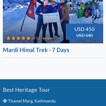
USD 450
USD 540
of 11 reviews
Mardi Himal Trek - 7 Days
Best Heritage Tour
Thamel Marg, Kathmandu