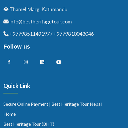
Thamel Marg, Kathmandu
info@bestheritagetour.com
+9779851149197 / +9779810043046
Follow us
Quick Link
Secure Online Payment | Best Heritage Tour Nepal
Home
Best Heritage Tour (BHT)