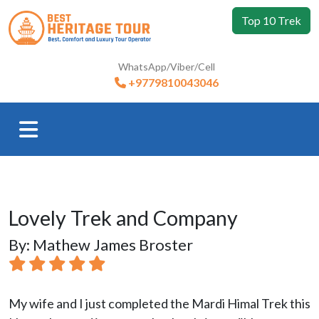
Top 10 Trek
WhatsApp/Viber/Cell
+9779810043046
Lovely Trek and Company
By: Mathew James Broster
My wife and I just completed the Mardi Himal Trek this