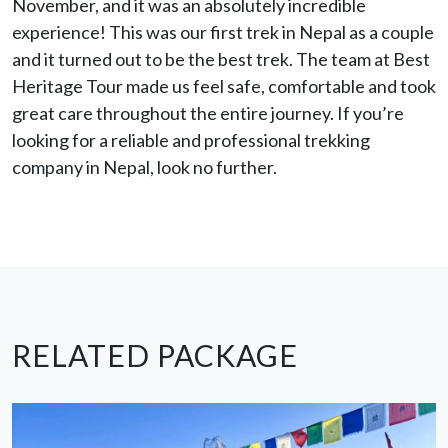
November, and it was an absolutely incredible
experience! This was our first trek in Nepal as a couple
and it turned out to be the best trek. The team at Best
Heritage Tour made us feel safe, comfortable and took
great care throughout the entire journey. If you’re
looking for a reliable and professional trekking
company in Nepal, look no further.
RELATED PACKAGE