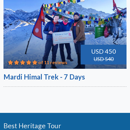
USD 450
USD 540
of 11 reviews
Mardi Himal Trek - 7 Days
Best Heritage Tour