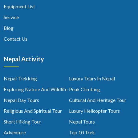
Equipment List
Service
Blog
Contact Us
Nepal Activity
Nepal Trekking
Luxury Tours In Nepal
Exploring Nature And Wildlife
Peak Climbing
Nepal Day Tours
Cultural And Heritage Tour
Religious And Spiritual Tour
Luxury Helicopter Tours
Short Hiking Tour
Nepal Tours
Adventure
Top 10 Trek