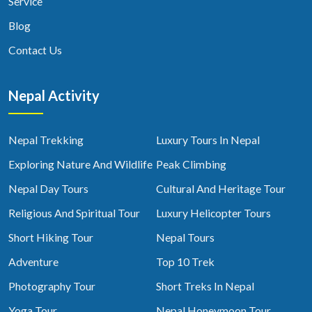
Service
Blog
Contact Us
Nepal Activity
Nepal Trekking
Luxury Tours In Nepal
Exploring Nature And Wildlife
Peak Climbing
Nepal Day Tours
Cultural And Heritage Tour
Religious And Spiritual Tour
Luxury Helicopter Tours
Short Hiking Tour
Nepal Tours
Adventure
Top 10 Trek
Photography Tour
Short Treks In Nepal
Yoga Tour
Nepal Honeymoon Tour