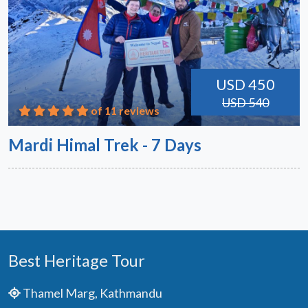
USD 450
USD 540
of 11 reviews
Mardi Himal Trek - 7 Days
Best Heritage Tour
Thamel Marg, Kathmandu