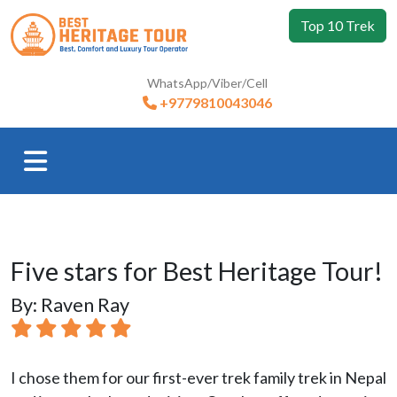
Top 10 Trek
WhatsApp/Viber/Cell
+9779810043046
Five stars for Best Heritage Tour!
By: Raven Ray
I chose them for our first-ever trek family trek in Nepal