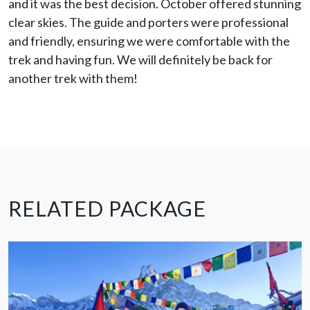
and it was the best decision. October offered stunning
clear skies. The guide and porters were professional
and friendly, ensuring we were comfortable with the
trek and having fun. We will definitely be back for
another trek with them!
RELATED PACKAGE