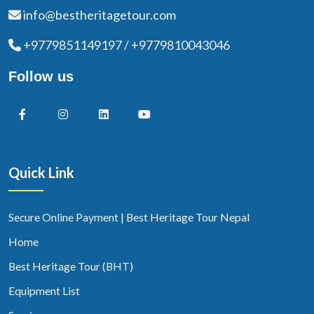
info@bestheritagetour.com
+9779851149197 / +9779810043046
Follow us
Quick Link
Secure Online Payment | Best Heritage Tour Nepal
Home
Best Heritage Tour (BHT)
Equipment List