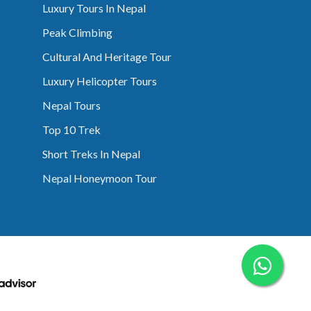
Luxury Tours In Nepal
Peak Climbing
Cultural And Heritage Tour
Luxury Helicopter Tours
Nepal Tours
Top 10 Trek
Short Treks In Nepal
Nepal Honeymoon Tour