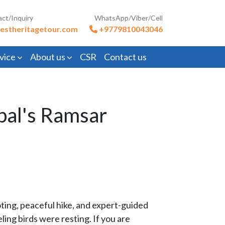
act/Inquiry
WhatsApp/Viber/Cell
estheritagetour.com
+9779810043046
vice
About us
CSR
Contact us
pal's Ramsar
ooting, peaceful hike, and expert-guided
ing birds were resting. If you are