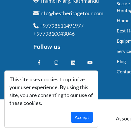
Thamel Marg, Kathmandu
Secure
Herita
info@bestheritagetour.com
Home
+9779851149197 /
Best H
+9779810043046
Equipm
Follow us
Service
Blog
Contac
This site uses cookies to optimize
your user experience. By using this
site, you are consenting to our use of
these cookies.
Accept
Associ