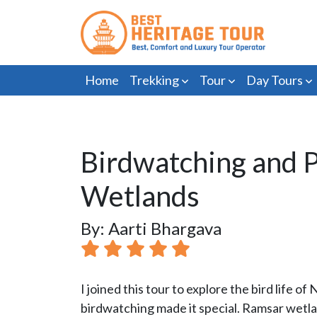
Home
Trekking
Tour
Day Tours
Birdwatching and P
Wetlands
By: Aarti Bhargava
I joined this tour to explore the bird life 
birdwatching made it special. Ramsar wetla