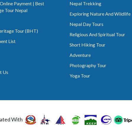
 Online Payment | Best
Nepal Trekking
ge Tour Nepal
Exploring Nature And Wildlife
Nepal Day Tours
eritage Tour (BHT)
Religious And Spiritual Tour
ent List
Short Hiking Tour
Adventure
Photography Tour
t Us
Yoga Tour
ated With