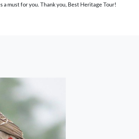
is a must for you. Thank you, Best Heritage Tour!