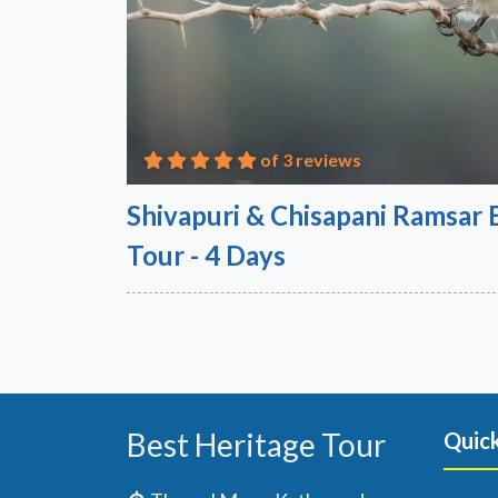
of 3 reviews
Shivapuri & Chisapani Ramsar
Tour - 4 Days
Best Heritage Tour
Quick