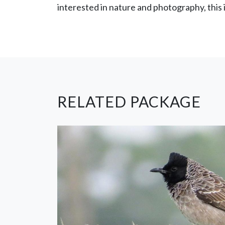
interested in nature and photography, this 
RELATED PACKAGE