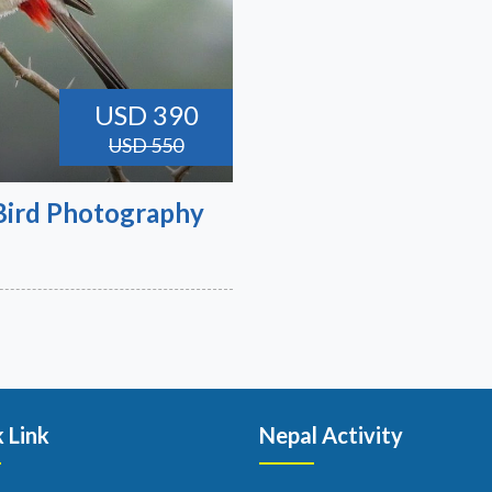
USD 390
USD 550
 Bird Photography
 Link
Nepal Activity