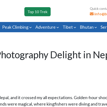
Quick cont
Top 10 Trek
info@b
Peak Climbing
Adventure
Tibet
Bhutan
Ser
hotography Delight in Ne
of Nepal, and it crossed my all expectations. Golden-hour sh
nds were magical, where kingfishers were diving and travel