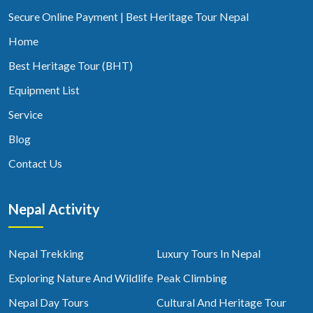
Secure Online Payment | Best Heritage Tour Nepal
Home
Best Heritage Tour (BHT)
Equipment List
Service
Blog
Contact Us
Nepal Activity
Nepal Trekking
Luxury Tours In Nepal
Exploring Nature And Wildlife
Peak Climbing
Nepal Day Tours
Cultural And Heritage Tour