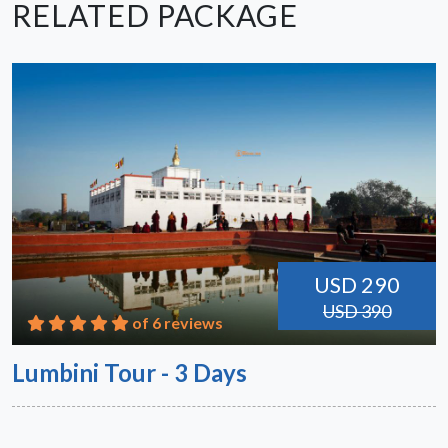
RELATED PACKAGE
USD 290
USD 390
of 6 reviews
Lumbini Tour - 3 Days