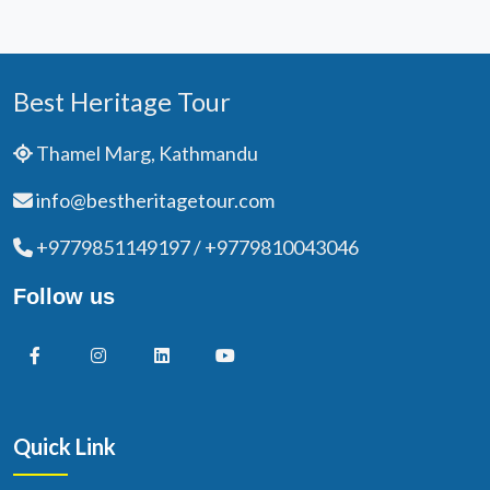
Best Heritage Tour
Thamel Marg, Kathmandu
info@bestheritagetour.com
+9779851149197 / +9779810043046
Follow us
Quick Link