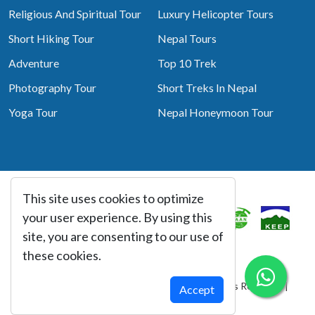
Religious And Spiritual Tour
Luxury Helicopter Tours
Short Hiking Tour
Nepal Tours
Adventure
Top 10 Trek
Photography Tour
Short Treks In Nepal
Yoga Tour
Nepal Honeymoon Tour
This site uses cookies to optimize
Associated With
your user experience. By using this
site, you are consenting to our use of
these cookies.
© Copyright 2026 Best Heritage Tour All Rights Reserved |
Accept
Website By:
webtechline.com