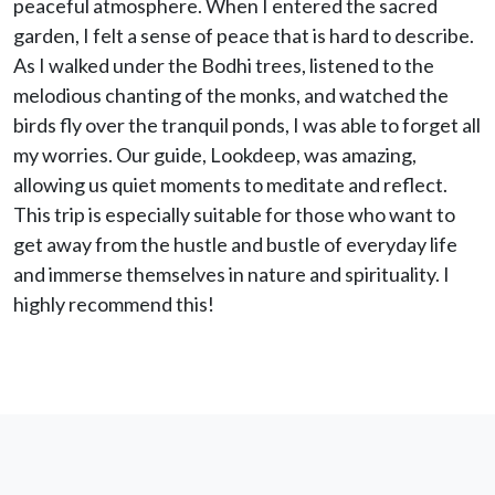
peaceful atmosphere. When I entered the sacred
garden, I felt a sense of peace that is hard to describe.
As I walked under the Bodhi trees, listened to the
melodious chanting of the monks, and watched the
birds fly over the tranquil ponds, I was able to forget all
my worries. Our guide, Lookdeep, was amazing,
allowing us quiet moments to meditate and reflect.
This trip is especially suitable for those who want to
get away from the hustle and bustle of everyday life
and immerse themselves in nature and spirituality. I
highly recommend this!