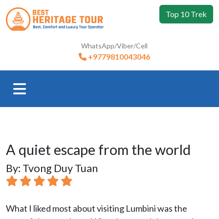
Top 10 Trek
WhatsApp/Viber/Cell
+9779810043046
A quiet escape from the world
By: Tvong Duy Tuan
What I liked most about visiting Lumbini was the