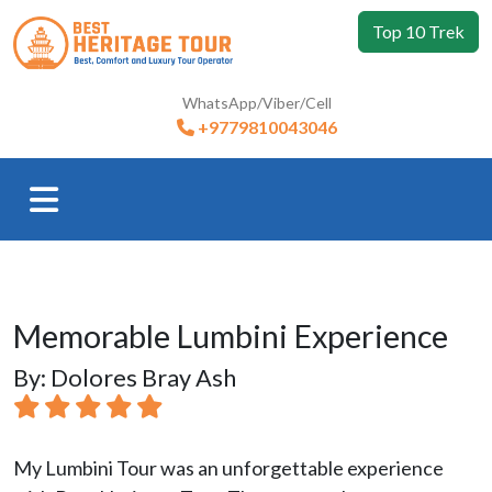
Top 10 Trek
WhatsApp/Viber/Cell
+9779810043046
Memorable Lumbini Experience
By: Dolores Bray Ash
My Lumbini Tour was an unforgettable experience