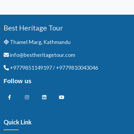
Best Heritage Tour
Thamel Marg, Kathmandu
info@bestheritagetour.com
+9779851149197 / +9779810043046
Follow us
Quick Link