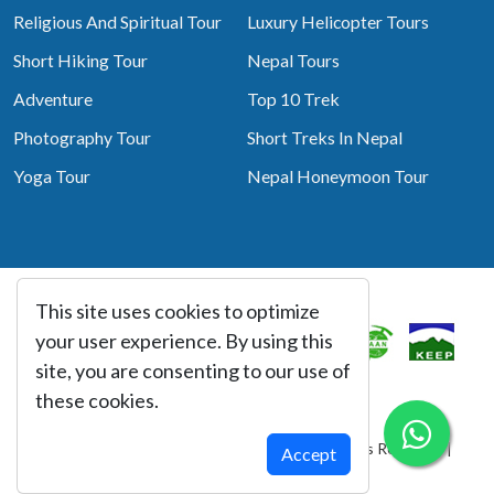
Religious And Spiritual Tour
Luxury Helicopter Tours
Short Hiking Tour
Nepal Tours
Adventure
Top 10 Trek
Photography Tour
Short Treks In Nepal
Yoga Tour
Nepal Honeymoon Tour
This site uses cookies to optimize
Associated With
your user experience. By using this
site, you are consenting to our use of
these cookies.
© Copyright 2026 Best Heritage Tour All Rights Reserved |
Accept
Website By:
webtechline.com