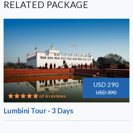
RELATED PACKAGE
USD 290
USD 390
of 6 reviews
Lumbini Tour - 3 Days