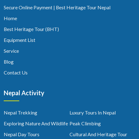
Secure Online Payment | Best Heritage Tour Nepal
Home
Best Heritage Tour (BHT)
Equipment List
Service
Blog
Contact Us
Nepal Activity
Nepal Trekking
Luxury Tours In Nepal
Exploring Nature And Wildlife
Peak Climbing
Nepal Day Tours
Cultural And Heritage Tour