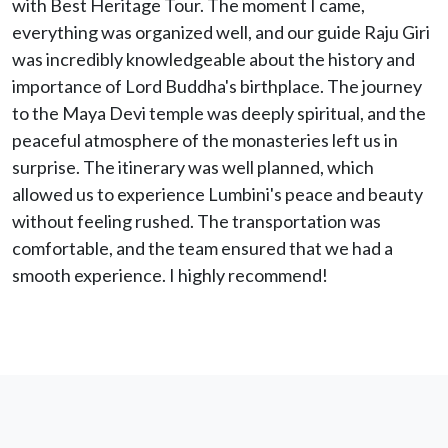
with Best Heritage Tour. The moment I came,
everything was organized well, and our guide Raju Giri
was incredibly knowledgeable about the history and
importance of Lord Buddha's birthplace. The journey
to the Maya Devi temple was deeply spiritual, and the
peaceful atmosphere of the monasteries left us in
surprise. The itinerary was well planned, which
allowed us to experience Lumbini's peace and beauty
without feeling rushed. The transportation was
comfortable, and the team ensured that we had a
smooth experience. I highly recommend!