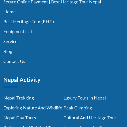
Secure Online Payment | Best Heritage Tour Nepal
Home
Best Heritage Tour (BHT)
Equipment List
Service
Blog
Contact Us
Nepal Activity
Nepal Trekking
Luxury Tours In Nepal
Exploring Nature And Wildlife
Peak Climbing
Nepal Day Tours
Cultural And Heritage Tour