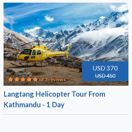
USD 370
USD 450
of 3 reviews
Langtang Helicopter Tour From
Kathmandu - 1 Day