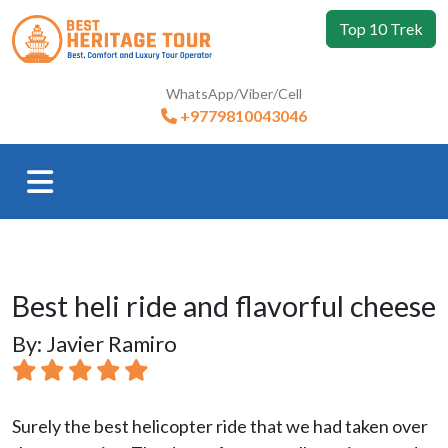
Top 10 Trek
WhatsApp/Viber/Cell
+9779810043046
Best heli ride and flavorful cheese
By: Javier Ramiro
Surely the best helicopter ride that we had taken over