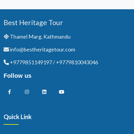
Best Heritage Tour
Thamel Marg, Kathmandu
info@bestheritagetour.com
+9779851149197 / +9779810043046
Follow us
Quick Link