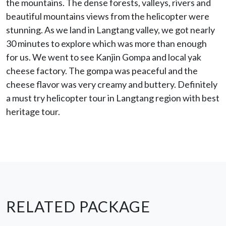
the mountains. The dense forests, valleys, rivers and
beautiful mountains views from the helicopter were
stunning. As we land in Langtang valley, we got nearly
30 minutes to explore which was more than enough
for us. We went to see Kanjin Gompa and local yak
cheese factory. The gompa was peaceful and the
cheese flavor was very creamy and buttery. Definitely
a must try helicopter tour in Langtang region with best
heritage tour.
RELATED PACKAGE