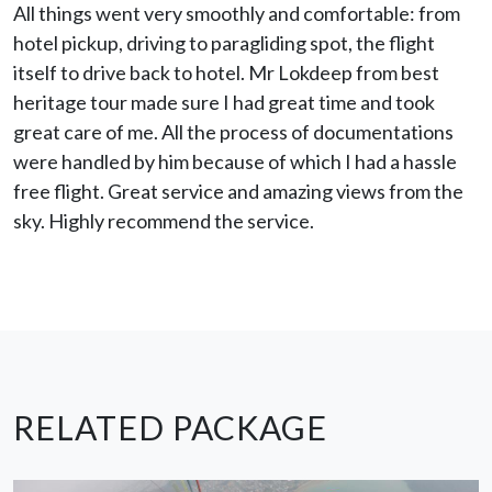
All things went very smoothly and comfortable: from
hotel pickup, driving to paragliding spot, the flight
itself to drive back to hotel. Mr Lokdeep from best
heritage tour made sure I had great time and took
great care of me. All the process of documentations
were handled by him because of which I had a hassle
free flight. Great service and amazing views from the
sky. Highly recommend the service.
RELATED PACKAGE