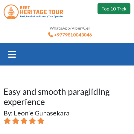
Top 10 Trek
WhatsApp/Viber/Cell
+9779810043046
Easy and smooth paragliding
experience
By: Leonie Gunasekara