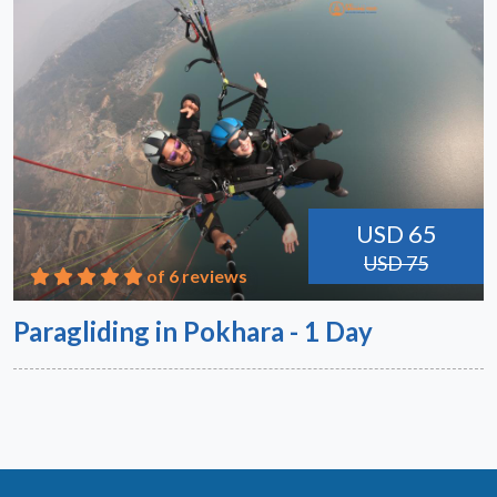
USD 65
USD 75
of 6 reviews
Paragliding in Pokhara - 1 Day