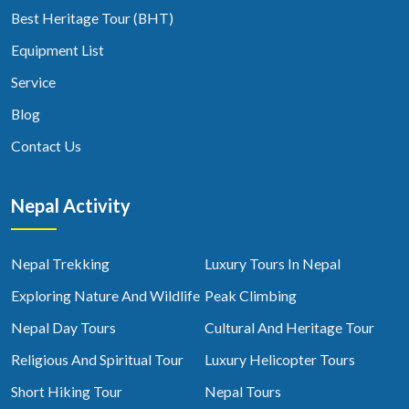
Best Heritage Tour (BHT)
Equipment List
Service
Blog
Contact Us
Nepal Activity
Nepal Trekking
Luxury Tours In Nepal
Exploring Nature And Wildlife
Peak Climbing
Nepal Day Tours
Cultural And Heritage Tour
Religious And Spiritual Tour
Luxury Helicopter Tours
Short Hiking Tour
Nepal Tours