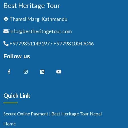
Best Heritage Tour
Thamel Marg, Kathmandu
info@bestheritagetour.com
+9779851149197 / +9779810043046
Follow us
Quick Link
Secure Online Payment | Best Heritage Tour Nepal
Home