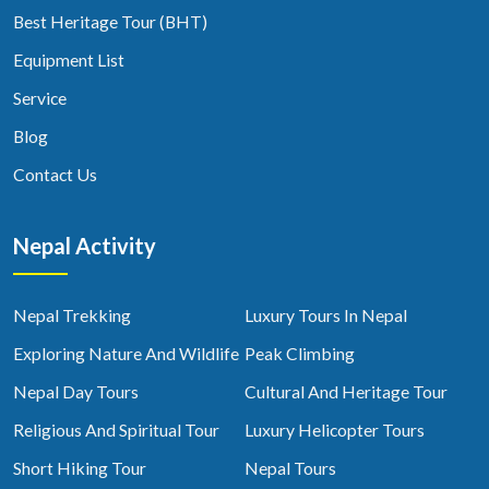
Best Heritage Tour (BHT)
Equipment List
Service
Blog
Contact Us
Nepal Activity
Nepal Trekking
Luxury Tours In Nepal
Exploring Nature And Wildlife
Peak Climbing
Nepal Day Tours
Cultural And Heritage Tour
Religious And Spiritual Tour
Luxury Helicopter Tours
Short Hiking Tour
Nepal Tours