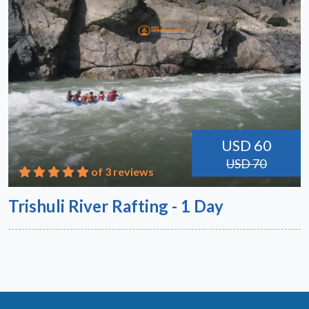
USD 60
USD 70
of 3 reviews
Trishuli River Rafting - 1 Day