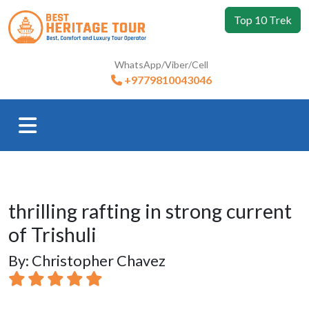
Top 10 Trek
WhatsApp/Viber/Cell
+9779810043046
thrilling rafting in strong current
of Trishuli
By: Christopher Chavez