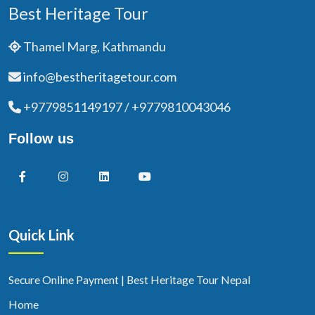
Best Heritage Tour
Thamel Marg, Kathmandu
info@bestheritagetour.com
+9779851149197 / +9779810043046
Follow us
Quick Link
Secure Online Payment | Best Heritage Tour Nepal
Home