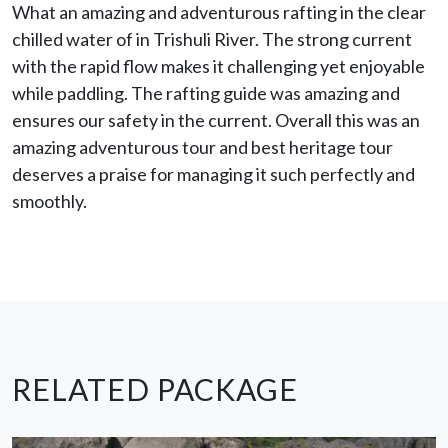
What an amazing and adventurous rafting in the clear
chilled water of in Trishuli River. The strong current
with the rapid flow makes it challenging yet enjoyable
while paddling. The rafting guide was amazing and
ensures our safety in the current. Overall this was an
amazing adventurous tour and best heritage tour
deserves a praise for managing it such perfectly and
smoothly.
RELATED PACKAGE