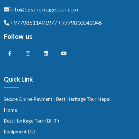
info@bestheritagetour.com
+9779851149197 / +9779810043046
Follow us
Quick Link
Secure Online Payment | Best Heritage Tour Nepal
Home
Best Heritage Tour (BHT)
Equipment List