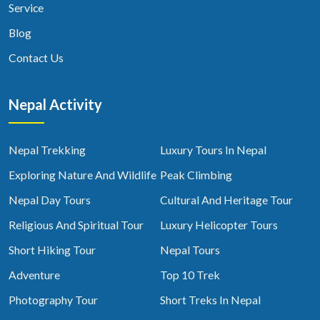
Service
Blog
Contact Us
Nepal Activity
Nepal Trekking
Luxury Tours In Nepal
Exploring Nature And Wildlife
Peak Climbing
Nepal Day Tours
Cultural And Heritage Tour
Religious And Spiritual Tour
Luxury Helicopter Tours
Short Hiking Tour
Nepal Tours
Adventure
Top 10 Trek
Photography Tour
Short Treks In Nepal