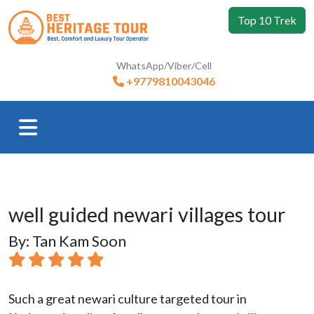
Top 10 Trek
WhatsApp/Viber/Cell
+9779810043046
well guided newari villages tour
By: Tan Kam Soon
Such a great newari culture targeted tour in