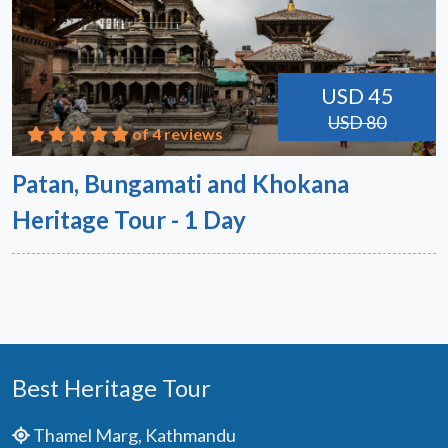
USD 45
USD 80
of 4 reviews
Patan, Bungamati and Khokana
Heritage Tour - 1 Day
Best Heritage Tour
Thamel Marg, Kathmandu