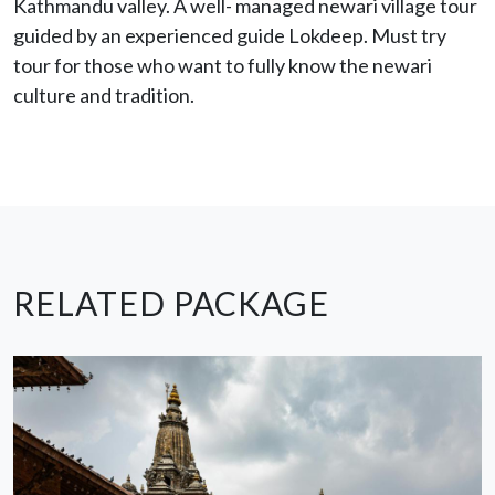
Kathmandu valley. A well- managed newari village tour
guided by an experienced guide Lokdeep. Must try
tour for those who want to fully know the newari
culture and tradition.
RELATED PACKAGE