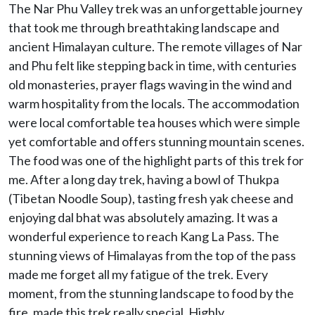
The Nar Phu Valley trek was an unforgettable journey
that took me through breathtaking landscape and
ancient Himalayan culture. The remote villages of Nar
and Phu felt like stepping back in time, with centuries
old monasteries, prayer flags waving in the wind and
warm hospitality from the locals. The accommodation
were local comfortable tea houses which were simple
yet comfortable and offers stunning mountain scenes.
The food was one of the highlight parts of this trek for
me. After a long day trek, having a bowl of Thukpa
(Tibetan Noodle Soup), tasting fresh yak cheese and
enjoying dal bhat was absolutely amazing. It was a
wonderful experience to reach Kang La Pass. The
stunning views of Himalayas from the top of the pass
made me forget all my fatigue of the trek. Every
moment, from the stunning landscape to food by the
fire, made this trek really special. Highly