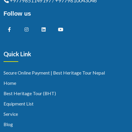
+9779851149197 / +9779810043046
Follow us
Quick Link
Secure Online Payment | Best Heritage Tour Nepal
Home
Best Heritage Tour (BHT)
Equipment List
Service
Blog