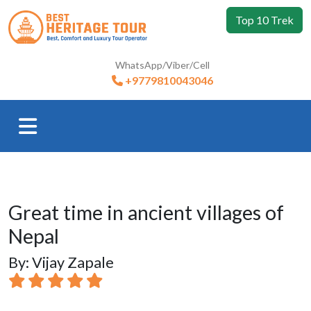
Top 10 Trek
WhatsApp/Viber/Cell
+9779810043046
Great time in ancient villages of
Nepal
By: Vijay Zapale