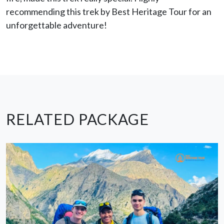
recommending this trek by Best Heritage Tour for an
unforgettable adventure!
RELATED PACKAGE