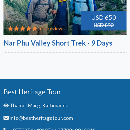
USD 650
USD 890
of 4 reviews
Nar Phu Valley Short Trek - 9 Days
Best Heritage Tour
Thamel Marg, Kathmandu
info@bestheritagetour.com