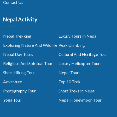
Contact Us
Nepal Activity
Nepal Trekking
Luxury Tours In Nepal
Exploring Nature And Wildlife
Peak Climbing
Nepal Day Tours
Cultural And Heritage Tour
Religious And Spiritual Tour
Luxury Helicopter Tours
Short Hiking Tour
Nepal Tours
Adventure
Top 10 Trek
Photography Tour
Short Treks In Nepal
Yoga Tour
Nepal Honeymoon Tour