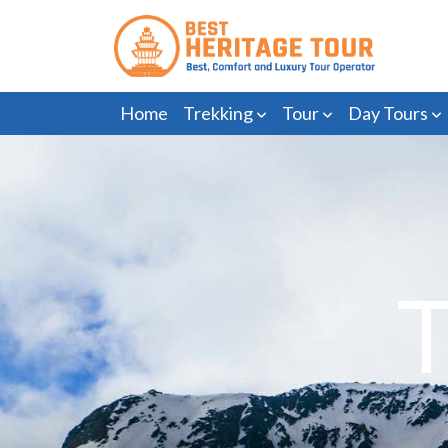
Home
Trekking
Tour
Day Tours
T