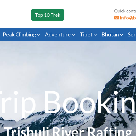
Quick cont
Top 10 Trek
info@b
Peak Climbing
Adventure
Tibet
Bhutan
Ser
rip Booki
Trishuli River Rafting