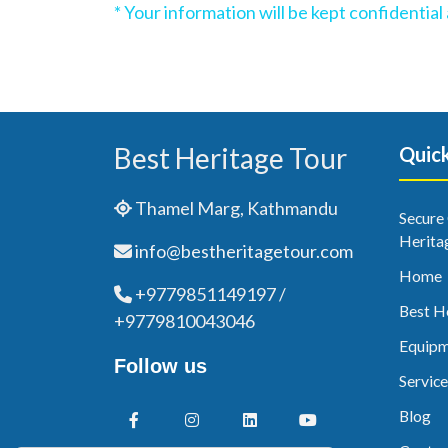
* Your information will be kept confidentia
Best Heritage Tour
Quick
Thamel Marg, Kathmandu
Secure
Herita
info@bestheritagetour.com
Home
+9779851149197 /
Best H
+9779810043046
Equipm
Follow us
Service
Blog