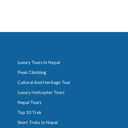
Luxury Tours In Nepal
Peak Climbing
Cultural And Heritage Tour
Luxury Helicopter Tours
Nepal Tours
Top 10 Trek
Short Treks In Nepal