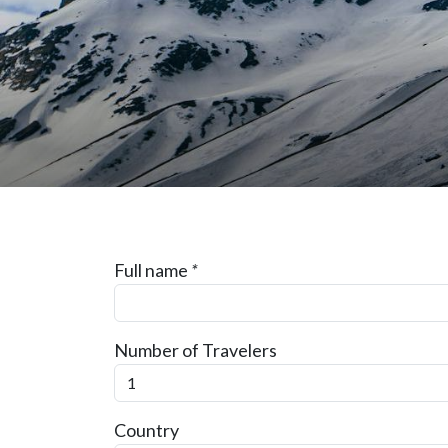
Full name
*
Number of Travelers
Country