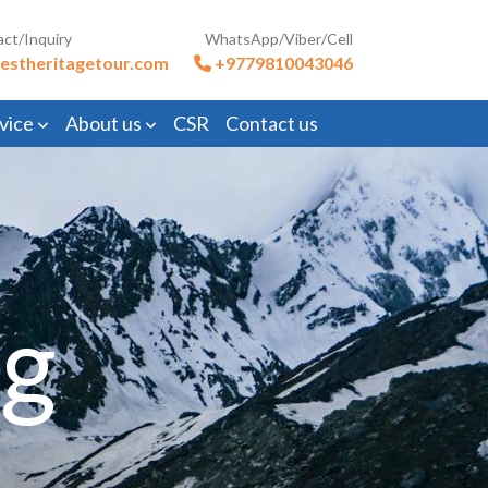
act/Inquiry
WhatsApp/Viber/Cell
estheritagetour.com
+9779810043046
vice
About us
CSR
Contact us
ng