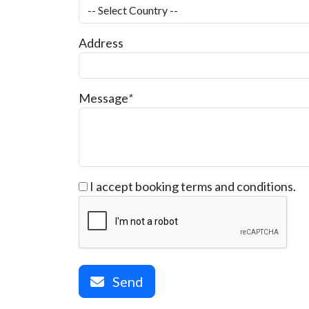
Address
Message
*
I accept booking terms and conditions.
Send