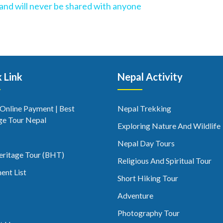
l and will never be shared with anyone
 Link
Nepal Activity
 Online Payment | Best
Nepal Trekking
ge Tour Nepal
Exploring Nature And Wildlife
Nepal Day Tours
eritage Tour (BHT)
Religious And Spiritual Tour
ent List
Short Hiking Tour
Adventure
Photography Tour