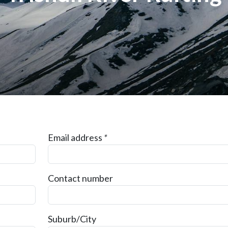
Email address
*
Contact number
Suburb/City