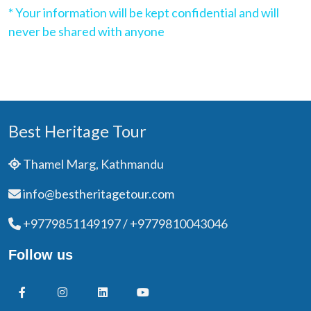
* Your information will be kept confidential and will
never be shared with anyone
Best Heritage Tour
Thamel Marg, Kathmandu
info@bestheritagetour.com
+9779851149197 / +9779810043046
Follow us