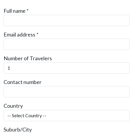
Full name
*
Email address
*
Number of Travelers
Contact number
Country
Suburb/City