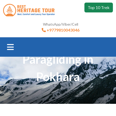
Top 10 Trek
WhatsApp/Viber/Cell
+9779810043046
Trip Booking
Paragliding in
Pokhara