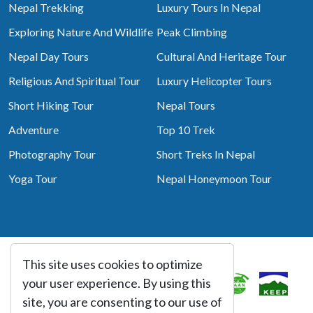
Nepal Trekking
Luxury Tours In Nepal
Exploring Nature And Wildlife
Peak Climbing
Nepal Day Tours
Cultural And Heritage Tour
Religious And Spiritual Tour
Luxury Helicopter Tours
Short Hiking Tour
Nepal Tours
Adventure
Top 10 Trek
Photography Tour
Short Treks In Nepal
Yoga Tour
Nepal Honeymoon Tour
This site uses cookies to optimize
Associated With
your user experience. By using this
site, you are consenting to our use of