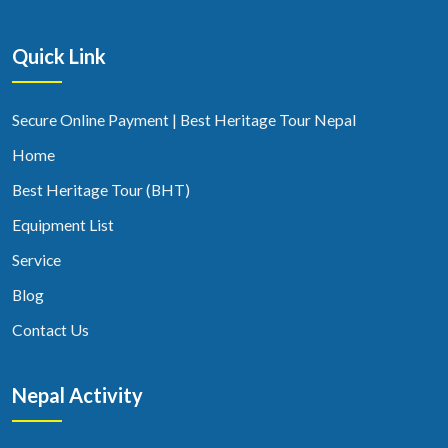
Quick Link
Secure Online Payment | Best Heritage Tour Nepal
Home
Best Heritage Tour (BHT)
Equipment List
Service
Blog
Contact Us
Nepal Activity