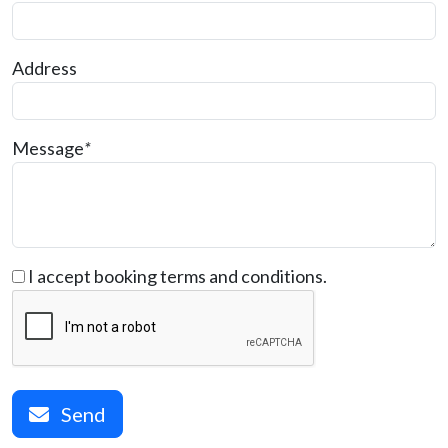
Address
Message
*
I accept booking terms and conditions.
Send