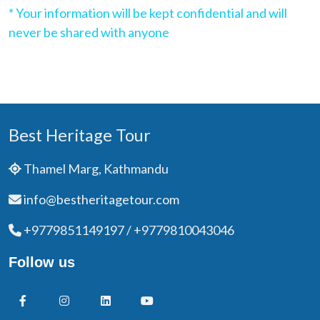
* Your information will be kept confidential and will
never be shared with anyone
Best Heritage Tour
Thamel Marg, Kathmandu
info@bestheritagetour.com
+9779851149197 / +9779810043046
Follow us