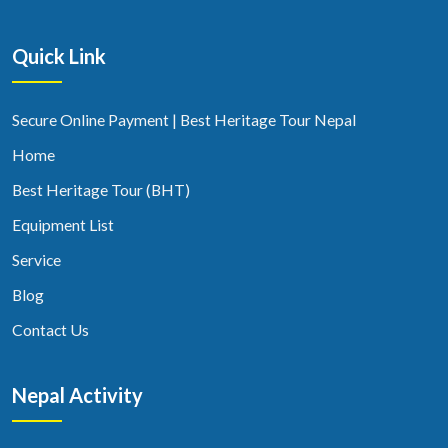
Quick Link
Secure Online Payment | Best Heritage Tour Nepal
Home
Best Heritage Tour (BHT)
Equipment List
Service
Blog
Contact Us
Nepal Activity