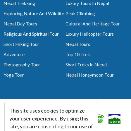
Nepal Trekking
Luxury Tours In Nepal
Exploring Nature And Wildlife
Peak Climbing
Nepal Day Tours
Cultural And Heritage Tour
Religious And Spiritual Tour
Luxury Helicopter Tours
Short Hiking Tour
Nepal Tours
Adventure
Top 10 Trek
Photography Tour
Short Treks In Nepal
Yoga Tour
Nepal Honeymoon Tour
This site uses cookies to optimize
Associated With
your user experience. By using this
site, you are consenting to our use of