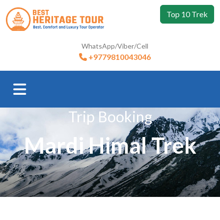
Top 10 Trek
WhatsApp/Viber/Cell
+9779810043046
Trip Booking
Mardi Himal Trek