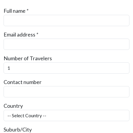
Full name
*
Email address
*
Number of Travelers
Contact number
Country
Suburb/City