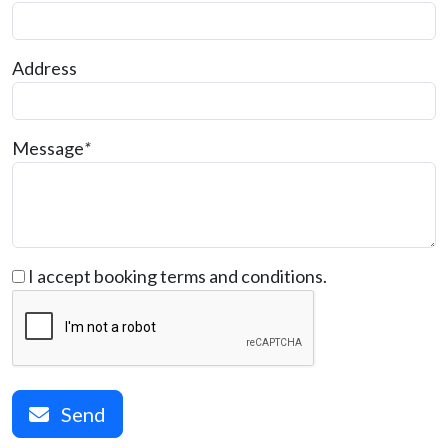
Address
Message
*
I accept booking terms and conditions.
Send