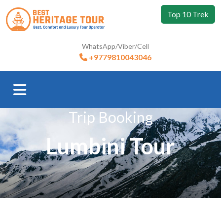
Top 10 Trek
WhatsApp/Viber/Cell
+9779810043046
Trip Booking
Lumbini Tour