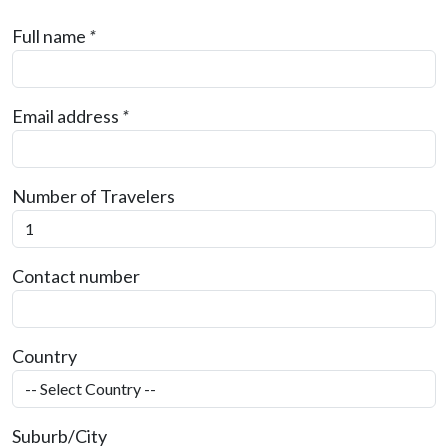
Full name
*
Email address
*
Number of Travelers
Contact number
Country
Suburb/City