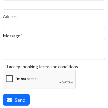
Address
Message
*
I accept booking terms and conditions.
Send