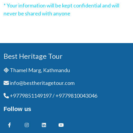
* Your information will be kept confidential and will
never be shared with anyone
Best Heritage Tour
Thamel Marg, Kathmandu
info@bestheritagetour.com
+9779851149197 / +9779810043046
Follow us