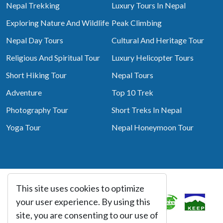
Nepal Trekking
Luxury Tours In Nepal
Exploring Nature And Wildlife
Peak Climbing
Nepal Day Tours
Cultural And Heritage Tour
Religious And Spiritual Tour
Luxury Helicopter Tours
Short Hiking Tour
Nepal Tours
Adventure
Top 10 Trek
Photography Tour
Short Treks In Nepal
Yoga Tour
Nepal Honeymoon Tour
This site uses cookies to optimize
Associated With
your user experience. By using this
site, you are consenting to our use of