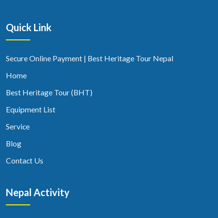
Quick Link
Secure Online Payment | Best Heritage Tour Nepal
Home
Best Heritage Tour (BHT)
Equipment List
Service
Blog
Contact Us
Nepal Activity