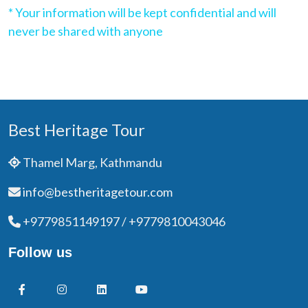
* Your information will be kept confidential and will
never be shared with anyone
Best Heritage Tour
Thamel Marg, Kathmandu
info@bestheritagetour.com
+9779851149197 / +9779810043046
Follow us