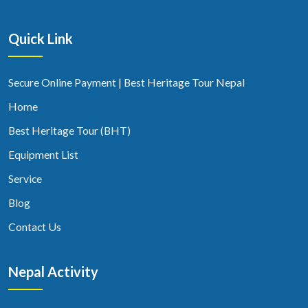
Quick Link
Secure Online Payment | Best Heritage Tour Nepal
Home
Best Heritage Tour (BHT)
Equipment List
Service
Blog
Contact Us
Nepal Activity