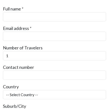
Full name
*
Email address
*
Number of Travelers
Contact number
Country
Suburb/City