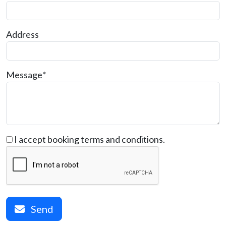
Address
Message
*
I accept booking terms and conditions.
Send