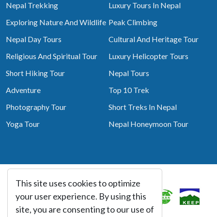
Nepal Trekking
Luxury Tours In Nepal
Exploring Nature And Wildlife
Peak Climbing
Nepal Day Tours
Cultural And Heritage Tour
Religious And Spiritual Tour
Luxury Helicopter Tours
Short Hiking Tour
Nepal Tours
Adventure
Top 10 Trek
Photography Tour
Short Treks In Nepal
Yoga Tour
Nepal Honeymoon Tour
This site uses cookies to optimize
Associated With
your user experience. By using this
site, you are consenting to our use of