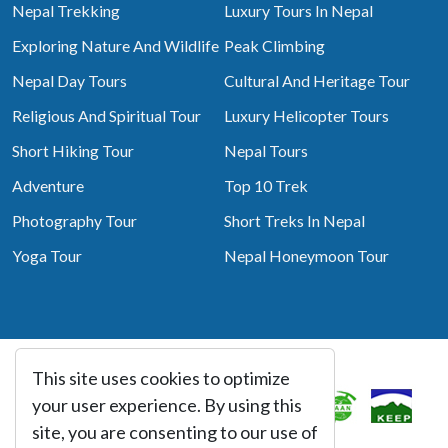
Nepal Trekking
Luxury Tours In Nepal
Exploring Nature And Wildlife
Peak Climbing
Nepal Day Tours
Cultural And Heritage Tour
Religious And Spiritual Tour
Luxury Helicopter Tours
Short Hiking Tour
Nepal Tours
Adventure
Top 10 Trek
Photography Tour
Short Treks In Nepal
Yoga Tour
Nepal Honeymoon Tour
This site uses cookies to optimize
Associated With
your user experience. By using this
site, you are consenting to our use of