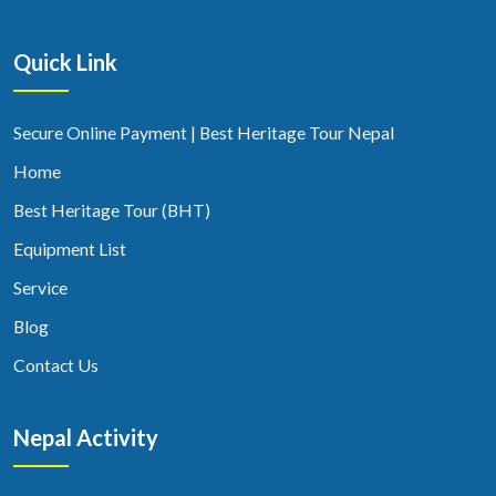
Quick Link
Secure Online Payment | Best Heritage Tour Nepal
Home
Best Heritage Tour (BHT)
Equipment List
Service
Blog
Contact Us
Nepal Activity