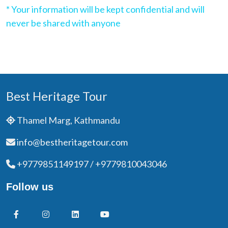
* Your information will be kept confidential and will
never be shared with anyone
Best Heritage Tour
Thamel Marg, Kathmandu
info@bestheritagetour.com
+9779851149197 / +9779810043046
Follow us