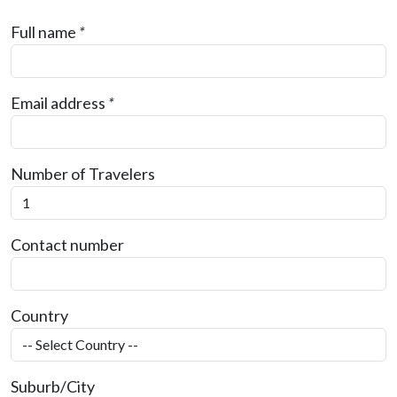
Full name
*
Email address
*
Number of Travelers
Contact number
Country
Suburb/City