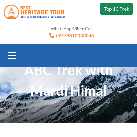
Top 10 Trek
WhatsApp/Viber/Cell
+9779810043046
Trip Booking
ABC Trek with
Mardi Himal