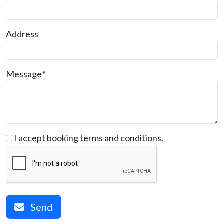
Address
Message
*
I accept booking terms and conditions.
Send