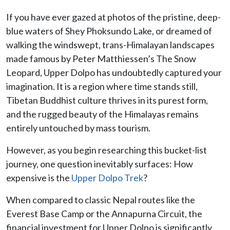
If you have ever gazed at photos of the pristine, deep-
blue waters of Shey Phoksundo Lake, or dreamed of
walking the windswept, trans-Himalayan landscapes
made famous by Peter Matthiessen’s The Snow
Leopard, Upper Dolpo has undoubtedly captured your
imagination. It is a region where time stands still,
Tibetan Buddhist culture thrives in its purest form,
and the rugged beauty of the Himalayas remains
entirely untouched by mass tourism.
However, as you begin researching this bucket-list
journey, one question inevitably surfaces: How
expensive is the
Upper Dolpo Trek
?
When compared to classic Nepal routes like the
Everest Base Camp or the Annapurna Circuit, the
financial investment for Upper Dolpo is significantly