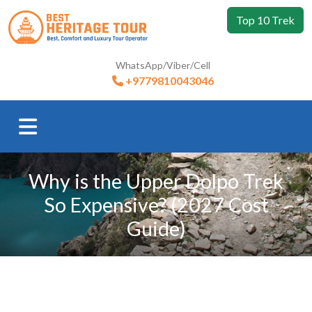
Top 10 Trek
WhatsApp/Viber/Cell
+9779810043046
Why is the Upper Dolpo Trek
So Expensive? (2027 Cost
Guide)