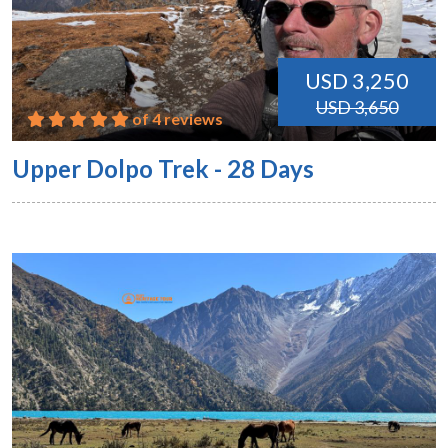
USD 3,250
USD 3,650
of 4 reviews
Upper Dolpo Trek - 28 Days