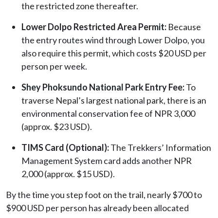
the restricted zone thereafter.
Lower Dolpo Restricted Area Permit:
Because
the entry routes wind through Lower Dolpo, you
also require this permit, which costs $20 USD per
person per week.
Shey Phoksundo National Park Entry Fee:
To
traverse Nepal’s largest national park, there is an
environmental conservation fee of NPR 3,000
(approx. $23 USD).
TIMS Card (Optional):
The Trekkers’ Information
Management System card adds another NPR
2,000 (approx. $15 USD).
By the time you step foot on the trail, nearly $700 to
$900 USD per person has already been allocated