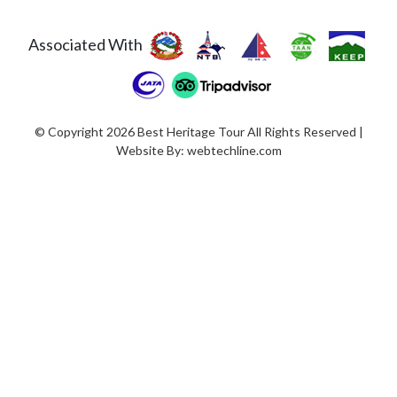
Associated With
© Copyright 2026 Best Heritage Tour All Rights Reserved |
Website By:
webtechline.com