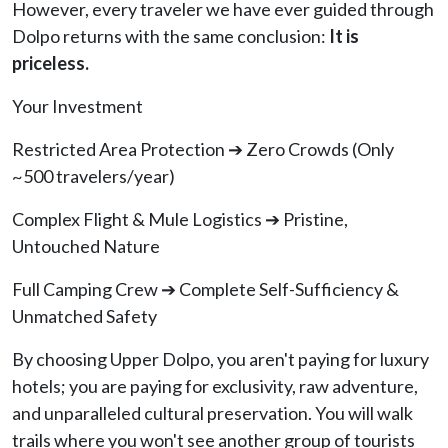
However, every traveler we have ever guided through
Dolpo returns with the same conclusion:
It is
priceless.
Your Investment
Restricted Area Protection ➔ Zero Crowds (Only
~500 travelers/year)
Complex Flight & Mule Logistics ➔ Pristine,
Untouched Nature
Full Camping Crew ➔ Complete Self-Sufficiency &
Unmatched Safety
By choosing Upper Dolpo, you aren't paying for luxury
hotels; you are paying for exclusivity, raw adventure,
and unparalleled cultural preservation. You will walk
trails where you won't see another group of tourists