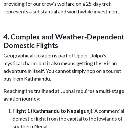
providing for our crew's welfare on a 25-day trek
represents a substantial and worthwhile investment.
4. Complex and Weather-Dependent
Domestic Flights
Geographical isolation is part of Upper Dolpo’s
mystical charm, but it also means getting there is an
adventure in itself. You cannot simply hop on a tourist
bus from Kathmandu.
Reaching the trailhead at Juphal requires a multi-stage
aviation journey:
Flight 1 (Kathmandu to Nepalgunj):
A commercial
domestic flight from the capital to the lowlands of
southern Nepal.