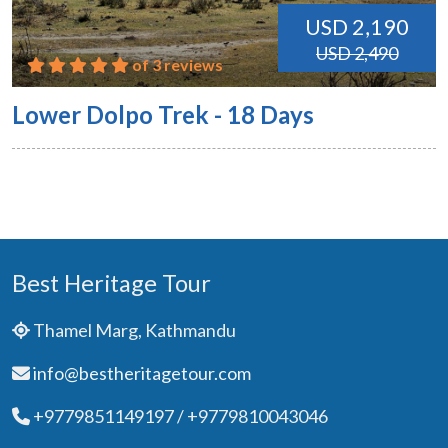
USD 2,190
USD 2,490
of 3 reviews
Lower Dolpo Trek - 18 Days
Best Heritage Tour
Thamel Marg, Kathmandu
info@bestheritagetour.com
+9779851149197 / +9779810043046