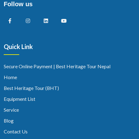
Follow us
Quick Link
Secure Online Payment | Best Heritage Tour Nepal
Home
Best Heritage Tour (BHT)
Equipment List
Service
Blog
Contact Us