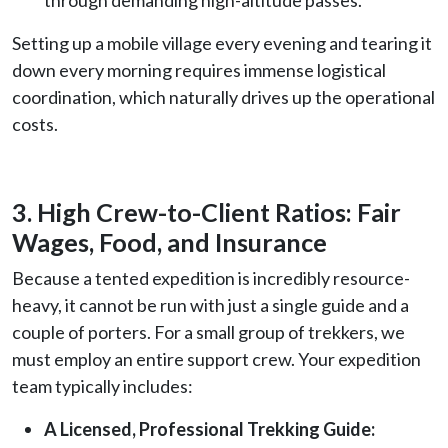
Setting up a mobile village every evening and tearing it
down every morning requires immense logistical
coordination, which naturally drives up the operational
costs.
3. High Crew-to-Client Ratios: Fair
Wages, Food, and Insurance
Because a tented expedition is incredibly resource-
heavy, it cannot be run with just a single guide and a
couple of porters. For a small group of trekkers, we
must employ an entire support crew. Your expedition
team typically includes:
A Licensed, Professional Trekking Guide: