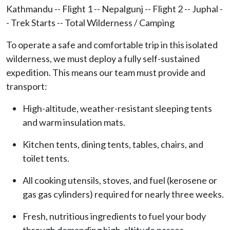
Kathmandu -- Flight 1 -- Nepalgunj -- Flight 2 -- Juphal -
- Trek Starts -- Total Wilderness / Camping
To operate a safe and comfortable trip in this isolated
wilderness, we must deploy a fully self-sustained
expedition. This means our team must provide and
transport:
High-altitude, weather-resistant sleeping tents
and warm insulation mats.
Kitchen tents, dining tents, tables, chairs, and
toilet tents.
All cooking utensils, stoves, and fuel (kerosene or
gas gas cylinders) required for nearly three weeks.
Fresh, nutritious ingredients to fuel your body
through demanding high-altitude passes.