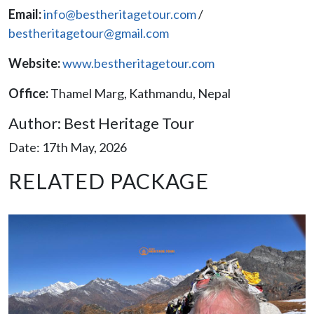
Email:
info@bestheritagetour.com
/
bestheritagetour@gmail.com
Website:
www.bestheritagetour.com
Office:
Thamel Marg, Kathmandu, Nepal
Author: Best Heritage Tour
Date: 17th May, 2026
RELATED PACKAGE