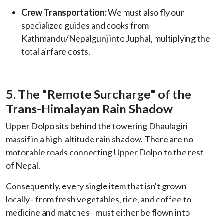
Crew Transportation:
We must also fly our
specialized guides and cooks from
Kathmandu/Nepalgunj into Juphal, multiplying the
total airfare costs.
5. The "Remote Surcharge" of the
Trans-Himalayan Rain Shadow
Upper Dolpo sits behind the towering Dhaulagiri
massif in a high-altitude rain shadow. There are no
motorable roads connecting Upper Dolpo to the rest
of Nepal.
Consequently, every single item that isn't grown
locally - from fresh vegetables, rice, and coffee to
medicine and matches - must either be flown into