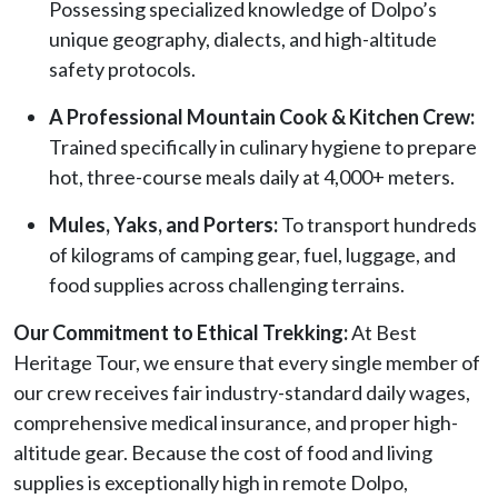
Possessing specialized knowledge of Dolpo’s
unique geography, dialects, and high-altitude
safety protocols.
A Professional Mountain Cook & Kitchen Crew:
Trained specifically in culinary hygiene to prepare
hot, three-course meals daily at 4,000+ meters.
Mules, Yaks, and Porters:
To transport hundreds
of kilograms of camping gear, fuel, luggage, and
food supplies across challenging terrains.
Our Commitment to Ethical Trekking:
At Best
Heritage Tour, we ensure that every single member of
our crew receives fair industry-standard daily wages,
comprehensive medical insurance, and proper high-
altitude gear. Because the cost of food and living
supplies is exceptionally high in remote Dolpo,