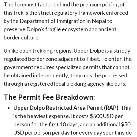
The foremost factor behind the premium pricing of
this trek is the strict regulatory framework enforced
by the Department of Immigration in Nepal to
preserve Dolpo's fragile ecosystem and ancient
border culture.
Unlike open trekking regions, Upper Dolpo is a strictly
regulated border zone adjacent to Tibet. To enter, the
government requires specialized permits that cannot
be obtained independently; they must be processed
through a registered local trekking agency like ours.
The Permit Fee Breakdown:
Upper Dolpo Restricted Area Permit (RAP):
This
is the heaviest expense. It costs $500 USD per
person for the first 10 days, and an additional $50
USD per person per day for every day spent inside