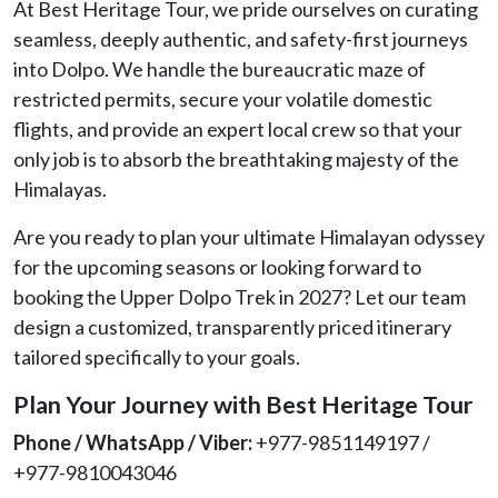
At Best Heritage Tour, we pride ourselves on curating
seamless, deeply authentic, and safety-first journeys
into Dolpo. We handle the bureaucratic maze of
restricted permits, secure your volatile domestic
flights, and provide an expert local crew so that your
only job is to absorb the breathtaking majesty of the
Himalayas.
Are you ready to plan your ultimate Himalayan odyssey
for the upcoming seasons or looking forward to
booking the Upper Dolpo Trek in 2027? Let our team
design a customized, transparently priced itinerary
tailored specifically to your goals.
Plan Your Journey with Best Heritage Tour
Phone / WhatsApp / Viber:
+977-9851149197 /
+977-9810043046