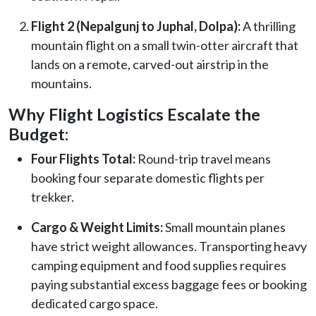
Flight 2 (Nepalgunj to Juphal, Dolpa):
A thrilling
mountain flight on a small twin-otter aircraft that
lands on a remote, carved-out airstrip in the
mountains.
Why Flight Logistics Escalate the
Budget:
Four Flights Total:
Round-trip travel means
booking four separate domestic flights per
trekker.
Cargo & Weight Limits:
Small mountain planes
have strict weight allowances. Transporting heavy
camping equipment and food supplies requires
paying substantial excess baggage fees or booking
dedicated cargo space.