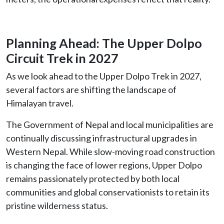
Planning Ahead: The Upper Dolpo
Circuit Trek in 2027
As we look ahead to the Upper Dolpo Trek in 2027,
several factors are shifting the landscape of
Himalayan travel.
The Government of Nepal and local municipalities are
continually discussing infrastructural upgrades in
Western Nepal. While slow-moving road construction
is changing the face of lower regions, Upper Dolpo
remains passionately protected by both local
communities and global conservationists to retain its
pristine wilderness status.