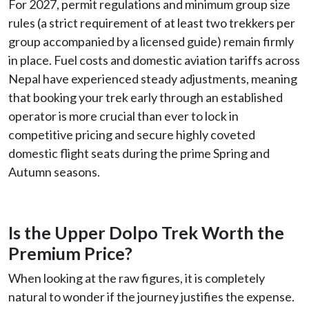
For 2027, permit regulations and minimum group size
rules (a strict requirement of at least two trekkers per
group accompanied by a licensed guide) remain firmly
in place. Fuel costs and domestic aviation tariffs across
Nepal have experienced steady adjustments, meaning
that booking your trek early through an established
operator is more crucial than ever to lock in
competitive pricing and secure highly coveted
domestic flight seats during the prime Spring and
Autumn seasons.
Is the Upper Dolpo Trek Worth the
Premium Price?
When looking at the raw figures, it is completely
natural to wonder if the journey justifies the expense.