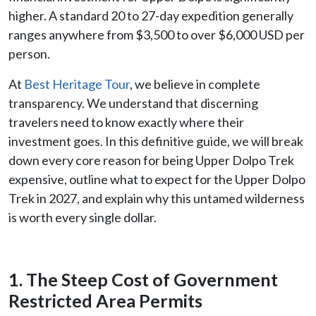
higher. A standard 20 to 27-day expedition generally
ranges anywhere from $3,500 to over $6,000 USD per
person.
At
Best Heritage Tour
, we believe in complete
transparency. We understand that discerning
travelers need to know exactly where their
investment goes. In this definitive guide, we will break
down every core reason for being Upper Dolpo Trek
expensive, outline what to expect for the Upper Dolpo
Trek in 2027, and explain why this untamed wilderness
is worth every single dollar.
1. The Steep Cost of Government
Restricted Area Permits