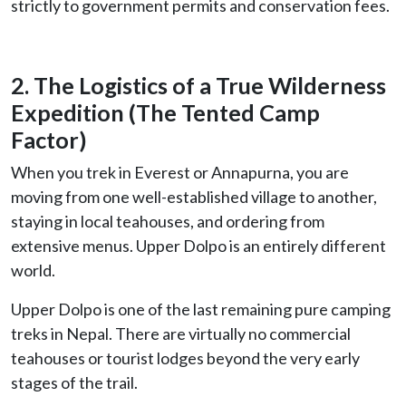
strictly to government permits and conservation fees.
2. The Logistics of a True Wilderness
Expedition (The Tented Camp
Factor)
When you trek in Everest or Annapurna, you are
moving from one well-established village to another,
staying in local teahouses, and ordering from
extensive menus. Upper Dolpo is an entirely different
world.
Upper Dolpo is one of the last remaining pure camping
treks in Nepal. There are virtually no commercial
teahouses or tourist lodges beyond the very early
stages of the trail.