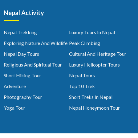
Nepal Activity
Nepal Trekking
Luxury Tours In Nepal
Exploring Nature And Wildlife
Peak Climbing
Nepal Day Tours
Cultural And Heritage Tour
Religious And Spiritual Tour
Luxury Helicopter Tours
Short Hiking Tour
Nepal Tours
Adventure
Top 10 Trek
Photography Tour
Short Treks In Nepal
Yoga Tour
Nepal Honeymoon Tour