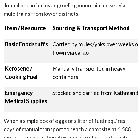
Juphal or carried over grueling mountain passes via
mule trains from lower districts.
Item / Resource
Sourcing & Transport Method
Basic Foodstuffs
Carried by mules/yaks over weeks o
flown via cargo
Kerosene /
Manually transported in heavy
Cooking Fuel
containers
Emergency
Stocked and carried from Kathman
Medical Supplies
When a simple box of eggs or a liter of fuel requires
days of manual transport to reach a campsite at 4,500
meters, the operational expenses reflect that reality.