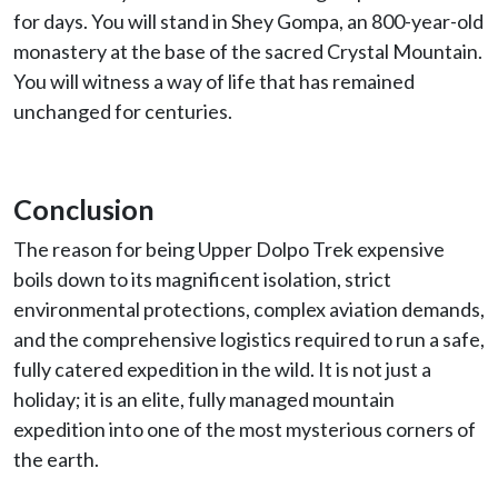
for days. You will stand in Shey Gompa, an 800-year-old
monastery at the base of the sacred Crystal Mountain.
You will witness a way of life that has remained
unchanged for centuries.
Conclusion
The reason for being Upper Dolpo Trek expensive
boils down to its magnificent isolation, strict
environmental protections, complex aviation demands,
and the comprehensive logistics required to run a safe,
fully catered expedition in the wild. It is not just a
holiday; it is an elite, fully managed mountain
expedition into one of the most mysterious corners of
the earth.