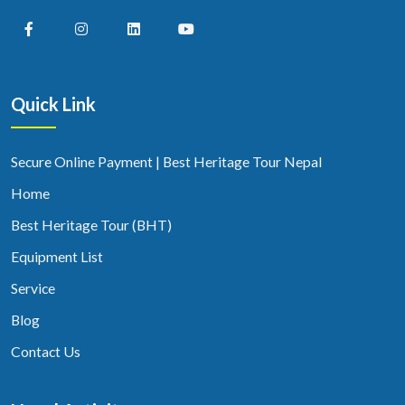
Quick Link
Secure Online Payment | Best Heritage Tour Nepal
Home
Best Heritage Tour (BHT)
Equipment List
Service
Blog
Contact Us