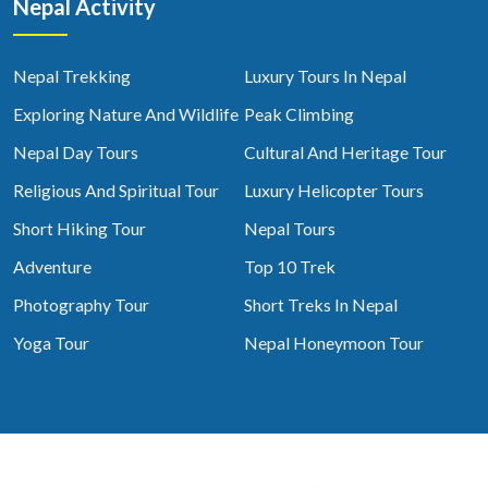
Nepal Activity
Nepal Trekking
Luxury Tours In Nepal
Exploring Nature And Wildlife
Peak Climbing
Nepal Day Tours
Cultural And Heritage Tour
Religious And Spiritual Tour
Luxury Helicopter Tours
Short Hiking Tour
Nepal Tours
Adventure
Top 10 Trek
Photography Tour
Short Treks In Nepal
Yoga Tour
Nepal Honeymoon Tour