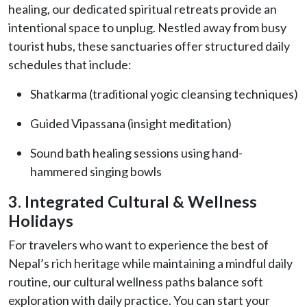
healing, our dedicated spiritual retreats provide an
intentional space to unplug. Nestled away from busy
tourist hubs, these sanctuaries offer structured daily
schedules that include:
Shatkarma (traditional yogic cleansing techniques)
Guided Vipassana (insight meditation)
Sound bath healing sessions using hand-
hammered singing bowls
3. Integrated Cultural & Wellness
Holidays
For travelers who want to experience the best of
Nepal’s rich heritage while maintaining a mindful daily
routine, our cultural wellness paths balance soft
exploration with daily practice. You can start your