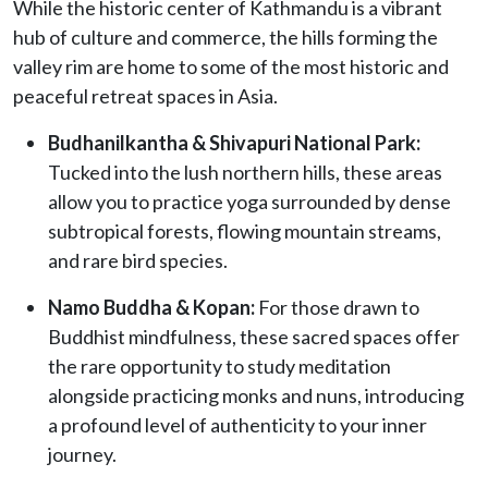
While the historic center of Kathmandu is a vibrant
hub of culture and commerce, the hills forming the
valley rim are home to some of the most historic and
peaceful retreat spaces in Asia.
Budhanilkantha & Shivapuri National Park:
Tucked into the lush northern hills, these areas
allow you to practice yoga surrounded by dense
subtropical forests, flowing mountain streams,
and rare bird species.
Namo Buddha & Kopan:
For those drawn to
Buddhist mindfulness, these sacred spaces offer
the rare opportunity to study meditation
alongside practicing monks and nuns, introducing
a profound level of authenticity to your inner
journey.