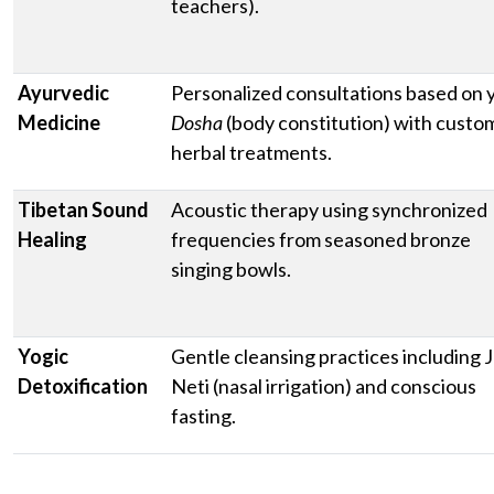
teachers).
Ayurvedic
Personalized consultations based on 
Medicine
Dosha
(body constitution) with custo
herbal treatments.
Tibetan Sound
Acoustic therapy using synchronized
Healing
frequencies from seasoned bronze
singing bowls.
Yogic
Gentle cleansing practices including J
Detoxification
Neti (nasal irrigation) and conscious
fasting.