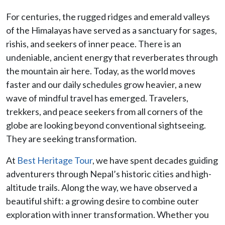
For centuries, the rugged ridges and emerald valleys
of the Himalayas have served as a sanctuary for sages,
rishis, and seekers of inner peace. There is an
undeniable, ancient energy that reverberates through
the mountain air here. Today, as the world moves
faster and our daily schedules grow heavier, a new
wave of mindful travel has emerged. Travelers,
trekkers, and peace seekers from all corners of the
globe are looking beyond conventional sightseeing.
They are seeking transformation.
At
Best Heritage Tour
, we have spent decades guiding
adventurers through Nepal’s historic cities and high-
altitude trails. Along the way, we have observed a
beautiful shift: a growing desire to combine outer
exploration with inner transformation. Whether you