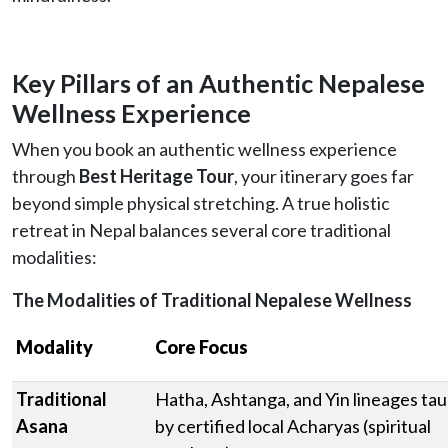
Key Pillars of an Authentic Nepalese
Wellness Experience
When you book an authentic wellness experience
through
Best Heritage Tour
, your itinerary goes far
beyond simple physical stretching. A true holistic
retreat in Nepal balances several core traditional
modalities:
The Modalities of Traditional Nepalese Wellness
Modality
Core Focus
Traditional
Hatha, Ashtanga, and Yin lineages ta
Asana
by certified local Acharyas (spiritual