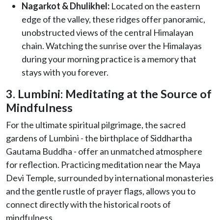
Nagarkot & Dhulikhel:
Located on the eastern
edge of the valley, these ridges offer panoramic,
unobstructed views of the central Himalayan
chain. Watching the sunrise over the Himalayas
during your morning practice is a memory that
stays with you forever.
3. Lumbini: Meditating at the Source of
Mindfulness
For the ultimate spiritual pilgrimage, the sacred
gardens of Lumbini - the birthplace of Siddhartha
Gautama Buddha - offer an unmatched atmosphere
for reflection. Practicing meditation near the Maya
Devi Temple, surrounded by international monasteries
and the gentle rustle of prayer flags, allows you to
connect directly with the historical roots of
mindfulness.