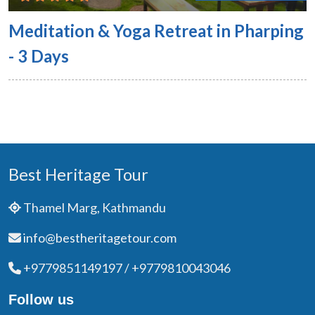
Meditation & Yoga Retreat in Pharping
- 3 Days
Best Heritage Tour
Thamel Marg, Kathmandu
info@bestheritagetour.com
+9779851149197 / +9779810043046
Follow us