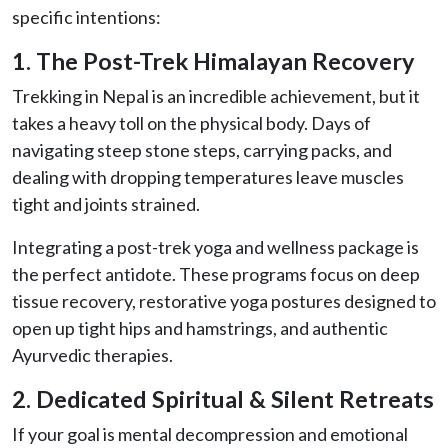
specific intentions:
1. The Post-Trek Himalayan Recovery
Trekking in Nepal is an incredible achievement, but it
takes a heavy toll on the physical body. Days of
navigating steep stone steps, carrying packs, and
dealing with dropping temperatures leave muscles
tight and joints strained.
Integrating a post-trek yoga and wellness package is
the perfect antidote. These programs focus on deep
tissue recovery, restorative yoga postures designed to
open up tight hips and hamstrings, and authentic
Ayurvedic therapies.
2. Dedicated Spiritual & Silent Retreats
If your goal is mental decompression and emotional