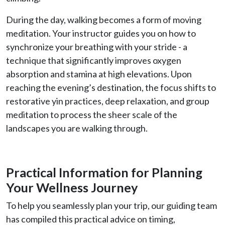
During the day, walking becomes a form of moving
meditation. Your instructor guides you on how to
synchronize your breathing with your stride - a
technique that significantly improves oxygen
absorption and stamina at high elevations. Upon
reaching the evening’s destination, the focus shifts to
restorative yin practices, deep relaxation, and group
meditation to process the sheer scale of the
landscapes you are walking through.
Practical Information for Planning
Your Wellness Journey
To help you seamlessly plan your trip, our guiding team
has compiled this practical advice on timing,