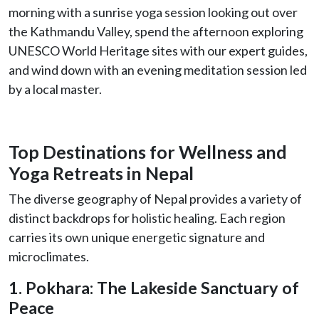
morning with a sunrise yoga session looking out over
the Kathmandu Valley, spend the afternoon exploring
UNESCO World Heritage sites with our expert guides,
and wind down with an evening meditation session led
by a local master.
Top Destinations for Wellness and
Yoga Retreats in Nepal
The diverse geography of Nepal provides a variety of
distinct backdrops for holistic healing. Each region
carries its own unique energetic signature and
microclimates.
1. Pokhara: The Lakeside Sanctuary of
Peace