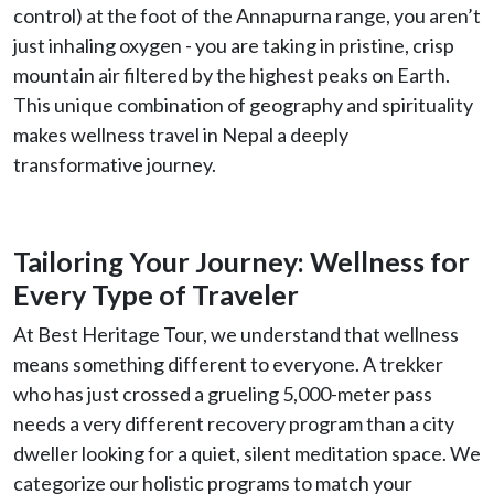
control) at the foot of the Annapurna range, you aren’t
just inhaling oxygen - you are taking in pristine, crisp
mountain air filtered by the highest peaks on Earth.
This unique combination of geography and spirituality
makes wellness travel in Nepal a deeply
transformative journey.
Tailoring Your Journey: Wellness for
Every Type of Traveler
At Best Heritage Tour, we understand that wellness
means something different to everyone. A trekker
who has just crossed a grueling 5,000-meter pass
needs a very different recovery program than a city
dweller looking for a quiet, silent meditation space. We
categorize our holistic programs to match your