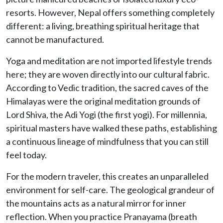
resorts. However, Nepal offers something completely
different: a living, breathing spiritual heritage that
cannot be manufactured.
Yoga and meditation are not imported lifestyle trends
here; they are woven directly into our cultural fabric.
According to Vedic tradition, the sacred caves of the
Himalayas were the original meditation grounds of
Lord Shiva, the Adi Yogi (the first yogi). For millennia,
spiritual masters have walked these paths, establishing
a continuous lineage of mindfulness that you can still
feel today.
For the modern traveler, this creates an unparalleled
environment for self-care. The geological grandeur of
the mountains acts as a natural mirror for inner
reflection. When you practice Pranayama (breath