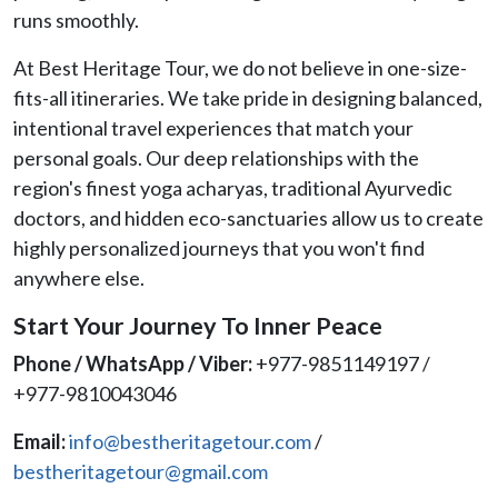
runs smoothly.
At Best Heritage Tour, we do not believe in one-size-
fits-all itineraries. We take pride in designing balanced,
intentional travel experiences that match your
personal goals. Our deep relationships with the
region's finest yoga acharyas, traditional Ayurvedic
doctors, and hidden eco-sanctuaries allow us to create
highly personalized journeys that you won't find
anywhere else.
Start Your Journey To Inner Peace
Phone / WhatsApp / Viber:
+977-9851149197 /
+977-9810043046
Email:
info@bestheritagetour.com
/
bestheritagetour@gmail.com