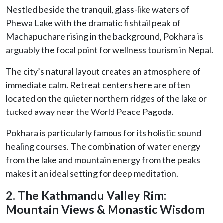
Nestled beside the tranquil, glass-like waters of
Phewa Lake with the dramatic fishtail peak of
Machapuchare rising in the background, Pokhara is
arguably the focal point for wellness tourism in Nepal.
The city’s natural layout creates an atmosphere of
immediate calm. Retreat centers here are often
located on the quieter northern ridges of the lake or
tucked away near the World Peace Pagoda.
Pokhara is particularly famous for its holistic sound
healing courses. The combination of water energy
from the lake and mountain energy from the peaks
makes it an ideal setting for deep meditation.
2. The Kathmandu Valley Rim:
Mountain Views & Monastic Wisdom