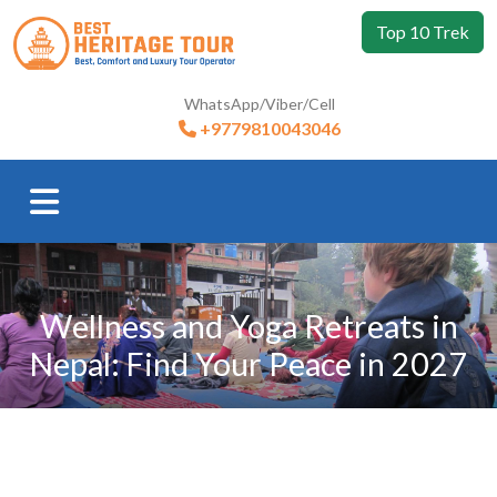
Top 10 Trek
WhatsApp/Viber/Cell
+9779810043046
Wellness and Yoga Retreats in
Nepal: Find Your Peace in 2027