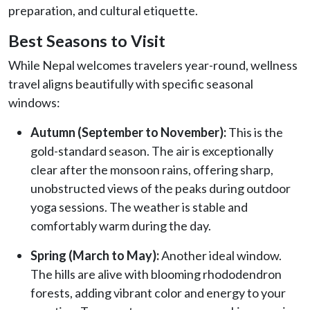
preparation, and cultural etiquette.
Best Seasons to Visit
While Nepal welcomes travelers year-round, wellness
travel aligns beautifully with specific seasonal
windows:
Autumn (September to November):
This is the
gold-standard season. The air is exceptionally
clear after the monsoon rains, offering sharp,
unobstructed views of the peaks during outdoor
yoga sessions. The weather is stable and
comfortably warm during the day.
Spring (March to May):
Another ideal window.
The hills are alive with blooming rhododendron
forests, adding vibrant color and energy to your