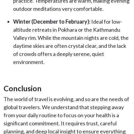
practice. Temperatures are warm, making evening
outdoor meditations very comfortable.
Winter (December to February):
Ideal for low-
altitude retreats in Pokhara or the Kathmandu
Valley rim. While the mountain nights are cold, the
daytime skies are often crystal clear, and the lack
of crowds offers a deeply serene, quiet
environment.
Conclusion
The world of travel is evolving, and so are the needs of
global travelers. We understand that stepping away
from your daily routine to focus on your health is a
significant commitment. It requires trust, careful
planning, and deep local insight to ensure everything