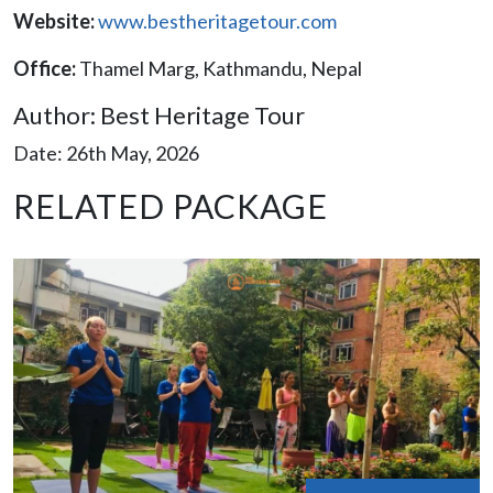
Website:
www.bestheritagetour.com
Office:
Thamel Marg, Kathmandu, Nepal
Author: Best Heritage Tour
Date: 26th May, 2026
RELATED PACKAGE