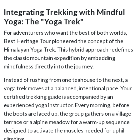
Integrating Trekking with Mindful
Yoga: The "Yoga Trek"
For adventurers who want the best of both worlds,
Best Heritage Tour pioneered the concept of the
Himalayan Yoga Trek. This hybrid approach redefines
the classic mountain expedition by embedding
mindfulness directly into the journey.
Instead of rushing from one teahouse to the next, a
yoga trek moves at a balanced, intentional pace. Your
certified trekking guide is accompanied by an
experienced yoga instructor. Every morning, before
the boots are laced up, the group gathers on a village
terrace or a alpine meadow for a warm-up sequence
designed to activate the muscles needed for uphill
climbing.