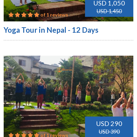
USD 1,050
USD 1,450
of 1 reviews
Yoga Tour in Nepal - 12 Days
USD 290
USD 390
of 1 reviews