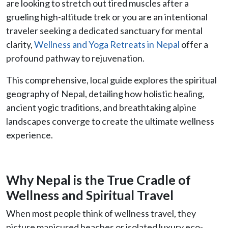
are looking to stretch out tired muscles after a
grueling high-altitude trek or you are an intentional
traveler seeking a dedicated sanctuary for mental
clarity,
Wellness and Yoga Retreats in Nepal
offer a
profound pathway to rejuvenation.
This comprehensive, local guide explores the spiritual
geography of Nepal, detailing how holistic healing,
ancient yogic traditions, and breathtaking alpine
landscapes converge to create the ultimate wellness
experience.
Why Nepal is the True Cradle of
Wellness and Spiritual Travel
When most people think of wellness travel, they
picture manicured beaches or isolated luxury eco-