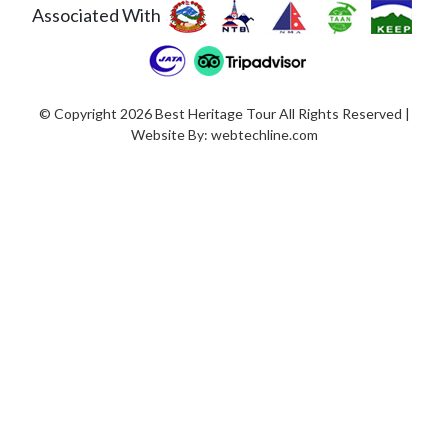
Associated With
© Copyright 2026 Best Heritage Tour All Rights Reserved |
Website By:
webtechline.com