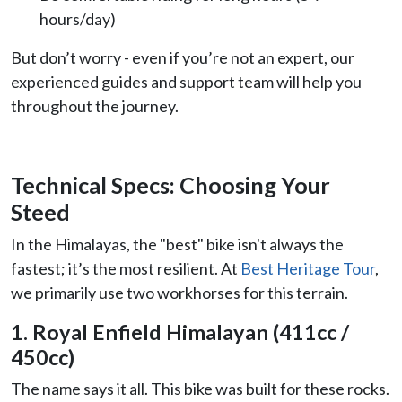
hours/day)
But don’t worry - even if you’re not an expert, our
experienced guides and support team will help you
throughout the journey.
Technical Specs: Choosing Your
Steed
In the Himalayas, the "best" bike isn't always the
fastest; it’s the most resilient. At
Best Heritage Tour
,
we primarily use two workhorses for this terrain.
1. Royal Enfield Himalayan (411cc /
450cc)
The name says it all. This bike was built for these rocks.