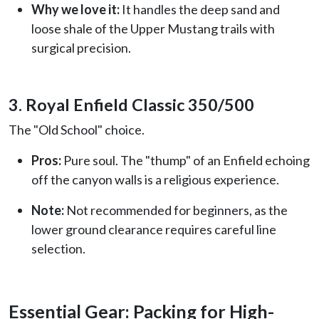
Why we love it:
It handles the deep sand and
loose shale of the Upper Mustang trails with
surgical precision.
3. Royal Enfield Classic 350/500
The "Old School" choice.
Pros:
Pure soul. The "thump" of an Enfield echoing
off the canyon walls is a religious experience.
Note:
Not recommended for beginners, as the
lower ground clearance requires careful line
selection.
Essential Gear: Packing for High-