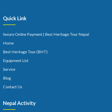
Quick Link
Secure Online Payment | Best Heritage Tour Nepal
Home
Best Heritage Tour (BHT)
Equipment List
Service
Blog
Contact Us
Nepal Activity