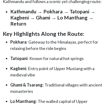
Kathmandu and follows a scenic yet challenging route:
Kathmandu → Pokhara → Tatopani →
Kagbeni → Ghami → Lo Manthang →
Return
Key Highlights Along the Route:
Pokhara
: Gateway to the Himalayas, perfect for
relaxing before the ride begins
Tatopani
: Known for natural hot springs
Kagbeni
: Entry point of Upper Mustang with a
medieval vibe
Ghami & Tsarang
: Traditional villages with ancient
monasteries
Lo Manthang
: The walled capital of Upper