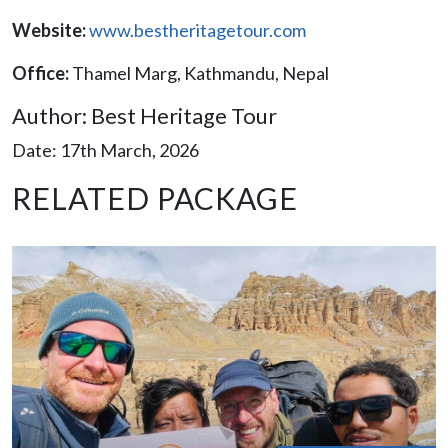
Website:
www.bestheritagetour.com
Office:
Thamel Marg, Kathmandu, Nepal​
Author: Best Heritage Tour
Date: 17th March, 2026
RELATED PACKAGE