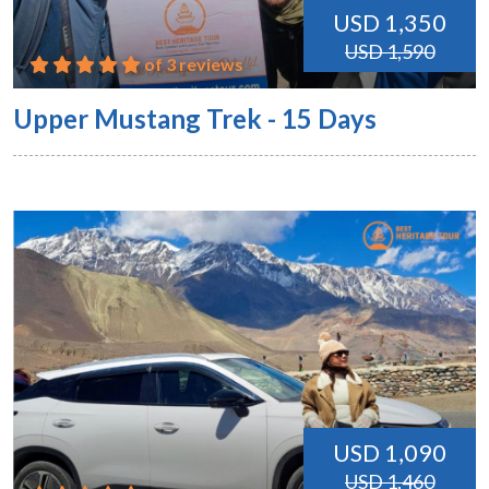
USD 1,350
USD 1,590
of 3 reviews
Upper Mustang Trek - 15 Days
USD 1,090
USD 1,460