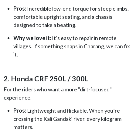
Pros:
Incredible low-end torque for steep climbs,
comfortable upright seating, and a chassis
designed to take a beating.
Why we love it:
It’s easy to repair in remote
villages. If something snaps in Charang, we can fix
it.
2. Honda CRF 250L / 300L
For the riders who want a more "dirt-focused"
experience.
Pros:
Lightweight and flickable. When you’re
crossing the Kali Gandaki river, every kilogram
matters.