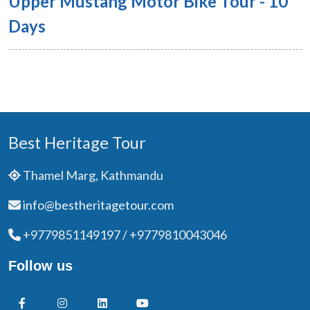
Upper Mustang Motor Bike Tour - 10
Days
Best Heritage Tour
Thamel Marg, Kathmandu
info@bestheritagetour.com
+9779851149197 / +9779810043046
Follow us