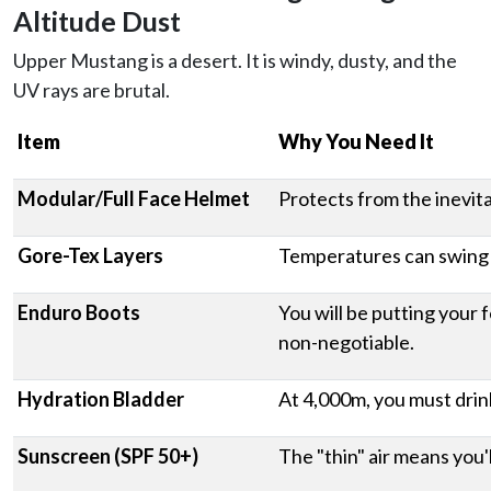
Altitude Dust
Upper Mustang is a desert. It is windy, dusty, and the
UV rays are brutal.
Item
Why You Need It
Modular/Full Face Helmet
Protects from the inevita
Gore-Tex Layers
Temperatures can swing f
Enduro Boots
You will be putting your 
non-negotiable.
Hydration Bladder
At 4,000m, you must drink
Sunscreen (SPF 50+)
The "thin" air means you'l