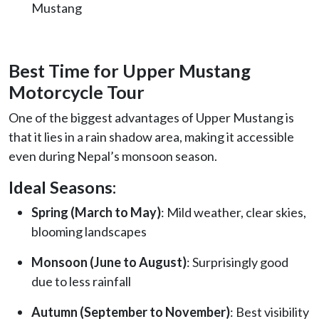
Mustang
Best Time for Upper Mustang
Motorcycle Tour
One of the biggest advantages of Upper Mustang is
that it lies in a rain shadow area, making it accessible
even during Nepal’s monsoon season.
Ideal Seasons:
Spring (March to May)
: Mild weather, clear skies,
blooming landscapes
Monsoon (June to August)
: Surprisingly good
due to less rainfall
Autumn (September to November)
: Best visibility