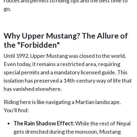
routes and permits to riding tips and the best time to
go.
Why Upper Mustang? The Allure of
the "Forbidden"
Until 1992, Upper Mustang was closed to the world.
Even today, it remains a restricted area, requiring
special permits and a mandatory licensed guide. This
isolation has preserved a 14th-century way of life that
has vanished elsewhere.
Riding here is like navigating a Martian landscape.
You’ll find:
The Rain Shadow Effect:
While the rest of Nepal
gets drenched during the monsoon, Mustang