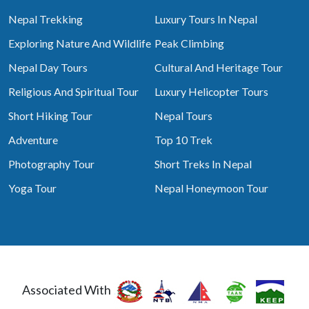
Nepal Trekking
Luxury Tours In Nepal
Exploring Nature And Wildlife
Peak Climbing
Nepal Day Tours
Cultural And Heritage Tour
Religious And Spiritual Tour
Luxury Helicopter Tours
Short Hiking Tour
Nepal Tours
Adventure
Top 10 Trek
Photography Tour
Short Treks In Nepal
Yoga Tour
Nepal Honeymoon Tour
Associated With