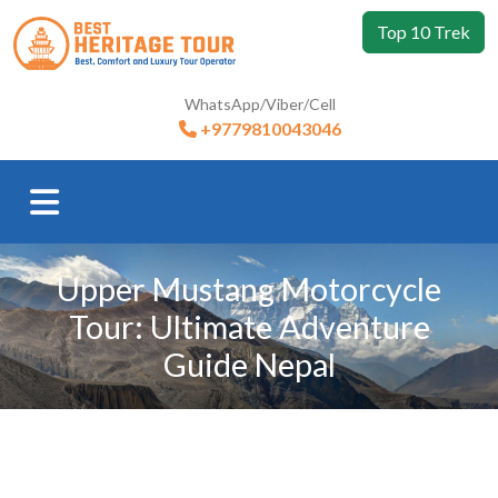
Top 10 Trek
WhatsApp/Viber/Cell
+9779810043046
Upper Mustang Motorcycle
Tour: Ultimate Adventure
Guide Nepal