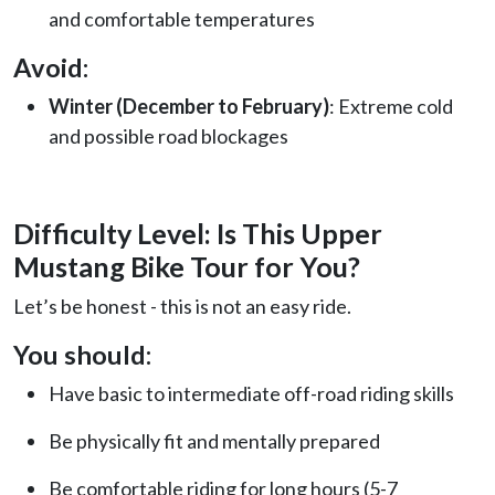
and comfortable temperatures
Avoid:
Winter (December to February)
: Extreme cold
and possible road blockages
Difficulty Level: Is This Upper
Mustang Bike Tour for You?
Let’s be honest - this is not an easy ride.
You should:
Have basic to intermediate off-road riding skills
Be physically fit and mentally prepared
Be comfortable riding for long hours (5-7