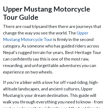
Upper Mustang Motorcycle
Tour Guide
There are road tripsand then there are journeys that
change the way you see the world. The
Upper
Mustang Motorcycle Tour
is firmly in the second
category. As someone who has guided riders across
Nepal’s rugged terrain for years, Best Heritage Tour
can confidently say this is one of the most raw,
rewarding, and unforgettable adventures you can
experience on two wheels.
If you’re a biker with a love for off-road riding, high-
altitude landscapes, and ancient cultures, Upper
Mustang is your dream destination. This guide will
walk you through everything you need to know - from