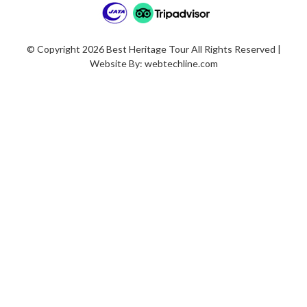
© Copyright 2026 Best Heritage Tour All Rights Reserved |
Website By:
webtechline.com