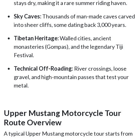
stays dry, making it a rare summer riding haven.
Sky Caves:
Thousands of man-made caves carved
into sheer cliffs, some dating back 3,000 years.
Tibetan Heritage:
Walled cities, ancient
monasteries (Gompas), and the legendary Tiji
Festival.
Technical Off-Roading:
River crossings, loose
gravel, and high-mountain passes that test your
metal.
Upper Mustang Motorcycle Tour
Route Overview
A typical Upper Mustang motorcycle tour starts from