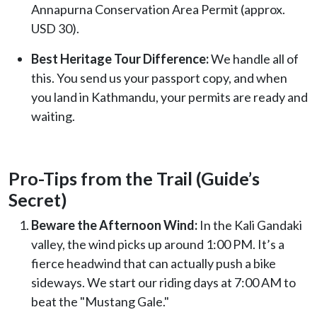
Annapurna Conservation Area Permit (approx.
USD 30).
Best Heritage Tour Difference:
We handle all of
this. You send us your passport copy, and when
you land in Kathmandu, your permits are ready and
waiting.
Pro-Tips from the Trail (Guide’s
Secret)
Beware the Afternoon Wind:
In the Kali Gandaki
valley, the wind picks up around 1:00 PM. It’s a
fierce headwind that can actually push a bike
sideways. We start our riding days at 7:00 AM to
beat the "Mustang Gale."