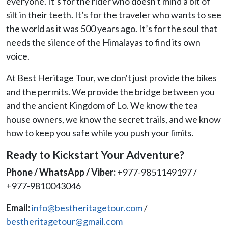
everyone. It’s for the rider who doesn't mind a bit of
silt in their teeth. It’s for the traveler who wants to see
the world as it was 500 years ago. It’s for the soul that
needs the silence of the Himalayas to find its own
voice.
At Best Heritage Tour, we don't just provide the bikes
and the permits. We provide the bridge between you
and the ancient Kingdom of Lo. We know the tea
house owners, we know the secret trails, and we know
how to keep you safe while you push your limits.
Ready to Kickstart Your Adventure?
Phone / WhatsApp / Viber:
+977-9851149197 /
+977-9810043046
Email:
info@bestheritagetour.com
/
bestheritagetour@gmail.com