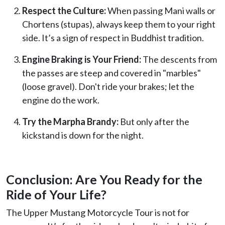
Respect the Culture:
When passing Mani walls or
Chortens (stupas), always keep them to your right
side. It’s a sign of respect in Buddhist tradition.
Engine Braking is Your Friend:
The descents from
the passes are steep and covered in "marbles"
(loose gravel). Don't ride your brakes; let the
engine do the work.
Try the Marpha Brandy:
But only after the
kickstand is down for the night.
Conclusion: Are You Ready for the
Ride of Your Life?
The Upper Mustang Motorcycle Tour is not for