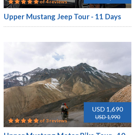
of 4 reviews
Upper Mustang Jeep Tour - 11 Days
USD 1,690
USD 1,990
of 3 reviews