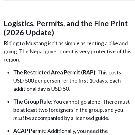
Logistics, Permits, and the Fine Print
(2026 Update)
Riding to Mustang isn't as simple as renting a bike and
going. The Nepal government is very protective of this
region.
The Restricted Area Permit (RAP):
This costs
USD 500 per person for the first 10 days. Each
additional day is USD 50.
The Group Rule:
You cannot go alone. There must
be at least two foreigners in the group, and you
must
be accompanied by a licensed guide.
ACAP Permit:
Additionally, you need the