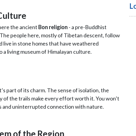
L
Culture
where the ancient
Bon religion
- a pre-Buddhist
ed. The people here, mostly of Tibetan descent, follow
nd live in stone homes that have weathered
nto a living museum of Himalayan culture.
’s part of its charm. The sense of isolation, the
 of the trails make every effort worth it. You won’t
es and uninterrupted connection with nature.
em of the Region