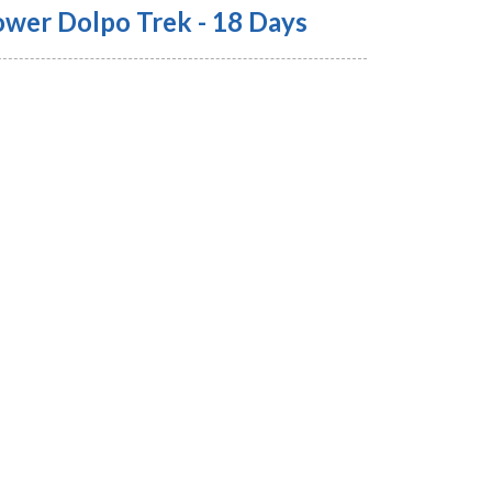
ower Dolpo Trek - 18 Days