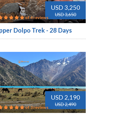
USD 3,250
USD 3,650
of 4 reviews
pper Dolpo Trek - 28 Days
USD 2,190
USD 2,490
of 3 reviews