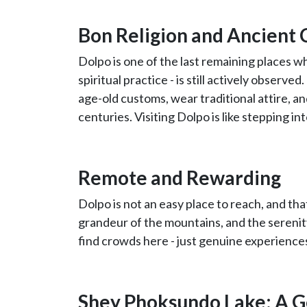
Bon Religion and Ancient 
Dolpo is one of the last remaining places 
spiritual practice - is still actively observ
age-old customs, wear traditional attire, a
centuries. Visiting Dolpo is like stepping i
Remote and Rewarding
Dolpo is not an easy place to reach, and that
grandeur of the mountains, and the serenity
find crowds here - just genuine experienc
Shey Phoksundo Lake: A G