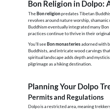
Bon Religion in Dolpo: 
The
Bon religion
predates Tibetan Buddhism
revolves around nature worship, shamanic ri
Buddhism eventually integrated many Bon 
practices continue to thrive in their origina
You’ll see
Bon monasteries
adorned with bl
Buddhists, and intricate wood carvings th
spiritual landscape adds depth and mysticis
pilgrimage as a hiking destination.
Planning Your Dolpo Tr
Permits and Regulations
Dolpo is a restricted area, meaning trekker