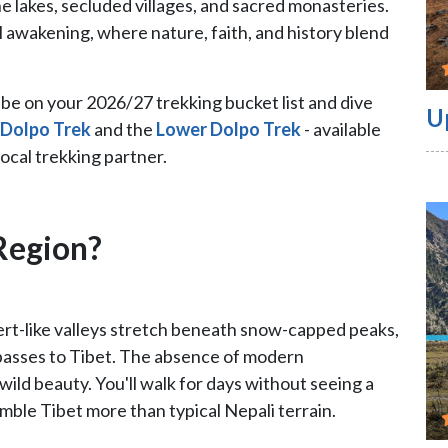
ne lakes, secluded villages, and sacred monasteries.
ual awakening, where nature, faith, and history blend
d be on your 2026/27 trekking bucket list and dive
U
 Dolpo Trek
and the
Lower Dolpo Trek
- available
local trekking partner.
Region?
sert-like valleys stretch beneath snow-capped peaks,
 passes to Tibet. The absence of modern
wild beauty. You'll walk for days without seeing a
mble Tibet more than typical Nepali terrain.