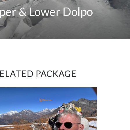
pper & Lower Dolpo
ELATED PACKAGE