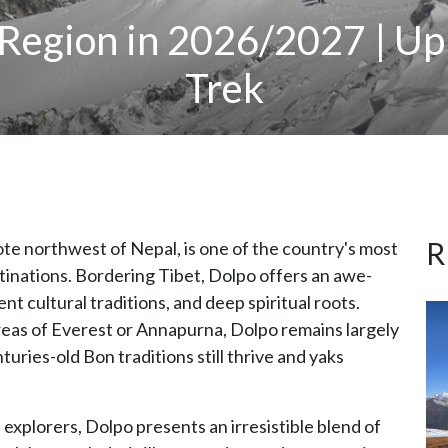
 Region in 2026/2027 | U
Trek
R
te northwest of Nepal, is one of the country's most
tinations. Bordering Tibet, Dolpo offers an awe-
nt cultural traditions, and deep spiritual roots.
reas of Everest or Annapurna, Dolpo remains largely
uries-old Bon traditions still thrive and yaks
 explorers, Dolpo presents an irresistible blend of