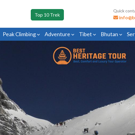
Quick cont
Top 10 Trek
info@b
Peak Climbing
Adventure
Tibet
Bhutan
Ser