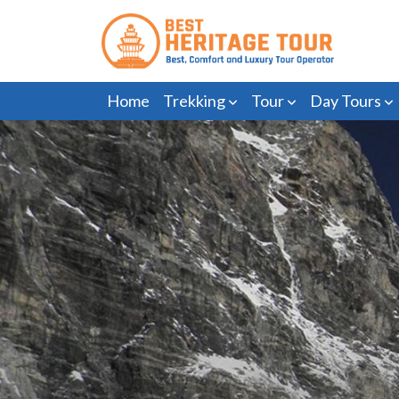
Home
Trekking
Tour
Day Tours