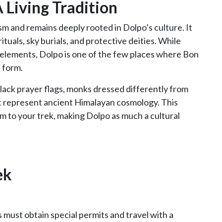
A Living Tradition
 and remains deeply rooted in Dolpo’s culture. It
tuals, sky burials, and protective deities. While
elements, Dolpo is one of the few places where Bon
l form.
ack prayer flags, monks dressed differently from
at represent ancient Himalayan cosmology. This
m to your trek, making Dolpo as much a cultural
ek
s must obtain special permits and travel with a