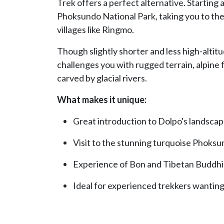
Trek offers a perfect alternative. Starting 
Phoksundo National Park, taking you to th
villages like Ringmo.
Though slightly shorter and less high-altit
challenges you with rugged terrain, alpine 
carved by glacial rivers.
What makes it unique:
Great introduction to Dolpo's landscap
Visit to the stunning turquoise Phoksu
Experience of Bon and Tibetan Buddhis
Ideal for experienced trekkers wantin