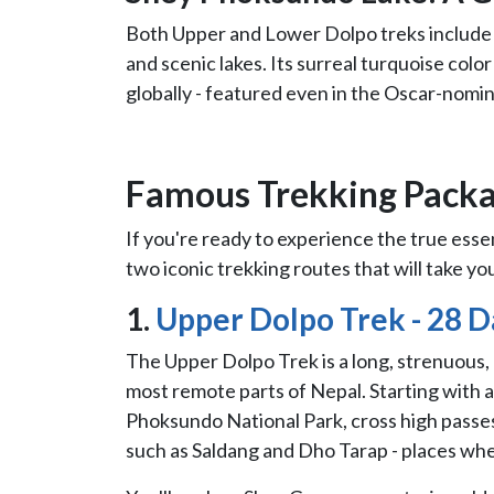
Both Upper and Lower Dolpo treks includ
and scenic lakes. Its surreal turquoise colo
globally - featured even in the Oscar-nom
Famous Trekking Packa
If you're ready to experience the true essen
two iconic trekking routes that will take yo
1.
Upper Dolpo Trek - 28 D
The Upper Dolpo Trek is a long, strenuous,
most remote parts of Nepal. Starting with a 
Phoksundo National Park, cross high passes
such as Saldang and Dho Tarap - places wher