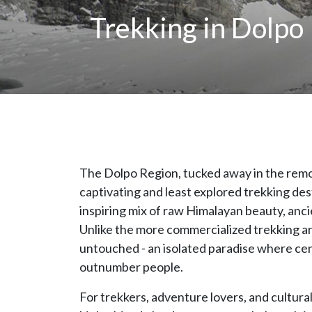
Trekking in Dolpo
The Dolpo Region, tucked away in the remo
captivating and least explored trekking des
inspiring mix of raw Himalayan beauty, ancie
Unlike the more commercialized trekking a
untouched - an isolated paradise where cent
outnumber people.
For trekkers, adventure lovers, and cultural