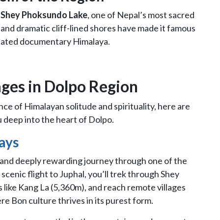
e
Shey Phoksundo Lake
, one of Nepal’s most sacred
r and dramatic cliff-lined shores have made it famous
inated documentary Himalaya.
ges in Dolpo Region
ce of Himalayan solitude and spirituality, here are
u deep into the heart of Dolpo.
ays
 and deeply rewarding journey through one of the
scenic flight to Juphal, you’ll trek through Shey
 like Kang La (5,360m), and reach remote villages
e Bon culture thrives in its purest form.