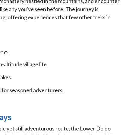
 monastery nestled in the mountains, and encounter
unlike any you've seen before. The journey is
ing, offering experiences that few other treks in
leys.
altitude village life.
lakes.
 for seasoned adventurers.
ays
ible yet still adventurous route, the Lower Dolpo