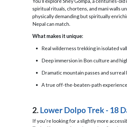
You'll explore Shey Gompa, a centuries-old
spiritual rituals, chortens, and mani walls 
physically demanding but spiritually enrich
Nepal can match.
What makes it unique:
Real wilderness trekking in isolated val
Deep immersion in Bon culture and high-
Dramatic mountain passes and surreal 
A true off-the-beaten-path experience
2.
Lower Dolpo Trek - 18 D
If you’re looking for a slightly more access