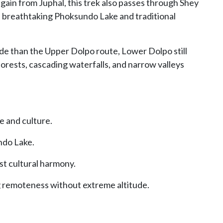
again from Juphal, this trek also passes through Shey
e breathtaking Phoksundo Lake and traditional
ude than the Upper Dolpo route, Lower Dolpo still
forests, cascading waterfalls, and narrow valleys
e and culture.
ndo Lake.
t cultural harmony.
g remoteness without extreme altitude.