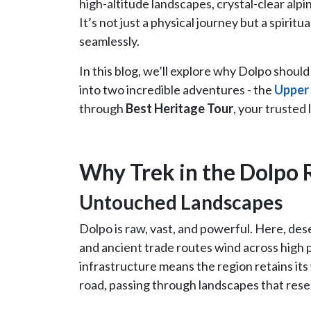
high-altitude landscapes, crystal-clear alpi
It’s not just a physical journey but a spirit
seamlessly.
In this blog, we’ll explore why Dolpo shoul
into two incredible adventures - the
Upper
through
Best Heritage Tour
, your trusted 
Why Trek in the Dolpo 
Untouched Landscapes
Dolpo is raw, vast, and powerful. Here, de
and ancient trade routes wind across high
infrastructure means the region retains its 
road, passing through landscapes that rese