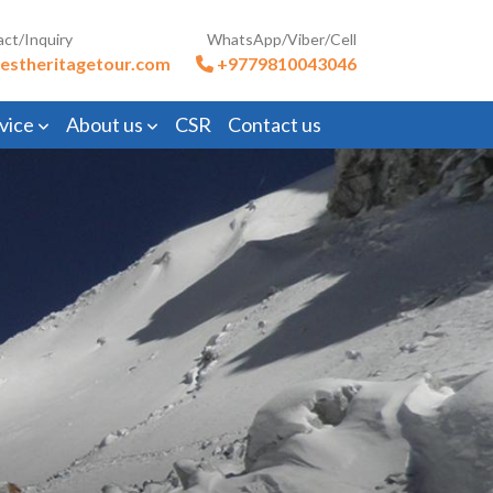
act/Inquiry
WhatsApp/Viber/Cell
estheritagetour.com
+9779810043046
vice
About us
CSR
Contact us