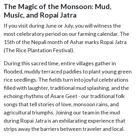
The Magic of the Monsoon: Mud,
Music, and Ropai Jatra
If you visit during June or July, you will witness the
most celebratory period on our farming calendar. The
15th of the Nepali month of Ashar marks Ropai Jatra
(The Rice Plantation Festival).
During this sacred time, entire villages gather in
flooded, muddy terraced paddies to plant young green
rice seedlings. The fields turn into joyful celebrations
filled with laughter, traditional mud splashing, and the
echoing rhythms of Asare Geet - our traditional folk
songs that tell stories of love, monsoon rains, and
agricultural triumphs. Joining our team in the mud
during Ropai Jatra is an exhilarating experience that
strips away the barriers between traveler and local.