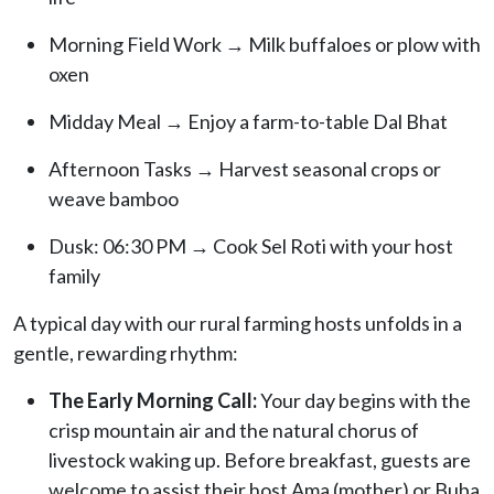
Morning Field Work → Milk buffaloes or plow with
oxen
Midday Meal → Enjoy a farm-to-table Dal Bhat
Afternoon Tasks → Harvest seasonal crops or
weave bamboo
Dusk: 06:30 PM → Cook Sel Roti with your host
family
A typical day with our rural farming hosts unfolds in a
gentle, rewarding rhythm:
The Early Morning Call:
Your day begins with the
crisp mountain air and the natural chorus of
livestock waking up. Before breakfast, guests are
welcome to assist their host Ama (mother) or Buba