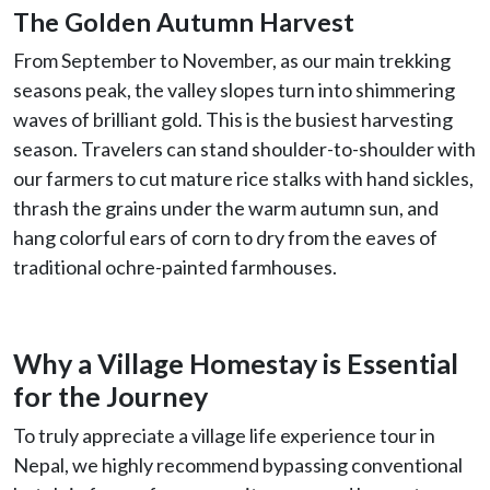
The Golden Autumn Harvest
From September to November, as our main trekking
seasons peak, the valley slopes turn into shimmering
waves of brilliant gold. This is the busiest harvesting
season. Travelers can stand shoulder-to-shoulder with
our farmers to cut mature rice stalks with hand sickles,
thrash the grains under the warm autumn sun, and
hang colorful ears of corn to dry from the eaves of
traditional ochre-painted farmhouses.
Why a Village Homestay is Essential
for the Journey
To truly appreciate a village life experience tour in
Nepal, we highly recommend bypassing conventional