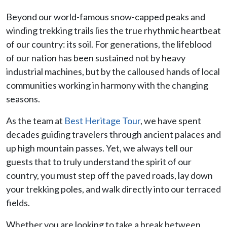
Beyond our world-famous snow-capped peaks and
winding trekking trails lies the true rhythmic heartbeat
of our country: its soil. For generations, the lifeblood
of our nation has been sustained not by heavy
industrial machines, but by the calloused hands of local
communities working in harmony with the changing
seasons.
As the team at
Best Heritage Tour
, we have spent
decades guiding travelers through ancient palaces and
up high mountain passes. Yet, we always tell our
guests that to truly understand the spirit of our
country, you must step off the paved roads, lay down
your trekking poles, and walk directly into our terraced
fields.
Whether you are looking to take a break between