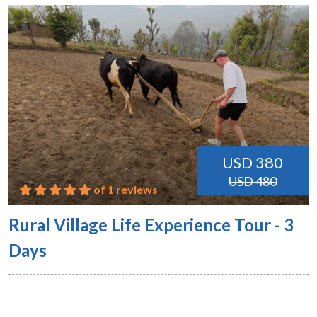
USD 380
USD 480
of 1 reviews
Rural Village Life Experience Tour - 3
Days