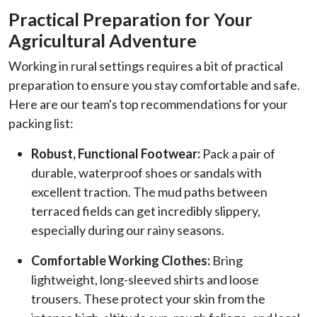
Practical Preparation for Your
Agricultural Adventure
Working in rural settings requires a bit of practical
preparation to ensure you stay comfortable and safe.
Here are our team's top recommendations for your
packing list:
Robust, Functional Footwear:
Pack a pair of
durable, waterproof shoes or sandals with
excellent traction. The mud paths between
terraced fields can get incredibly slippery,
especially during our rainy seasons.
Comfortable Working Clothes:
Bring
lightweight, long-sleeved shirts and loose
trousers. These protect your skin from the