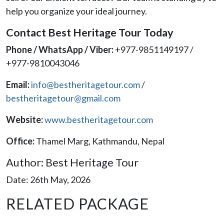
help you organize your ideal journey.
Contact Best Heritage Tour Today
Phone / WhatsApp / Viber:
+977-9851149197 /
+977-9810043046
Email:
info@bestheritagetour.com
/
bestheritagetour@gmail.com
Website:
www.bestheritagetour.com
Office:
Thamel Marg, Kathmandu, Nepal
Author: Best Heritage Tour
Date: 26th May, 2026
RELATED PACKAGE