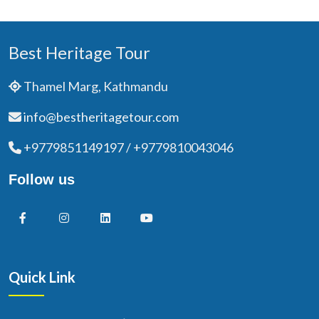
Best Heritage Tour
Thamel Marg, Kathmandu
info@bestheritagetour.com
+9779851149197 / +9779810043046
Follow us
Quick Link