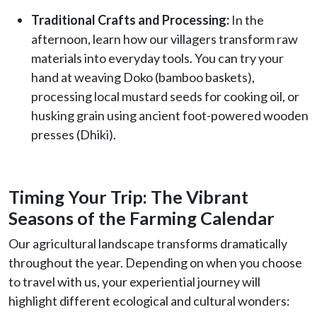
Traditional Crafts and Processing:
In the
afternoon, learn how our villagers transform raw
materials into everyday tools. You can try your
hand at weaving Doko (bamboo baskets),
processing local mustard seeds for cooking oil, or
husking grain using ancient foot-powered wooden
presses (Dhiki).
Timing Your Trip: The Vibrant
Seasons of the Farming Calendar
Our agricultural landscape transforms dramatically
throughout the year. Depending on when you choose
to travel with us, your experiential journey will
highlight different ecological and cultural wonders: