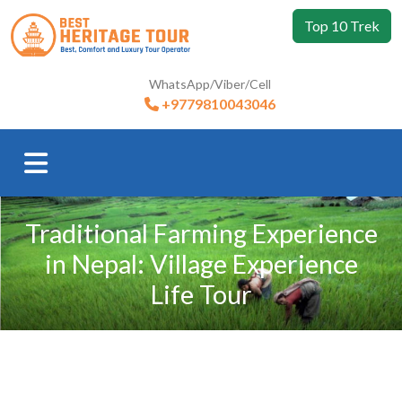
Top 10 Trek
WhatsApp/Viber/Cell
+9779810043046
Traditional Farming Experience
in Nepal: Village Experience
Life Tour