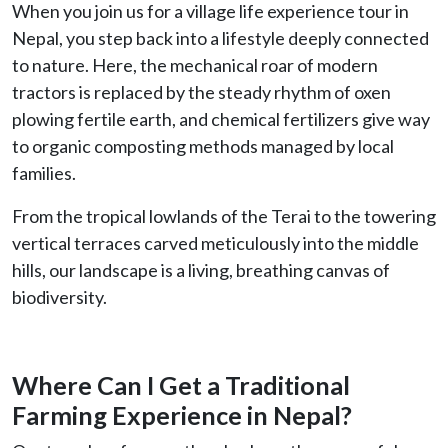
When you join us for a village life experience tour in
Nepal, you step back into a lifestyle deeply connected
to nature. Here, the mechanical roar of modern
tractors is replaced by the steady rhythm of oxen
plowing fertile earth, and chemical fertilizers give way
to organic composting methods managed by local
families.
From the tropical lowlands of the Terai to the towering
vertical terraces carved meticulously into the middle
hills, our landscape is a living, breathing canvas of
biodiversity.
Where Can I Get a Traditional
Farming Experience in Nepal?