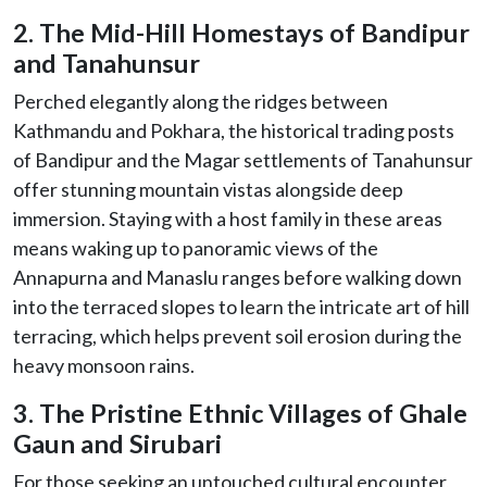
2. The Mid-Hill Homestays of Bandipur
and Tanahunsur
Perched elegantly along the ridges between
Kathmandu and Pokhara, the historical trading posts
of Bandipur and the Magar settlements of Tanahunsur
offer stunning mountain vistas alongside deep
immersion. Staying with a host family in these areas
means waking up to panoramic views of the
Annapurna and Manaslu ranges before walking down
into the terraced slopes to learn the intricate art of hill
terracing, which helps prevent soil erosion during the
heavy monsoon rains.
3. The Pristine Ethnic Villages of Ghale
Gaun and Sirubari
For those seeking an untouched cultural encounter,