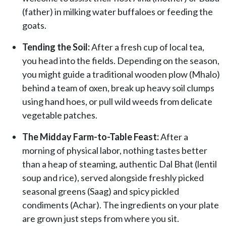
(father) in milking water buffaloes or feeding the
goats.
Tending the Soil:
After a fresh cup of local tea,
you head into the fields. Depending on the season,
you might guide a traditional wooden plow (Mhalo)
behind a team of oxen, break up heavy soil clumps
using hand hoes, or pull wild weeds from delicate
vegetable patches.
The Midday Farm-to-Table Feast:
After a
morning of physical labor, nothing tastes better
than a heap of steaming, authentic Dal Bhat (lentil
soup and rice), served alongside freshly picked
seasonal greens (Saag) and spicy pickled
condiments (Achar). The ingredients on your plate
are grown just steps from where you sit.