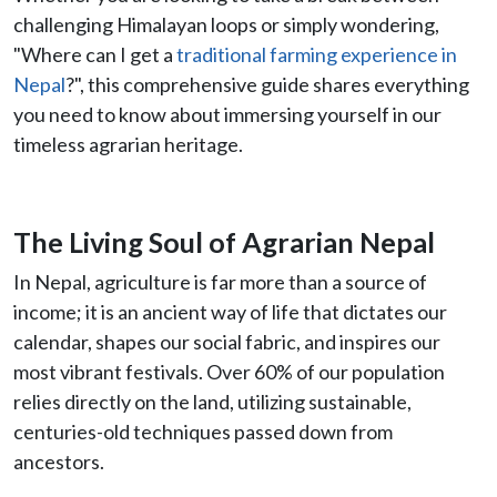
challenging Himalayan loops or simply wondering,
"Where can I get a
traditional farming experience in
Nepal
?", this comprehensive guide shares everything
you need to know about immersing yourself in our
timeless agrarian heritage.
The Living Soul of Agrarian Nepal
In Nepal, agriculture is far more than a source of
income; it is an ancient way of life that dictates our
calendar, shapes our social fabric, and inspires our
most vibrant festivals. Over 60% of our population
relies directly on the land, utilizing sustainable,
centuries-old techniques passed down from
ancestors.