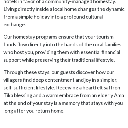
hotels in favor of a community-managed homestay.
Living directly inside a local home changes the dynamic
from a simple holiday into a profound cultural
exchange.
Our homestay programs ensure that your tourism
funds flow directly into the hands of the rural families
who host you, providing them with essential financial
support while preserving their traditional lifestyle.
Through these stays, our guests discover how our
villagers find deep contentment and joy in a simpler,
self-sufficient lifestyle. Receiving a heartfelt saffron
Tika blessing and a warm embrace from an elderly Ama
at the end of your stay is a memory that stays with you
long after you return home.