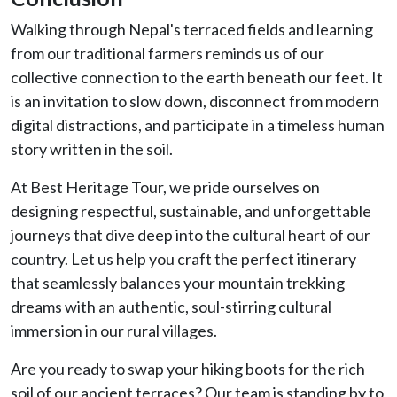
Walking through Nepal's terraced fields and learning
from our traditional farmers reminds us of our
collective connection to the earth beneath our feet. It
is an invitation to slow down, disconnect from modern
digital distractions, and participate in a timeless human
story written in the soil.
At Best Heritage Tour, we pride ourselves on
designing respectful, sustainable, and unforgettable
journeys that dive deep into the cultural heart of our
country. Let us help you craft the perfect itinerary
that seamlessly balances your mountain trekking
dreams with an authentic, soul-stirring cultural
immersion in our rural villages.
Are you ready to swap your hiking boots for the rich
soil of our ancient terraces? Our team is standing by to