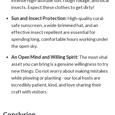
intense high-altitude sun, rough foliage, and local
insects. Expect these clothes to get dirty!
Sun and Insect Protection:
High-quality coral-
safe sunscreen, a wide-brimmed hat, and an
effective insect repellent are essential for
spending long, comfortable hours working under
the open sky.
An Open Mind and Willing Spirit:
The most vital
asset you can bring is a genuine willingness to try
new things. Do not worry about making mistakes
while plowing or planting - our local hosts are
incredibly patient, kind, and love sharing their
craft with visitors.
Conclusion