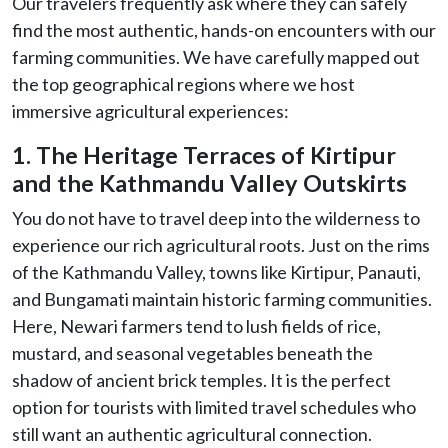
Our travelers frequently ask where they can safely
find the most authentic, hands-on encounters with our
farming communities. We have carefully mapped out
the top geographical regions where we host
immersive agricultural experiences:
1. The Heritage Terraces of Kirtipur
and the Kathmandu Valley Outskirts
You do not have to travel deep into the wilderness to
experience our rich agricultural roots. Just on the rims
of the Kathmandu Valley, towns like Kirtipur, Panauti,
and Bungamati maintain historic farming communities.
Here, Newari farmers tend to lush fields of rice,
mustard, and seasonal vegetables beneath the
shadow of ancient brick temples. It is the perfect
option for tourists with limited travel schedules who
still want an authentic agricultural connection.