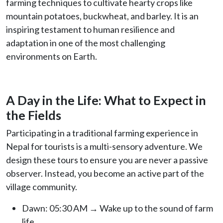
farming techniques to cultivate hearty crops like
mountain potatoes, buckwheat, and barley. It is an
inspiring testament to human resilience and
adaptation in one of the most challenging
environments on Earth.
A Day in the Life: What to Expect in
the Fields
Participating in a traditional farming experience in
Nepal for tourists is a multi-sensory adventure. We
design these tours to ensure you are never a passive
observer. Instead, you become an active part of the
village community.
Dawn: 05:30 AM → Wake up to the sound of farm
life