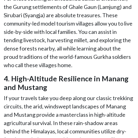
the Gurung settlements of Ghale Gaun (Lamjung) and
Sirubari (Syangja) are absolute treasures. These
community-led model tourism villages allow you to live
side-by-side with local families. You can assist in
tending livestock, harvesting millet, and exploring the
dense forests nearby, all while learning about the
proud traditions of the world-famous Gurkha soldiers
who call these villages home.
4. High-Altitude Resilience in Manang
and Mustang
If your travels take you deep along our classic trekking
circuits, the arid, windswept landscapes of Manang
and Mustang provide a masterclass in high-altitude
agricultural survival. In these rain-shadow areas
behind the Himalayas, local communities utilize dry-