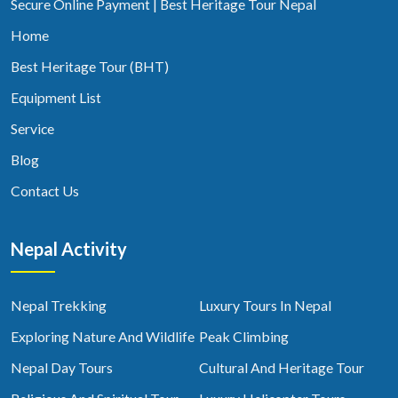
Secure Online Payment | Best Heritage Tour Nepal
Home
Best Heritage Tour (BHT)
Equipment List
Service
Blog
Contact Us
Nepal Activity
Nepal Trekking
Luxury Tours In Nepal
Exploring Nature And Wildlife
Peak Climbing
Nepal Day Tours
Cultural And Heritage Tour