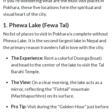
If you’re wondering what are the must visit places in
Pokhara, these five locations form the spiritual and
visual heart of the city.
1. Phewa Lake (Fewa Tal)
No list of places to visit in Pokhara is complete without
Phewa Lake. It is the second-largest lake in Nepal and
the primary reason travelers fall in love with the city.
The Experience:
Rent a colorful Doonga (boat)
and head to the center of the lake to visit the Tal
Barahi Temple.
The View:
On a clear morning, the lake acts as a
mirror, reflecting the "Fishtail" mountain
(Machhapuchhre) on its surface.
Pro Tip:
Visit during the "Golden Hour" just before