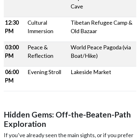
Cave
12:30
Cultural
Tibetan Refugee Camp &
PM
Immersion
Old Bazaar
03:00
Peace &
World Peace Pagoda (via
PM
Reflection
Boat/Hike)
06:00
Evening Stroll
Lakeside Market
PM
Hidden Gems: Off-the-Beaten-Path
Exploration
If you’ve already seen the main sights, or if you prefer