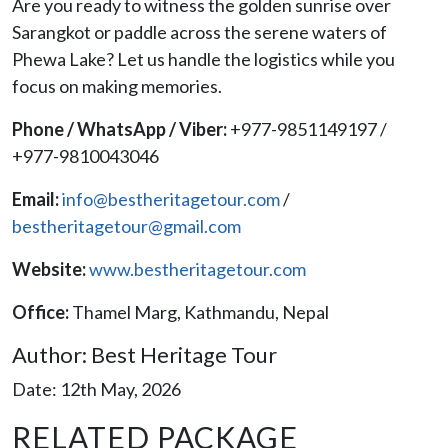
Are you ready to witness the golden sunrise over
Sarangkot or paddle across the serene waters of
Phewa Lake? Let us handle the logistics while you
focus on making memories.
Phone / WhatsApp / Viber:
+977-9851149197 /
+977-9810043046
Email:
info@bestheritagetour.com
/
bestheritagetour@gmail.com
Website:
www.bestheritagetour.com
Office:
Thamel Marg, Kathmandu, Nepal
Author: Best Heritage Tour
Date: 12th May, 2026
RELATED PACKAGE