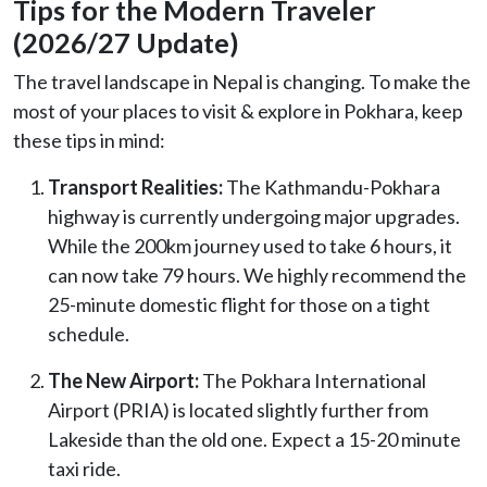
Tips for the Modern Traveler
(2026/27 Update)
The travel landscape in Nepal is changing. To make the
most of your places to visit & explore in Pokhara, keep
these tips in mind:
Transport Realities:
The Kathmandu-Pokhara
highway is currently undergoing major upgrades.
While the 200km journey used to take 6 hours, it
can now take 79 hours. We highly recommend the
25-minute domestic flight for those on a tight
schedule.
The New Airport:
The Pokhara International
Airport (PRIA) is located slightly further from
Lakeside than the old one. Expect a 15-20 minute
taxi ride.