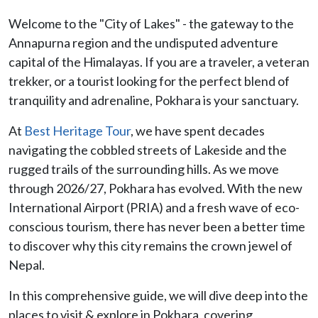
Welcome to the "City of Lakes" - the gateway to the
Annapurna region and the undisputed adventure
capital of the Himalayas. If you are a traveler, a veteran
trekker, or a tourist looking for the perfect blend of
tranquility and adrenaline, Pokhara is your sanctuary.
At
Best Heritage Tour
, we have spent decades
navigating the cobbled streets of Lakeside and the
rugged trails of the surrounding hills. As we move
through 2026/27, Pokhara has evolved. With the new
International Airport (PRIA) and a fresh wave of eco-
conscious tourism, there has never been a better time
to discover why this city remains the crown jewel of
Nepal.
In this comprehensive guide, we will dive deep into the
places to visit & explore in Pokhara, covering