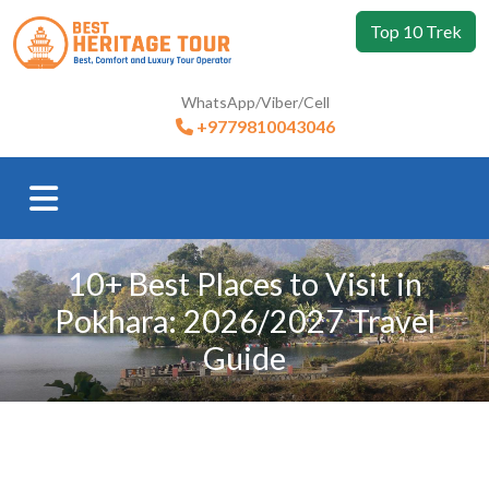
Top 10 Trek
WhatsApp/Viber/Cell
+9779810043046
10+ Best Places to Visit in
Pokhara: 2026/2027 Travel
Guide