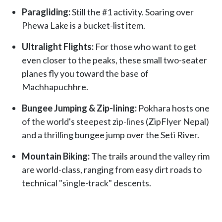
Paragliding:
Still the #1 activity. Soaring over
Phewa Lake is a bucket-list item.
Ultralight Flights:
For those who want to get
even closer to the peaks, these small two-seater
planes fly you toward the base of
Machhapuchhre.
Bungee Jumping & Zip-lining:
Pokhara hosts one
of the world's steepest zip-lines (ZipFlyer Nepal)
and a thrilling bungee jump over the Seti River.
Mountain Biking:
The trails around the valley rim
are world-class, ranging from easy dirt roads to
technical "single-track" descents.