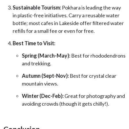
Sustainable Tourism:
Pokhara is leading the way
in plastic-free initiatives. Carry a reusable water
bottle; most cafes in Lakeside offer filtered water
refills for a small fee or even for free.
Best Time to Visit:
Spring (March-May):
Best for rhododendrons
and trekking.
Autumn (Sept-Nov):
Best for crystal clear
mountain views.
Winter (Dec-Feb):
Great for photography and
avoiding crowds (though it gets chilly!).
Conclusion