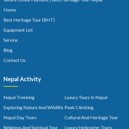
Home
Best Heritage Tour (BHT)
Equipment List
Service
Blog
Contact Us
Nepal Activity
Nepal Trekking
Luxury Tours In Nepal
Exploring Nature And Wildlife
Peak Climbing
Nepal Day Tours
Cultural And Heritage Tour
Religious And Spiritual Tour
Luxury Helicopter Tours