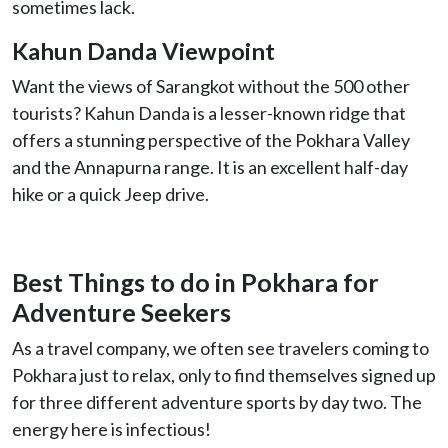
sometimes lack.
Kahun Danda Viewpoint
Want the views of Sarangkot without the 500 other
tourists? Kahun Danda is a lesser-known ridge that
offers a stunning perspective of the Pokhara Valley
and the Annapurna range. It is an excellent half-day
hike or a quick Jeep drive.
Best Things to do in Pokhara for
Adventure Seekers
As a travel company, we often see travelers coming to
Pokhara just to relax, only to find themselves signed up
for three different adventure sports by day two. The
energy here is infectious!