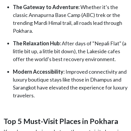
The Gateway to Adventure:
Whether it’s the
classic Annapurna Base Camp (ABC) trek or the
trending Mardi Himal trail, all roads lead through
Pokhara.
The Relaxation Hub:
After days of "Nepali Flat" (a
little bit up, a little bit down), the Lakeside cafes
offer the world’s best recovery environment.
Modern Accessibility:
Improved connectivity and
luxury boutique stays like those in Dhampus and
Sarangkot have elevated the experience for luxury
travelers.
Top 5 Must-Visit Places in Pokhara