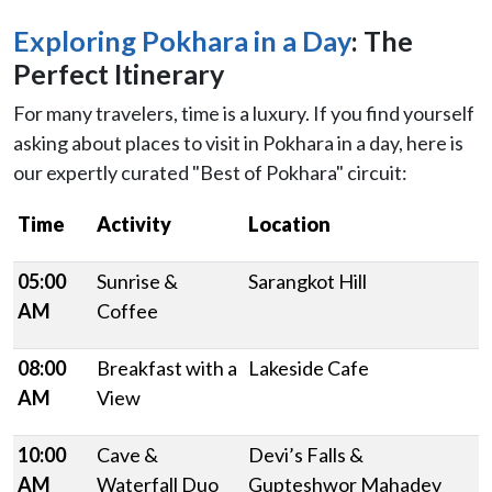
Exploring Pokhara in a Day
: The
Perfect Itinerary
For many travelers, time is a luxury. If you find yourself
asking about places to visit in Pokhara in a day, here is
our expertly curated "Best of Pokhara" circuit:
Time
Activity
Location
05:00
Sunrise &
Sarangkot Hill
AM
Coffee
08:00
Breakfast with a
Lakeside Cafe
AM
View
10:00
Cave &
Devi’s Falls &
AM
Waterfall Duo
Gupteshwor Mahadev