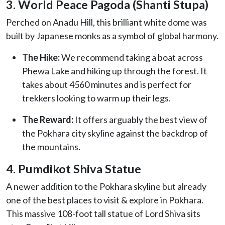
3. World Peace Pagoda (Shanti Stupa)
Perched on Anadu Hill, this brilliant white dome was
built by Japanese monks as a symbol of global harmony.
The Hike:
We recommend taking a boat across
Phewa Lake and hiking up through the forest. It
takes about 4560 minutes and is perfect for
trekkers looking to warm up their legs.
The Reward:
It offers arguably the best view of
the Pokhara city skyline against the backdrop of
the mountains.
4. Pumdikot Shiva Statue
A newer addition to the Pokhara skyline but already
one of the best places to visit & explore in Pokhara.
This massive 108-foot tall statue of Lord Shiva sits