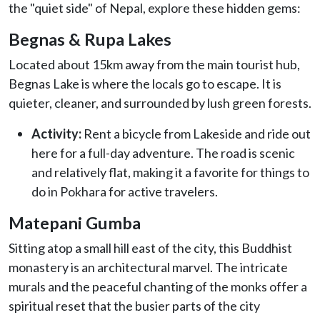
the "quiet side" of Nepal, explore these hidden gems:
Begnas & Rupa Lakes
Located about 15km away from the main tourist hub,
Begnas Lake is where the locals go to escape. It is
quieter, cleaner, and surrounded by lush green forests.
Activity:
Rent a bicycle from Lakeside and ride out
here for a full-day adventure. The road is scenic
and relatively flat, making it a favorite for things to
do in Pokhara for active travelers.
Matepani Gumba
Sitting atop a small hill east of the city, this Buddhist
monastery is an architectural marvel. The intricate
murals and the peaceful chanting of the monks offer a
spiritual reset that the busier parts of the city