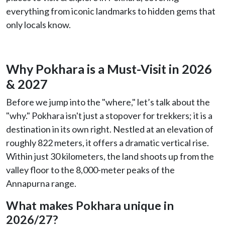
everything from iconic landmarks to hidden gems that
only locals know.
Why Pokhara is a Must-Visit in 2026
& 2027
Before we jump into the "where," let’s talk about the
"why." Pokhara isn't just a stopover for trekkers; it is a
destination in its own right. Nestled at an elevation of
roughly 822 meters, it offers a dramatic vertical rise.
Within just 30 kilometers, the land shoots up from the
valley floor to the 8,000-meter peaks of the
Annapurna range.
What makes Pokhara unique in
2026/27?