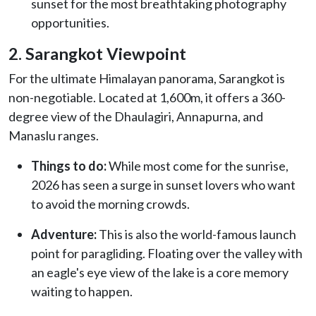
sunset for the most breathtaking photography
opportunities.
2. Sarangkot Viewpoint
For the ultimate Himalayan panorama, Sarangkot is
non-negotiable. Located at 1,600m, it offers a 360-
degree view of the Dhaulagiri, Annapurna, and
Manaslu ranges.
Things to do:
While most come for the sunrise,
2026 has seen a surge in sunset lovers who want
to avoid the morning crowds.
Adventure:
This is also the world-famous launch
point for paragliding. Floating over the valley with
an eagle's eye view of the lake is a core memory
waiting to happen.