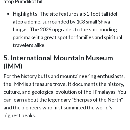
atop Pumdikot hill.
Highlights:
The site features a 51-foot tall idol
atop a dome, surrounded by 108 small Shiva
Lingas. The 2026 upgrades to the surrounding
park make it a great spot for families and spiritual
travelers alike.
5. International Mountain Museum
(IMM)
For the history buffs and mountaineering enthusiasts,
the IMM is a treasure trove. It documents the history,
culture, and geological evolution of the Himalayas. You
can learn about the legendary "Sherpas of the North"
and the pioneers who first summited the world’s
highest peaks.