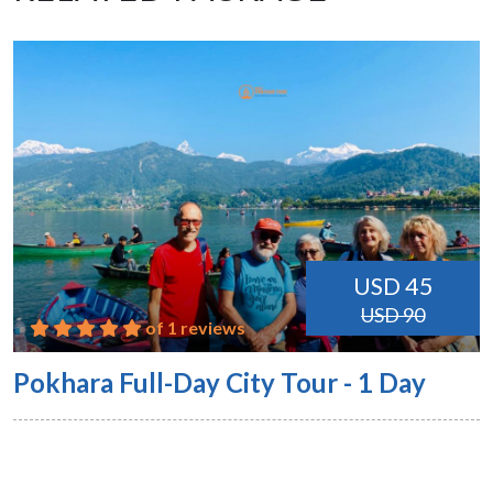
USD 45
USD 90
of 1 reviews
Pokhara Full-Day City Tour - 1 Day