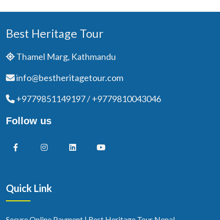
Best Heritage Tour
Thamel Marg, Kathmandu
info@bestheritagetour.com
+9779851149197 / +9779810043046
Follow us
Quick Link
Secure Online Payment | Best Heritage Tour Nepal