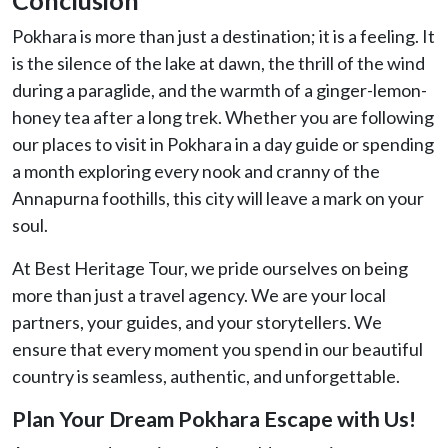
Pokhara is more than just a destination; it is a feeling. It
is the silence of the lake at dawn, the thrill of the wind
during a paraglide, and the warmth of a ginger-lemon-
honey tea after a long trek. Whether you are following
our places to visit in Pokhara in a day guide or spending
a month exploring every nook and cranny of the
Annapurna foothills, this city will leave a mark on your
soul.
At Best Heritage Tour, we pride ourselves on being
more than just a travel agency. We are your local
partners, your guides, and your storytellers. We
ensure that every moment you spend in our beautiful
country is seamless, authentic, and unforgettable.
Plan Your Dream Pokhara Escape with Us!