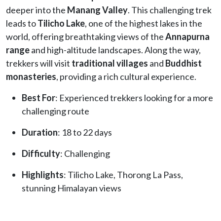
deeper into the
Manang Valley
. This challenging trek
leads to
Tilicho Lake
, one of the highest lakes in the
world, offering breathtaking views of the
Annapurna
range
and high-altitude landscapes. Along the way,
trekkers will visit
traditional villages
and
Buddhist
monasteries
, providing a rich cultural experience.
Best For
: Experienced trekkers looking for a more
challenging route
Duration
: 18 to 22 days
Difficulty
: Challenging
Highlights
: Tilicho Lake, Thorong La Pass,
stunning Himalayan views