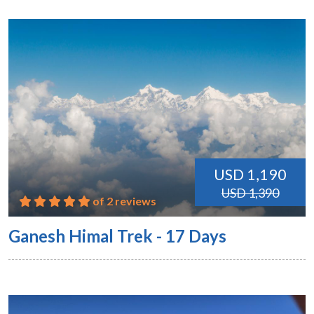
USD 1,190
USD 1,390
of 2 reviews
Ganesh Himal Trek - 17 Days