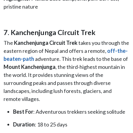
pristine nature
7. Kanchenjunga Circuit Trek
The
Kanchenjunga Circuit Trek
takes you through the
eastern region of Nepal and offers a remote,
off-the-
beaten-path
adventure. This trek leads to the base of
Mount Kanchenjunga
, the third-highest mountain in
the world. It provides stunning views of the
surrounding peaks and passes through diverse
landscapes, including lush forests, glaciers, and
remote villages.
Best For
: Adventurous trekkers seeking solitude
Duration
: 18 to 25 days