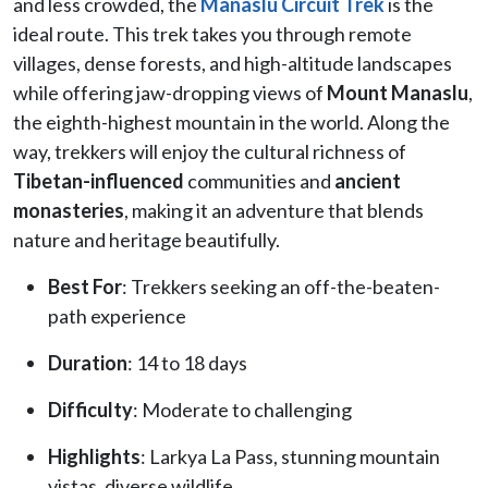
and less crowded, the
Manaslu Circuit Trek
is the
ideal route. This trek takes you through remote
villages, dense forests, and high-altitude landscapes
while offering jaw-dropping views of
Mount Manaslu
,
the eighth-highest mountain in the world. Along the
way, trekkers will enjoy the cultural richness of
Tibetan-influenced
communities and
ancient
monasteries
, making it an adventure that blends
nature and heritage beautifully.
Best For
: Trekkers seeking an off-the-beaten-
path experience
Duration
: 14 to 18 days
Difficulty
: Moderate to challenging
Highlights
: Larkya La Pass, stunning mountain
vistas, diverse wildlife