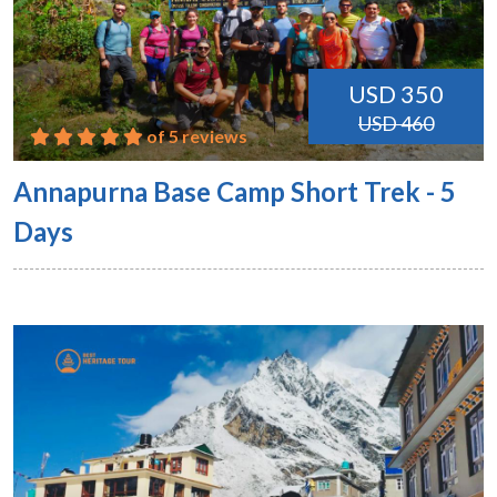
USD 350
USD 460
of 5 reviews
Annapurna Base Camp Short Trek - 5
Days