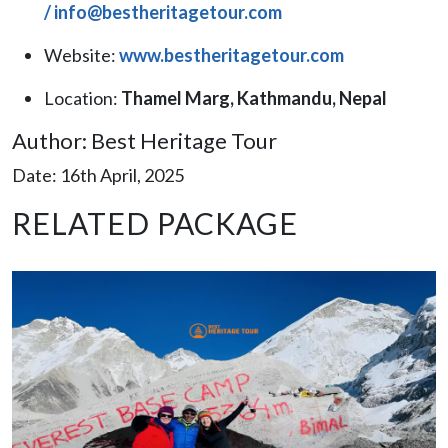
/
info@bestheritagetour.com
Website:
www.bestheritagetour.com
Location:
Thamel Marg, Kathmandu, Nepal
Author: Best Heritage Tour
Date: 16th April, 2025
RELATED PACKAGE