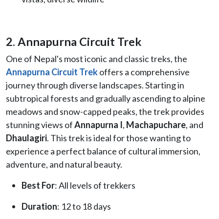
2. Annapurna Circuit Trek
One of Nepal's most iconic and classic treks, the
Annapurna Circuit Trek
offers a comprehensive
journey through diverse landscapes. Starting in
subtropical forests and gradually ascending to alpine
meadows and snow-capped peaks, the trek provides
stunning views of
Annapurna I
,
Machapuchare
, and
Dhaulagiri
. This trek is ideal for those wanting to
experience a perfect balance of cultural immersion,
adventure, and natural beauty.
Best For
: All levels of trekkers
Duration
: 12 to 18 days