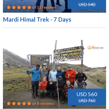
USD 540
of 11 reviews
Mardi Himal Trek - 7 Days
USD 560
USD 760
of 8 reviews