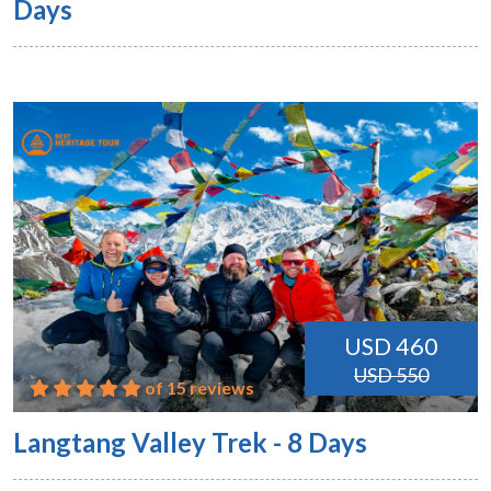
Days
USD 460
USD 550
of 15 reviews
Langtang Valley Trek - 8 Days