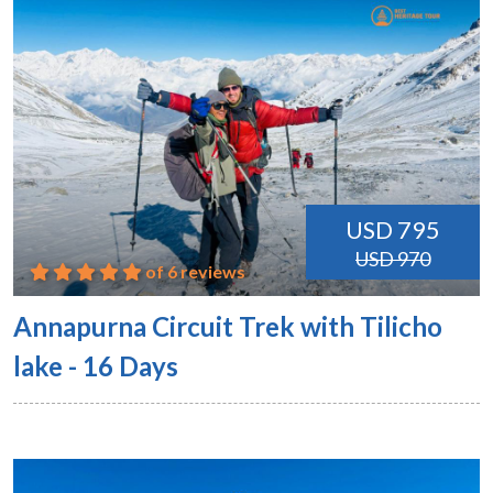
USD 795
USD 970
of 6 reviews
Annapurna Circuit Trek with Tilicho
lake - 16 Days