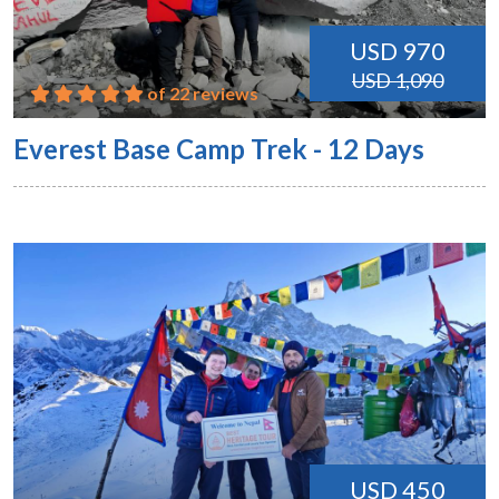
USD 970
USD 1,090
of 22 reviews
Everest Base Camp Trek - 12 Days
USD 450