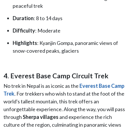
peaceful trek
Duration
: 8 to 14 days
Difficulty
: Moderate
Highlights
: Kyanjin Gompa, panoramic views of
snow-covered peaks, glaciers
4. Everest Base Camp Circuit Trek
No trek in Nepal is as iconic as the
Everest Base Camp
Trek
. For trekkers who wish to stand at the foot of the
world's tallest mountain, this trek offers an
unforgettable experience. Along the way, you will pass
through
Sherpa villages
and experience the rich
culture of the region, culminating in panoramic views