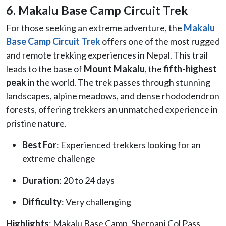
6. Makalu Base Camp Circuit Trek
For those seeking an extreme adventure, the
Makalu
Base Camp Circuit Trek
offers one of the most rugged
and remote trekking experiences in Nepal. This trail
leads to the base of
Mount Makalu
, the
fifth-highest
peak
in the world. The trek passes through stunning
landscapes, alpine meadows, and dense rhododendron
forests, offering trekkers an unmatched experience in
pristine nature.
Best For
: Experienced trekkers looking for an
extreme challenge
Duration
: 20 to 24 days
Difficulty
: Very challenging
Highlights
: Makalu Base Camp, Sherpani Col Pass,