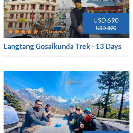
USD 690
USD 890
of 3 reviews
Langtang Gosaikunda Trek - 13 Days