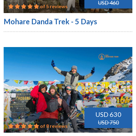
USD 460
of 5 reviews
Mohare Danda Trek - 5 Days
USD 630
USD 750
of 8 reviews