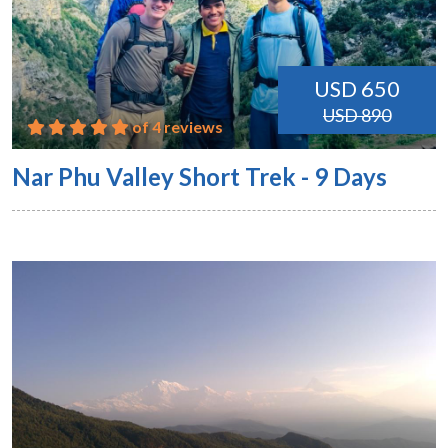
USD 650
USD 890
of 4 reviews
Nar Phu Valley Short Trek - 9 Days