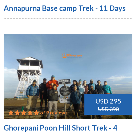
Annapurna Base camp Trek - 11 Days
USD 295
USD 390
of 9 reviews
Ghorepani Poon Hill Short Trek - 4