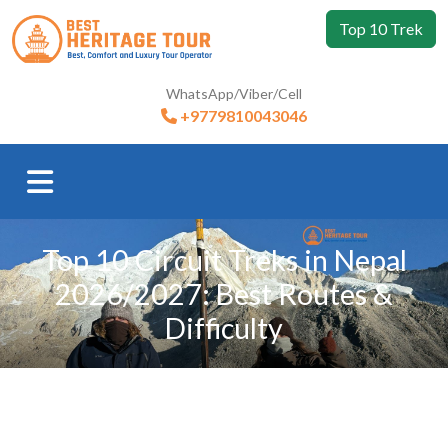
Top 10 Trek
WhatsApp/Viber/Cell
+9779810043046
Top 10 Circuit Treks in Nepal
2026/2027: Best Routes &
Difficulty