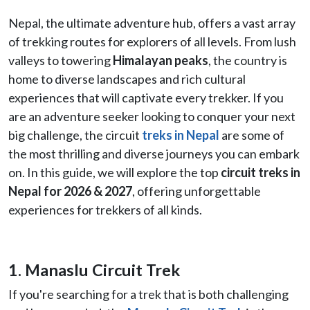
Nepal, the ultimate adventure hub, offers a vast array
of trekking routes for explorers of all levels. From lush
valleys to towering
Himalayan peaks
, the country is
home to diverse landscapes and rich cultural
experiences that will captivate every trekker. If you
are an adventure seeker looking to conquer your next
big challenge, the circuit
treks in Nepal
are some of
the most thrilling and diverse journeys you can embark
on. In this guide, we will explore the top
circuit treks in
Nepal for 2026 & 2027
, offering unforgettable
experiences for trekkers of all kinds.
1. Manaslu Circuit Trek
If you're searching for a trek that is both challenging