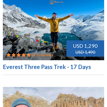
USD 1,290
USD 1,490
of 3 reviews
Everest Three Pass Trek - 17 Days