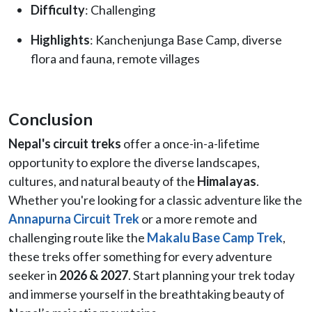
Difficulty
: Challenging
Highlights
: Kanchenjunga Base Camp, diverse
flora and fauna, remote villages
Conclusion
Nepal's circuit treks
offer a once-in-a-lifetime
opportunity to explore the diverse landscapes,
cultures, and natural beauty of the
Himalayas
.
Whether you're looking for a classic adventure like the
Annapurna Circuit Trek
or a more remote and
challenging route like the
Makalu Base Camp Trek
,
these treks offer something for every adventure
seeker in
2026 & 2027
. Start planning your trek today
and immerse yourself in the breathtaking beauty of