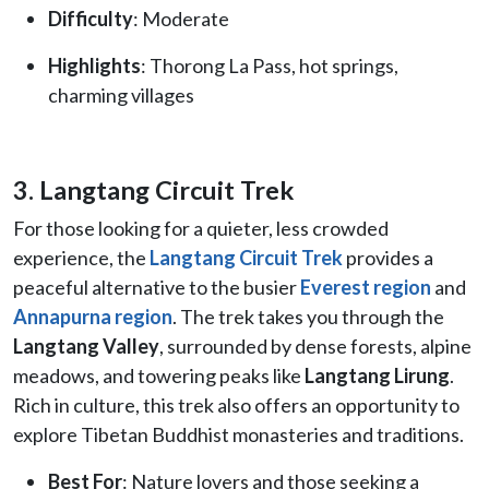
Difficulty
: Moderate
Highlights
: Thorong La Pass, hot springs,
charming villages
3. Langtang Circuit Trek
For those looking for a quieter, less crowded
experience, the
Langtang Circuit Trek
provides a
peaceful alternative to the busier
Everest region
and
Annapurna region
. The trek takes you through the
Langtang Valley
, surrounded by dense forests, alpine
meadows, and towering peaks like
Langtang Lirung
.
Rich in culture, this trek also offers an opportunity to
explore Tibetan Buddhist monasteries and traditions.
Best For
: Nature lovers and those seeking a