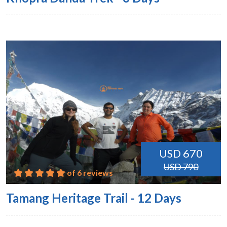
USD 670
USD 790
of 6 reviews
Tamang Heritage Trail - 12 Days