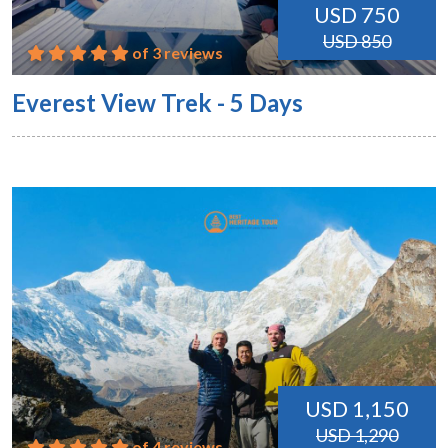
USD 750
USD 850
of 3 reviews
Everest View Trek - 5 Days
USD 1,150
USD 1,290
of 4 reviews