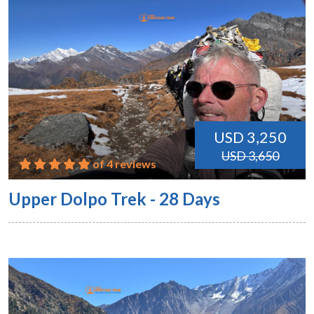
USD 3,250
USD 3,650
of 4 reviews
Upper Dolpo Trek - 28 Days