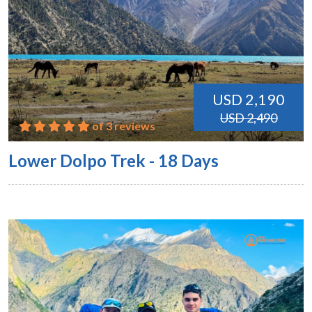
USD 2,190
USD 2,490
of 3 reviews
Lower Dolpo Trek - 18 Days