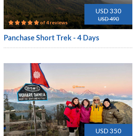
USD 330
USD 490
of 4 reviews
Panchase Short Trek - 4 Days
USD 350