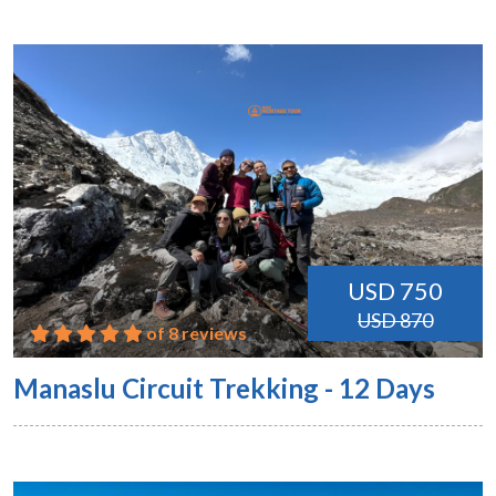
USD 750
USD 870
of 8 reviews
Manaslu Circuit Trekking - 12 Days