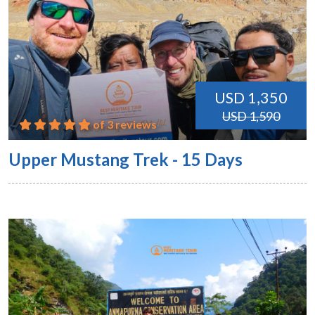
USD 1,350
USD 1,590
of 3 reviews
Upper Mustang Trek - 15 Days