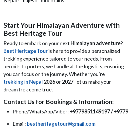
Nepal’s majestic mountains.
Start Your Himalayan Adventure with
Best Heritage Tour
Ready to embark on your next
Himalayan adventure
?
Best Heritage Tour
is here to provide a personalized
trekking experience tailored to your needs. From
permits to porters, we handle all the logistics, ensuring
you can focus on the journey. Whether you’re
trekking in Nepal
2026 or 2027
, let us make your
dream trek come true.
Contact Us for Bookings & Information:
Phone/WhatsApp/Viber:
+9779851149197 / +977
Email:
bestheritagetour@gmail.com