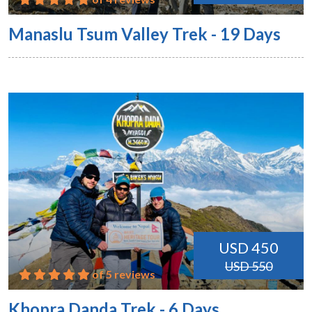
Manaslu Tsum Valley Trek - 19 Days
USD 450
USD 550
of 5 reviews
Khopra Danda Trek - 6 Days