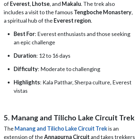
of
Everest
,
Lhotse
, and
Makalu
. The trek also
includes a visit to the famous
Tengboche Monastery
,
a spiritual hub of the
Everest region
.
Best For
: Everest enthusiasts and those seeking
an epic challenge
Duration
: 12 to 16 days
Difficulty
: Moderate to challenging
Highlights
: Kala Patthar, Sherpa culture, Everest
vistas
5. Manang and Tilicho Lake Circuit Trek
The
Manang and Tilicho Lake Circuit Trek
is an
extension of the
Annapurna Circuit
and takes trekkers